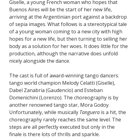
Giselle, a young French woman who hopes that
Buenos Aires will be the start of her new life,
arriving at the Argentinian port against a backdrop
of sepia images. What follows is a stereotypical tale
of a young woman coming to a new city with high
hopes for a new life, but then turning to selling her
body as a solution for her woes. It does little for the
production, although the narrative does unfold
nicely alongside the dance.
The cast is full of award-winning tango dancers:
tango world champion Melody Celatti (Giselle),
Dabel Zanabria (Gaudencio) and Esteban
Domenichini (Lorenzo). The choreography is by
another renowned tango star, Mora Godoy.
Unfortunately, while musically
Tanguera
is a hit, the
choreography rarely reaches the same level. The
steps are all perfectly executed but only in the
finale is there lots of thrills and sparkle.