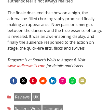
authentic feel is not always realised.
The finale does end the show on a high, the
adrenaline-filled choreography promised finally
making an appearance. Now passion emerge
s
between the dancers and the true essence of tango
is revealed. It was an awe-inspiring display, and
finally the audience responded to the action on
stage, the quick-fire lifts, flicks and swivels.
Tanguera is at Sadler’s Wells to August 6. Visit
www.sadlerswells.com
for details and tickets.
Share
Share
Share
Share
Share
Share
Share
Share
on
on
on
on
on
on
on
on
Categories
Reviews
UK
Facebook
Twitter
Pinterest
Reddit
LinkedIn
Instagram
WhatsApp
Email
Tags
Sadler's Wells
Tanguera