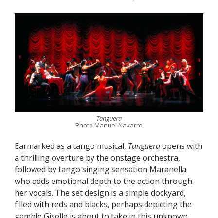
Tanguera
Photo Manuel Navarro
Earmarked as a tango musical,
Tanguera
opens with
a thrilling overture by the onstage orchestra,
followed by tango singing sensation Maranella
who adds emotional depth to the action through
her vocals. The set design is a simple dockyard,
filled with reds and blacks, perhaps depicting the
gamble Giselle is about to take in this unknown