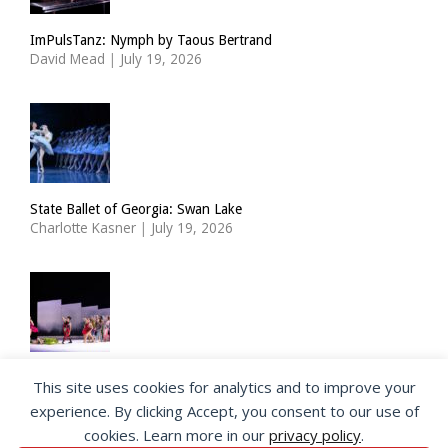
ImPulsTanz: Nymph by Taous Bertrand
David Mead
|
July 19, 2026
State Ballet of Georgia: Swan Lake
Charlotte Kasner
|
July 19, 2026
Choreographer Richard Siegal takes a new look at the Ballets
This site uses cookies for analytics and to improve your
Russes
experience. By clicking Accept, you consent to our use of
Jeannette Andersen
|
July 17, 2026
cookies. Learn more in our
privacy policy
.