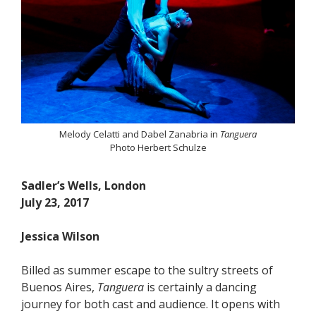
Melody Celatti and Dabel Zanabria in
Tanguera
Photo Herbert Schulze
Sadler’s Wells, London
July 23, 2017
Jessica Wilson
Billed as summer escape to the sultry streets of
Buenos Aires,
Tanguera
is certainly a dancing
journey for both cast and audience. It opens with