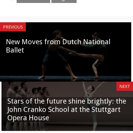
PREVIOUS
New Moves from Dutch National
Ballet
NEXT
Stars of the future shine brightly: the
John Cranko School at the Stuttgart
Opera House