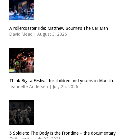
A rollercoaster ride: Matthew Bourne’s The Car Man
David Mead
|
August 3, 2026
Think Big: a Festival for children and youths in Munich
Jeannette Andersen
|
July 25, 2026
5 Soldiers: The Body is the Frontline – the documentary
Zoë Hewitt
|
July 22, 2026