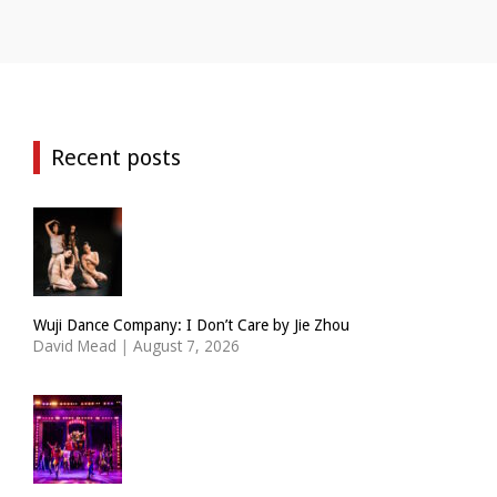
Recent posts
Wuji Dance Company: I Don’t Care by Jie Zhou
David Mead
|
August 7, 2026