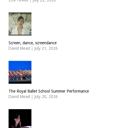
Screen, dance, screendance
David Mead
|
July 21, 2026
The Royal Ballet School Summer Performance
David Mead
|
July 20, 2026