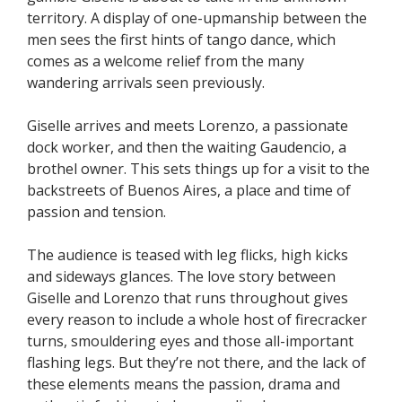
territory. A display of one-upmanship between the
men sees the first hints of tango dance, which
comes as a welcome relief from the many
wandering arrivals seen previously.
Giselle arrives and meets Lorenzo, a passionate
dock worker, and then the waiting Gaudencio, a
brothel owner. This sets things up for a visit to the
backstreets of Buenos Aires, a place and time of
passion and tension.
The audience is teased with leg flicks, high kicks
and sideways glances. The love story between
Giselle and Lorenzo that runs throughout gives
every reason to include a whole host of firecracker
turns, smouldering eyes and those all-important
flashing legs. But they’re not there, and the lack of
these elements means the passion, drama and