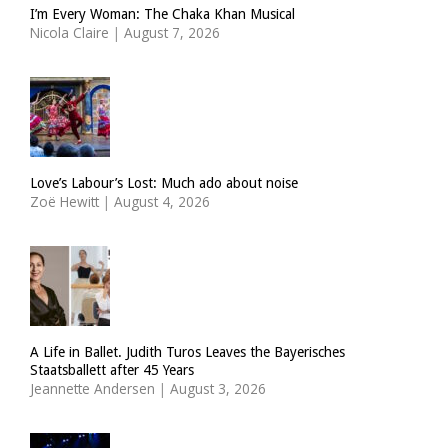
I’m Every Woman: The Chaka Khan Musical
Nicola Claire
|
August 7, 2026
Love’s Labour’s Lost: Much ado about noise
Zoë Hewitt
|
August 4, 2026
A Life in Ballet. Judith Turos Leaves the Bayerisches
Staatsballett after 45 Years
Jeannette Andersen
|
August 3, 2026