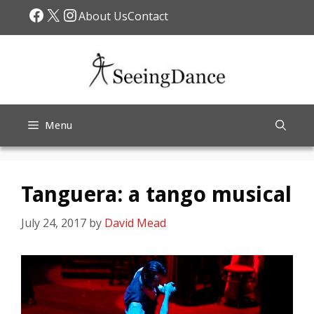
Skip
Facebook
X
Instagram
About Us
Contact
to
content
Menu
Tanguera: a tango musical
July 24, 2017
by
David Mead