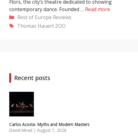
Flors, the city’s theatre dedicated to showing
contemporary dance. Founded …
Read more
Categories
Rest of Europe
Reviews
Tags
Thomas Hauert
ZOO
Recent posts
Carlos Acosta: Myths and Modern Masters
David Mead
|
August 7, 2026