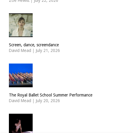
Zoë Hewitt
|
July 22, 2026
Screen, dance, screendance
David Mead
|
July 21, 2026
The Royal Ballet School Summer Performance
David Mead
|
July 20, 2026