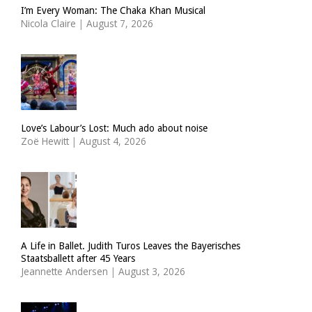
I’m Every Woman: The Chaka Khan Musical
Nicola Claire
|
August 7, 2026
Love’s Labour’s Lost: Much ado about noise
Zoë Hewitt
|
August 4, 2026
A Life in Ballet. Judith Turos Leaves the Bayerisches
Staatsballett after 45 Years
Jeannette Andersen
|
August 3, 2026