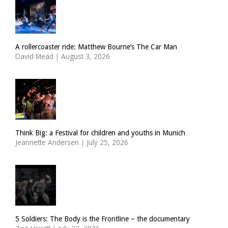
A rollercoaster ride: Matthew Bourne’s The Car Man
David Mead
|
August 3, 2026
Think Big: a Festival for children and youths in Munich
Jeannette Andersen
|
July 25, 2026
5 Soldiers: The Body is the Frontline – the documentary