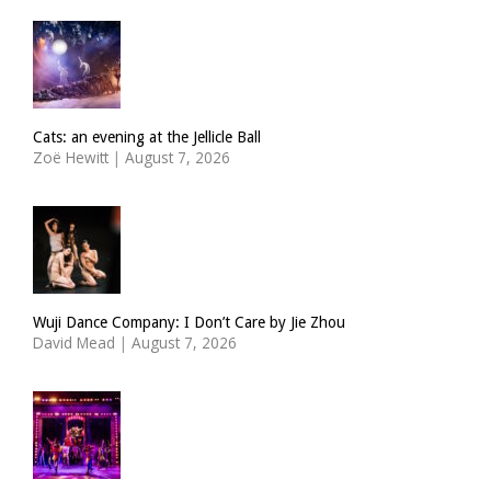
Cats: an evening at the Jellicle Ball
Zoë Hewitt
|
August 7, 2026
Wuji Dance Company: I Don’t Care by Jie Zhou
David Mead
|
August 7, 2026