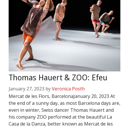
Thomas Hauert & ZOO: Efeu
January 27, 2023
by
Veronica Posth
Mercat de les Flors, BarcelonaJanuary 20, 2023 At
the end of a sunny day, as most Barcelona days are,
even in winter, Swiss dancer Thomas Hauert and
his company ZOO performed at the beautiful La
Casa de la Danza, better known as Mercat de les