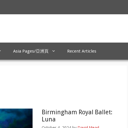
Asia Pages/亞洲頁
Recent Articles
Birmingham Royal Ballet:
Luna
October 4, 2024
by
David Mead