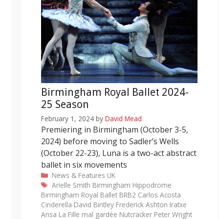
Birmingham Royal Ballet 2024-
25 Season
February 1, 2024
by
David Mead
Premiering in Birmingham (October 3-5,
2024) before moving to Sadler’s Wells
(October 22-23), Luna is a two-act abstract
ballet in six movements
Categories
News & Features
UK
Tags
Arielle Smith
Birmingham Hippodrome
Birmingham Royal Ballet
BRB2
Carlos Acosta
Cinderella
David Bintley
Frederick Ashton
Iratxe
Ansa
La Fille mal gardée
Nutcracker
Peter Wright