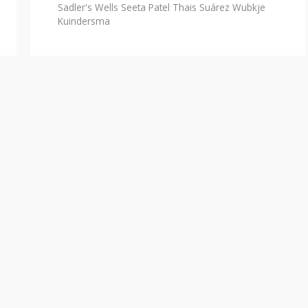
Sadler's Wells
Seeta Patel
Thais Suárez
Wubkje
Kuindersma