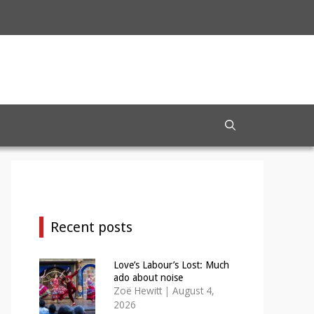
Recent posts
Love’s Labour’s Lost: Much
ado about noise
Zoë Hewitt
|
August 4,
2026