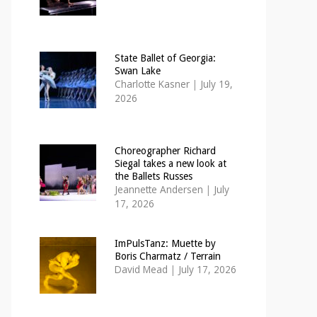
State Ballet of Georgia:
Swan Lake
Charlotte Kasner
|
July 19,
2026
Choreographer Richard
Siegal takes a new look at
the Ballets Russes
Jeannette Andersen
|
July
17, 2026
ImPulsTanz: Muette by
Boris Charmatz / Terrain
David Mead
|
July 17, 2026