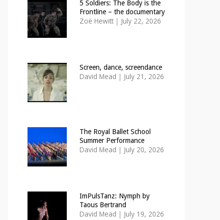
5 Soldiers: The Body is the
Frontline – the documentary
Zoë Hewitt
|
July 22, 2026
Screen, dance, screendance
David Mead
|
July 21, 2026
The Royal Ballet School
Summer Performance
David Mead
|
July 20, 2026
ImPulsTanz: Nymph by
Taous Bertrand
David Mead
|
July 19, 2026