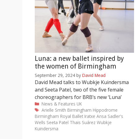
Luna: a new ballet inspired by
the women of Birmingham
September 29, 2024
by
David Mead
David Mead talks to Wubkje Kuindersma
and Seeta Patel, two of the five female
choreographers for BRB’s new ‘Luna’
Categories
News & Features
UK
Tags
Arielle Smith
Birmingham Hippodrome
Birmingham Royal Ballet
Iratxe Ansa
Sadler's
Wells
Seeta Patel
Thais Suárez
Wubkje
Kuindersma