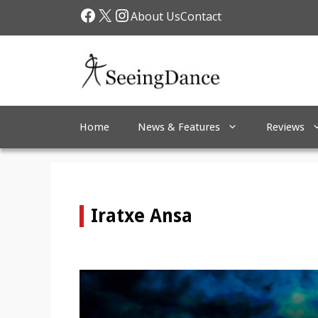
Skip
Facebook
X
Instagram
About Us
Contact
to
content
Home
News & Features
Reviews
Iratxe Ansa