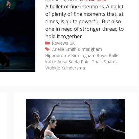
A ballet of fine intentions. A ballet
of plenty of fine moments that, at
times, is quite powerful. But also
one in need of stronger thread to
hold it together
Categories
Reviews
UK
Tags
Arielle Smith
Birmingham
Hippodrome
Birmingham Royal Ballet
Iratxe Ansa
Seeta Patel
Thais Suárez
Wubkje Kuindersma