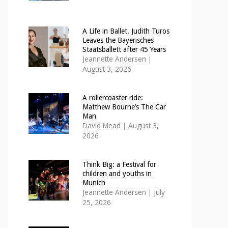
A Life in Ballet. Judith Turos
Leaves the Bayerisches
Staatsballett after 45 Years
Jeannette Andersen
|
August 3, 2026
A rollercoaster ride:
Matthew Bourne’s The Car
Man
David Mead
|
August 3,
2026
Think Big: a Festival for
children and youths in
Munich
Jeannette Andersen
|
July
25, 2026