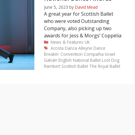
June 5, 2023
by
David Mead
A great year for Scottish Ballet
who were voted Outstanding
Company, also picking up two
awards for Jess & Morgs’ Coppélia
Categories
News & Features
UK
Tags
Acosta Danza
Alleyne Dance
Breakin' Convention
Compañia Israel
Galván
English National Ballet
Lost Dog
Rambert
Scottish Ballet
The Royal Ballet