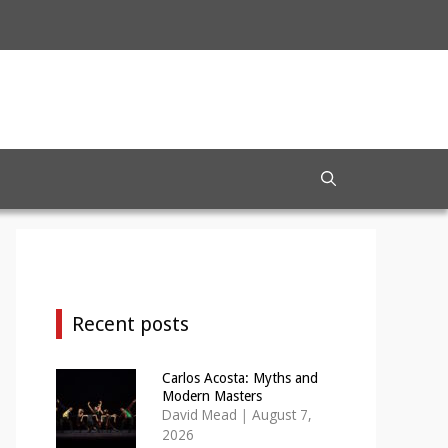
Recent posts
Carlos Acosta: Myths and
Modern Masters
David Mead
|
August 7,
2026