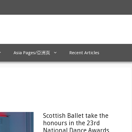
Asia Pages/亞洲頁
Recent Articles
Scottish Ballet take the
honours in the 23rd
National Dance Awards