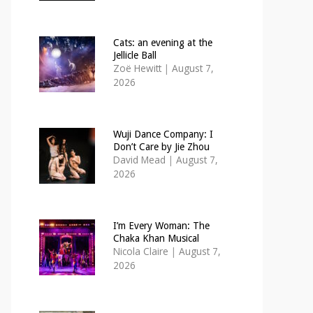
Cats: an evening at the
Jellicle Ball
Zoë Hewitt
|
August 7,
2026
Wuji Dance Company: I
Don’t Care by Jie Zhou
David Mead
|
August 7,
2026
I’m Every Woman: The
Chaka Khan Musical
Nicola Claire
|
August 7,
2026