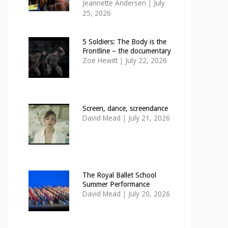
Jeannette Andersen
|
July
25, 2026
5 Soldiers: The Body is the
Frontline – the documentary
Zoë Hewitt
|
July 22, 2026
Screen, dance, screendance
David Mead
|
July 21, 2026
The Royal Ballet School
Summer Performance
David Mead
|
July 20, 2026