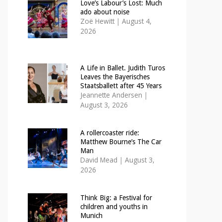
Love’s Labour’s Lost: Much
ado about noise
Zoë Hewitt
|
August 4,
2026
A Life in Ballet. Judith Turos
Leaves the Bayerisches
Staatsballett after 45 Years
Jeannette Andersen
|
August 3, 2026
A rollercoaster ride:
Matthew Bourne’s The Car
Man
David Mead
|
August 3,
2026
Think Big: a Festival for
children and youths in
Munich