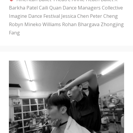
Barkha Patel
Caili Quan
Dance Managers Collective
Imagine Dance Festival
Jessica Chen
Peter Cheng
Robyn Mineko Williams
Rohan Bhargava
Zhongjing
Fang