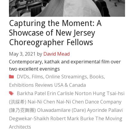
Capturing the Moment: A
Showcase of New Jersey
Choreographer Fellows
May 3, 2021
by
David Mead
Contemporary, kathak and experimental film over
two excellent evenings
Categories
DVDs, Films, Online Streamings, Books,
Exhibitions
Reviews
USA & Canada
Tags
Barkha Patel
Erin Carlisle Norton
Hung Tsai-hsi
(洪綵希)
Nai-Ni Chen
Nai-Ni Chen Dance Company
(陳乃霓舞團)
Oluwadamilare (Dare) Ayorinde
Pallavi
Degwekar-Shaikh
Robert Mark Burke
The Moving
Architects