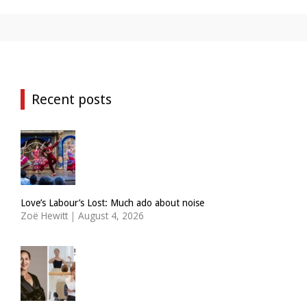
Recent posts
Love’s Labour’s Lost: Much ado about noise
Zoë Hewitt
|
August 4, 2026