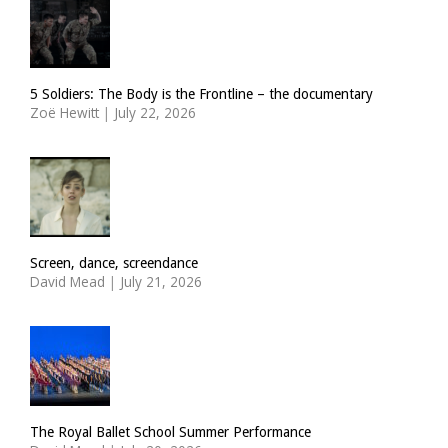
5 Soldiers: The Body is the Frontline – the documentary
Zoë Hewitt
|
July 22, 2026
Screen, dance, screendance
David Mead
|
July 21, 2026
The Royal Ballet School Summer Performance