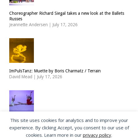
Choreographer Richard Siegal takes a new look at the Ballets
Russes
Jeannette Andersen
|
July 17, 2026
ImPulsTanz: Muette by Boris Charmatz / Terrain
David Mead
|
July 17, 2026
This site uses cookies for analytics and to improve your
The Royal Ballet Lower School at Holland Park
experience. By clicking Accept, you consent to our use of
Georgia Howlett
|
July 15, 2026
cookies. Learn more in our
privacy policy
.