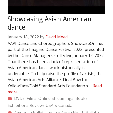
Showcasing Asian American
dance
January 18, 2022
by
David Mead
AAPI Dance and Choreographers ShowcaseOnline,
part of the Imagine Dance Festival 2022, presented
by the Dance Managers’ CollectiveJanuary 13, 2022
That there has been a lack of representation of
Asian American dance work historically is
undeniable. To help raise the profile of artists, the
Asian American Arts Alliance, Final Bow for
YellowFace/Gold Standard Arts Foundation …
Read
more
Categories
DVDs, Films, Online Streamings, Books,
Exhibitions
Reviews
USA & Canada
Tags
American Ballet Theatre
Annie Heath
Ballet X