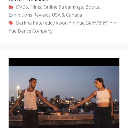
Categories
DVDs, Films, Online Streamings, Books,
Exhibitions
Reviews
USA & Canada
Tags
Barkha Patel
eddy kwon
Yin Yue (乐音/樂音)
Yin
Yue Dance Company