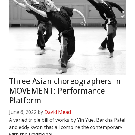
Three Asian choreographers in
MOVEMENT: Performance
Platform
June 6, 2022
by
David Mead
A varied triple bill of works by Yin Yue, Barkha Patel
and eddy kwon that all combine the contemporary
with the traditional