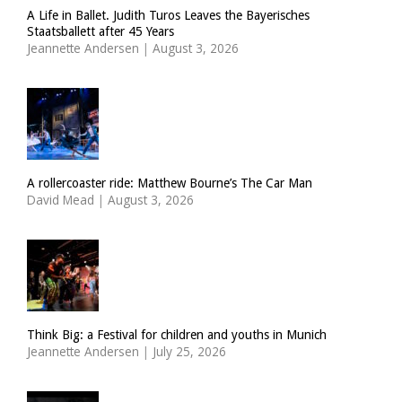
A Life in Ballet. Judith Turos Leaves the Bayerisches
Staatsballett after 45 Years
Jeannette Andersen
|
August 3, 2026
A rollercoaster ride: Matthew Bourne’s The Car Man
David Mead
|
August 3, 2026
Think Big: a Festival for children and youths in Munich
Jeannette Andersen
|
July 25, 2026