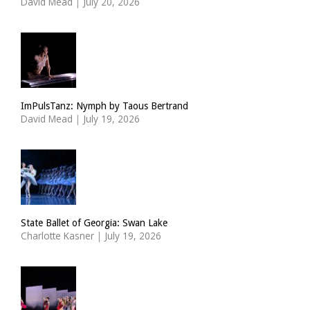
David Mead
|
July 20, 2026
ImPulsTanz: Nymph by Taous Bertrand
David Mead
|
July 19, 2026
State Ballet of Georgia: Swan Lake
Charlotte Kasner
|
July 19, 2026