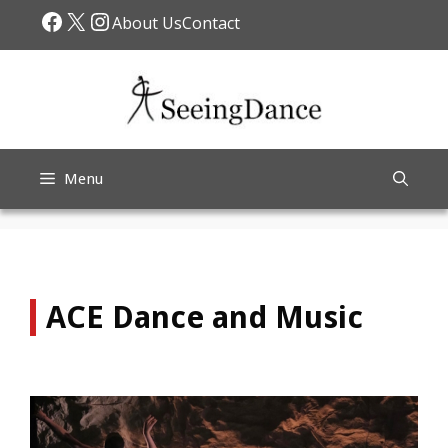
Skip
Facebook
X
Instagram
About Us
Contact
to
content
Menu
ACE Dance and Music