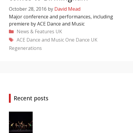
October 28, 2016
by
David Mead
Major conference and performances, including
premiere by ACE Dance and Music
Categories
News & Features
UK
Tags
ACE Dance and Music
One Dance UK
Regenerations
Recent posts