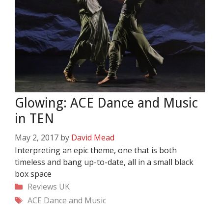
Glowing: ACE Dance and Music
in TEN
May 2, 2017
by
David Mead
Interpreting an epic theme, one that is both
timeless and bang up-to-date, all in a small black
box space
Categories
Reviews
UK
Tags
ACE Dance and Music