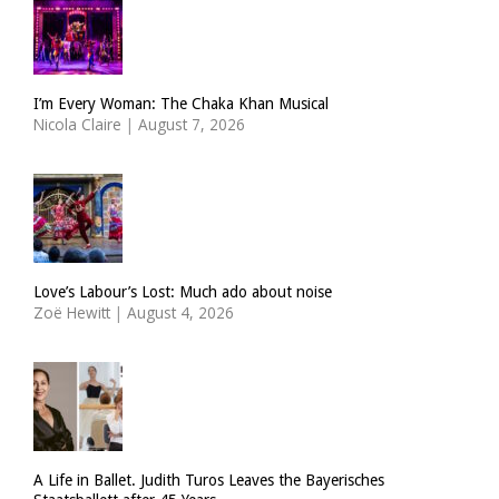
I’m Every Woman: The Chaka Khan Musical
Nicola Claire
|
August 7, 2026
Love’s Labour’s Lost: Much ado about noise
Zoë Hewitt
|
August 4, 2026
A Life in Ballet. Judith Turos Leaves the Bayerisches