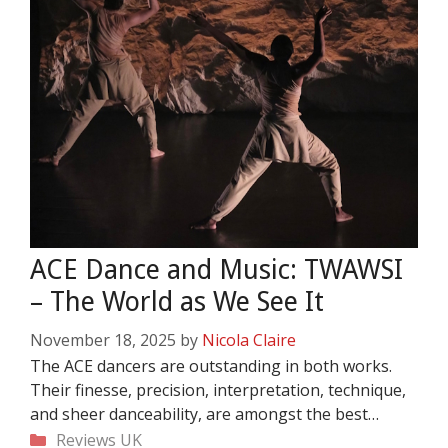
ACE Dance and Music: TWAWSI
– The World as We See It
November 18, 2025
by
Nicola Claire
The ACE dancers are outstanding in both works.
Their finesse, precision, interpretation, technique,
and sheer danceability, are amongst the best…
Categories
Reviews
UK