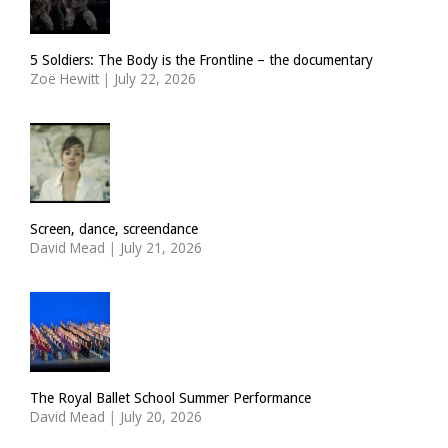
5 Soldiers: The Body is the Frontline – the documentary
Zoë Hewitt
|
July 22, 2026
Screen, dance, screendance
David Mead
|
July 21, 2026
The Royal Ballet School Summer Performance
David Mead
|
July 20, 2026