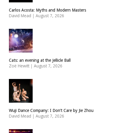
Carlos Acosta: Myths and Modern Masters
David Mead
|
August 7, 2026
Cats: an evening at the Jellicle Ball
Zoë Hewitt
|
August 7, 2026
Wuji Dance Company: I Don’t Care by Jie Zhou
David Mead
|
August 7, 2026