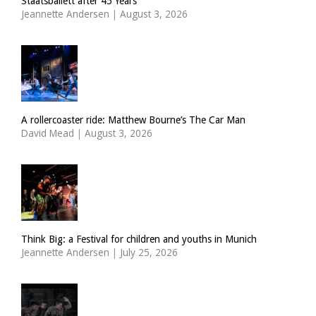
Staatsballett after 45 Years
Jeannette Andersen
|
August 3, 2026
A rollercoaster ride: Matthew Bourne’s The Car Man
David Mead
|
August 3, 2026
Think Big: a Festival for children and youths in Munich
Jeannette Andersen
|
July 25, 2026