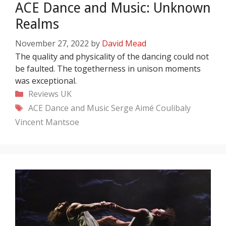
ACE Dance and Music: Unknown
Realms
November 27, 2022
by
David Mead
The quality and physicality of the dancing could not
be faulted. The togetherness in unison moments
was exceptional.
Categories
Reviews
UK
Tags
ACE Dance and Music
Serge Aimé Coulibaly
Vincent Mantsoe