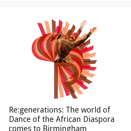
Re:generations: The world of
Dance of the African Diaspora
comes to Birmingham