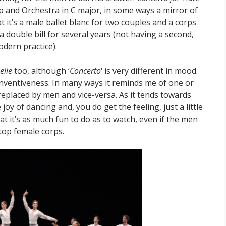
p and Orchestra in C major, in some ways a mirror of
t it’s a male ballet blanc for two couples and a corps
 double bill for several years (not having a second,
odern practice).
elle
too, although ‘
Concerto
‘ is very different in mood.
s inventiveness. In many ways it reminds me of one or
eplaced by men and vice-versa. As it tends towards
joy of dancing and, you do get the feeling, just a little
t it’s as much fun to do as to watch, even if the men
 top female corps.