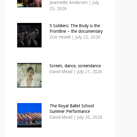
Jeannette Andersen
|
July
25, 2026
5 Soldiers: The Body is the
Frontline – the documentary
Zoë Hewitt
|
July 22, 2026
Screen, dance, screendance
David Mead
|
July 21, 2026
The Royal Ballet School
Summer Performance
David Mead
|
July 20, 2026