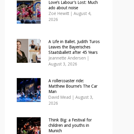
Love’s Labour’s Lost: Much
ado about noise
Zoë Hewitt
|
August 4,
2026
A Life in Ballet. Judith Turos
Leaves the Bayerisches
Staatsballett after 45 Years
Jeannette Andersen
|
August 3, 2026
A rollercoaster ride:
Matthew Bourne’s The Car
Man
David Mead
|
August 3,
2026
Think Big: a Festival for
children and youths in
Munich