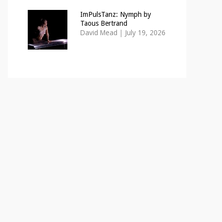
ImPulsTanz: Nymph by
Taous Bertrand
David Mead
|
July 19, 2026