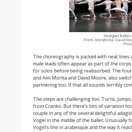
Stuttgart Ballet 
Front: Ami Morita, David M
Photo
The choreography is packed with neat lines a
male leads often appear as part of the corps
for solos before being reabsorbed. The four 
and Ami Morita and David Moore, also switc
partnering too. If that all sounds terribly comp
The steps are challenging too. Turns, jumps, 
from Cranko. But there’s lots of variation t
couple in any of the several delightful adagi
Vogel in the middle of the ballet. Unusually 
Vogel’s line in arabesque and the way it reac