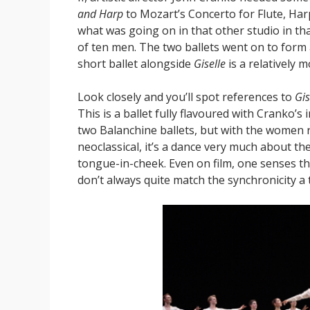
and Harp
to Mozart’s Concerto for Flute, Har
what was going on in that other studio in tha
of ten men. The two ballets went on to form a
short ballet alongside
Giselle
is a relatively m
Look closely and you’ll spot references to
Gis
This is a ballet fully flavoured with Cranko’
two Balanchine ballets, but with the women r
neoclassical, it’s a dance very much about the 
tongue-in-cheek. Even on film, one senses tha
don’t always quite match the synchronicity a