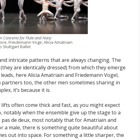
in
Concerto for Flute and Harp
oore, Friedemann Voge, Alicia Amatriain
 Stuttgart Ballet
nd intricate patterns that are always changing. The
 (they are identically dressed) from which they emerge
leads, here Alicia Amatriain and Friedemann Vogel,
h partners too, the other men sometimes sharing in
lex, it’s because it is.
lifts often come thick and fast, as you might expect
oo, notably when the ensemble give up the stage to a
o pas de deux, most notably that for Amatriain and
for a male, there is something quite beautiful about
hes out into space. For something a little sharper, the