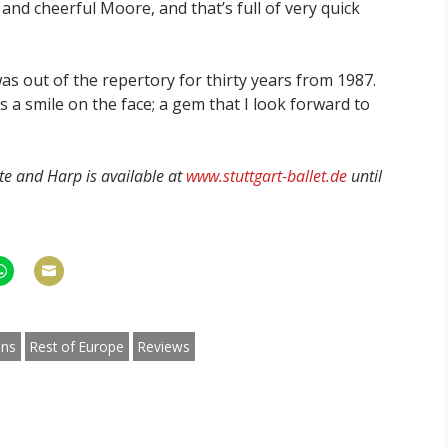
a and cheerful Moore, and that’s full of very quick
was out of the repertory for thirty years from 1987.
s a smile on the face; a gem that I look forward to
ute and Harp is available at
www.stuttgart-ballet.de
until
hare
Share
n
on
am
hatsApp
Email
ons
Rest of Europe
Reviews