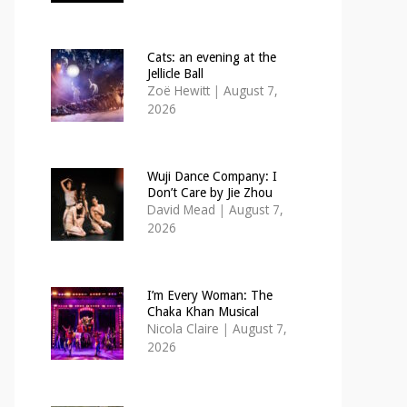
Cats: an evening at the
Jellicle Ball
Zoë Hewitt
|
August 7,
2026
Wuji Dance Company: I
Don’t Care by Jie Zhou
David Mead
|
August 7,
2026
I’m Every Woman: The
Chaka Khan Musical
Nicola Claire
|
August 7,
2026