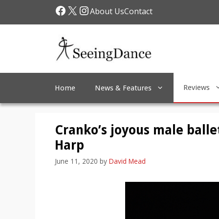
Skip
Facebook
X
Instagram
About Us
Contact
to
content
Reviews
Home
News & Features
Cranko’s joyous male balle
Harp
June 11, 2020
by
David Mead