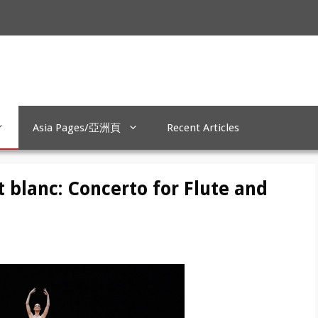
Asia Pages/亞洲頁
Recent Articles
t blanc: Concerto for Flute and