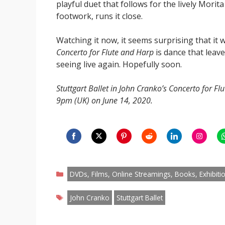
playful duet that follows for the lively Morit
footwork, runs it close.
Watching it now, it seems surprising that it 
Concerto for Flute and Harp
is dance that leave
seeing live again. Hopefully soon.
Stuttgart Ballet in John Cranko’s Concerto for Fl
9pm (UK) on June 14, 2020.
Share
Share
Share
Share
Share
Share
S
on
on
on
on
on
on
o
Categories
Facebook
Twitter
Pinterest
Reddit
LinkedIn
Instagr
W
DVDs, Films, Online Streamings, Books, Exhibiti
Tags
John Cranko
Stuttgart Ballet