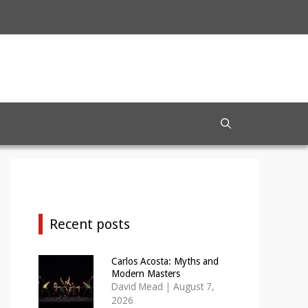
Recent posts
Carlos Acosta: Myths and
Modern Masters
David Mead
|
August 7,
2026