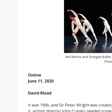
Ami Morita and Stuttgart Ballet
Photo
Online
June 11, 2020
David Mead
It was 1966, and Sir Peter Wright was creati
II, artistic director John Cranko needed som