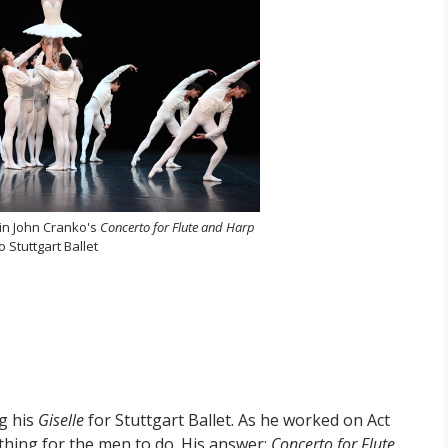
 in John Cranko's
Concerto for Flute and Harp
 Stuttgart Ballet
ng his
Giselle
for Stuttgart Ballet. As he worked on Act
ething for the men to do. His answer:
Concerto for Flute