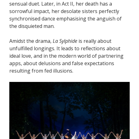
sensual duet. Later, in Act II, her death has a
sorrowful impact, her desolate sisters perfectly
synchronised dance emphasising the anguish of
the disquieted man.
Amidst the drama,
La Sylphide
is really about
unfulfilled longings. It leads to reflections about
ideal love, and in the modern world of partnering
apps, about delusions and false expectations
resulting from fed illusions.