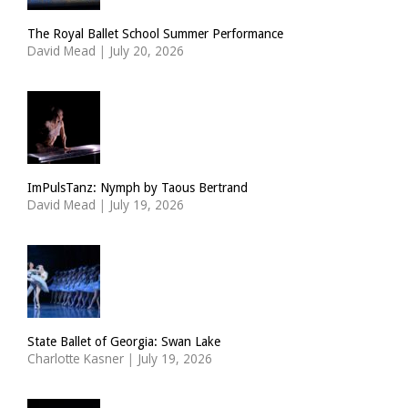
The Royal Ballet School Summer Performance
David Mead
|
July 20, 2026
ImPulsTanz: Nymph by Taous Bertrand
David Mead
|
July 19, 2026
State Ballet of Georgia: Swan Lake
Charlotte Kasner
|
July 19, 2026