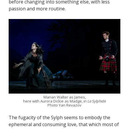
before changing into something else, with less
passion and more routine.
Marian Walter as James,
here with Aurora Dickie as Madge, in
La Sylphide
Photo Yan Revazov
The fugacity of the Sylph seems to embody the
ephemeral and consuming love, that which most of