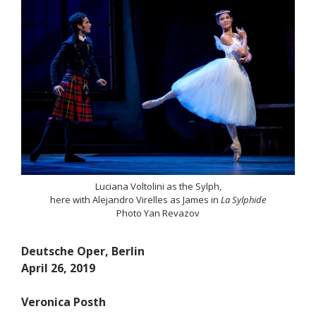
Luciana Voltolini as the Sylph,
here with Alejandro Virelles as James in
La Sylphide
Photo Yan Revazov
Deutsche Oper, Berlin
April 26, 2019
Veronica Posth