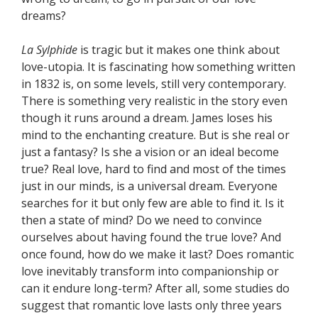
dreams?
La Sylphide
is tragic but it makes one think about
love-utopia. It is fascinating how something written
in 1832 is, on some levels, still very contemporary.
There is something very realistic in the story even
though it runs around a dream. James loses his
mind to the enchanting creature. But is she real or
just a fantasy? Is she a vision or an ideal become
true? Real love, hard to find and most of the times
just in our minds, is a universal dream. Everyone
searches for it but only few are able to find it. Is it
then a state of mind? Do we need to convince
ourselves about having found the true love? And
once found, how do we make it last? Does romantic
love inevitably transform into companionship or
can it endure long-term? After all, some studies do
suggest that romantic love lasts only three years