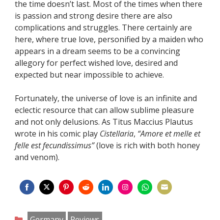
the time doesn’t last. Most of the times when there
is passion and strong desire there are also
complications and struggles. There certainly are
here, where true love, personified by a maiden who
appears in a dream seems to be a convincing
allegory for perfect wished love, desired and
expected but near impossible to achieve.
Fortunately, the universe of love is an infinite and
eclectic resource that can allow sublime pleasure
and not only delusions. As Titus Maccius Plautus
wrote in his comic play
Cistellaria
,
“Amore et melle et
felle est fecundissimus”
(love is rich with both honey
and venom).
Share
Share
Share
Share
Share
Share
Share
Share
on
on
on
on
on
on
on
on
Categories
Germany
Reviews