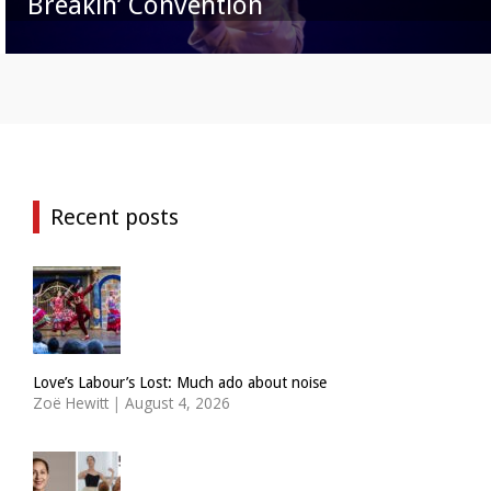
Breakin’ Convention
Recent posts
Love’s Labour’s Lost: Much ado about noise
Zoë Hewitt
|
August 4, 2026