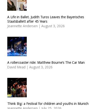
A Life in Ballet. Judith Turos Leaves the Bayerisches
Staatsballett after 45 Years
Jeannette Andersen
|
August 3, 2026
A rollercoaster ride: Matthew Bourne’s The Car Man
David Mead
|
August 3, 2026
Think Big: a Festival for children and youths in Munich
Jeannette Andersen
|
July 25, 2026