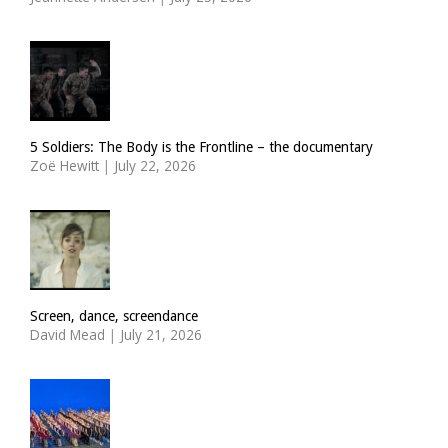
5 Soldiers: The Body is the Frontline – the documentary
Zoë Hewitt
|
July 22, 2026
Screen, dance, screendance
David Mead
|
July 21, 2026