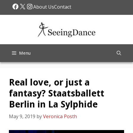
Skip
Facebook
X
Instagram
About Us
Contact
to
content
Menu
Real love, or just a
fantasy? Staatsballett
Berlin in La Sylphide
May 9, 2019
by
Veronica Posth