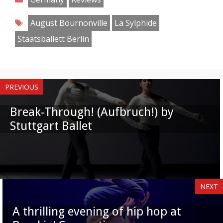
Facebook
Twitter
Pinterest
Reddit
LinkedIn
Instagram
WhatsApp
Email
Tags
August Bournonville
La Sylphide
Staatsballett Berlin
PREVIOUS
Break-Through! (Aufbruch!) by
Stuttgart Ballet
NEXT
A thrilling evening of hip hop at