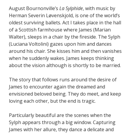
August Bournonville’s
La Sylphide
, with music by
Herman Severin Løvenskjold, is one of the world’s
oldest surviving ballets. Act I takes place in the hall
of a Scottish farmhouse where James (Marian
Walter), sleeps in a chair by the fireside. The Sylph
(Luciana Voltolini) gazes upon him and dances
around his chair. She kisses him and then vanishes
when he suddenly wakes. James keeps thinking
about the vision although is shortly to be married.
The story that follows runs around the desire of
James to encounter again the dreamed and
envisioned beloved being. They do meet, and keep
loving each other, but the end is tragic.
Particularly beautiful are the scenes when the
Sylph appears through a big window. Capturing
James with her allure, they dance a delicate and