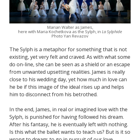
Marian Walter as James,
here with Maria Kochetkova as the Sylph, in
La Sylphide
Photo Yan Revazov
The Sylph is a metaphor for something that is not
existing, yet very felt and craved. As with what some
do on-line, she can be seen as a shield or an escape
from unwanted upsetting realities. James is really
close to his wedding day, yet how much in love can
he be if this image of the ideal rises up and helps
him to disconnect from his betrothed.
In the end, James, in real or imagined love with the
Sylph, is punished for having followed his dream.
After his fantasy, he is eventually left with nothing.
Is this what the ballet wants to teach us? But is it so
wrong to dream; to go in pursuit of our love