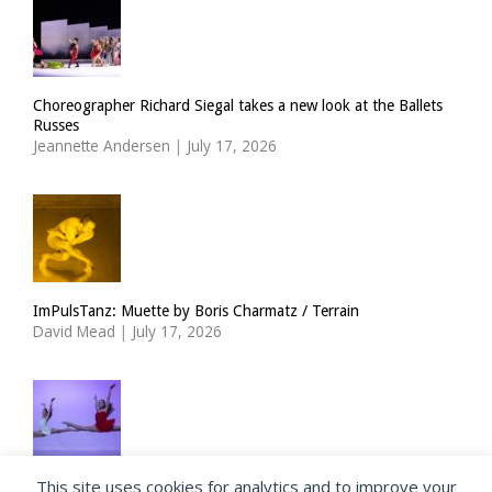
Choreographer Richard Siegal takes a new look at the Ballets
Russes
Jeannette Andersen
|
July 17, 2026
ImPulsTanz: Muette by Boris Charmatz / Terrain
David Mead
|
July 17, 2026
This site uses cookies for analytics and to improve your