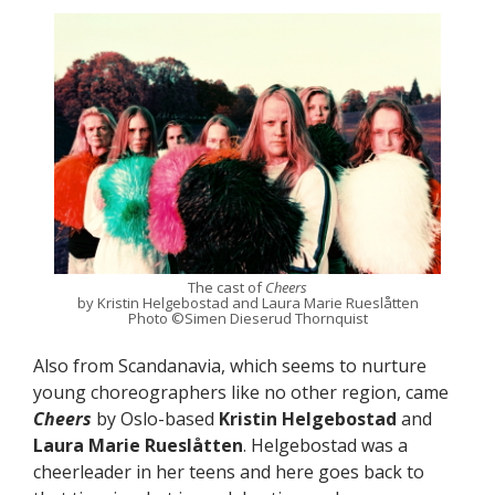
The cast of
Cheers
by Kristin Helgebostad and Laura Marie Rueslåtten
Photo ©Simen Dieserud Thornquist
Also from Scandanavia, which seems to nurture
young choreographers like no other region, came
Cheers
by Oslo-based
Kristin Helgebostad
and
Laura Marie Rueslåtten
. Helgebostad was a
cheerleader in her teens and here goes back to