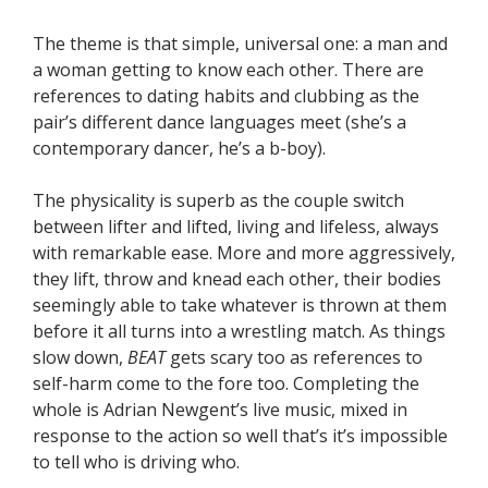
The theme is that simple, universal one: a man and
a woman getting to know each other. There are
references to dating habits and clubbing as the
pair’s different dance languages meet (she’s a
contemporary dancer, he’s a b-boy).
The physicality is superb as the couple switch
between lifter and lifted, living and lifeless, always
with remarkable ease. More and more aggressively,
they lift, throw and knead each other, their bodies
seemingly able to take whatever is thrown at them
before it all turns into a wrestling match. As things
slow down,
BEAT
gets scary too as references to
self-harm come to the fore too. Completing the
whole is Adrian Newgent’s live music, mixed in
response to the action so well that’s it’s impossible
to tell who is driving who.