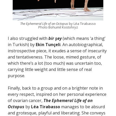
The Ephemeral Life of an Octopus
by Léa Tirabasso
Photo Bohumil Kostohryz
I also struggled with
bir şey
(which means ‘a thing’
in Turkish) by
Ekin Tunçeli
. An autobiographical,
instrospective piece, it exudes a sense of insecurity
and tentativeness. The loose, mimed gesture, of
which there’s a lot (too much) was uncertain too,
carrying little weight and little sense of real
purpose.
Finally, back to a group and on a brighter note in
every respect, inspired on her personal experience
of ovarian cancer,
The Ephemeral Life of an
Octopus
by
Léa Tirabasso
manages to be absurd
and grotesque, playful and liberating. She conveys