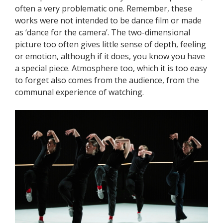
often a very problematic one. Remember, these
works were not intended to be dance film or made
as ‘dance for the camera’. The two-dimensional
picture too often gives little sense of depth, feeling
or emotion, although if it does, you know you have
a special piece. Atmosphere too, which it is too easy
to forget also comes from the audience, from the
communal experience of watching.