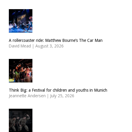
A rollercoaster ride: Matthew Bourne’s The Car Man
David Mead
|
August 3, 2026
Think Big: a Festival for children and youths in Munich
Jeannette Andersen
|
July 25, 2026