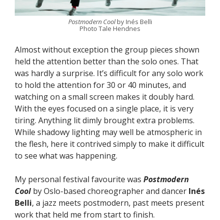
Postmodern Cool
by Inés Belli
Photo Tale Hendnes
Almost without exception the group pieces shown
held the attention better than the solo ones. That
was hardly a surprise. It’s difficult for any solo work
to hold the attention for 30 or 40 minutes, and
watching on a small screen makes it doubly hard.
With the eyes focused on a single place, it is very
tiring. Anything lit dimly brought extra problems.
While shadowy lighting may well be atmospheric in
the flesh, here it contrived simply to make it difficult
to see what was happening.
My personal festival favourite was
Postmodern
Cool
by Oslo-based choreographer and dancer
Inés
Belli
, a jazz meets postmodern, past meets present
work that held me from start to finish.