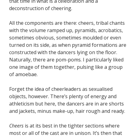
that time in what is a celebration and a
deconstruction of cheering.
All the components are there: cheers, tribal chants
with the volume ramped up, pyramids, acrobatics,
sometimes obvious, sometimes moulded or even
turned on its side, as when pyramid formations are
constructed with the dancers lying on the floor.
Naturally, there are pom-poms. I particularly liked
one image of them together, pulsing like a group
of amoebae.
Forget the idea of cheerleaders as sexualised
objects, however. There’s plenty of energy and
athleticism but here, the dancers are in are shorts
and jackets, minus make-up, hair rough and ready.
Cheers
is at its best in the tighter sections where
most or all of the cast are in unison. It’s then that