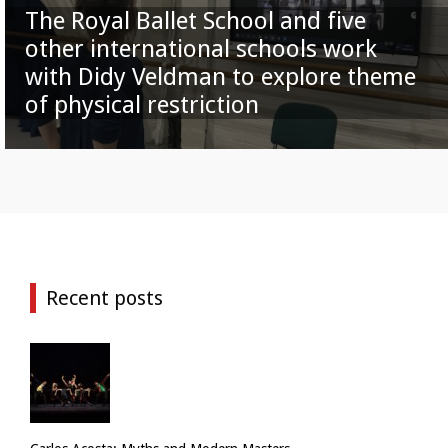
The Royal Ballet School and five
other international schools work
with Didy Veldman to explore theme
of physical restriction
Recent posts