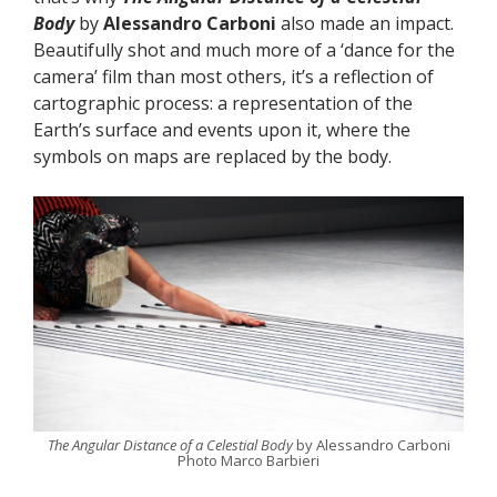
Body
by
Alessandro Carboni
also made an impact.
Beautifully shot and much more of a ‘dance for the
camera’ film than most others, it’s a reflection of
cartographic process: a representation of the
Earth’s surface and events upon it, where the
symbols on maps are replaced by the body.
The Angular Distance of a Celestial Body
by Alessandro Carboni
Photo Marco Barbieri