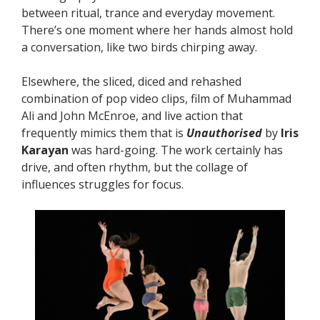
between ritual, trance and everyday movement.
There’s one moment where her hands almost hold
a conversation, like two birds chirping away.
Elsewhere, the sliced, diced and rehashed
combination of pop video clips, film of Muhammad
Ali and John McEnroe, and live action that
frequently mimics them that is
Unauthorised
by
Iris
Karayan
was hard-going. The work certainly has
drive, and often rhythm, but the collage of
influences struggles for focus.