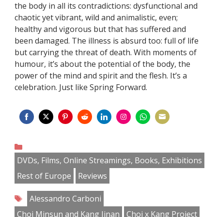
the body in all its contradictions: dysfunctional and
chaotic yet vibrant, wild and animalistic, even;
healthy and vigorous but that has suffered and
been damaged. The illness is absurd too: full of life
but carrying the threat of death. With moments of
humour, it’s about the potential of the body, the
power of the mind and spirit and the flesh. It’s a
celebration. Just like Spring Forward.
Share
Share
Share
Share
Share
Share
Share
Share
on
on
on
on
on
on
on
on
Categories
Facebook
Twitter
Pinterest
Reddit
LinkedIn
Instagram
WhatsApp
Email
DVDs, Films, Online Streamings, Books, Exhibitions
Rest of Europe
Reviews
Tags
Alessandro Carboni
Choi Minsun and Kang Jinan
Choi x Kang Project