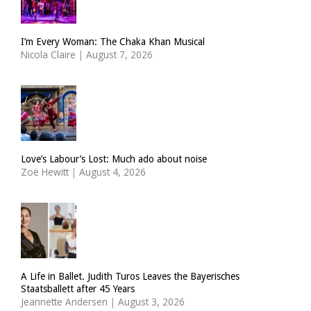
I’m Every Woman: The Chaka Khan Musical
Nicola Claire
|
August 7, 2026
Love’s Labour’s Lost: Much ado about noise
Zoë Hewitt
|
August 4, 2026
A Life in Ballet. Judith Turos Leaves the Bayerisches
Staatsballett after 45 Years
Jeannette Andersen
|
August 3, 2026