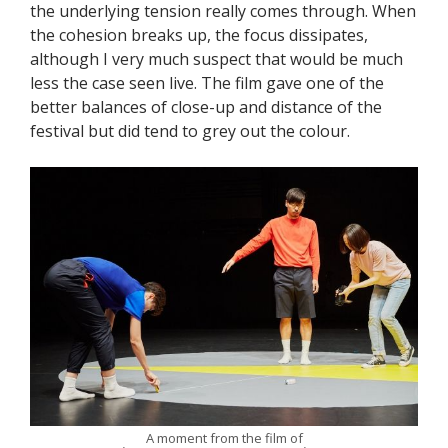
the underlying tension really comes through. When
the cohesion breaks up, the focus dissipates,
although I very much suspect that would be much
less the case seen live. The film gave one of the
better balances of close-up and distance of the
festival but did tend to grey out the colour.
A moment from the film of