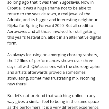
so long ago that it was then Yugoslavia. Now in
Croatia, it was a huge shame not to be able to
return to the seaside town, a real jewel of the
Adriatic, and its bigger and interesting neighbour
Rijeka for Spring Forward 2020. But all credit to
Aerowaves and all those involved for still getting
this year’s festival on, albeit in an alternative digital
form.
As always focusing on emerging choreographers,
the 22 films of performances shown over three
days, all with Q&A sessions with the choreographer
and artists afterwards proved a sometimes
stimulating, sometimes frustrating mix. Nothing
new there!
But let’s not pretend that watching online in any
way gives a similar feel to being in the same space
as the performers. It is a very different experience;