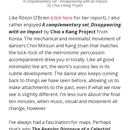
A complementary set – Disappearing with an Impact
by Choi x Kang Project
Like Róisín O’Brien (
click here
for her report), I also
rather enjoyed
A complementary set_Disappearing
with an Impact
by
Choi x Kang Project
from
Korea. The mechanical and minimalist movement of
dancers Choi Minsun and Kang Jinan that matches
the tock-tock of the metronomic percussion
accompaniment drew you in totally. Like all good
minimalist live art, the work’s success lies in its
subtle development. The dance also keeps coming
back to things we have seen before, allowing us to
make attachments to the past, even if what we now
see is slightly different. I’m less sure about the final
ten minutes, when music, visual and movement all
change, however.
I’ve always had a fascination for maps. Perhaps
that’s why
The Angular Distance of a Celestial