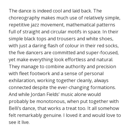
The dance is indeed cool and laid back. The
choreography makes much use of relatively simple,
repetitive jazz movement, mathematical patterns
full of straight and circular motifs in space. In their
simple black tops and trousers and white shoes,
with just a daring flash of colour in their red socks,
the five dancers are committed and super-focused,
yet make everything look effortless and natural.
They manage to combine authority and precision
with fleet footwork and a sense of personal
exhilaration, working together cleanly, always
connected despite the ever-changing formations.
And while Jordan Fields’ music alone would
probably be monotonous, when put together with
Belli’s dance, that works a treat too. It all somehow
felt remarkably genuine. I loved it and would love to
see it live.