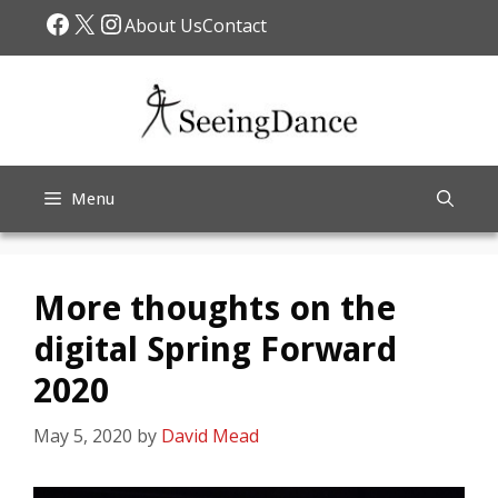
Skip
Facebook
X
Instagram
About Us
Contact
to
content
Menu
More thoughts on the
digital Spring Forward
2020
May 5, 2020
by
David Mead