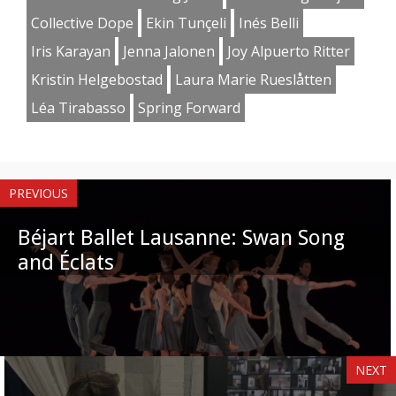
Collective Dope
Ekin Tunçeli
Inés Belli
Iris Karayan
Jenna Jalonen
Joy Alpuerto Ritter
Kristin Helgebostad
Laura Marie Rueslåtten
Léa Tirabasso
Spring Forward
PREVIOUS
Béjart Ballet Lausanne: Swan Song
and Éclats
NEXT