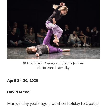
BEAT 'I just wish to feel you'
by Jenna Jalonen
Photo Daniel Dömölky
April 24-26, 2020
David Mead
Many, many years ago, I went on holiday to Opatija;