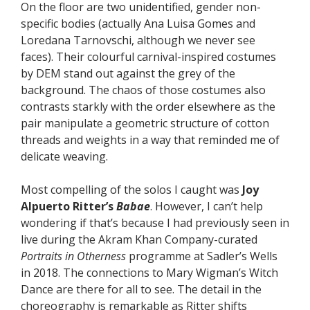
On the floor are two unidentified, gender non-
specific bodies (actually Ana Luisa Gomes and
Loredana Tarnovschi, although we never see
faces). Their colourful carnival-inspired costumes
by DEM stand out against the grey of the
background. The chaos of those costumes also
contrasts starkly with the order elsewhere as the
pair manipulate a geometric structure of cotton
threads and weights in a way that reminded me of
delicate weaving.
Most compelling of the solos I caught was
Joy
Alpuerto Ritter’s
Babae
. However, I can’t help
wondering if that’s because I had previously seen in
live during the Akram Khan Company-curated
Portraits in Otherness
programme at Sadler’s Wells
in 2018. The connections to Mary Wigman’s Witch
Dance are there for all to see. The detail in the
choreography is remarkable as Ritter shifts