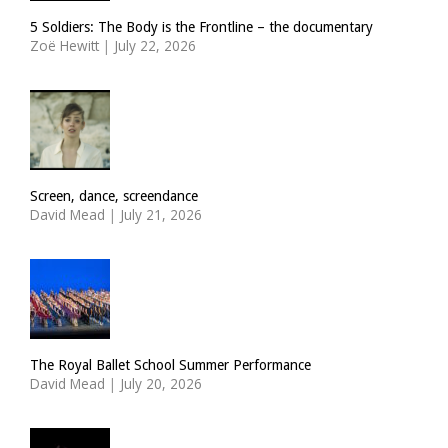
5 Soldiers: The Body is the Frontline – the documentary
Zoë Hewitt
|
July 22, 2026
Screen, dance, screendance
David Mead
|
July 21, 2026
The Royal Ballet School Summer Performance
David Mead
|
July 20, 2026