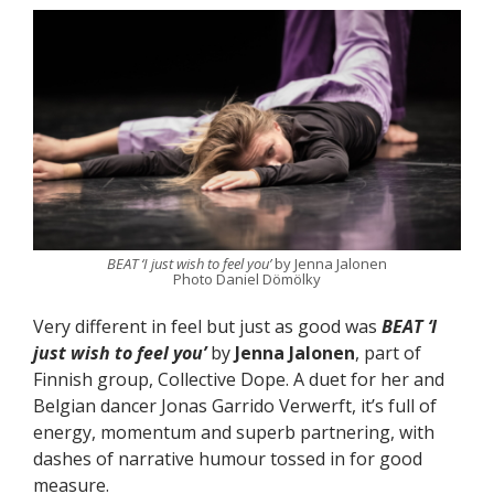
BEAT ‘I just wish to feel you’
by Jenna Jalonen
Photo Daniel Dömölky
Very different in feel but just as good was
BEAT ‘I
just wish to feel you’
by
Jenna Jalonen
, part of
Finnish group, Collective Dope. A duet for her and
Belgian dancer Jonas Garrido Verwerft, it’s full of
energy, momentum and superb partnering, with
dashes of narrative humour tossed in for good
measure.