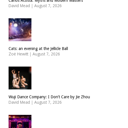
Carlos Acosta: Myths and Modern Masters
David Mead
|
August 7, 2026
Cats: an evening at the Jellicle Ball
Zoë Hewitt
|
August 7, 2026
Wuji Dance Company: I Don’t Care by Jie Zhou
David Mead
|
August 7, 2026