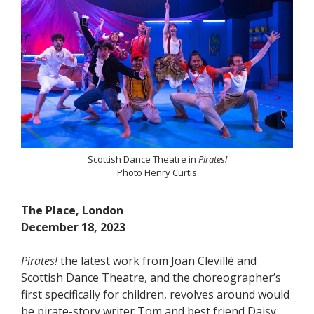
Scottish Dance Theatre in
Pirates!
Photo Henry Curtis
The Place, London
December 18, 2023
Pirates!
the latest work from Joan Clevillé and
Scottish Dance Theatre, and the choreographer’s
first specifically for children, revolves around would
be pirate-story writer Tom and best friend Daisy