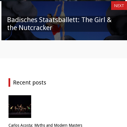
NEXT
Badisches Staatsballett: The Girl &
the Nutcracker
Recent posts
Carlos Acosta: Myths and Modern Masters