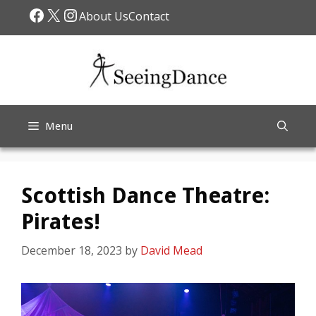
Skip
Facebook
X
Instagram
About Us
Contact
to
content
Menu
Scottish Dance Theatre:
Pirates!
December 18, 2023
by
David Mead