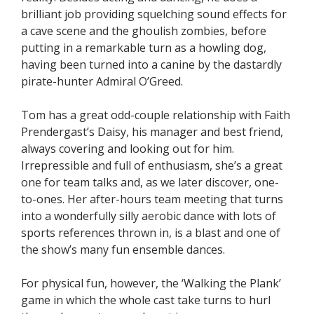
brilliant job providing squelching sound effects for
a cave scene and the ghoulish zombies, before
putting in a remarkable turn as a howling dog,
having been turned into a canine by the dastardly
pirate-hunter Admiral O’Greed.
Tom has a great odd-couple relationship with Faith
Prendergast’s Daisy, his manager and best friend,
always covering and looking out for him.
Irrepressible and full of enthusiasm, she’s a great
one for team talks and, as we later discover, one-
to-ones. Her after-hours team meeting that turns
into a wonderfully silly aerobic dance with lots of
sports references thrown in, is a blast and one of
the show’s many fun ensemble dances.
For physical fun, however, the ‘Walking the Plank’
game in which the whole cast take turns to hurl