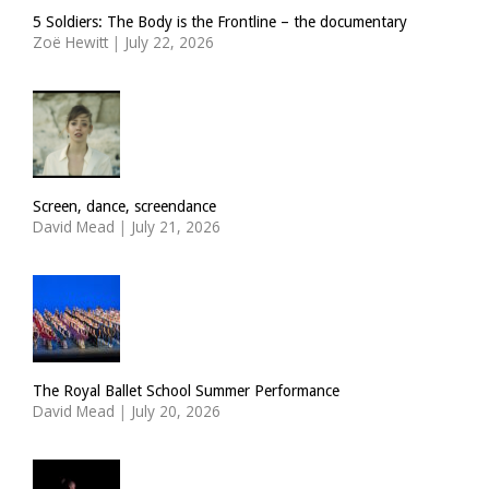
5 Soldiers: The Body is the Frontline – the documentary
Zoë Hewitt
|
July 22, 2026
Screen, dance, screendance
David Mead
|
July 21, 2026
The Royal Ballet School Summer Performance
David Mead
|
July 20, 2026