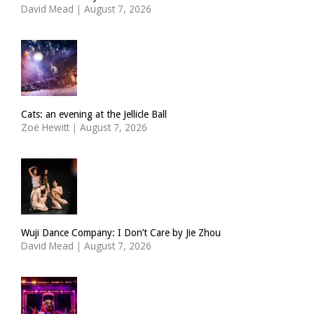
David Mead
|
August 7, 2026
Cats: an evening at the Jellicle Ball
Zoë Hewitt
|
August 7, 2026
Wuji Dance Company: I Don’t Care by Jie Zhou
David Mead
|
August 7, 2026