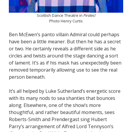
Scottish Dance Theatre in
Pirates!
Photo Henry Curtis
Ben McEwen’s panto villain Admiral could perhaps
have been a little meaner. But then he has a secret
or two. He certainly reveals a different side as he
circles and twists around the stage dancing a sort
of lament. It’s as if his mask has unexpectedly been
removed temporarily allowing use to see the real
person beneath.
It’s all helped by Luke Sutherland’s energetic score
with its many nods to sea shanties that bounces
along. Elsewhere, one of the show’s more
thoughtful, and rather beautiful moments, sees
Roberts-Smith and Prendergast sing Hubert
Parry’s arrangement of Alfred Lord Tennyson’s