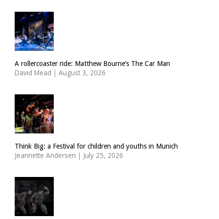
A rollercoaster ride: Matthew Bourne’s The Car Man
David Mead
|
August 3, 2026
Think Big: a Festival for children and youths in Munich
Jeannette Andersen
|
July 25, 2026