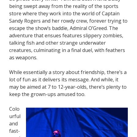
being swept away from the reality of the sports
store where they work into the world of Captain
Sandy Rogers and her rowdy crew, forever trying to
escape the show’s baddie, Admiral O’Greed. The
adventure that ensues features slippery zombies,
talking fish and other strange underwater
creatures, culminating in a final duel, with feathers
as weapons.
While essentially a story about friendship, there’s a
lot of fun as it delivers its message. And while, it
may be aimed at 7 to 12-year-olds, there’s plenty to
keep the grown-ups amused too.
Colo
urful
and
fast-