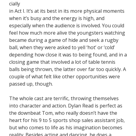
cially
in Act I. It’s at its best in its more physical moments
when it’s busy and the energy is high, and
especially when the audience is involved. You could
feel how much more alive the youngsters watching
became during a game of hide and seek a rugby
ball, when they were asked to yell ‘hot’ or ‘cold’
depending how close it was to being found, and in a
closing game that involved a lot of table tennis
balls being thrown, the latter over far too quickly. A
couple of what felt like other opportunities were
passed up, though.
The whole cast are terrific, throwing themselves
into character and action. Dylan Read is perfect as
the downbeat Tom, who really doesn’t have the
heart for his 9 to 5 sports shop sales assistant job,
but who comes to life as his imagination becomes
reality. Besides acting and dancing, he does a