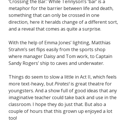
‘Crossing the Bar.’ While Tennyson’s ‘bar’ is a
metaphor for the barrier between life and death,
something that can only be crossed in one
direction, here it heralds change of a different sort,
and a reveal that comes as quite a surprise.
With the help of Emma Jones’ lighting, Matthias
Strahm’s set flips easily from the sports shop
where manager Daisy and Tom work, to Captain
Sandy Rogers’ ship to caves and underwater.
Things do seem to slow a little in Act II, which feels
more text-heavy, but
Pirates!
is great theatre for
youngsters. And a show full of good ideas that any
imaginative teacher could take back and use in the
classroom. I hope they do just that. But also a
couple of hours that this grown up enjoyed a lot
too!