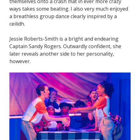
themselves onto a crash mat in ever more crazy
ways takes some beating. I also very much enjoyed
a breathless group dance clearly inspired by a
ceilidh.
Jessie Roberts-Smith is a bright and endearing
Captain Sandy Rogers. Outwardly confident, she
later reveals another side to her personality,
however.