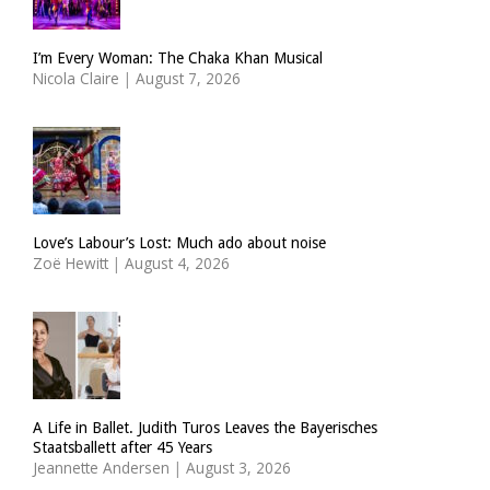
I’m Every Woman: The Chaka Khan Musical
Nicola Claire
|
August 7, 2026
Love’s Labour’s Lost: Much ado about noise
Zoë Hewitt
|
August 4, 2026
A Life in Ballet. Judith Turos Leaves the Bayerisches
Staatsballett after 45 Years
Jeannette Andersen
|
August 3, 2026