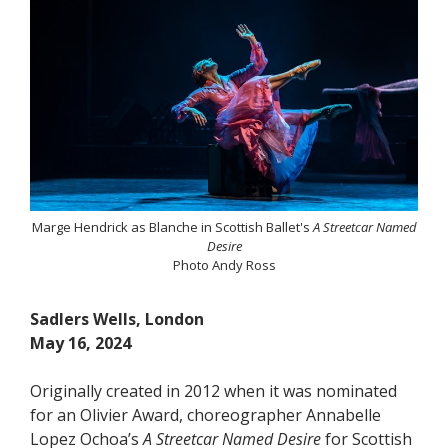
Marge Hendrick as Blanche in Scottish Ballet's
A Streetcar Named
Desire
Photo Andy Ross
Sadlers Wells, London
May 16, 2024
Originally created in 2012 when it was nominated
for an Olivier Award, choreographer Annabelle
Lopez Ochoa’s
A Streetcar Named Desire
for Scottish