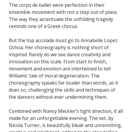
The corps de ballet were perfection in their
ensemble movement with not a step out of place.
The way they accentuate the unfolding tragedy
reminds one of a Greek chorus.
But the top accolade must go to Annabelle Lopez
Ochoa. Her choreography is nothing short of
inspired. Rarely do we see dance creativity and
innovation on this scale. From start to finish,
movement and emotion are intertwined to tell
Williams’ tale of moral degeneration. The
choreography speaks far louder than words, as it
does so, challenging the skills and techniques of
the dancers without ever undermining them.
Combined with Nancy Meckler’s tight direction, it all
made for an unforgettable evening. The set, by
Nicola Turner, is beautifully bleak and unremitting,