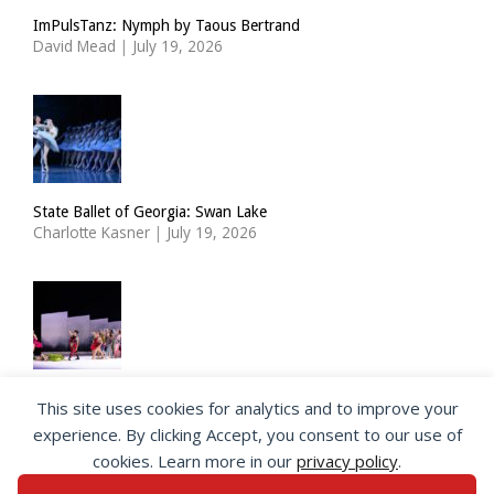
ImPulsTanz: Nymph by Taous Bertrand
David Mead
|
July 19, 2026
State Ballet of Georgia: Swan Lake
Charlotte Kasner
|
July 19, 2026
Choreographer Richard Siegal takes a new look at the Ballets
This site uses cookies for analytics and to improve your
Russes
experience. By clicking Accept, you consent to our use of
Jeannette Andersen
|
July 17, 2026
cookies. Learn more in our
privacy policy
.