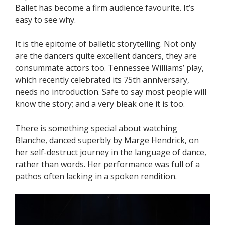
Ballet has become a firm audience favourite. It’s
easy to see why.
It is the epitome of balletic storytelling. Not only
are the dancers quite excellent dancers, they are
consummate actors too. Tennessee Williams’ play,
which recently celebrated its 75th anniversary,
needs no introduction. Safe to say most people will
know the story; and a very bleak one it is too.
There is something special about watching
Blanche, danced superbly by Marge Hendrick, on
her self-destruct journey in the language of dance,
rather than words. Her performance was full of a
pathos often lacking in a spoken rendition.