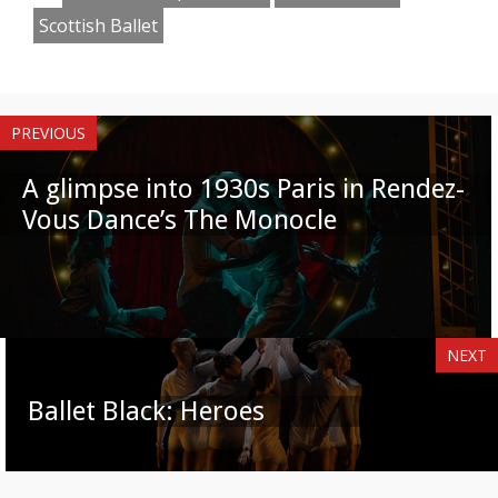
Scottish Ballet
PREVIOUS
A glimpse into 1930s Paris in Rendez-
Vous Dance’s The Monocle
NEXT
Ballet Black: Heroes