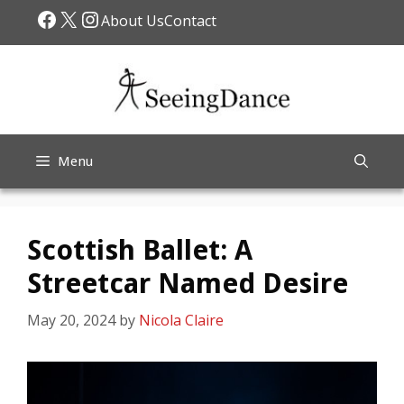
Skip
Facebook
X
Instagram
About Us
Contact
to
content
Menu
Scottish Ballet: A
Streetcar Named Desire
May 20, 2024
by
Nicola Claire