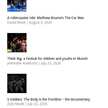
A rollercoaster ride: Matthew Bourne’s The Car Man
David Mead
|
August 3, 2026
Think Big: a Festival for children and youths in Munich
Jeannette Andersen
|
July 25, 2026
5 Soldiers: The Body is the Frontline – the documentary
Zoë Hewitt
|
July 22, 2026