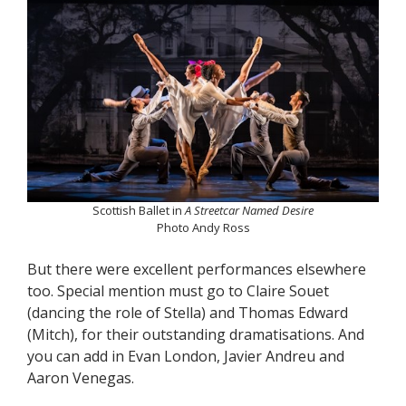
Scottish Ballet in
A Streetcar Named Desire
Photo Andy Ross
But there were excellent performances elsewhere
too. Special mention must go to Claire Souet
(dancing the role of Stella) and Thomas Edward
(Mitch), for their outstanding dramatisations. And
you can add in Evan London, Javier Andreu and
Aaron Venegas.