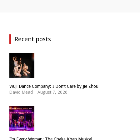
Recent posts
Wuji Dance Company: I Don’t Care by Jie Zhou
David Mead
|
August 7, 2026
I’m Every Woman: The Chaka Khan Musical