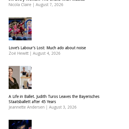
Nicola Claire
|
August 7, 2026
Love’s Labour’s Lost: Much ado about noise
Zoë Hewitt
|
August 4, 2026
A Life in Ballet. Judith Turos Leaves the Bayerisches
Staatsballett after 45 Years
Jeannette Andersen
|
August 3, 2026