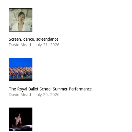
Screen, dance, screendance
David Mead
|
July 21, 2026
The Royal Ballet School Summer Performance
David Mead
|
July 20, 2026