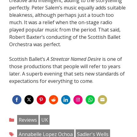
creative and intelligent, adding to the storytelling
perfectly. Peter Salem’s music equally adds suitable
bleakness, although perhaps just a touch too
much. It was a relief when the on-stage radio
played popular music from the period. That said,
Robert Baxter’s conducting of the Scottish Ballet
Orchestra was perfect.
Scottish Ballet’s
A Streetcar Named Desire
is one of
those productions that people will refer to years
later. A superb evening that sets new standards of
expectations for everything to come.
Share
Share
Share
Share
Share
Share
Share
Share
on
on
on
on
on
on
on
on
Categories
Reviews
UK
Facebook
Twitter
Pinterest
Reddit
LinkedIn
Instagram
WhatsApp
Email
Tags
Annabelle Lopez Ochoa
Sadler's Wells