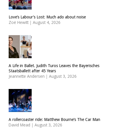
Love’s Labour’s Lost: Much ado about noise
Zoë Hewitt
|
August 4, 2026
A Life in Ballet. Judith Turos Leaves the Bayerisches
Staatsballett after 45 Years
Jeannette Andersen
|
August 3, 2026
A rollercoaster ride: Matthew Bourne’s The Car Man
David Mead
|
August 3, 2026