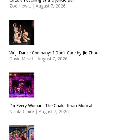
Zoë Hewitt
|
August 7, 2026
Wuji Dance Company: I Don’t Care by Jie Zhou
David Mead
|
August 7, 2026
I’m Every Woman: The Chaka Khan Musical
Nicola Claire
|
August 7, 2026