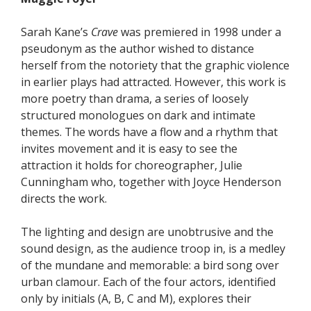
Sarah Kane’s
Crave
was premiered in 1998 under a
pseudonym as the author wished to distance
herself from the notoriety that the graphic violence
in earlier plays had attracted. However, this work is
more poetry than drama, a series of loosely
structured monologues on dark and intimate
themes. The words have a flow and a rhythm that
invites movement and it is easy to see the
attraction it holds for choreographer, Julie
Cunningham who, together with Joyce Henderson
directs the work.
The lighting and design are unobtrusive and the
sound design, as the audience troop in, is a medley
of the mundane and memorable: a bird song over
urban clamour. Each of the four actors, identified
only by initials (A, B, C and M), explores their