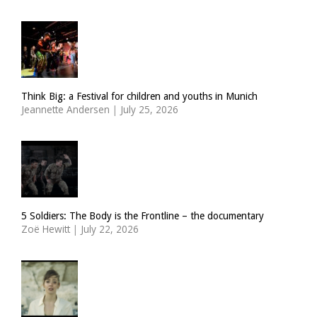
Think Big: a Festival for children and youths in Munich
Jeannette Andersen
|
July 25, 2026
5 Soldiers: The Body is the Frontline – the documentary
Zoë Hewitt
|
July 22, 2026