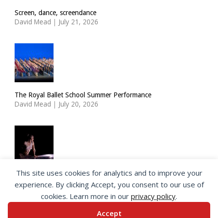
Screen, dance, screendance
David Mead
|
July 21, 2026
The Royal Ballet School Summer Performance
David Mead
|
July 20, 2026
This site uses cookies for analytics and to improve your
ImPulsTanz: Nymph by Taous Bertrand
experience. By clicking Accept, you consent to our use of
David Mead
|
July 19, 2026
cookies. Learn more in our
privacy policy
.
Accept