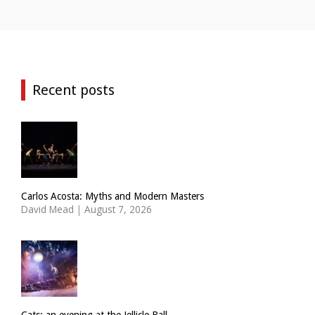
Recent posts
Carlos Acosta: Myths and Modern Masters
David Mead
|
August 7, 2026
Cats: an evening at the Jellicle Ball