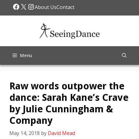
Skip
Facebook
X
Instagram
About Us
Contact
to
content
Menu
Raw words outpower the
dance: Sarah Kane’s Crave
by Julie Cunningham &
Company
May 14, 2018
by
David Mead