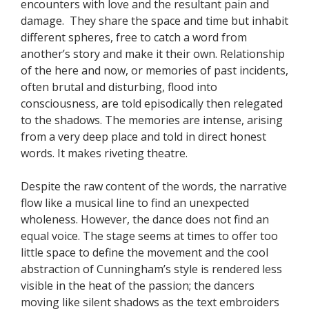
encounters with love and the resultant pain and
damage. They share the space and time but inhabit
different spheres, free to catch a word from
another’s story and make it their own. Relationship
of the here and now, or memories of past incidents,
often brutal and disturbing, flood into
consciousness, are told episodically then relegated
to the shadows. The memories are intense, arising
from a very deep place and told in direct honest
words. It makes riveting theatre.
Despite the raw content of the words, the narrative
flow like a musical line to find an unexpected
wholeness. However, the dance does not find an
equal voice. The stage seems at times to offer too
little space to define the movement and the cool
abstraction of Cunningham’s style is rendered less
visible in the heat of the passion; the dancers
moving like silent shadows as the text embroiders