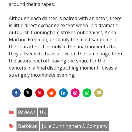
around their shapes.
Although each dancer is paired with an actor, there
is little direct exchange except when in a dramatic
outburst, Cunningham strikes out against, Anna
Martine Freeman, probably the most sanguine of
the characters. It is only in the final moments that
they all seem to have arrive on the same page then
the actors peel off leaving the space for the
dancers in a final distinguishing moment. It was a
strangely incomplete evening.
Share
Share
Share
Share
Share
Share
Share
Share
on
on
on
on
on
on
on
on
Categories
Reviews
UK
Facebook
Twitter
Pinterest
Reddit
LinkedIn
Instagram
WhatsApp
Email
Tags
Barbican
Julie Cunningham & Company