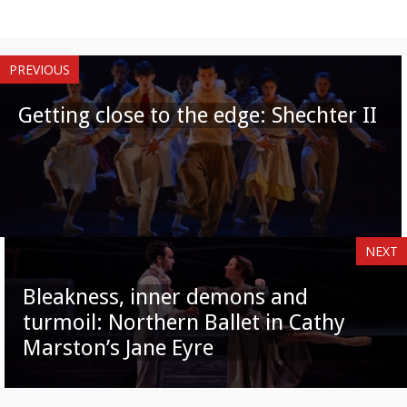
PREVIOUS
Getting close to the edge: Shechter II
NEXT
Bleakness, inner demons and
turmoil: Northern Ballet in Cathy
Marston’s Jane Eyre