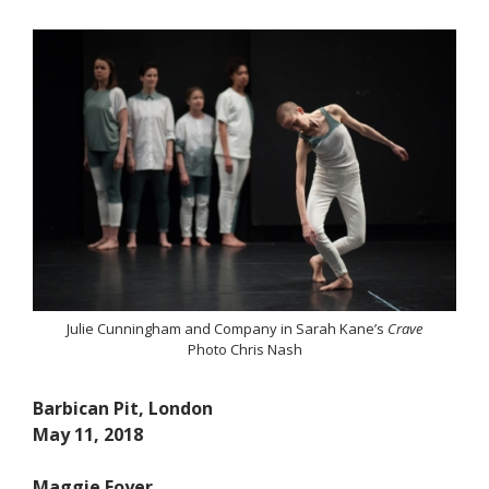
Julie Cunningham and Company in Sarah Kane’s
Crave
Photo Chris Nash
Barbican Pit, London
May 11, 2018
Maggie Foyer