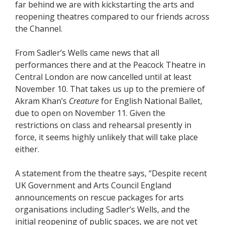
far behind we are with kickstarting the arts and
reopening theatres compared to our friends across
the Channel.
From Sadler’s Wells came news that all
performances there and at the Peacock Theatre in
Central London are now cancelled until at least
November 10. That takes us up to the premiere of
Akram Khan’s
Creature
for English National Ballet,
due to open on November 11. Given the
restrictions on class and rehearsal presently in
force, it seems highly unlikely that will take place
either.
A statement from the theatre says, “Despite recent
UK Government and Arts Council England
announcements on rescue packages for arts
organisations including Sadler’s Wells, and the
initial reopening of public spaces, we are not yet