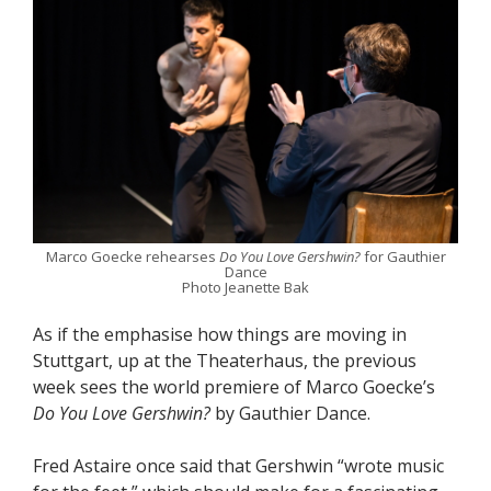
Marco Goecke rehearses
Do You Love Gershwin?
for Gauthier
Dance
Photo Jeanette Bak
As if the emphasise how things are moving in
Stuttgart, up at the Theaterhaus, the previous
week sees the world premiere of Marco Goecke’s
Do You Love Gershwin?
by Gauthier Dance.
Fred Astaire once said that Gershwin “wrote music