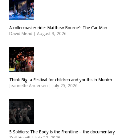
A rollercoaster ride: Matthew Bourne’s The Car Man
David Mead
|
August 3, 2026
Think Big: a Festival for children and youths in Munich
Jeannette Andersen
|
July 25, 2026
5 Soldiers: The Body is the Frontline – the documentary
Zoë Hewitt
|
July 22, 2026