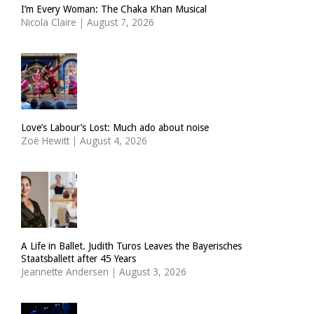
I’m Every Woman: The Chaka Khan Musical
Nicola Claire
|
August 7, 2026
Love’s Labour’s Lost: Much ado about noise
Zoë Hewitt
|
August 4, 2026
A Life in Ballet. Judith Turos Leaves the Bayerisches
Staatsballett after 45 Years
Jeannette Andersen
|
August 3, 2026