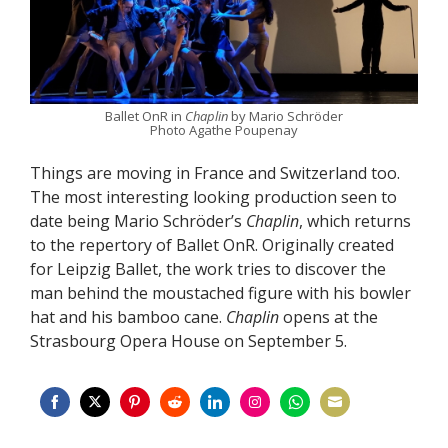
Ballet OnR in
Chaplin
by Mario Schröder
Photo Agathe Poupenay
Things are moving in France and Switzerland too.
The most interesting looking production seen to
date being Mario Schröder’s
Chaplin
, which returns
to the repertory of Ballet OnR. Originally created
for Leipzig Ballet, the work tries to discover the
man behind the moustached figure with his bowler
hat and his bamboo cane.
Chaplin
opens at the
Strasbourg Opera House on September 5.
Share
Share
Share
Share
Share
Share
Share
Share