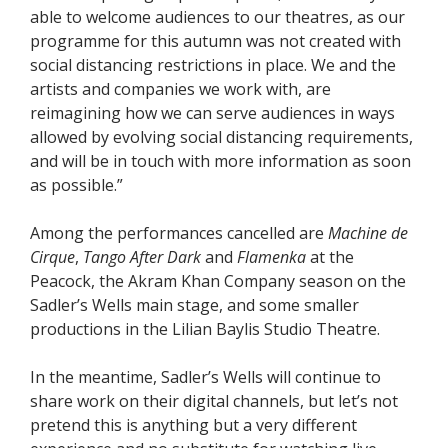
able to welcome audiences to our theatres, as our
programme for this autumn was not created with
social distancing restrictions in place. We and the
artists and companies we work with, are
reimagining how we can serve audiences in ways
allowed by evolving social distancing requirements,
and will be in touch with more information as soon
as possible.”
Among the performances cancelled are
Machine de
Cirque
,
Tango After Dark
and
Flamenka
at the
Peacock, the Akram Khan Company season on the
Sadler’s Wells main stage, and some smaller
productions in the Lilian Baylis Studio Theatre.
In the meantime, Sadler’s Wells will continue to
share work on their digital channels, but let’s not
pretend this is anything but a very different