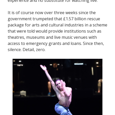
experience and no substitute for watching live.
It is of course now over three weeks since the
government trumpeted that £1.57 billion rescue
package for arts and cultural industries in a scheme
that were told would provide institutions such as
theatres, museums and live music venues with
access to emergency grants and loans. Since then,
silence. Detail, zero.