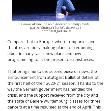
Timoor Afshar in Fabio Adorisio’s
Empty Hands
,
part of Stuttgart Ballet’s
Response I
Photo Stuttgart Ballet
Compare that to Europe, where companies and
theatres are busy making plans for reopening,
albeit in many cases new plans and new
programming to fit the present circumstances.
That brings me to the second piece of news, the
announcement from Stuttgart Ballet of details of
the first half of their 2020-21 season. Thanks to the
way the German government has handled the
crisis, and the support received from the city and
the state of Baden-Wurtemburg, classes for three
dancers at a time resumed at the end of April. This