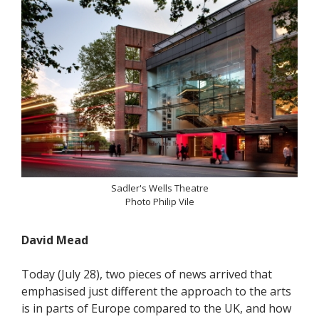
Sadler's Wells Theatre
Photo Philip Vile
David Mead
Today (July 28), two pieces of news arrived that
emphasised just different the approach to the arts
is in parts of Europe compared to the UK, and how