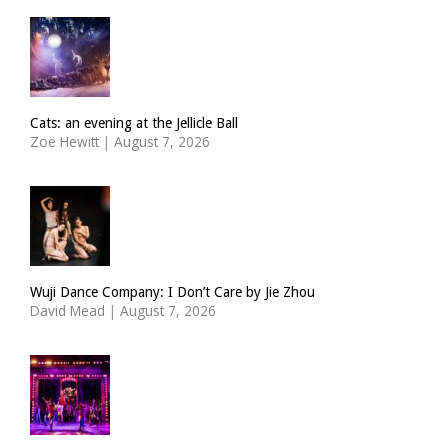
Cats: an evening at the Jellicle Ball
Zoë Hewitt
|
August 7, 2026
Wuji Dance Company: I Don’t Care by Jie Zhou
David Mead
|
August 7, 2026