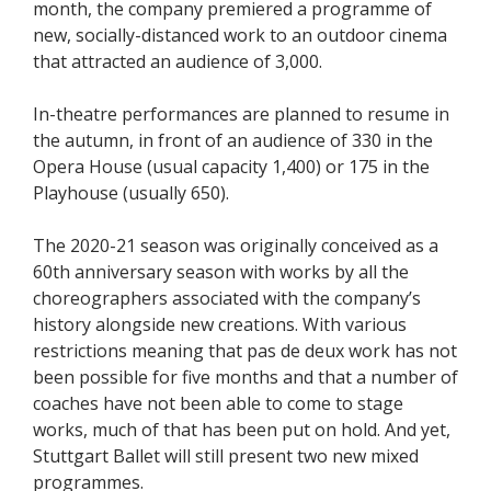
month, the company premiered a programme of
new, socially-distanced work to an outdoor cinema
that attracted an audience of 3,000.
In-theatre performances are planned to resume in
the autumn, in front of an audience of 330 in the
Opera House (usual capacity 1,400) or 175 in the
Playhouse (usually 650).
The 2020-21 season was originally conceived as a
60th anniversary season with works by all the
choreographers associated with the company’s
history alongside new creations. With various
restrictions meaning that pas de deux work has not
been possible for five months and that a number of
coaches have not been able to come to stage
works, much of that has been put on hold. And yet,
Stuttgart Ballet will still present two new mixed
programmes.