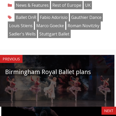
on
on
on
on
on
on
on
on
Categories
News & Features
Rest of Europe
UK
Facebook
Twitter
Pinterest
Reddit
LinkedIn
Instagram
WhatsApp
Email
Tags
Ballet OnR
Fabio Adorisio
Gauthier Dance
Louis Stiens
Marco Goecke
Roman Novitzky
Sadler's Wells
Stuttgart Ballet
PREVIOUS
Birmingham Royal Ballet plans
NEXT