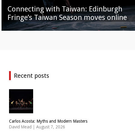
Connecting with Taiwan: Edinburgh
Fringe’s Taiwan Season moves online
Recent posts
Carlos Acosta: Myths and Modern Masters
David Mead
|
August 7, 2026