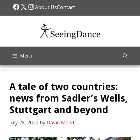
Skip
Facebook
X
Instagram
About Us
Contact
to
content
Menu
A tale of two countries:
news from Sadler’s Wells,
Stuttgart and beyond
July 28, 2020
by
David Mead