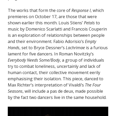
The works that form the core of
Response I
, which
premieres on October 17, are those that were
shown earlier this month. Louis Stiens’
Petals
to
music by Domenico Scarlatti and Francois Couperin
is an exploration of relationships between people
and their environment. Fabio Adorisio’s
Empty
Hands
, set to Bryce Dessner’s
Lachrimae
is a furious
lament for five dancers. In Roman Novitzky’s
Everybody Needs Some/Body
, a group of individuals
try to combat loneliness, uncertainly and lack of
human contact, their collective movement eerily
emphasising their isolation. This piece, danced to
Max Richter’s interpretation of Vivaldi’s
The Four
Seasons
, will include a pas de deux, made possible
by the fact two dancers live in the same household.