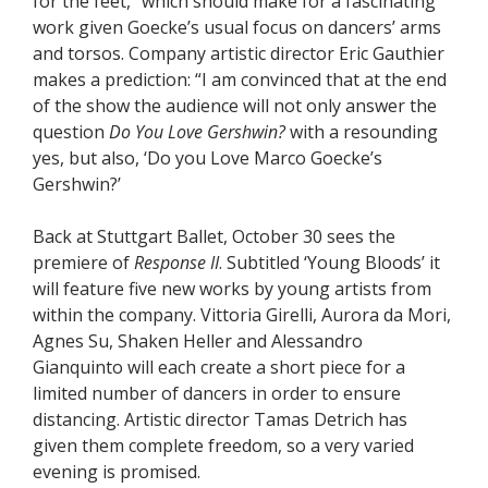
for the feet,” which should make for a fascinating
work given Goecke’s usual focus on dancers’ arms
and torsos. Company artistic director Eric Gauthier
makes a prediction: “I am convinced that at the end
of the show the audience will not only answer the
question
Do You Love Gershwin?
with a resounding
yes, but also, ‘Do you Love Marco Goecke’s
Gershwin?’
Back at Stuttgart Ballet, October 30 sees the
premiere of
Response II
. Subtitled ‘Young Bloods’ it
will feature five new works by young artists from
within the company. Vittoria Girelli, Aurora da Mori,
Agnes Su, Shaken Heller and Alessandro
Gianquinto will each create a short piece for a
limited number of dancers in order to ensure
distancing. Artistic director Tamas Detrich has
given them complete freedom, so a very varied
evening is promised.