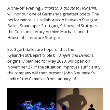
A one-off evening,
Pallaksch: A tribute to Hölderlin
,
will honour one of Germany’s greatest poets. The
performance is a collaboration between Stuttgart
Ballet, Staatsoper Stuttgart, Schauspiel Stuttgart,
the German Literary Archive Marbach and the
House of Literature Stuttgart.
Stuttgart Ballet are hopeful that the
Kylian/Petit/Béjart triple bill
Angels and Demons
,
originally planned for May 2020, will open on
November 27. If the situation improves sufficiently,
the company will then present John Neumeier’s
Lady of the Camelias from January 16.