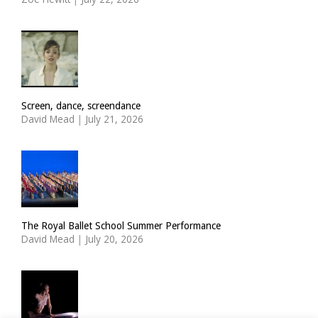
Screen, dance, screendance
David Mead
|
July 21, 2026
The Royal Ballet School Summer Performance
David Mead
|
July 20, 2026