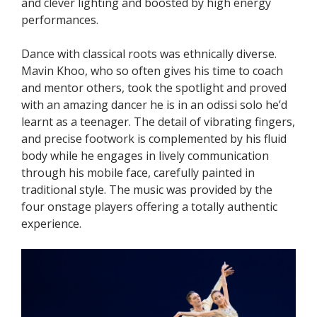
and clever lighting and boosted by high energy
performances.
Dance with classical roots was ethnically diverse.
Mavin Khoo, who so often gives his time to coach
and mentor others, took the spotlight and proved
with an amazing dancer he is in an odissi solo he’d
learnt as a teenager. The detail of vibrating fingers,
and precise footwork is complemented by his fluid
body while he engages in lively communication
through his mobile face, carefully painted in
traditional style. The music was provided by the
four onstage players offering a totally authentic
experience.