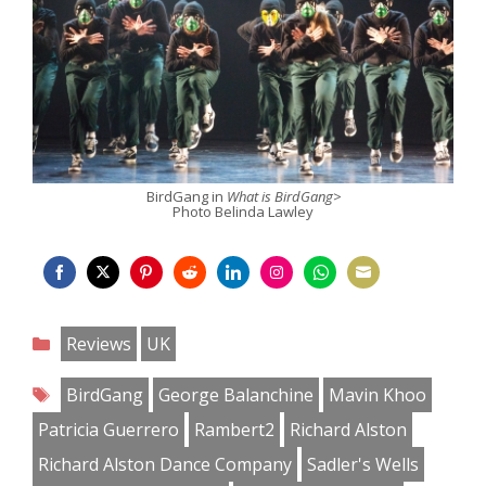
BirdGang in
What is BirdGang>
Photo Belinda Lawley
Share
Share
Share
Share
Share
Share
Share
Share
on
on
on
on
on
on
on
on
Categories
Reviews
UK
Facebook
Twitter
Pinterest
Reddit
LinkedIn
Instagram
WhatsApp
Email
Tags
BirdGang
George Balanchine
Mavin Khoo
Patricia Guerrero
Rambert2
Richard Alston
Richard Alston Dance Company
Sadler's Wells