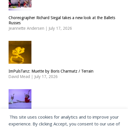
Choreographer Richard Siegal takes a new look at the Ballets
Russes
Jeannette Andersen
|
July 17, 2026
ImPulsTanz: Muette by Boris Charmatz / Terrain
David Mead
|
July 17, 2026
This site uses cookies for analytics and to improve your
The Royal Ballet Lower School at Holland Park
experience. By clicking Accept, you consent to our use of
Georgia Howlett
|
July 15, 2026