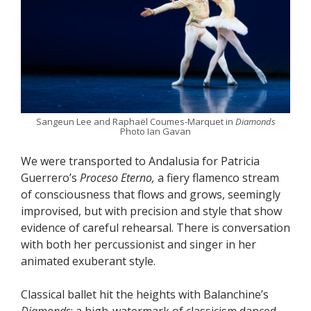
Sangeun Lee and Raphaël Coumes-Marquet in
Diamonds
Photo Ian Gavan
We were transported to Andalusia for Patricia
Guerrero’s
Proceso Eterno,
a fiery flamenco stream
of consciousness that flows and grows, seemingly
improvised, but with precision and style that show
evidence of careful rehearsal. There is conversation
with both her percussionist and singer in her
animated exuberant style.
Classical ballet hit the heights with Balanchine’s