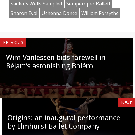
Sadler's Wells Sampled
Semperoper Ballett
Sharon Eyal
Uchenna Dance
William Forsythe
PREVIOUS
Wim Vanlessen bids farewell in
Béjart’s astonishing Boléro
NEXT
Origins: an inaugural performance
by Elmhurst Ballet Company