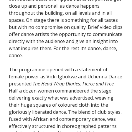
close up and personal, as dance happens
throughout the building, on all levels and in all
spaces. On stage there is something for all tastes
but with no compromise on quality. Brief video clips
offer dance artists the opportunity to communicate
directly with the audience and give an insight into
what inspires them. For the rest it’s dance, dance,
dance.
The programme opened with a statement of
female power as Vicki Igbokwe and Uchenna Dance
presented
The Head Wrap Diaries: Fierce and Free
.
Half a dozen women commandeered the stage
delivering exactly what was advertised, weaving
their huge squares of coloured cloth into the
gloriously liberated dance. The blend of club styles,
fused with African and contemporary dance, was
effectively structured in choreographed patterns