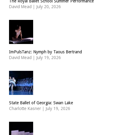
The Royal Ballet School Summer Performance
David Mead
|
July 20, 2026
ImPulsTanz: Nymph by Taous Bertrand
David Mead
|
July 19, 2026
State Ballet of Georgia: Swan Lake
Charlotte Kasner
|
July 19, 2026