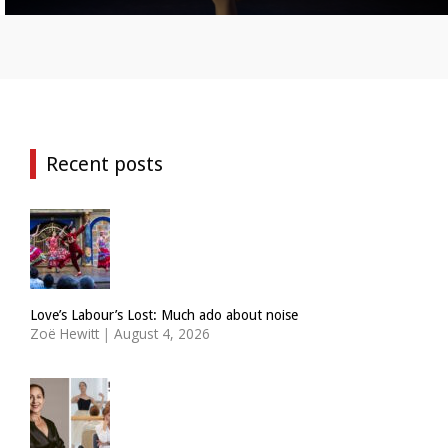
Recent posts
Love’s Labour’s Lost: Much ado about noise
Zoë Hewitt
|
August 4, 2026