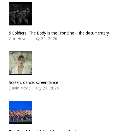
5 Soldiers: The Body is the Frontline – the documentary
Zoë Hewitt
|
July 22, 2026
Screen, dance, screendance
David Mead
|
July 21, 2026