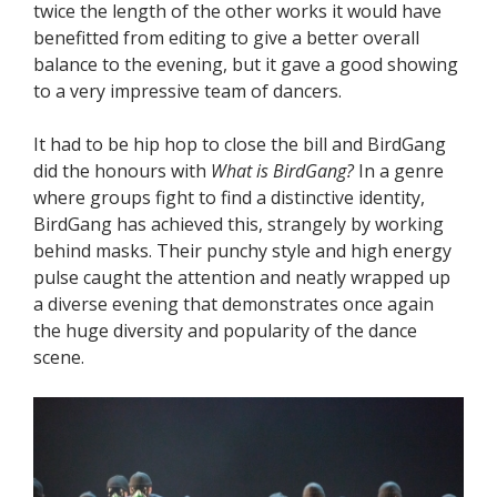
twice the length of the other works it would have
benefitted from editing to give a better overall
balance to the evening, but it gave a good showing
to a very impressive team of dancers.
It had to be hip hop to close the bill and BirdGang
did the honours with
What is BirdGang?
In a genre
where groups fight to find a distinctive identity,
BirdGang has achieved this, strangely by working
behind masks. Their punchy style and high energy
pulse caught the attention and neatly wrapped up
a diverse evening that demonstrates once again
the huge diversity and popularity of the dance
scene.