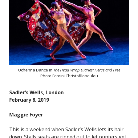
Uchenna Dance in
The Head Wrap Diaries: Fierce and Free
Photo Foteini Christofilopoulou
Sadler’s Wells, London
February 8, 2019
Maggie Foyer
This is a weekend when Sadler’s Wells lets its hair
down. Stalls seats are ripped out to let punters get