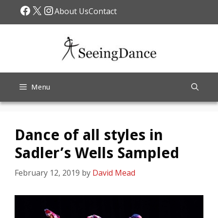
Skip
Facebook
X
Instagram
About Us
Contact
to
content
Menu
Dance of all styles in
Sadler’s Wells Sampled
February 12, 2019
by
David Mead