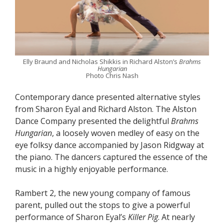
Elly Braund and Nicholas Shikkis in Richard Alston’s
Brahms
Hungarian
Photo Chris Nash
Contemporary dance presented alternative styles
from Sharon Eyal and Richard Alston. The Alston
Dance Company presented the delightful
Brahms
Hungarian
, a loosely woven medley of easy on the
eye folksy dance accompanied by Jason Ridgway at
the piano. The dancers captured the essence of the
music in a highly enjoyable performance.
Rambert 2, the new young company of famous
parent, pulled out the stops to give a powerful
performance of Sharon Eyal’s
Killer Pig
. At nearly