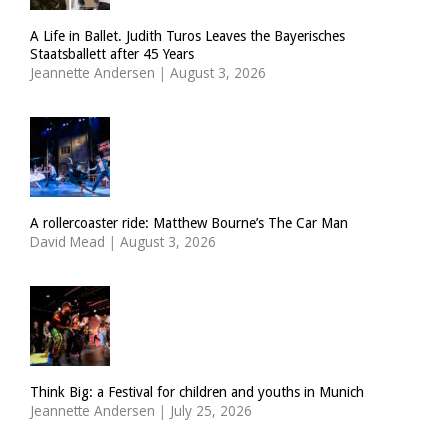
A Life in Ballet. Judith Turos Leaves the Bayerisches
Staatsballett after 45 Years
Jeannette Andersen
|
August 3, 2026
A rollercoaster ride: Matthew Bourne’s The Car Man
David Mead
|
August 3, 2026
Think Big: a Festival for children and youths in Munich
Jeannette Andersen
|
July 25, 2026