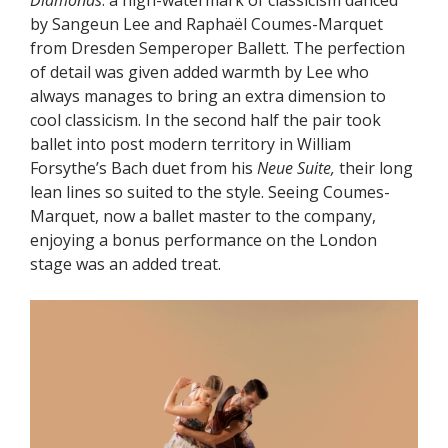
Diamonds
: a high-watermark of classicism danced
by Sangeun Lee and Raphaël Coumes-Marquet
from Dresden Semperoper Ballett. The perfection
of detail was given added warmth by Lee who
always manages to bring an extra dimension to
cool classicism. In the second half the pair took
ballet into post modern territory in William
Forsythe’s Bach duet from his
Neue Suite,
their long
lean lines so suited to the style. Seeing Coumes-
Marquet, now a ballet master to the company,
enjoying a bonus performance on the London
stage was an added treat.