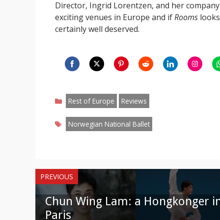
Director, Ingrid Lorentzen, and her compan
exciting venues in Europe and if
Rooms
looks 
certainly well deserved.
Share
Share
Share
Share
Share
Share
S
on
on
on
on
on
on
o
Categories
Facebook
Twitter
Pinterest
Reddit
LinkedIn
Instagr
W
Rest of Europe
Reviews
Tags
Norwegian National Ballet
PREVIOUS
Chun Wing Lam: a Hongkonger i
Paris