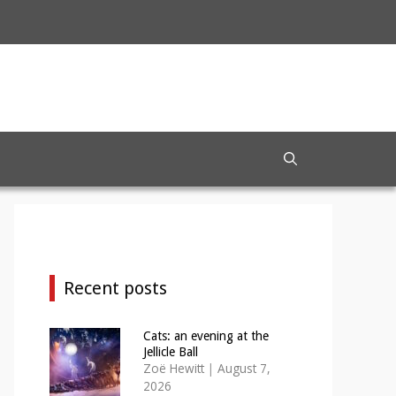
Recent posts
Cats: an evening at the
Jellicle Ball
Zoë Hewitt
|
August 7,
2026