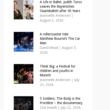
A Life in Ballet. Judith Turos
Leaves the Bayerisches
Staatsballett after 45 Years
Jeannette Andersen
|
August 3, 2026
A rollercoaster ride:
Matthew Bourne’s The Car
Man
David Mead
|
August 3,
2026
Think Big: a Festival for
children and youths in
Munich
Jeannette Andersen
|
July
25, 2026
5 Soldiers: The Body is the
Frontline – the documentary
Zoë Hewitt
|
July 22, 2026