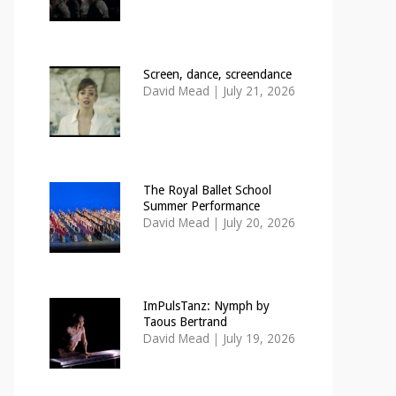
Screen, dance, screendance
David Mead
|
July 21, 2026
The Royal Ballet School
Summer Performance
David Mead
|
July 20, 2026
ImPulsTanz: Nymph by
Taous Bertrand
David Mead
|
July 19, 2026