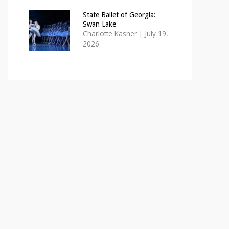
State Ballet of Georgia:
Swan Lake
Charlotte Kasner
|
July 19,
2026