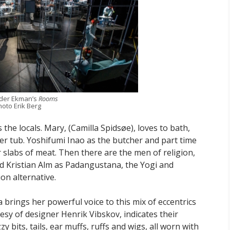
der Ekman’s
Rooms
hoto Erik Berg
the locals. Mary, (Camilla Spidsøe), loves to bath,
 her tub. Yoshifumi Inao as the butcher and part time
 slabs of meat. Then there are the men of religion,
nd Kristian Alm as Padangustana, the Yogi and
on alternative.
brings her powerful voice to this mix of eccentrics
esy of designer Henrik Vibskov, indicates their
bits, tails, ear muffs, ruffs and wigs, all worn with