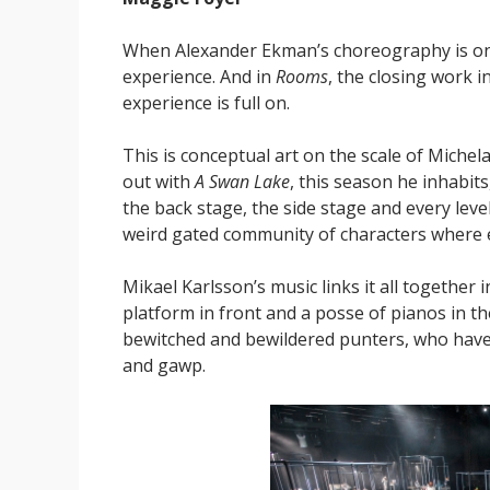
When Alexander Ekman’s choreography is on 
experience. And in
Rooms
, the closing work 
experience is full on.
This is conceptual art on the scale of Miche
out with
A Swan Lake
, this season he inhabits
the back stage, the side stage and every level
weird gated community of characters where ea
Mikael Karlsson’s music links it all together
platform in front and a posse of pianos in t
bewitched and bewildered punters, who have
and gawp.