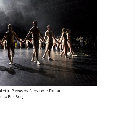
llet in
Rooms
by Alexander Ekman
hoto Erik Berg