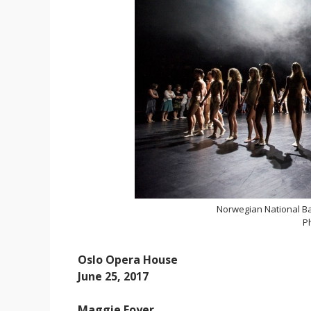
Norwegian National Ba
P
Oslo Opera House
June 25, 2017
Maggie Foyer