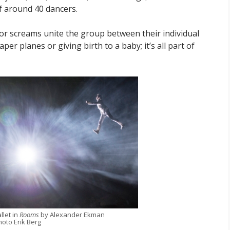
f around 40 dancers.
 screams unite the group between their individual
er planes or giving birth to a baby; it’s all part of
llet in
Rooms
by Alexander Ekman
hoto Erik Berg