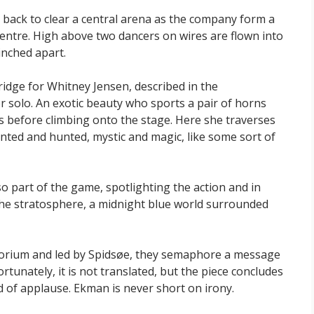
n back to clear a central arena as the company form a
entre. High above two dancers on wires are flown into
nched apart.
ridge for Whitney Jensen, described in the
r solo. An exotic beauty who sports a pair of horns
lls before climbing onto the stage. Here she traverses
nted and hunted, mystic and magic, like some sort of
o part of the game, spotlighting the action and in
he stratosphere, a midnight blue world surrounded
itorium and led by Spidsøe, they semaphore a message
tunately, it is not translated, but the piece concludes
d of applause. Ekman is never short on irony.