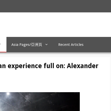
Asia Pages/亞洲頁
Recent Articles
n experience full on: Alexander