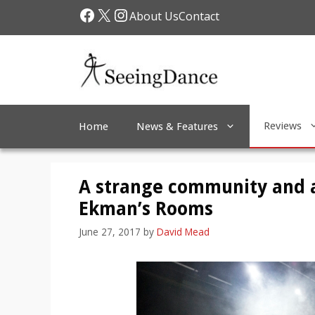
Skip
Facebook
X
Instagram
About Us
Contact
to
content
Reviews
Home
News & Features
A strange community and a
Ekman’s Rooms
June 27, 2017
by
David Mead