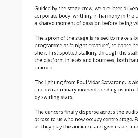
Guided by the stage crew, we are later drive
corporate body, writhing in harmony in the c
a shared moment of passion before being wi
The apron of the stage is raised to make a b
programme as ‘a night creature’, to dance he
she is first spotted stalking through the sta
the platform in jetés and bourrées, both hau
unicorn.
The lighting from Paul Vidar Sævarang, is als
one extraordinary moment sending us into t
by swirling stars.
The dancers finally disperse across the aud
across to us who now occupy centre stage. For
as they play the audience and give us a roun