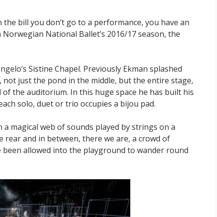
the bill you don’t go to a performance, you have an
in Norwegian National Ballet’s 2016/17 season, the
langelo’s Sistine Chapel. Previously Ekman splashed
, not just the pond in the middle, but the entire stage,
 of the auditorium. In this huge space he has built his
ch solo, duet or trio occupies a bijou pad.
 in a magical web of sounds played by strings on a
he rear and in between, there we are, a crowd of
 been allowed into the playground to wander round