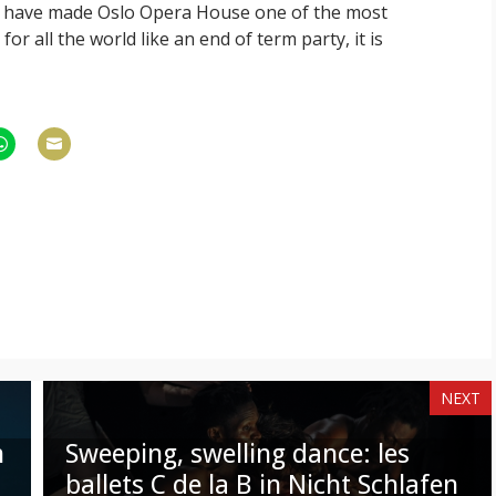
y have made Oslo Opera House one of the most
for all the world like an end of term party, it is
hare
Share
n
on
am
hatsApp
Email
NEXT
n
Sweeping, swelling dance: les
ballets C de la B in Nicht Schlafen