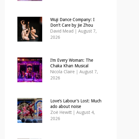
Wuji Dance Company: I
Don’t Care by Jie Zhou
David Mead
|
August 7,
2026
I’m Every Woman: The
Chaka Khan Musical
Nicola Claire
|
August 7,
2026
Love’s Labour’s Lost: Much
ado about noise
Zoë Hewitt
|
August 4,
2026