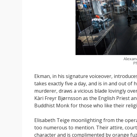
Alexan
P
Ekman, in his signature voiceover, introduces 
takes exactly five a day, and is in and out of
murderer, draws a vicious blade lovingly over
Kàri Freyr Bjørnsson as the English Priest a
Buddhist Monk for those who like their religi
Elisabeth Teige moonlighting from the opera 
too numerous to mention. Their attire, court
character and is complimented by orange fuzzy 