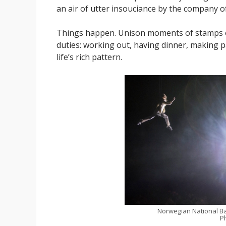
an air of utter insouciance by the company o
Things happen. Unison moments of stamps or
duties: working out, having dinner, making pap
life’s rich pattern.
Norwegian National Ba
P