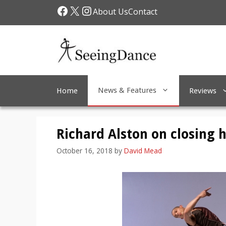
Skip
Facebook
X
Instagram
About Us
Contact
to
content
News & Features
Home
Reviews
Richard Alston on closing 
October 16, 2018
by
David Mead