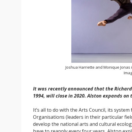
Joshua Harriette and Monique Jonas i
Imag
It was recently announced that the Richard
1994, will close in 2020. Alston expands on
It’s all to do with the Arts Council, its system
Organisations (leaders in their particular fiel
develop the national arts and cultural ecolog
have to reapply every four years, Alston exp