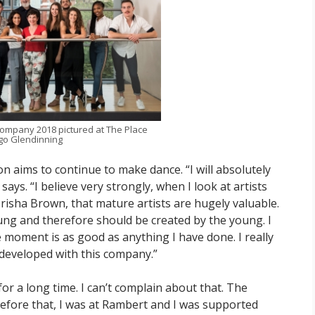
ompany 2018 pictured at The Place
o Glendinning
on aims to continue to make dance. “I will absolutely
s. “I believe very strongly, when I look at artists
isha Brown, that mature artists are hugely valuable.
young and therefore should be created by the young. I
 moment is as good as anything I have done. I really
 developed with this company.”
or a long time. I can’t complain about that. The
fore that, I was at Rambert and I was supported