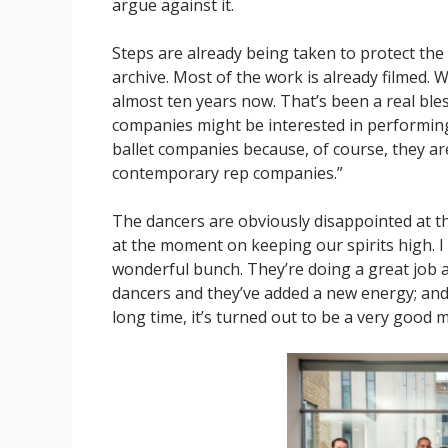
argue against it.
Steps are already being taken to protect the
archive. Most of the work is already filmed. 
almost ten years now. That’s been a real bles
companies might be interested in performing
ballet companies because, of course, they ar
contemporary rep companies.”
The dancers are obviously disappointed at th
at the moment on keeping our spirits high. I 
wonderful bunch. They’re doing a great job 
dancers and they’ve added a new energy; and
long time, it’s turned out to be a very good m