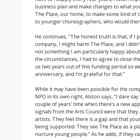
business plan and make changes to what you a
The Place, our home, to make some kind of 
to younger choreographers, who would then 
He continues, “The honest truth is that, if I
company, I might harm The Place, and I didn’t 
not something I am particularly happy about, 
the circumstances, I had to agree to close t
us two years out of this funding period so w
anniversary, and I’m grateful for that.”
While it may have been possible for the com
NPO in its own right, Alston says, “I dare say
couple of years’ time when there’s a new app
signals from the Arts Council were that the
artists. They feel there is a gap and that you
being supported. They see The Place as a pl
nurture young people.” As he adds, if they can