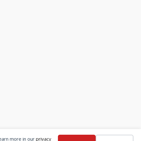
Learn more in our
privacy