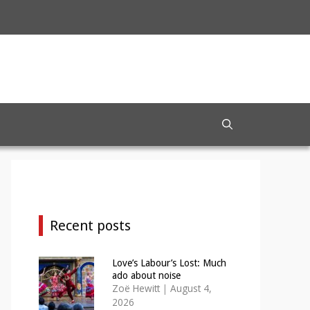
Recent posts
Love’s Labour’s Lost: Much
ado about noise
Zoë Hewitt
|
August 4,
2026