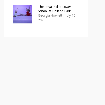
The Royal Ballet Lower
School at Holland Park
Georgia Howlett
|
July 15,
2026