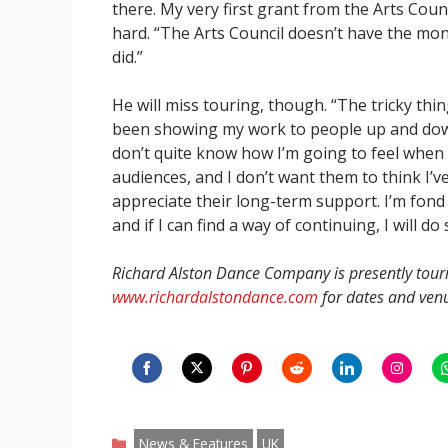
there. My very first grant from the Arts Coun
hard. “The Arts Council doesn’t have the mone
did.”
He will miss touring, though. “The tricky thing
been showing my work to people up and down t
don’t quite know how I’m going to feel when 
audiences, and I don’t want them to think I’ve
appreciate their long-term support. I’m fond o
and if I can find a way of continuing, I will do 
Richard Alston Dance Company is presently tour
www.richardalstondance.com
for dates and ven
Share
Share
Share
Share
Share
Share
S
on
on
on
on
on
on
o
Categories
Facebook
Twitter
Pinterest
Reddit
LinkedIn
Instagr
W
News & Features
UK