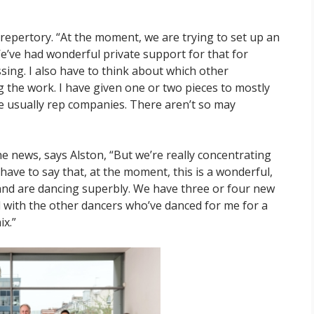
 repertory. “At the moment, we are trying to set up an
We’ve had wonderful private support for that for
sing. I also have to think about which other
 the work. I have given one or two pieces to mostly
e usually rep companies. There aren’t so may
e news, says Alston, “But we’re really concentrating
have to say that, at the moment, this is a wonderful,
and are dancing superbly. We have three or four new
 with the other dancers who’ve danced for me for a
ix.”