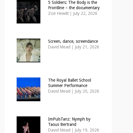
5 Soldiers: The Body is the
Frontline – the documentary
Zoë Hewitt
|
July 22, 2026
Screen, dance, screendance
David Mead
|
July 21, 2026
The Royal Ballet School
Summer Performance
David Mead
|
July 20, 2026
ImPulsTanz: Nymph by
Taous Bertrand
David Mead
|
July 19, 2026