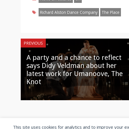
Tags
Richard Alston Dance Company
The Place
PREVIOUS
A party and a chance to reflect
says Didy Veldman about her
latest work for Umanoove, The
Knot
This site uses cookies for analytics and to improve your e