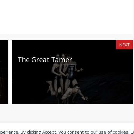
NEXT
The Great Tamer
xperience. By clicking Accept, you consent to our use of cookies. 
© 2026 SeeingDance |
Privacy Policy