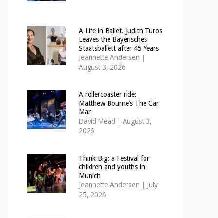
A Life in Ballet. Judith Turos
Leaves the Bayerisches
Staatsballett after 45 Years
Jeannette Andersen
|
August 3, 2026
A rollercoaster ride:
Matthew Bourne’s The Car
Man
David Mead
|
August 3,
2026
Think Big: a Festival for
children and youths in
Munich
Jeannette Andersen
|
July
25, 2026