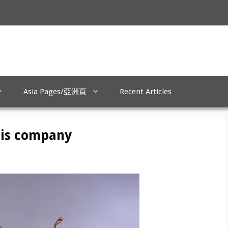
Asia Pages/亞洲頁
Recent Articles
his company