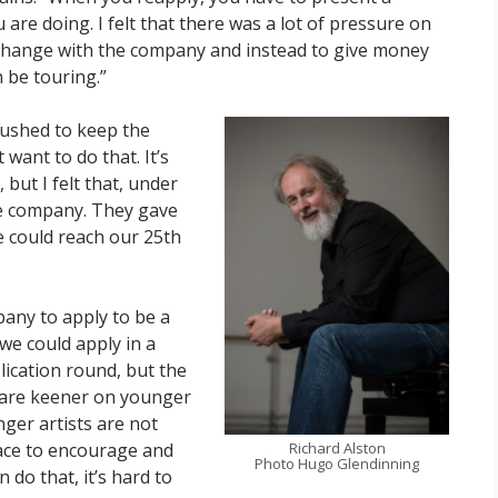
re doing. I felt that there was a lot of pressure on
change with the company and instead to give money
be touring.”
 pushed to keep the
want to do that. It’s
but I felt that, under
he company. They gave
e could reach our 25th
pany to apply to be a
 we could apply in a
lication round, but the
y are keener on younger
nger artists are not
Richard Alston
ace to encourage and
Photo Hugo Glendinning
 do that, it’s hard to