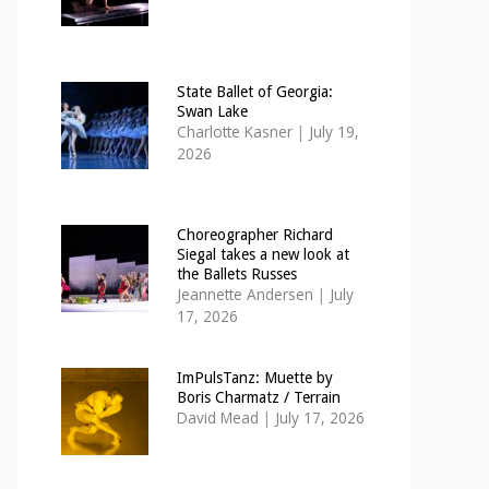
State Ballet of Georgia:
Swan Lake
Charlotte Kasner
|
July 19,
2026
Choreographer Richard
Siegal takes a new look at
the Ballets Russes
Jeannette Andersen
|
July
17, 2026
ImPulsTanz: Muette by
Boris Charmatz / Terrain
David Mead
|
July 17, 2026