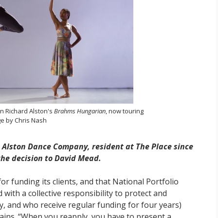
n Richard Alston's
Brahms Hungarian
, now touring
e by Chris Nash
 Alston Dance Company, resident at The Place since
 the decision to David Mead.
 for funding its clients, and that National Portfolio
d with a collective responsibility to protect and
y, and who receive regular funding for four years)
lains. “When you reapply, you have to present a