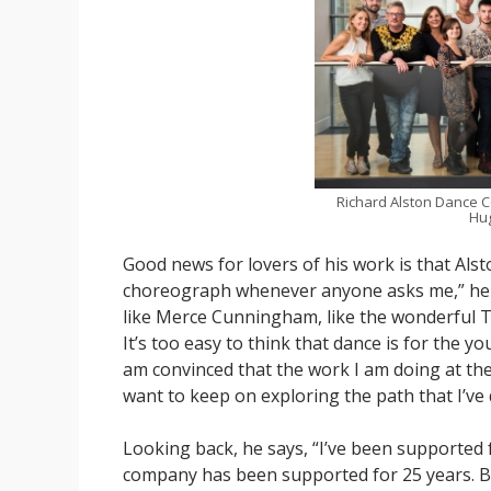
Richard Alston Dance C
Hug
Good news for lovers of his work is that Alst
choreograph whenever anyone asks me,” he say
like Merce Cunningham, like the wonderful Tr
It’s too easy to think that dance is for the 
am convinced that the work I am doing at the
want to keep on exploring the path that I’ve
Looking back, he says, “I’ve been supported f
company has been supported for 25 years. Be