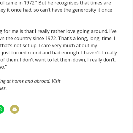
cil came in 1972.” But he recognises that times are
y it once had, so can’t have the generosity it once
 for me is that I really rather love going around. I’ve
he country since 1972. That’s a long, long, time. I
that’s not set up. I care very much about my
 just turned round and had enough. I haven’t. I really
f them. I don’t want to let them down, I really don’t,
so.”
ing at home and abroad. Visit
ues.
hare
Share
n
on
am
hatsApp
Email