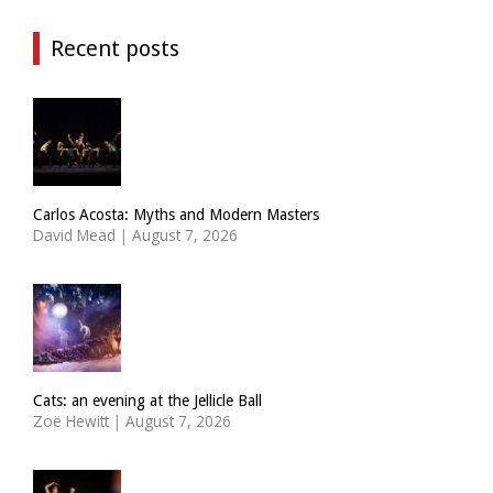
Recent posts
Carlos Acosta: Myths and Modern Masters
David Mead
|
August 7, 2026
Cats: an evening at the Jellicle Ball
Zoë Hewitt
|
August 7, 2026