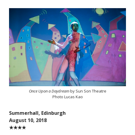
Once Upon a Daydream
by Sun Son Theatre
Photo Lucas Kao
Summerhall, Edinburgh
August 10, 2018
★★★★