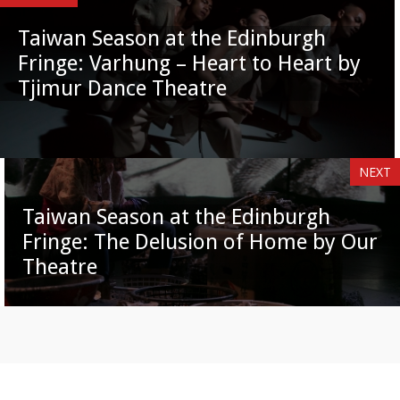
Taiwan Season at the Edinburgh
Fringe: Varhung – Heart to Heart by
Tjimur Dance Theatre
NEXT
Taiwan Season at the Edinburgh
Fringe: The Delusion of Home by Our
Theatre