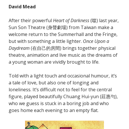
David Mead
After their powerful
Heart of Darkness
(噬) last year,
Sun Son Theatre (身聲劇場) from Taiwan make a
welcome return to the Summerhall and the Fringe,
but with something a little lighter.
Once Upon a
Daydream
(在自己的房間) brings together physical
theatre, animation and live music as the dreams of
a young woman are vividly brought to life.
Told with a light touch and occasional humour, it’s
a tale of love, but also one of longing and
loneliness. It’s difficult not to feel for the central
figure, played beautifully Chuang Hui-yun (莊惠勻),
who we guess is stuck in a boring job and who
goes home each evening to an empty flat.