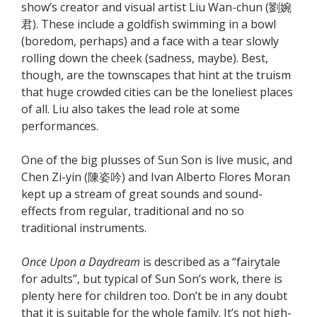
show’s creator and visual artist Liu Wan-chun (劉婉
君). These include a goldfish swimming in a bowl
(boredom, perhaps) and a face with a tear slowly
rolling down the cheek (sadness, maybe). Best,
though, are the townscapes that hint at the truism
that huge crowded cities can be the loneliest places
of all. Liu also takes the lead role at some
performances.
One of the big plusses of Sun Son is live music, and
Chen Zi-yin (陳姿吟) and Ivan Alberto Flores Moran
kept up a stream of great sounds and sound-
effects from regular, traditional and no so
traditional instruments.
Once Upon a Daydream
is described as a “fairytale
for adults”, but typical of Sun Son’s work, there is
plenty here for children too. Don’t be in any doubt
that it is suitable for the whole family. It’s not high-