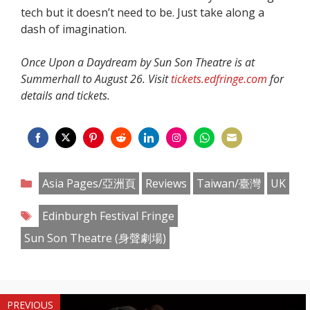
tech but it doesn’t need to be. Just take along a
dash of imagination.
Once Upon a Daydream by Sun Son Theatre is at
Summerhall to August 26. Visit
tickets.edfringe.com
for
details and tickets.
Share
Share
Share
Share
Share
Share
Share
Share
on
on
on
on
on
on
on
on
Categories
Asia Pages/亞洲頁
Reviews
Taiwan/臺灣
UK
Facebook
Twitter
Pinterest
Reddit
LinkedIn
Instagram
WhatsApp
Email
Tags
Edinburgh Festival Fringe
Sun Son Theatre (身聲劇場)
PREVIOUS