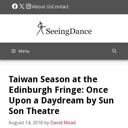
Skip
Facebook
X
Instagram
About Us
Contact
to
content
Menu
Taiwan Season at the
Edinburgh Fringe: Once
Upon a Daydream by Sun
Son Theatre
August 14, 2018
by
David Mead