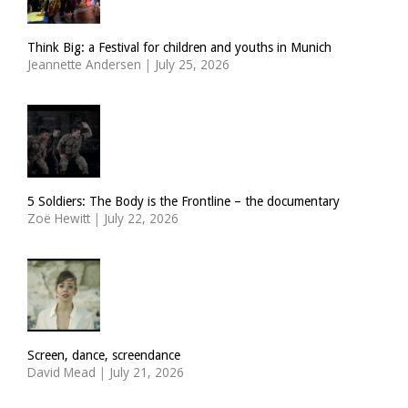
Think Big: a Festival for children and youths in Munich
Jeannette Andersen
|
July 25, 2026
5 Soldiers: The Body is the Frontline – the documentary
Zoë Hewitt
|
July 22, 2026
Screen, dance, screendance
David Mead
|
July 21, 2026