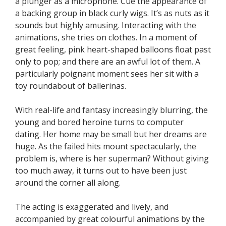
a plunger as a microphone. Cue the appearance of
a backing group in black curly wigs. It’s as nuts as it
sounds but highly amusing. Interacting with the
animations, she tries on clothes. In a moment of
great feeling, pink heart-shaped balloons float past
only to pop; and there are an awful lot of them. A
particularly poignant moment sees her sit with a
toy roundabout of ballerinas.
With real-life and fantasy increasingly blurring, the
young and bored heroine turns to computer
dating. Her home may be small but her dreams are
huge. As the failed hits mount spectacularly, the
problem is, where is her superman? Without giving
too much away, it turns out to have been just
around the corner all along.
The acting is exaggerated and lively, and
accompanied by great colourful animations by the