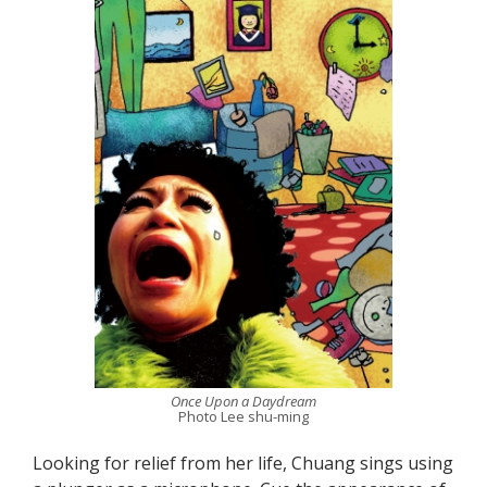
Once Upon a Daydream
Photo Lee shu-ming
Looking for relief from her life, Chuang sings using