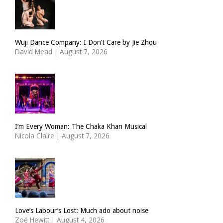
Wuji Dance Company: I Don’t Care by Jie Zhou
David Mead
|
August 7, 2026
I’m Every Woman: The Chaka Khan Musical
Nicola Claire
|
August 7, 2026
Love’s Labour’s Lost: Much ado about noise
Zoë Hewitt
|
August 4, 2026