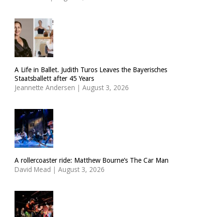
A Life in Ballet. Judith Turos Leaves the Bayerisches
Staatsballett after 45 Years
Jeannette Andersen
|
August 3, 2026
A rollercoaster ride: Matthew Bourne’s The Car Man
David Mead
|
August 3, 2026