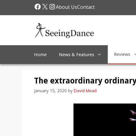
Skip
Facebook
X
Instagram
About Us
Contact
to
content
Reviews
Home
News & Features
The extraordinary ordinary
January 15, 2020
by
David Mead