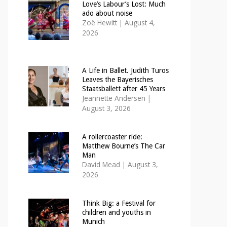
Love’s Labour’s Lost: Much
ado about noise
Zoë Hewitt
|
August 4,
2026
A Life in Ballet. Judith Turos
Leaves the Bayerisches
Staatsballett after 45 Years
Jeannette Andersen
|
August 3, 2026
A rollercoaster ride:
Matthew Bourne’s The Car
Man
David Mead
|
August 3,
2026
Think Big: a Festival for
children and youths in
Munich