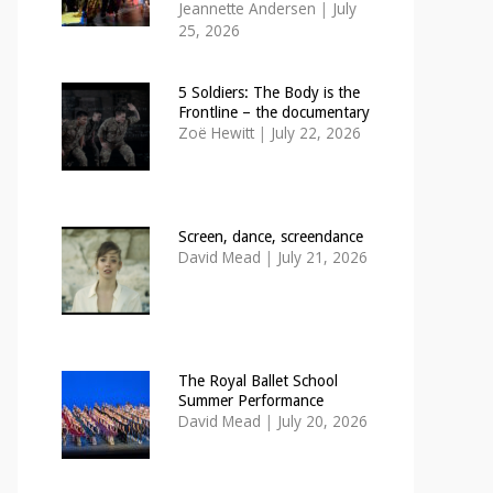
Jeannette Andersen
|
July
25, 2026
5 Soldiers: The Body is the
Frontline – the documentary
Zoë Hewitt
|
July 22, 2026
Screen, dance, screendance
David Mead
|
July 21, 2026
The Royal Ballet School
Summer Performance
David Mead
|
July 20, 2026