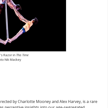
s Razor in
This Time
oto Nik Mackey
directed by Charlotte Mooney and Alex Harvey, is a rare
aises perceptive insights into our age-segregated