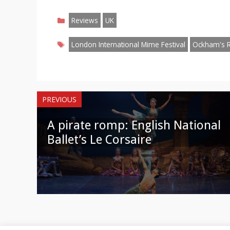
on
on
on
on
on
on
o
Categories
Facebook
Twitter
Pinterest
Reddit
LinkedIn
Instagr
W
Reviews
UK
Tags
London International Mime Festival
Ockham's 
PREVIOUS
A pirate romp: English National
Ballet’s Le Corsaire