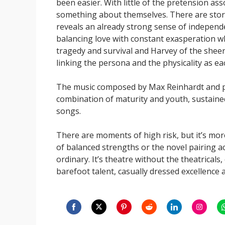
been easier. With little of the pretension asso
something about themselves. There are storie
reveals an already strong sense of independe
balancing love with constant exasperation wh
tragedy and survival and Harvey of the sheer
linking the persona and the physicality as e
The music composed by Max Reinhardt and p
combination of maturity and youth, sustained 
songs.
There are moments of high risk, but it’s mor
of balanced strengths or the novel pairing a
ordinary. It’s theatre without the theatricals
barefoot talent, casually dressed excellence
Share
Share
Share
Share
Share
Share
S