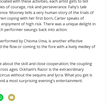
ciated with these activities, each artist gets to tell
s of courage, risk and perseverance. Fahy’s tale
nce. Mooney tells a very human story of the trials of
en coping with her first born, Carter speaks of
 enjoyment of high risk. There was a unique delight in
ach performer swungs back into action.
erformed by Chioma Uma, is another effective
the flow or coming to the fore with a lively medley of
e about the skill and close cooperation; the coupling
cross ages. Ockham’s Razor is the extraordinary
, circus without the sequins and lycra. What you get is
 and a most surprising evening’s entertainment.
hare
Share