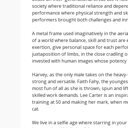
society where traditional reliance and depend
performance where physical strength and skil
performers brought both challenges and inn
A metal frame used imaginatively in the aeri
of a world where balance, skill and trust are
exertion, give personal space for each perfo
juxtaposition of limbs, in the close cradling 
invested with human images whose potency tu
Harvey, as the only male takes on the heavy
strong and versatile. Faith Fahy, the younges
most fun of all as she is thrown, spun and li
skilled work demands. Lee Carter is an inspira
training at 50 and making her mark, when m
cat.
We live in a selfie age where starring in yo