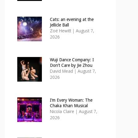
Cats: an evening at the
Jellicle Ball
Zoë Hewitt
|
August 7,
2026
Wuji Dance Company: I
Don’t Care by Jie Zhou
David Mead
|
August 7,
2026
I’m Every Woman: The
Chaka Khan Musical
Nicola Claire
|
August 7,
2026