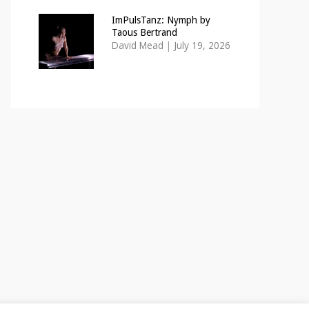
ImPulsTanz: Nymph by
Taous Bertrand
David Mead
|
July 19, 2026