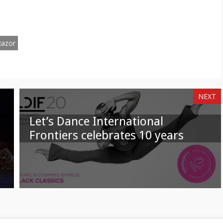
n
on
am
hatsApp
Email
Razor
NEXT
Let’s Dance International
Frontiers celebrates 10 years