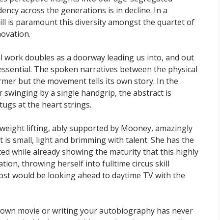
ency across the generations is in decline. In a
l is paramount this diversity amongst the quartet of
ovation.
al work doubles as a doorway leading us into, and out
 essential. The spoken narratives between the physical
rmer but the movement tells its own story. In the
or swinging by a single handgrip, the abstract is
gs at the heart strings.
-weight lifting, ably supported by Mooney, amazingly
t is small, light and brimming with talent. She has the
fted while already showing the maturity that this highly
tion, throwing herself into fulltime circus skill
ost would be looking ahead to daytime TV with the
ur own movie or writing your autobiography has never