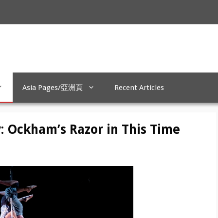
Asia Pages/亞洲頁
Recent Articles
: Ockham’s Razor in This Time