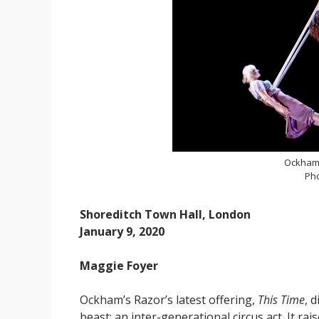
Ockham'
Ph
Shoreditch Town Hall, London
January 9, 2020
Maggie Foyer
Ockham’s Razor’s latest offering,
This Time
, 
beast: an inter-generational circus act. It r