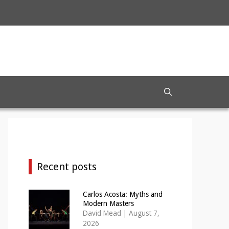
Recent posts
Carlos Acosta: Myths and
Modern Masters
David Mead
|
August 7,
2026