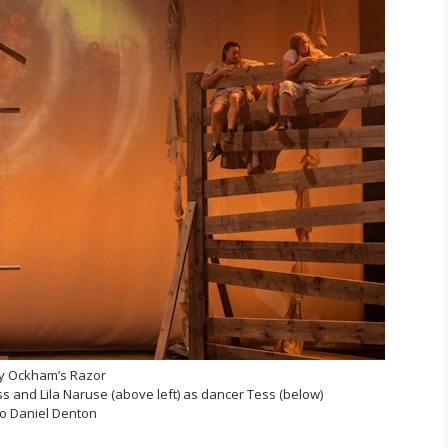
y Ockham’s Razor
 and Lila Naruse (above left) as dancer Tess (below)
o Daniel Denton