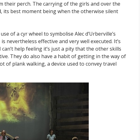
 their perch. The carrying of the girls and over the
gged, its best moment being when the otherwise silent
 use of a cyr wheel to symbolise Alec d’Urberville’s
s nevertheless effective and very well executed. It’s
an’t help feeling it’s just a pity that the other skills
tive. They do also have a habit of getting in the way of
lot of plank walking, a device used to convey travel