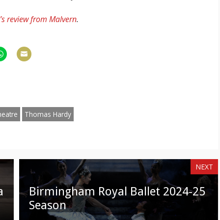
s review from Malvern
.
hare
Share
n
on
am
hatsApp
Email
heatre
Thomas Hardy
NEXT
a
Birmingham Royal Ballet 2024-25
Season