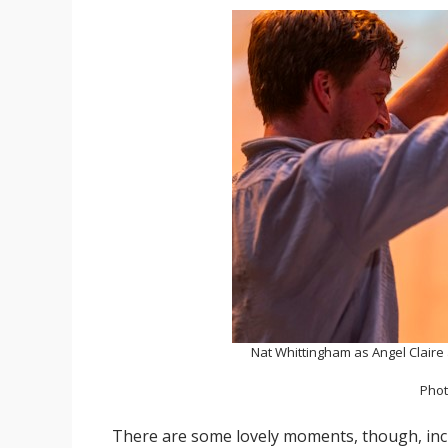
Nat Whittingham as Angel Claire
Phot
There are some lovely moments, though, in