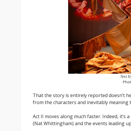
Tess
b
Phot
That the story is entirely reported doesn’t he
from the characters and inevitably meaning t
Act II moves along much faster. Indeed, it’s
(Nat Whittingham) and the events leading up 