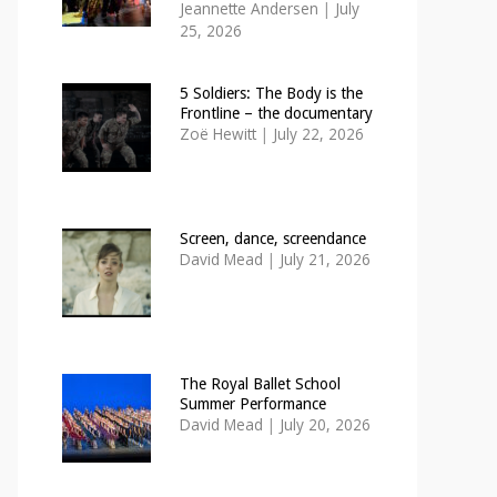
Jeannette Andersen
|
July
25, 2026
5 Soldiers: The Body is the
Frontline – the documentary
Zoë Hewitt
|
July 22, 2026
Screen, dance, screendance
David Mead
|
July 21, 2026
The Royal Ballet School
Summer Performance
David Mead
|
July 20, 2026