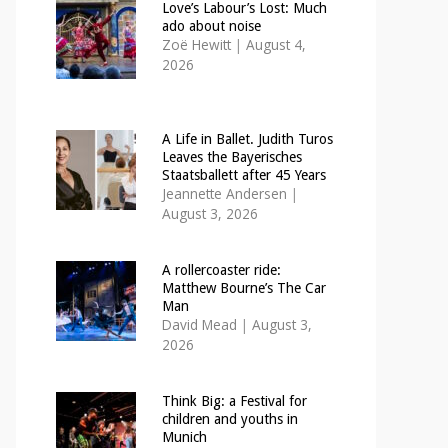
Love’s Labour’s Lost: Much
ado about noise
Zoë Hewitt
|
August 4,
2026
A Life in Ballet. Judith Turos
Leaves the Bayerisches
Staatsballett after 45 Years
Jeannette Andersen
|
August 3, 2026
A rollercoaster ride:
Matthew Bourne’s The Car
Man
David Mead
|
August 3,
2026
Think Big: a Festival for
children and youths in
Munich