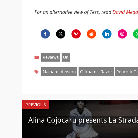
For an alternative view of Tess, read
David Mead’
Share
Share
Share
Share
Share
Share
S
on
on
on
on
on
on
o
Categories
Facebook
Twitter
Pinterest
Reddit
LinkedIn
Instagr
W
Reviews
UK
Tags
Nathan Johnston
Ockham's Razor
Peacock T
PREVIOUS
Alina Cojocaru presents La Strad