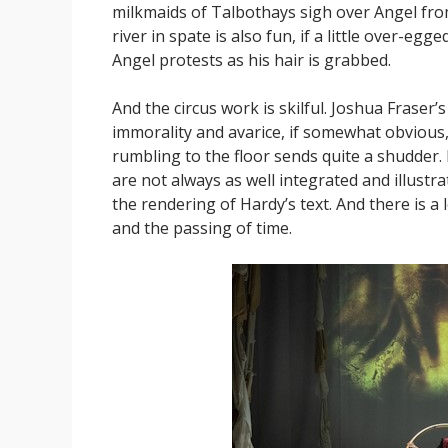
milkmaids of Talbothays sigh over Angel from
river in spate is also fun, if a little over-e
Angel protests as his hair is grabbed.
And the circus work is skilful. Joshua Fraser’s
immorality and avarice, if somewhat obvious, i
rumbling to the floor sends quite a shudder. I c
are not always as well integrated and illustra
the rendering of Hardy’s text. And there is a 
and the passing of time.