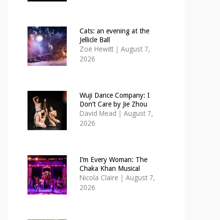
Cats: an evening at the
Jellicle Ball
Zoë Hewitt
|
August 7,
2026
Wuji Dance Company: I
Don’t Care by Jie Zhou
David Mead
|
August 7,
2026
I’m Every Woman: The
Chaka Khan Musical
Nicola Claire
|
August 7,
2026