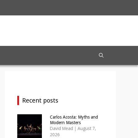
Recent posts
Carlos Acosta: Myths and
Modern Masters
David Mead
|
August 7,
2026