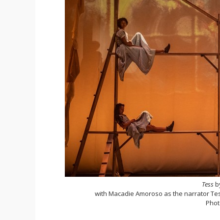
Tess
b
with Macadie Amoroso as the narrator Tess
Phot