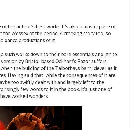
 of the author’s best works. It’s also a masterpiece of
of the Wessex of the period. A cracking story too, so
o dance productions of it.
p such works down to their bare essentials and ignite
s version by Bristol-based Ockham’s Razor suffers
when the building of the Talbothays barn, clever as it
tes. Having said that, while the consequences of it are
aybe too swiftly dealt with and largely left to the
isingly few words to it in the book. It’s just one of
t have worked wonders.