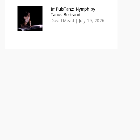
ImPulsTanz: Nymph by
Taous Bertrand
David Mead
|
July 19, 2026