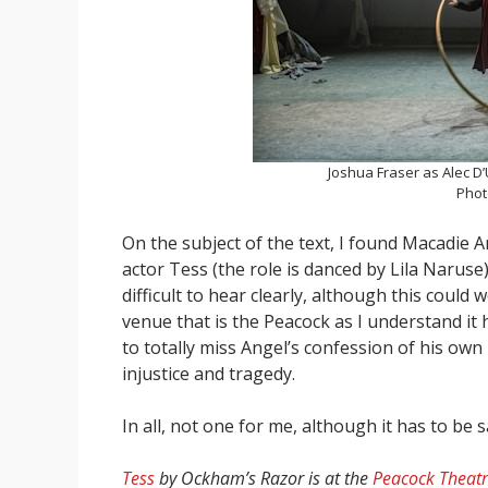
Joshua Fraser as Alec D’
Phot
On the subject of the text, I found Macadie 
actor Tess (the role is danced by Lila Naruse
difficult to hear clearly, although this could
venue that is the Peacock as I understand i
to totally miss Angel’s confession of his own
injustice and tragedy.
In all, not one for me, although it has to be 
Tess
by Ockham’s Razor is at the
Peacock Theat