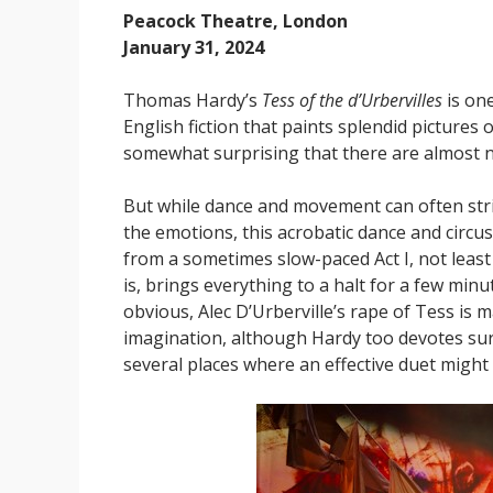
Peacock Theatre, London
January 31, 2024
Thomas Hardy’s
Tess of the d’Urbervilles
is one
English fiction that paints splendid pictures 
somewhat surprising that there are almost n
But while dance and movement can often stri
the emotions, this acrobatic dance and circu
from a sometimes slow-paced Act I, not least 
is, brings everything to a halt for a few minu
obvious, Alec D’Urberville’s rape of Tess is m
imagination, although Hardy too devotes surpr
several places where an effective duet migh