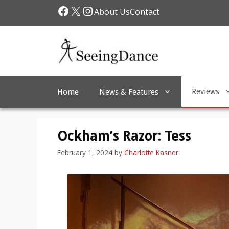
Skip
Facebook
X
Instagram
About Us
Contact
to
content
Reviews
Home
News & Features
Ockham’s Razor: Tess
February 1, 2024
by
Charlotte Kasner