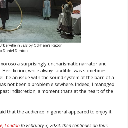
Urberville in
Tess
by Ockham’s Razor
o Daniel Denton
Amoroso a surprisingly uncharismatic narrator and
). Her diction, while always audible, was sometimes
 well be an issue with the sound system at the barn of a
t has not been a problem elsewhere. Indeed, I managed
 past indiscretion, a moment that’s at the heart of the
said that the audience in general appeared to enjoy it.
re, London
to February 3, 2024, then continues on tour.