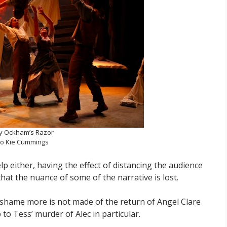
y Ockham’s Razor
o Kie Cummings
lp either, having the effect of distancing the audience
hat the nuance of some of the narrative is lost.
 a shame more is not made of the return of Angel Clare
to Tess’ murder of Alec in particular.