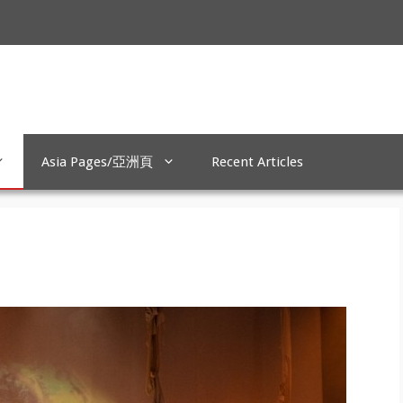
Asia Pages/亞洲頁
Recent Articles