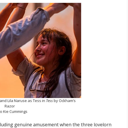
 and Lila Naruse as Tess in
Tess
by Ockham’s
Razor
o Kie Cummings
cluding genuine amusement when the three lovelorn