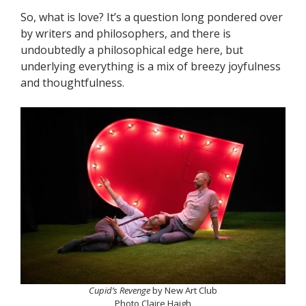
So, what is love? It’s a question long pondered over
by writers and philosophers, and there is
undoubtedly a philosophical edge here, but
underlying everything is a mix of breezy joyfulness
and thoughtfulness.
Cupid’s Revenge
by New Art Club
Photo Claire Haigh