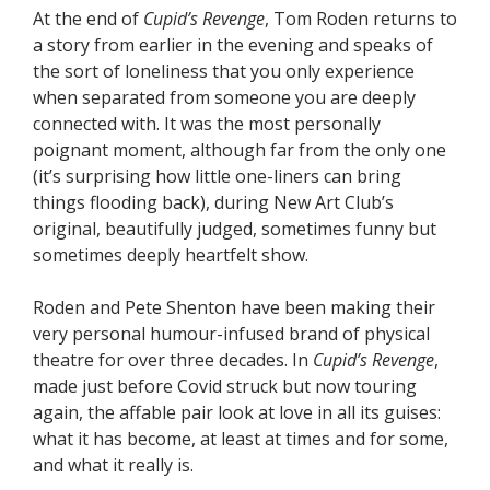
At the end of
Cupid’s Revenge
, Tom Roden returns to
a story from earlier in the evening and speaks of
the sort of loneliness that you only experience
when separated from someone you are deeply
connected with. It was the most personally
poignant moment, although far from the only one
(it’s surprising how little one-liners can bring
things flooding back), during New Art Club’s
original, beautifully judged, sometimes funny but
sometimes deeply heartfelt show.
Roden and Pete Shenton have been making their
very personal humour-infused brand of physical
theatre for over three decades. In
Cupid’s Revenge
,
made just before Covid struck but now touring
again, the affable pair look at love in all its guises:
what it has become, at least at times and for some,
and what it really is.