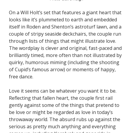
On a Will Holt’s set that features a giant heart that
looks like it’s plummeted to earth and embedded
itself in Roden and Shenton’s astroturf lawn, and a
couple of stripy seaside deckchairs, the couple run
through lists of things that might illustrate love.
The wordplay is clever and original, fast-paced and
brilliantly timed, more often than not illustrated by
quirky, humorous miming (including the shooting
of Cupid’s famous arrow) or moments of happy,
free dance.
Love it seems can be whatever you want it to be.
Reflecting that fallen heart, the couple first rail
gently against some of the things that pretend to
be love or might be regarded as love in today’s
throwaway world. The absurd rubs up against the
serious as pretty much anything and everything