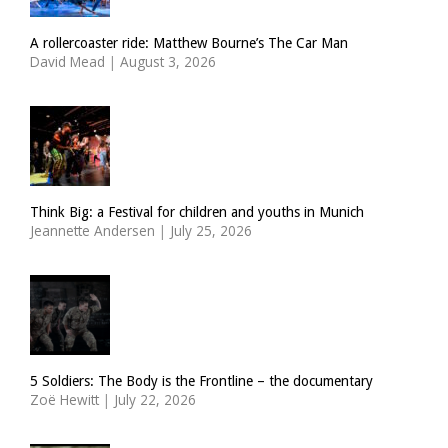
A rollercoaster ride: Matthew Bourne’s The Car Man
David Mead
|
August 3, 2026
Think Big: a Festival for children and youths in Munich
Jeannette Andersen
|
July 25, 2026
5 Soldiers: The Body is the Frontline – the documentary
Zoë Hewitt
|
July 22, 2026