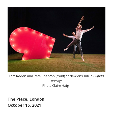
Tom Roden and Pete Shenton (front) of New Art Club in
Cupid's
Revenge
Photo Claire Haigh
The Place, London
October 15, 2021