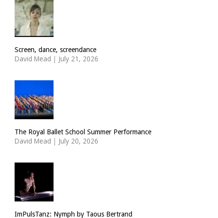
Screen, dance, screendance
David Mead
|
July 21, 2026
The Royal Ballet School Summer Performance
David Mead
|
July 20, 2026
ImPulsTanz: Nymph by Taous Bertrand