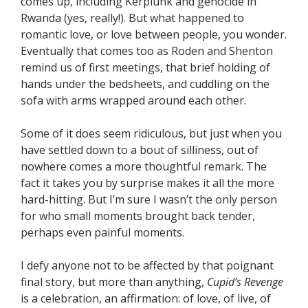
comes up, including Kerplunk and genocide in
Rwanda (yes, really!). But what happened to
romantic love, or love between people, you wonder.
Eventually that comes too as Roden and Shenton
remind us of first meetings, that brief holding of
hands under the bedsheets, and cuddling on the
sofa with arms wrapped around each other.
Some of it does seem ridiculous, but just when you
have settled down to a bout of silliness, out of
nowhere comes a more thoughtful remark. The
fact it takes you by surprise makes it all the more
hard-hitting. But I’m sure I wasn’t the only person
for who small moments brought back tender,
perhaps even painful moments.
I defy anyone not to be affected by that poignant
final story, but more than anything,
Cupid’s Revenge
is a celebration, an affirmation: of love, of live, of