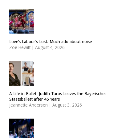
Love’s Labour’s Lost: Much ado about noise
Zoë Hewitt
|
August 4, 2026
A Life in Ballet. Judith Turos Leaves the Bayerisches
Staatsballett after 45 Years
Jeannette Andersen
|
August 3, 2026