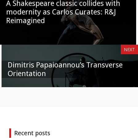
A Shakespeare classic collides with
modernity as Carlos Curates: R&J
Reimagined
NEXT
Dimitris Papaioannou’s Transverse
Orientation
Recent posts