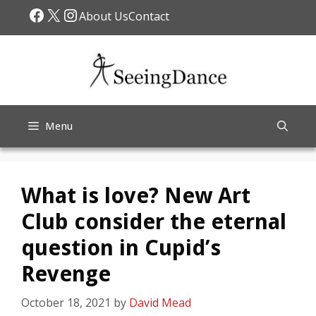
Skip
Facebook
X
Instagram
About Us
Contact
to
content
Menu
What is love? New Art
Club consider the eternal
question in Cupid’s
Revenge
October 18, 2021
by
David Mead