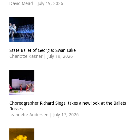
David Mead
|
July 19, 2026
State Ballet of Georgia: Swan Lake
Charlotte Kasner
|
July 19, 2026
Choreographer Richard Siegal takes a new look at the Ballets
Russes
Jeannette Andersen
|
July 17, 2026