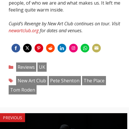
people, of who we are and what makes us. It left me
feeling quite warm inside.
Cupid’s Revenge by New Art Club continues on tour. Visit
newartclub.org
for dates and venues.
Share
Share
Share
Share
Share
Share
Share
Share
on
on
on
on
on
on
on
on
Categories
Reviews
UK
Facebook
Twitter
Pinterest
Reddit
LinkedIn
Instagram
WhatsApp
Email
Tags
New Art Club
Pete Shenton
The Place
Tom Roden
PREVIOUS