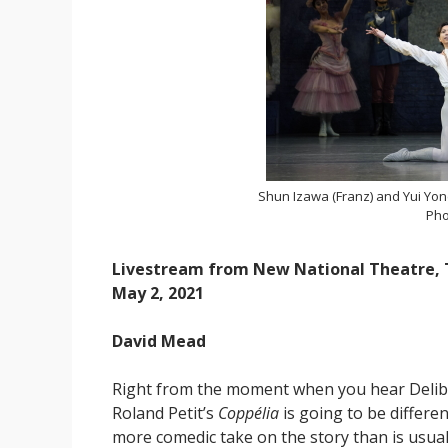
Shun Izawa (Franz) and Yui Yon
Pho
Livestream from New National Theatre,
May 2, 2021
David Mead
Right from the moment when you hear Delibes’
Roland Petit’s
Coppélia
is going to be differe
more comedic take on the story than is usual,