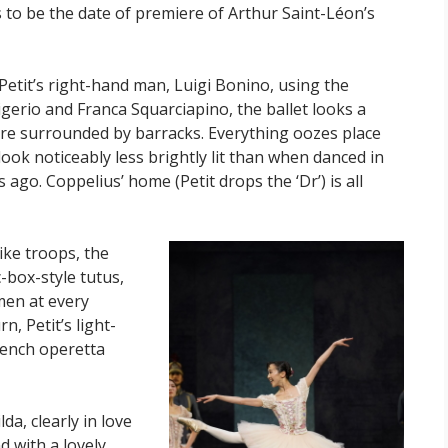
 to be the date of premiere of Arthur Saint-Léon’s
Petit’s right-hand man, Luigi Bonino, using the
igerio and Franca Squarciapino, the ballet looks a
are surrounded by barracks. Everything oozes place
 look noticeably less brightly lit than when danced in
ago. Coppelius’ home (Petit drops the ‘Dr’) is all
like troops, the
-box-style tutus,
 men at every
, Petit’s light-
rench operetta
da, clearly in love
nd with a lovely