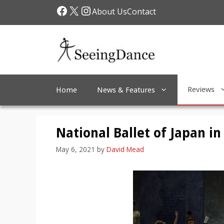
Skip
Facebook
X
Instagram
About Us
Contact
to
content
Reviews
Home
News & Features
National Ballet of Japan in
May 6, 2021
by
David Mead