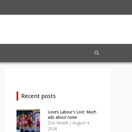
Recent posts
Love’s Labour’s Lost: Much
ado about noise
Zoë Hewitt
|
August 4,
2026