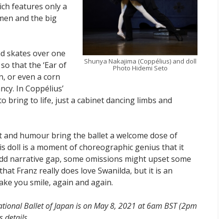
ich features only a
omen and the big
nd skates over one
Shunya Nakajima (Coppélius) and doll
o that the ‘Ear of
Photo Hidemi Seto
n, or even a corn
ncy. In Coppélius’
bring to life, just a cabinet dancing limbs and
it and humour bring the ballet a welcome dose of
 his doll is a moment of choreographic genius that it
e odd narrative gap, some omissions might upset some
hat Franz really does love Swanilda, but it is an
ake you smile, again and again.
National Ballet of Japan is on May 8, 2021 at 6am BST (2pm
 details.