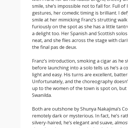
smile, she’s impossible not to fall for. Full of 
gestures, her comedic timing is brilliant. I d
smile at her mimicking Franz’s strutting wal
furiously on the spot as she has a little tant
a delight too. Her Spanish and Scottish solo
neat, and she flies across the stage with clar
the final pas de deux.
Franz’s introduction, smoking a cigar as he 
before launching into a solo tells us he’s a 
light and easy. His turns are excellent, batter
Unfortunately, and the choreography doesn’t
up to the women of the town is spot on, but th
Swanilda.
Both are outshone by Shunya Nakajima’s Copp
remotely dark or mysterious. In fact, he’s ra
silvery-haired, he’s elegant and suave, almost