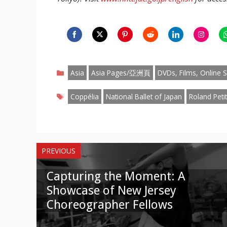
Share
Share
Share
Share
Share
Share
S
on
on
on
on
on
on
o
Categories
Facebook
Twitter
Pinterest
Reddit
LinkedIn
Instagr
W
Asia
Asia Pages/亞洲頁
DVDs, Films, Online S
Tags
Coppélia
National Ballet of Japan
Roland Petit
PREVIOUS
Capturing the Moment: A
Showcase of New Jersey
Choreographer Fellows