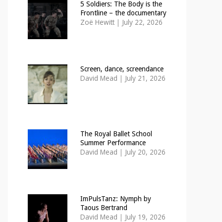
5 Soldiers: The Body is the
Frontline – the documentary
Zoë Hewitt
|
July 22, 2026
Screen, dance, screendance
David Mead
|
July 21, 2026
The Royal Ballet School
Summer Performance
David Mead
|
July 20, 2026
ImPulsTanz: Nymph by
Taous Bertrand
David Mead
|
July 19, 2026