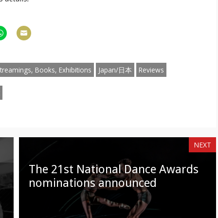
hare
Share
n
on
am
hatsApp
Email
treamings, Books, Exhibitions
Japan/日本
Reviews
NEXT
The 21st National Dance Awards
nominations announced