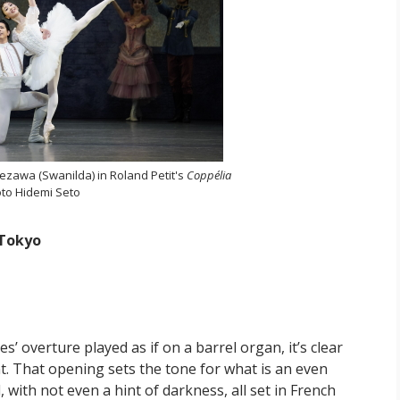
ezawa (Swanilda) in Roland Petit's
Coppélia
to Hidemi Seto
 Tokyo
 overture played as if on a barrel organ, it’s clear
nt. That opening sets the tone for what is an even
 with not even a hint of darkness, all set in French