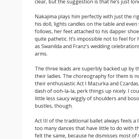
clear, but the suggestion is that he’s just lo
Nakajima plays him perfectly with just the rig
his doll, lights candles on the table and ev
follows, her feet attached to his dapper shoes
quite pathetic. It’s impossible not to feel for
as Swanilda and Franz’s wedding celebrations g
arms.
The three leads are superbly backed up by t
their ladies. The choreography for them is 
their enthusiastic Act I Mazurka and Czardas,
dash of ooh-la-la, perk things up nicely. I co
little less saucy wiggly of shoulders and bo
bustles, though.
Act III of the traditional ballet always feels a 
too many dances that have little to do with t
felt the same, because he dismisses most of 