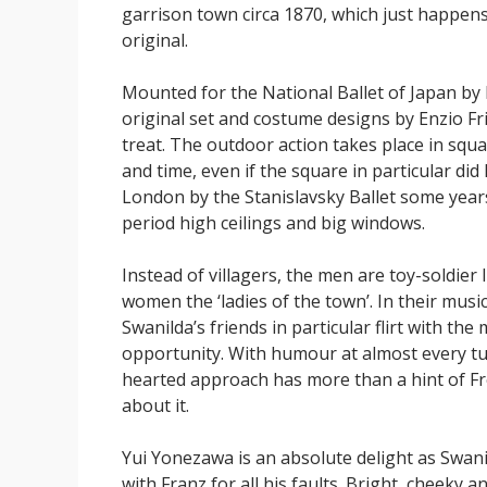
garrison town circa 1870, which just happens
original.
Mounted for the National Ballet of Japan by 
original set and costume designs by Enzio Fr
treat. The outdoor action takes place in squ
and time, even if the square in particular did
London by the Stanislavsky Ballet some years 
period high ceilings and big windows.
Instead of villagers, the men are toy-soldier 
women the ‘ladies of the town’. In their music
Swanilda’s friends in particular flirt with the
opportunity. With humour at almost every turn
hearted approach has more than a hint of F
about it.
Yui Yonezawa is an absolute delight as Swanil
with Franz for all his faults. Bright, cheeky a