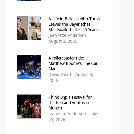
A Life in Ballet. Judith Turos
Leaves the Bayerisches
Staatsballett after 45 Years
Jeannette Andersen
|
August 3, 2026
A rollercoaster ride:
Matthew Bourne’s The Car
Man
David Mead
|
August 3,
2026
Think Big: a Festival for
children and youths in
Munich
Jeannette Andersen
|
July
25, 2026