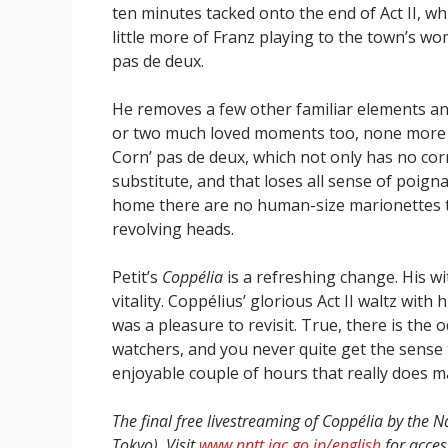
ten minutes tacked onto the end of Act II, wh
little more of Franz playing to the town’s w
pas de deux.
He removes a few other familiar elements a
or two much loved moments too, none more s
Corn’ pas de deux, which not only has no cor
substitute, and that loses all sense of poigna
home there are no human-size marionettes to 
revolving heads.
Petit’s
Coppélia
is a refreshing change. His w
vitality. Coppélius’ glorious Act II waltz with
was a pleasure to revisit. True, there is th
watchers, and you never quite get the sense t
enjoyable couple of hours that really does m
The final free livestreaming of Coppélia by the 
Tokyo). Visit
www.nntt.jac.go.jp/english
for access