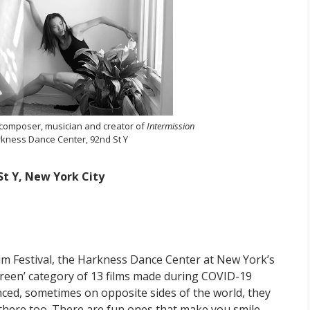
 composer, musician and creator of
Intermission
kness Dance Center, 92nd St Y
t Y, New York City
ilm Festival, the Harkness Dance Center at New York’s
creen’ category of 13 films made during COVID-19
tanced, sometimes on opposite sides of the world, they
there too. There are fun ones that make you smile,