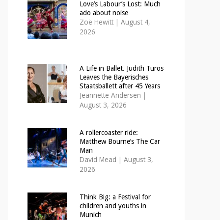
Love’s Labour’s Lost: Much
ado about noise
Zoë Hewitt
|
August 4,
2026
A Life in Ballet. Judith Turos
Leaves the Bayerisches
Staatsballett after 45 Years
Jeannette Andersen
|
August 3, 2026
A rollercoaster ride:
Matthew Bourne’s The Car
Man
David Mead
|
August 3,
2026
Think Big: a Festival for
children and youths in
Munich