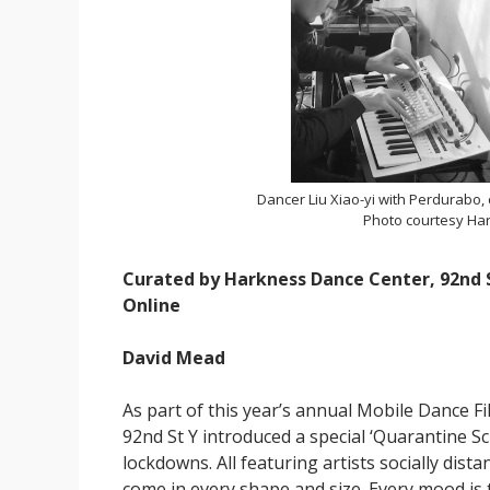
Dancer Liu Xiao-yi with Perdurabo,
Photo courtesy Har
Curated by Harkness Dance Center, 92nd S
Online
David Mead
As part of this year’s annual Mobile Dance F
92nd St Y introduced a special ‘Quarantine S
lockdowns. All featuring artists socially dis
come in every shape and size. Every mood is 