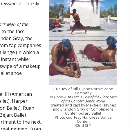
rmission
as “crazily
lack Men of the
 to the face.
andon Gray, the
 from top companies
lenge (in which a
instant while
 swipe of a makeup
allet shoe
J. Bouey of Bill T. Jones/Arnie Zane
Company
l III (American
in
Don’t Rush Feat. A Few of the Black Men
llet), Harper
of the Concert Dance World
created and cast by Maxfield Haynes
on Ballet), Ruan
and Brandon Gray of Complexions
Contemporary Ballet
Béjart Ballet
Photo courtesy Harkness Dance
rtment to the next,
Center,
92nd St Y
a great moment from