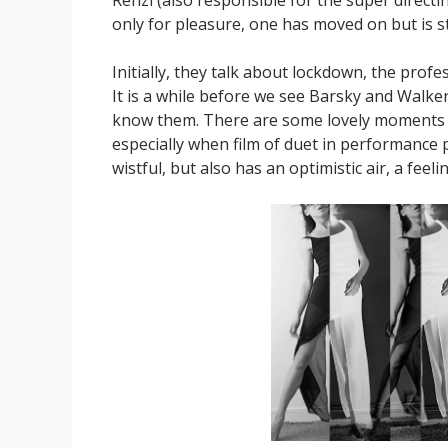
only for pleasure, one has moved on but is sti
Initially, they talk about lockdown, the profe
It is a while before we see Barsky and Walker
know them. There are some lovely moments a
especially when film of duet in performance pa
wistful, but also has an optimistic air, a feeli