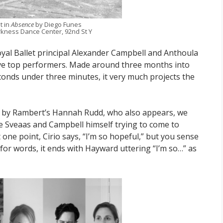
t in
Absence
by Diego Funes
kness Dance Center, 92nd St Y
yal Ballet principal Alexander Campbell and Anthoula
ve top performers. Made around three months into
conds under three minutes, it very much projects the
y by Rambert’s Hannah Rudd, who also appears, we
ie Sveaas and Campbell himself trying to come to
 one point, Cirio says, “I’m so hopeful,” but you sense
st for words, it ends with Hayward uttering “I’m so…” as