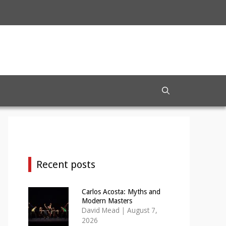
Recent posts
Carlos Acosta: Myths and
Modern Masters
David Mead
|
August 7,
2026