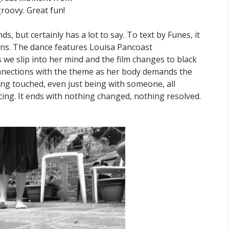
roovy. Great fun!
, but certainly has a lot to say. To text by Funes, it
eans. The dance features Louisa Pancoast
 we slip into her mind and the film changes to black
onnections with the theme as her body demands the
eing touched, even just being with someone, all
cing. It ends with nothing changed, nothing resolved.