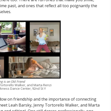
ime past, and ones that reflect all too poignantly the
elves.
g is an Old Friend
Tortorello Walker, and Marta Renzi
kness Dance Center, 92nd St Y
ndow on friendship and the importance of connecting
 We meet Leah Barsky, Jenny Tortorello Walker, and Marta
g and editing). One still dances professionally, one