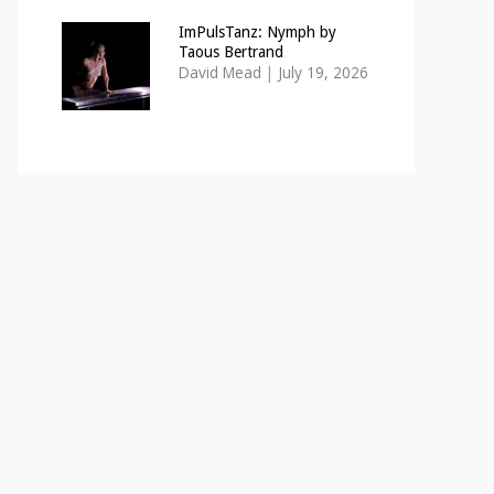
ImPulsTanz: Nymph by
Taous Bertrand
David Mead
|
July 19, 2026