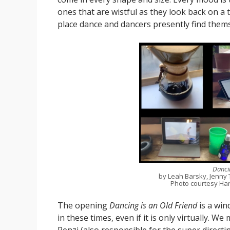
ones that are wistful as they look back on a t
place dance and dancers presently find thems
Dancin
by Leah Barsky, Jenny 
Photo courtesy Har
The opening
Dancing is an Old Friend
is a wi
in these times, even if it is only virtually.
Renzi (also responsible for the super directin