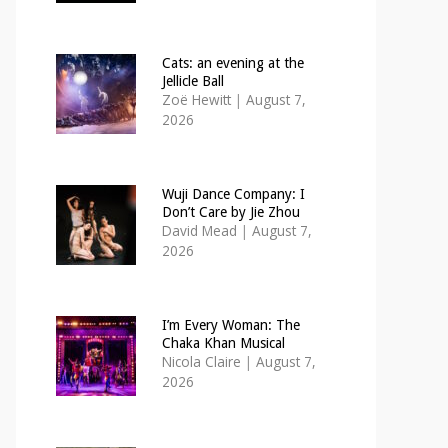
Cats: an evening at the
Jellicle Ball
Zoë Hewitt
|
August 7,
2026
Wuji Dance Company: I
Don’t Care by Jie Zhou
David Mead
|
August 7,
2026
I’m Every Woman: The
Chaka Khan Musical
Nicola Claire
|
August 7,
2026