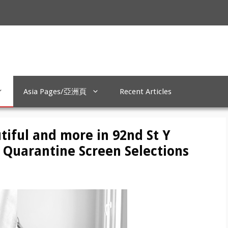
Asia Pages/亞洲頁
Recent Articles
tiful and more in 92nd St Y
 Quarantine Screen Selections