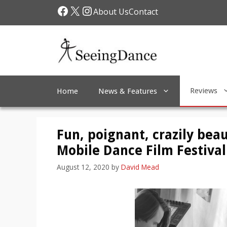
Skip
Facebook
X
Instagram
About Us
Contact
to
content
Reviews
Home
News & Features
Fun, poignant, crazily beau
Mobile Dance Film Festival
August 12, 2020
by
David Mead