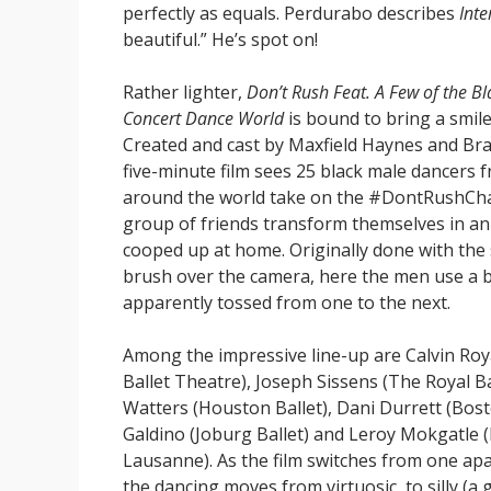
perfectly as equals. Perdurabo describes
Inte
beautiful.” He’s spot on!
Rather lighter,
Don’t Rush Feat. A Few of the B
Concert Dance World
is bound to bring a smile
Created and cast by Maxfield Haynes and Br
five-minute film sees 25 black male dancers
around the world take on the #DontRushChal
group of friends transform themselves in an 
cooped up at home. Originally done with the
brush over the camera, here the men use a b
apparently tossed from one to the next.
Among the impressive line-up are Calvin Roya
Ballet Theatre), Joseph Sissens (The Royal Ba
Watters (Houston Ballet), Dani Durrett (Bost
Galdino (Joburg Ballet) and Leroy Mokgatle (
Lausanne). As the film switches from one apa
the dancing moves from virtuosic, to silly (