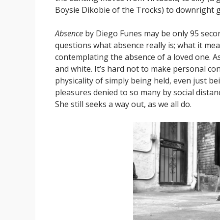
Boysie Dikobie of the Trocks) to downright g
Absence
by Diego Funes may be only 95 seconds
questions what absence really is; what it m
contemplating the absence of a loved one. As
and white. It’s hard not to make personal c
physicality of simply being held, even just b
pleasures denied to so many by social distan
She still seeks a way out, as we all do.