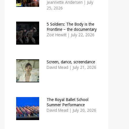
Jeannette Andersen
|
July
25, 2026
5 Soldiers: The Body is the
Frontline – the documentary
Zoë Hewitt
|
July 22, 2026
Screen, dance, screendance
David Mead
|
July 21, 2026
The Royal Ballet School
Summer Performance
David Mead
|
July 20, 2026