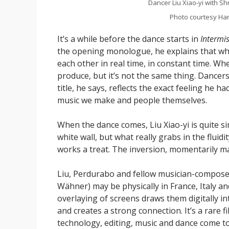
Dancer Liu Xiao-yi with S
Photo courtesy Har
It’s a while before the dance starts in
Intermi
the opening monologue, he explains that wh
each other in real time, in constant time. Wh
produce, but it’s not the same thing. Dancers
title, he says, reflects the exact feeling he h
music we make and people themselves.
When the dance comes, Liu Xiao-yi is quite si
white wall, but what really grabs in the fluidi
works a treat. The inversion, momentarily maki
Liu, Perdurabo and fellow musician-compos
Wähner) may be physically in France, Italy a
overlaying of screens draws them digitally i
and creates a strong connection. It’s a rare 
technology, editing, music and dance come t