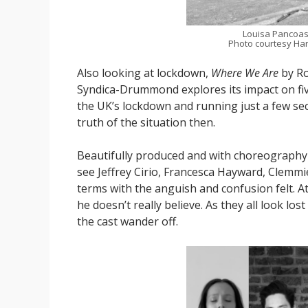
Louisa Pancoas
Photo courtesy Har
Also looking at lockdown,
Where We Are
by Ro
Syndica-Drummond explores its impact on fi
the UK’s lockdown and running just a few se
truth of the situation then.
Beautifully produced and with choreograph
see Jeffrey Cirio, Francesca Hayward, Clemm
terms with the anguish and confusion felt. At
he doesn’t really believe. As they all look lo
the cast wander off.