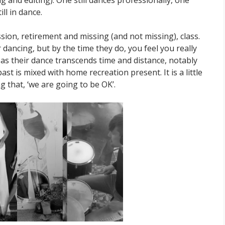
ll in dance.
ssion, retirement and missing (and not missing), class.
 dancing, but by the time they do, you feel you really
s their dance transcends time and distance, notably
st is mixed with home recreation present. It is a little
ng that, ‘we are going to be OK’.