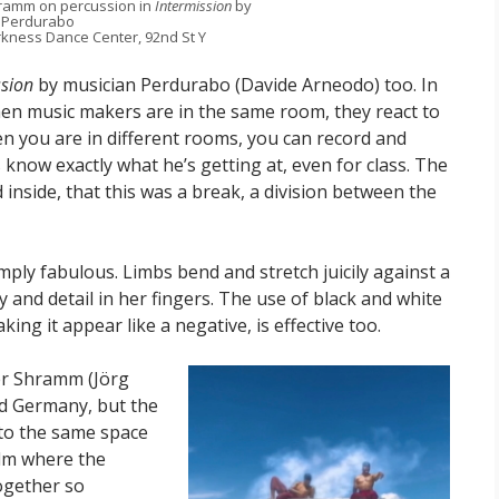
hramm on percussion in
Intermission
by
Perdurabo
kness Dance Center, 92nd St Y
ssion
by musician Perdurabo (Davide Arneodo) too. In
en music makers are in the same room, they react to
en you are in different rooms, you can record and
 know exactly what he’s getting at, even for class. The
ad inside, that this was a break, a division between the
mply fabulous. Limbs bend and stretch juicily against a
ty and detail in her fingers. The use of black and white
ng it appear like a negative, is effective too.
er Shramm (Jörg
nd Germany, but the
nto the same space
film where the
ogether so