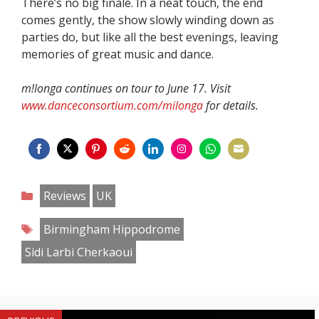
There’s no big finale. In a neat touch, the end
comes gently, the show slowly winding down as
parties do, but like all the best evenings, leaving
memories of great music and dance.
m!longa continues on tour to June 17. Visit
www.danceconsortium.com/milonga
for details.
Share
Share
Share
Share
Share
Share
Share
Share
on
on
on
on
on
on
on
on
Categories
Reviews
UK
Facebook
Twitter
Pinterest
Reddit
LinkedIn
Instagram
WhatsApp
Email
Tags
Birmingham Hippodrome
Sidi Larbi Cherkaoui