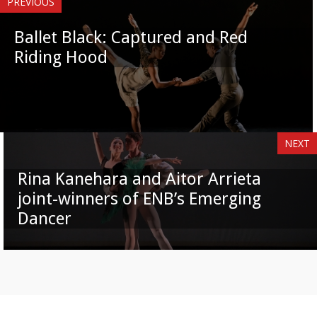
PREVIOUS
Ballet Black: Captured and Red
Riding Hood
NEXT
Rina Kanehara and Aitor Arrieta
joint-winners of ENB’s Emerging
Dancer