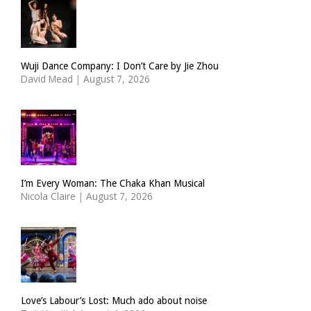
Wuji Dance Company: I Don’t Care by Jie Zhou
David Mead
|
August 7, 2026
I’m Every Woman: The Chaka Khan Musical
Nicola Claire
|
August 7, 2026
Love’s Labour’s Lost: Much ado about noise