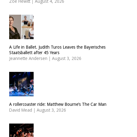
Zoë Hewitt
|
August 4, 2026
A Life in Ballet. Judith Turos Leaves the Bayerisches
Staatsballett after 45 Years
Jeannette Andersen
|
August 3, 2026
A rollercoaster ride: Matthew Bourne’s The Car Man
David Mead
|
August 3, 2026