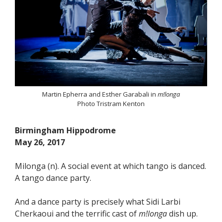
Martin Epherra and Esther Garabali in
m!longa
Photo Tristram Kenton
Birmingham Hippodrome
May 26, 2017
Milonga (n). A social event at which tango is danced.
A tango dance party.
And a dance party is precisely what Sidi Larbi
Cherkaoui and the terrific cast of
m!longa
dish up.