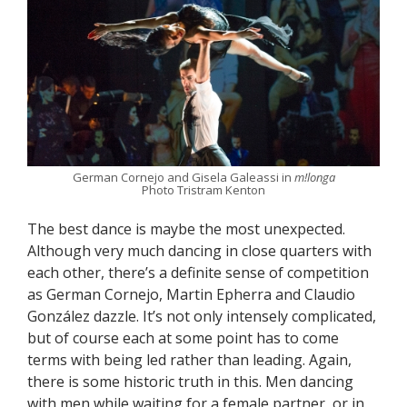
German Cornejo and Gisela Galeassi in
m!longa
Photo Tristram Kenton
The best dance is maybe the most unexpected.
Although very much dancing in close quarters with
each other, there’s a definite sense of competition
as German Cornejo, Martin Epherra and Claudio
González dazzle. It’s not only intensely complicated,
but of course each at some point has to come
terms with being led rather than leading. Again,
there is some historic truth in this. Men dancing
with men while waiting for a female partner, or in