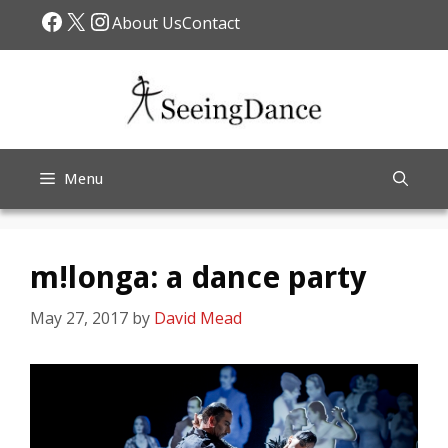
Skip
Facebook
X
Instagram
About Us
Contact
to
content
Menu
m!longa: a dance party
May 27, 2017
by
David Mead