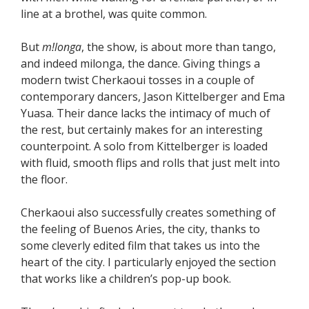
line at a brothel, was quite common.
But
m!longa
, the show, is about more than tango,
and indeed milonga, the dance. Giving things a
modern twist Cherkaoui tosses in a couple of
contemporary dancers, Jason Kittelberger and Ema
Yuasa. Their dance lacks the intimacy of much of
the rest, but certainly makes for an interesting
counterpoint. A solo from Kittelberger is loaded
with fluid, smooth flips and rolls that just melt into
the floor.
Cherkaoui also successfully creates something of
the feeling of Buenos Aries, the city, thanks to
some cleverly edited film that takes us into the
heart of the city. I particularly enjoyed the section
that works like a children’s pop-up book.