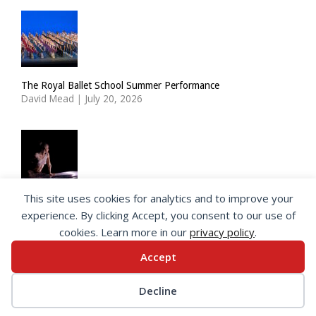
The Royal Ballet School Summer Performance
David Mead
|
July 20, 2026
This site uses cookies for analytics and to improve your
ImPulsTanz: Nymph by Taous Bertrand
experience. By clicking Accept, you consent to our use of
David Mead
|
July 19, 2026
cookies. Learn more in our
privacy policy
.
Accept
© 2026 SeeingDance |
Privacy Policy
Decline
Web Design
by </encode>