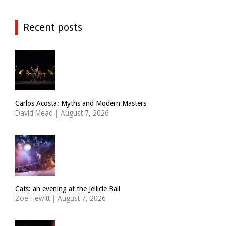
Recent posts
Carlos Acosta: Myths and Modern Masters
David Mead
|
August 7, 2026
Cats: an evening at the Jellicle Ball
Zoë Hewitt
|
August 7, 2026