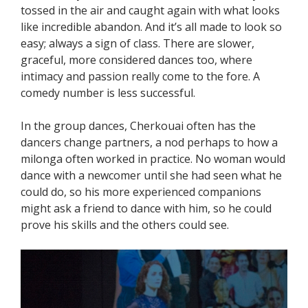
tossed in the air and caught again with what looks
like incredible abandon. And it’s all made to look so
easy; always a sign of class. There are slower,
graceful, more considered dances too, where
intimacy and passion really come to the fore. A
comedy number is less successful.
In the group dances, Cherkouai often has the
dancers change partners, a nod perhaps to how a
milonga often worked in practice. No woman would
dance with a newcomer until she had seen what he
could do, so his more experienced companions
might ask a friend to dance with him, so he could
prove his skills and the others could see.