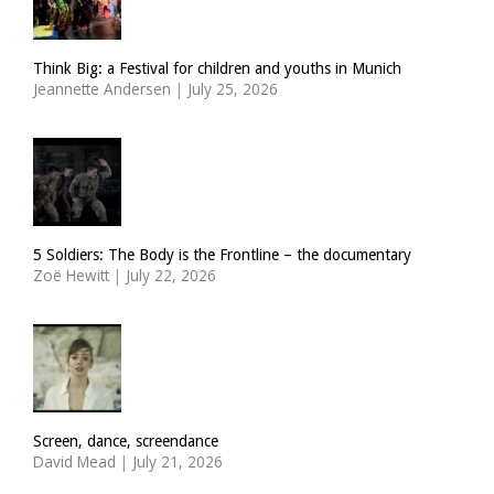
Think Big: a Festival for children and youths in Munich
Jeannette Andersen
|
July 25, 2026
5 Soldiers: The Body is the Frontline – the documentary
Zoë Hewitt
|
July 22, 2026
Screen, dance, screendance
David Mead
|
July 21, 2026