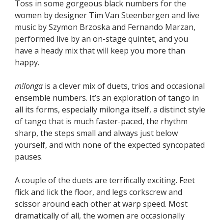
Toss in some gorgeous black numbers for the
women by designer Tim Van Steenbergen and live
music by Szymon Brzoska and Fernando Marzan,
performed live by an on-stage quintet, and you
have a heady mix that will keep you more than
happy.
m!longa
is a clever mix of duets, trios and occasional
ensemble numbers. It’s an exploration of tango in
all its forms, especially milonga itself, a distinct style
of tango that is much faster-paced, the rhythm
sharp, the steps small and always just below
yourself, and with none of the expected syncopated
pauses.
A couple of the duets are terrifically exciting. Feet
flick and lick the floor, and legs corkscrew and
scissor around each other at warp speed. Most
dramatically of all, the women are occasionally