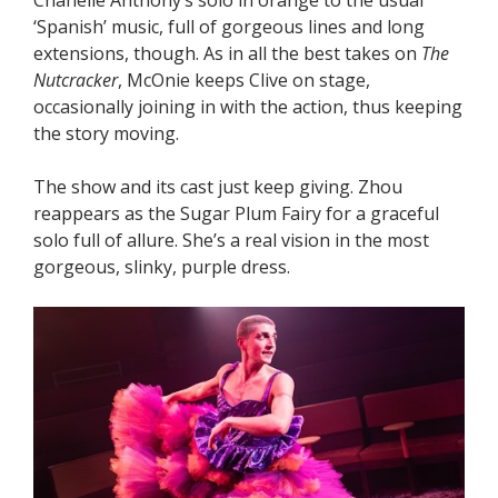
‘Spanish’ music, full of gorgeous lines and long
extensions, though. As in all the best takes on
The
Nutcracker
, McOnie keeps Clive on stage,
occasionally joining in with the action, thus keeping
the story moving.
The show and its cast just keep giving. Zhou
reappears as the Sugar Plum Fairy for a graceful
solo full of allure. She’s a real vision in the most
gorgeous, slinky, purple dress.