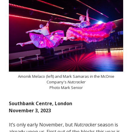
Amonik Melaco (left) and Mark Samaras in the McOnie
Company's
Nutcracker
Photo Mark Senior
Southbank Centre, London
November 3, 2023
It’s only early November, but
Nutcracker
season is
already upon us. First out of the blocks this year is