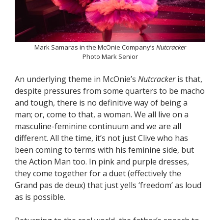
Mark Samaras in the McOnie Company’s
Nutcracker
Photo Mark Senior
An underlying theme in McOnie’s
Nutcracker
is that,
despite pressures from some quarters to be macho
and tough, there is no definitive way of being a
man; or, come to that, a woman. We all live on a
masculine-feminine continuum and we are all
different. All the time, it’s not just Clive who has
been coming to terms with his feminine side, but
the Action Man too. In pink and purple dresses,
they come together for a duet (effectively the
Grand pas de deux) that just yells ‘freedom’ as loud
as is possible.