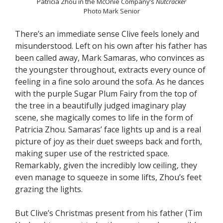
Patricia Zhou in the McOnie Company’s
Nutcracker
Photo Mark Senior
There’s an immediate sense Clive feels lonely and
misunderstood. Left on his own after his father has
been called away, Mark Samaras, who convinces as
the youngster throughout, extracts every ounce of
feeling in a fine solo around the sofa. As he dances
with the purple Sugar Plum Fairy from the top of
the tree in a beautifully judged imaginary play
scene, she magically comes to life in the form of
Patricia Zhou. Samaras’ face lights up and is a real
picture of joy as their duet sweeps back and forth,
making super use of the restricted space.
Remarkably, given the incredibly low ceiling, they
even manage to squeeze in some lifts, Zhou’s feet
grazing the lights.
But Clive’s Christmas present from his father (Tim