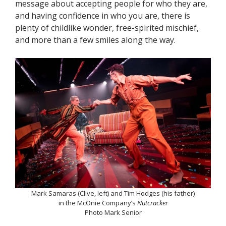
message about accepting people for who they are,
and having confidence in who you are, there is
plenty of childlike wonder, free-spirited mischief,
and more than a few smiles along the way.
Mark Samaras (Clive, left) and Tim Hodges (his father)
in the McOnie Company’s
Nutcracker
Photo Mark Senior