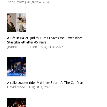
Zoë Hewitt
|
August 4, 2026
A Life in Ballet. Judith Turos Leaves the Bayerisches
Staatsballett after 45 Years
Jeannette Andersen
|
August 3, 2026
A rollercoaster ride: Matthew Bourne’s The Car Man
David Mead
|
August 3, 2026