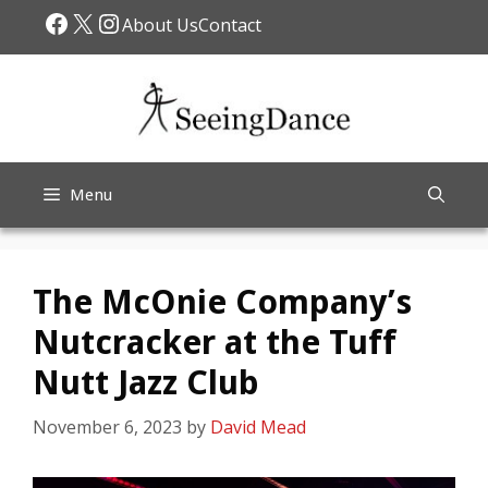
Skip
Facebook
X
Instagram
About Us
Contact
to
content
Menu
The McOnie Company’s
Nutcracker at the Tuff
Nutt Jazz Club
November 6, 2023
by
David Mead