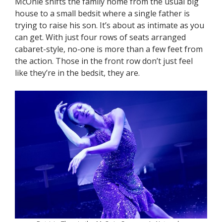
McOnie shifts the family home from the usual big
house to a small bedsit where a single father is
trying to raise his son. It’s about as intimate as you
can get. With just four rows of seats arranged
cabaret-style, no-one is more than a few feet from
the action. Those in the front row don’t just feel
like they’re in the bedsit, they are.