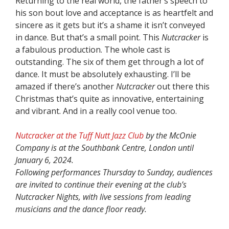
Returning to the real world, the father’s speech to
his son bout love and acceptance is as heartfelt and
sincere as it gets but it’s a shame it isn’t conveyed
in dance. But that’s a small point. This
Nutcracker
is
a fabulous production. The whole cast is
outstanding. The six of them get through a lot of
dance. It must be absolutely exhausting. I’ll be
amazed if there’s another
Nutcracker
out there this
Christmas that’s quite as innovative, entertaining
and vibrant. And in a really cool venue too.
Nutcracker at the Tuff Nutt Jazz Club
by the McOnie
Company is at the Southbank Centre, London until
January 6, 2024.
Following performances Thursday to Sunday, audiences
are invited to continue their evening at the club’s
Nutcracker Nights, with live sessions from leading
musicians and the dance floor ready.