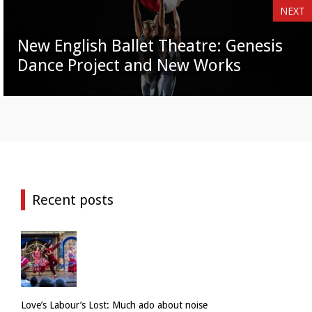
NEXT
New English Ballet Theatre: Genesis
Dance Project and New Works
Recent posts
Love’s Labour’s Lost: Much ado about noise