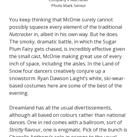
Photo Mark Senior
You keep thinking that McOnie surely cannot
possibly squeeze every element of the traditional
Nutcracker
in, albeit in his own way. But he does.
The smoky, dramatic battle, in which the Sugar
Plum Fairy gets chased, is incredibly effective given
the small cast, McOnie making great use of every
inch of space, including the aisles. In the Land of
Snow four dancers creatively conjure up a
snowstorm. Ryan Dawson Laight’s white, ski-wear-
based costumes here are some of the best of the
evening.
Dreamland has all the usual divertissements,
although all based on colours rather than national
dances. One in red comes with a ballroom, sort of
Strictly
flavour, one is enigmatic. Pick of the bunch is
Chanelle Anthony’s solo in orange to the usual