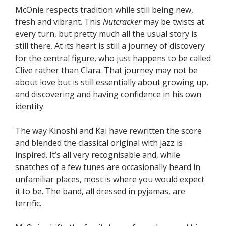
McOnie respects tradition while still being new,
fresh and vibrant. This
Nutcracker
may be twists at
every turn, but pretty much all the usual story is
still there. At its heart is still a journey of discovery
for the central figure, who just happens to be called
Clive rather than Clara. That journey may not be
about love but is still essentially about growing up,
and discovering and having confidence in his own
identity.
The way Kinoshi and Kai have rewritten the score
and blended the classical original with jazz is
inspired. It’s all very recognisable and, while
snatches of a few tunes are occasionally heard in
unfamiliar places, most is where you would expect
it to be. The band, all dressed in pyjamas, are
terrific.