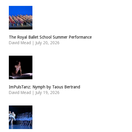
The Royal Ballet School Summer Performance
David Mead
|
July 20, 2026
ImPulsTanz: Nymph by Taous Bertrand
David Mead
|
July 19, 2026