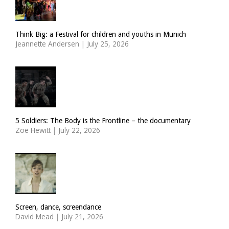
Think Big: a Festival for children and youths in Munich
Jeannette Andersen
|
July 25, 2026
5 Soldiers: The Body is the Frontline – the documentary
Zoë Hewitt
|
July 22, 2026
Screen, dance, screendance
David Mead
|
July 21, 2026