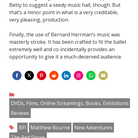
Betty to suggest a seedy music hall, though. But
that’s a minor point in what is a very creditable,
very pleasing, production.
Finally, the use of Bernard Herrman’s music was
masterly stroke. It has been crafted to fit the ballet
extremely well and co-incidentally provides an
opportunity to give it a much-deserved audience.
Share
Share
Share
Share
Share
Share
Share
Share
on
on
on
on
on
on
on
on
Categories
Facebook
Twitter
Pinterest
Reddit
LinkedIn
Instagram
WhatsApp
Email
DVDs, Films, Online Streamings, Books, Exhibitions
Reviews
Tags
BFI
Matthew Bourne
New Adventures
The Red Shoes