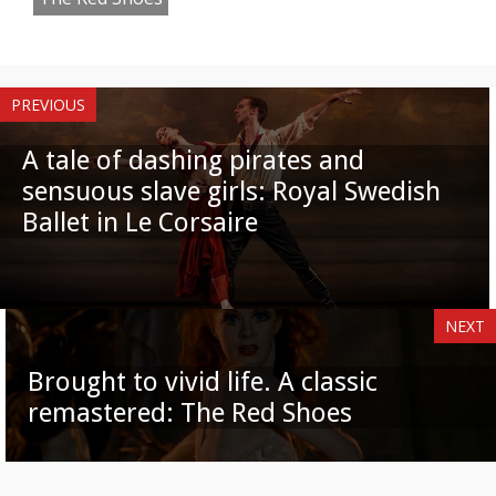
PREVIOUS
A tale of dashing pirates and
sensuous slave girls: Royal Swedish
Ballet in Le Corsaire
NEXT
Brought to vivid life. A classic
remastered: The Red Shoes