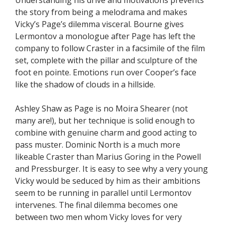
the story from being a melodrama and makes
Vicky’s Page’s dilemma visceral. Bourne gives
Lermontov a monologue after Page has left the
company to follow Craster in a facsimile of the film
set, complete with the pillar and sculpture of the
foot en pointe. Emotions run over Cooper’s face
like the shadow of clouds in a hillside.
Ashley Shaw as Page is no Moira Shearer (not
many are!), but her technique is solid enough to
combine with genuine charm and good acting to
pass muster. Dominic North is a much more
likeable Craster than Marius Goring in the Powell
and Pressburger. It is easy to see why a very young
Vicky would be seduced by him as their ambitions
seem to be running in parallel until Lermontov
intervenes. The final dilemma becomes one
between two men whom Vicky loves for very