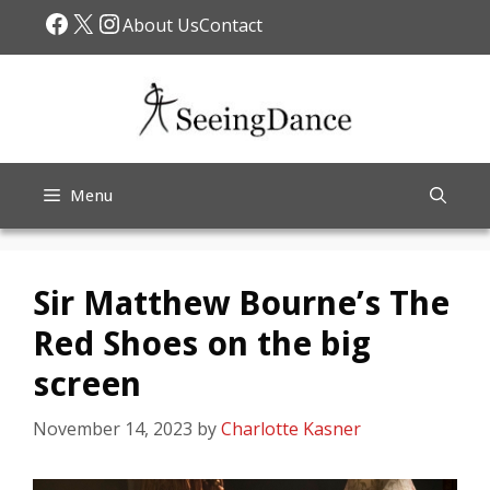
Skip
Facebook
X
Instagram
About Us
Contact
to
content
Menu
Sir Matthew Bourne’s The
Red Shoes on the big
screen
November 14, 2023
by
Charlotte Kasner