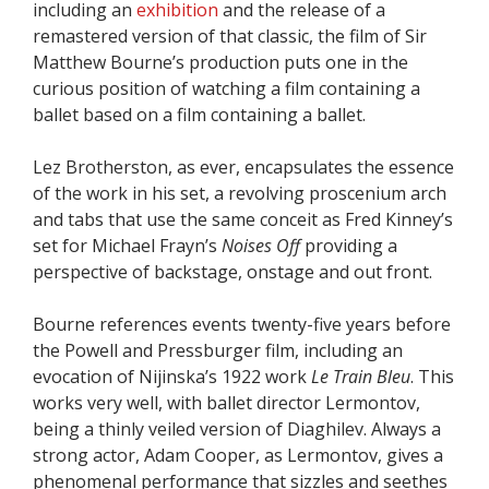
including an
exhibition
and the release of a
remastered version of that classic, the film of Sir
Matthew Bourne’s production puts one in the
curious position of watching a film containing a
ballet based on a film containing a ballet.
Lez Brotherston, as ever, encapsulates the essence
of the work in his set, a revolving proscenium arch
and tabs that use the same conceit as Fred Kinney’s
set for Michael Frayn’s
Noises Off
providing a
perspective of backstage, onstage and out front.
Bourne references events twenty-five years before
the Powell and Pressburger film, including an
evocation of Nijinska’s 1922 work
Le Train Bleu
. This
works very well, with ballet director Lermontov,
being a thinly veiled version of Diaghilev. Always a
strong actor, Adam Cooper, as Lermontov, gives a
phenomenal performance that sizzles and seethes