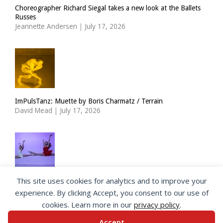
Choreographer Richard Siegal takes a new look at the Ballets
Russes
Jeannette Andersen
|
July 17, 2026
ImPulsTanz: Muette by Boris Charmatz / Terrain
David Mead
|
July 17, 2026
This site uses cookies for analytics and to improve your
The Royal Ballet Lower School at Holland Park
experience. By clicking Accept, you consent to our use of
Georgia Howlett
|
July 15, 2026
cookies. Learn more in our
privacy policy
.
Accept