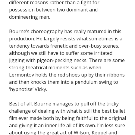
different reasons rather than a fight for
possession between two dominant and
domineering men.
Bourne’s choreography has really matured in this
production. He largely resists what sometimes is a
tendency towards frenetic and over-busy scenes,
although we still have to suffer some irritated
jigging with pigeon-pecking necks. There are some
strong theatrical moments such as when
Lermontov holds the red shoes up by their ribbons
and then knocks them into a pendulum swing to
‘hypnotise’ Vicky.
Best of all, Bourne manages to pull off the tricky
challenge of dealing with what is still the best ballet
film ever made both by being faithful to the original
and giving it an inner life all of its own. I’m less sure
about using the great act of Wilson, Keppel and