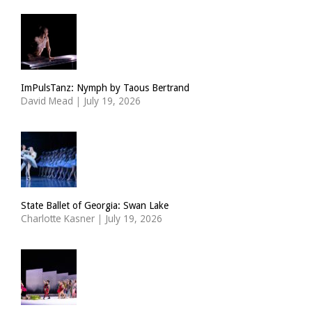
ImPulsTanz: Nymph by Taous Bertrand
David Mead
|
July 19, 2026
State Ballet of Georgia: Swan Lake
Charlotte Kasner
|
July 19, 2026