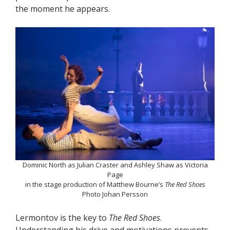
the moment he appears.
Dominic North as Julian Craster and Ashley Shaw as Victoria
Page
in the stage production of Matthew Bourne’s
The Red Shoes
Photo Johan Persson
Lermontov is the key to
The Red Shoes
.
Understanding his drive and motivations prevents