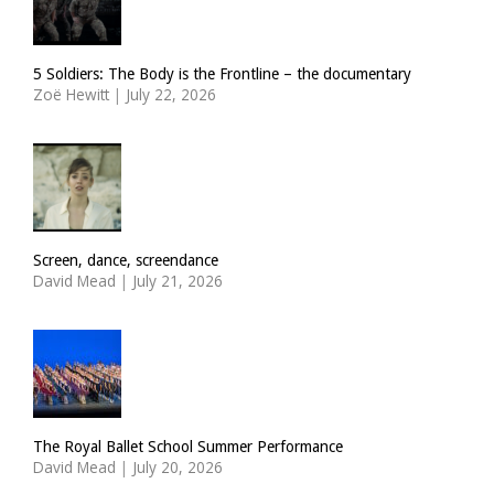
5 Soldiers: The Body is the Frontline – the documentary
Zoë Hewitt
|
July 22, 2026
Screen, dance, screendance
David Mead
|
July 21, 2026
The Royal Ballet School Summer Performance
David Mead
|
July 20, 2026