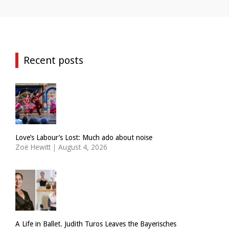
Recent posts
Love’s Labour’s Lost: Much ado about noise
Zoë Hewitt
|
August 4, 2026
A Life in Ballet. Judith Turos Leaves the Bayerisches