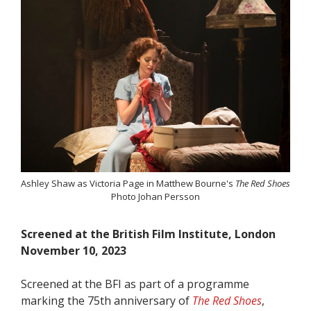
Ashley Shaw as Victoria Page in Matthew Bourne's
The Red Shoes
Photo Johan Persson
Screened at the British Film Institute, London
November 10, 2023
Screened at the BFI as part of a programme
marking the 75th anniversary of
The Red Shoes
,