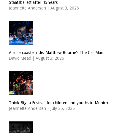
Staatsballett after 45 Years
Jeannette Andersen
|
August 3, 2026
A rollercoaster ride: Matthew Bourne’s The Car Man
David Mead
|
August 3, 2026
Think Big: a Festival for children and youths in Munich
Jeannette Andersen
|
July 25, 2026