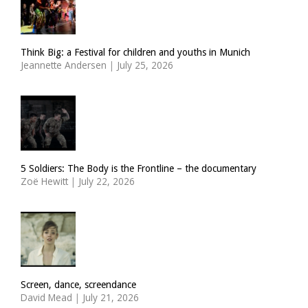
Think Big: a Festival for children and youths in Munich
Jeannette Andersen
|
July 25, 2026
5 Soldiers: The Body is the Frontline – the documentary
Zoë Hewitt
|
July 22, 2026
Screen, dance, screendance
David Mead
|
July 21, 2026