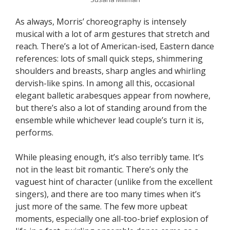
As always, Morris’ choreography is intensely
musical with a lot of arm gestures that stretch and
reach. There’s a lot of American-ised, Eastern dance
references: lots of small quick steps, shimmering
shoulders and breasts, sharp angles and whirling
dervish-like spins. In among all this, occasional
elegant balletic arabesques appear from nowhere,
but there’s also a lot of standing around from the
ensemble while whichever lead couple’s turn it is,
performs.
While pleasing enough, it’s also terribly tame. It’s
not in the least bit romantic. There’s only the
vaguest hint of character (unlike from the excellent
singers), and there are too many times when it’s
just more of the same. The few more upbeat
moments, especially one all-too-brief explosion of