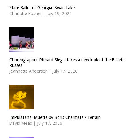
State Ballet of Georgia: Swan Lake
Charlotte Kasner
|
July 19, 2026
Choreographer Richard Siegal takes a new look at the Ballets
Russes
Jeannette Andersen
|
July 17, 2026
ImPulsTanz: Muette by Boris Charmatz / Terrain
David Mead
|
July 17, 2026