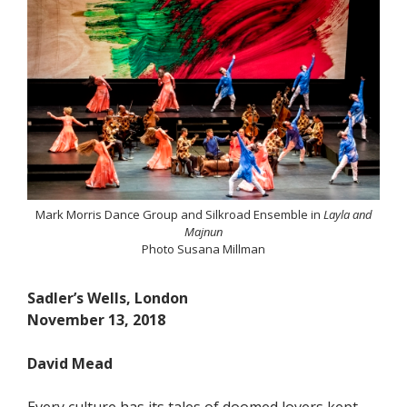
Mark Morris Dance Group and Silkroad Ensemble in
Layla and
Majnun
Photo Susana Millman
Sadler’s Wells, London
November 13, 2018
David Mead
Every culture has its tales of doomed lovers kept