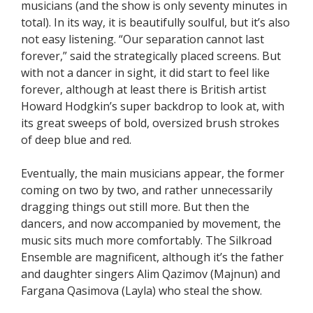
musicians (and the show is only seventy minutes in
total). In its way, it is beautifully soulful, but it’s also
not easy listening. “Our separation cannot last
forever,” said the strategically placed screens. But
with not a dancer in sight, it did start to feel like
forever, although at least there is British artist
Howard Hodgkin’s super backdrop to look at, with
its great sweeps of bold, oversized brush strokes
of deep blue and red.
Eventually, the main musicians appear, the former
coming on two by two, and rather unnecessarily
dragging things out still more. But then the
dancers, and now accompanied by movement, the
music sits much more comfortably. The Silkroad
Ensemble are magnificent, although it’s the father
and daughter singers Alim Qazimov (Majnun) and
Fargana Qasimova (Layla) who steal the show.