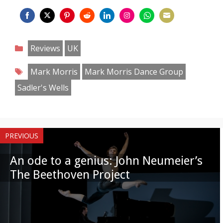
Share
Share
Share
Share
Share
Share
Share
Share
on
on
on
on
on
on
on
on
Categories
Reviews
UK
Facebook
Twitter
Pinterest
Reddit
LinkedIn
Instagram
WhatsApp
Email
Tags
Mark Morris
Mark Morris Dance Group
Sadler's Wells
PREVIOUS
An ode to a genius: John Neumeier’s
The Beethoven Project