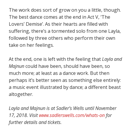
The work does sort of grow on you a little, though.
The best dance comes at the end in Act V, ‘The
Lovers’ Demise’. As their hearts are filled with
suffering, there’s a tormented solo from one Layla,
followed by three others who perform their own
take on her feelings.
At the end, one is left with the feeling that
Layla and
Majnun
could have been, should have been, so
much more; at least as a dance work. But then
perhaps it’s better seen as something else entirely:
a music event illustrated by dance; a different beast
altogether.
Layla and Majnun is at Sadler’s Wells until November
17, 2018. Visit
www.sadlerswells.com/whats-on
for
further details and tickets.