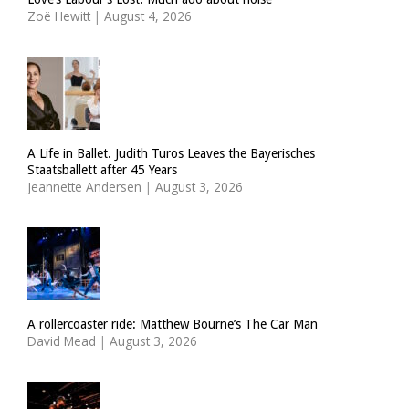
Zoë Hewitt
|
August 4, 2026
A Life in Ballet. Judith Turos Leaves the Bayerisches
Staatsballett after 45 Years
Jeannette Andersen
|
August 3, 2026
A rollercoaster ride: Matthew Bourne’s The Car Man
David Mead
|
August 3, 2026