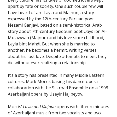
apart by fate or society. One such couple few will
have heard of are Layla and Majnun, a story
expressed by the 12th-century Persian poet
Neẓāmi Ganjavi, based on a semi-historical Arab
story about 7th-century Bedouin poet Qays ibn Al-
Mulawwah (Majnun) and his love since childhood,
Layla bint Mahdi. But when she is married to
another, he becomes a hermit, writing verses
about his lost love. Despite attempts to meet, they
die without ever realizing a relationship.
It’s a story has presented in many Middle Eastern
cultures, Mark Morris basing his dance-opera
collaboration with the Silkroad Ensemble on a 1908
Azerbaijani opera by Uzeyir Hajibeyov.
Morris’
Layla and Majnun
opens with fifteen minutes
of Azerbaijani music from two vocalists and two