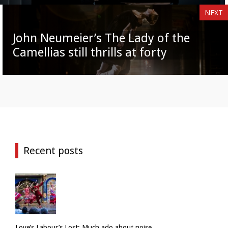
NEXT
John Neumeier’s The Lady of the
Camellias still thrills at forty
Recent posts
Love’s Labour’s Lost: Much ado about noise