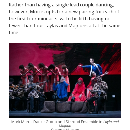
Rather than having a single lead couple dancing,
however, Morris opts for a new pairing for each of
the first four mini-acts, with the fifth having no
fewer than four Laylas and Majnuns all at the same
time.
Mark Morris Dance Group and Silkroad Ensemble in
Layla and
Majnun
Susana Millman