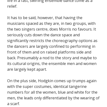
life in a fast, swirling ensemble dance come as a
relief.
It has to be said, however, that having the
musicians spaced as they are, in two groups, with
the two singers centre, does Morris no favours. It
seriously cuts down the dance space and
significantly restricts the choreography options as
the dancers are largely confined to performing in
front of them and on raised platforms side and
back. Presumably a nod to the story and maybe to
its cultural origins, the ensemble men and women
are largely kept apart.
On the plus side, Hodgkin comes up trumps again
with the super costumes, identical tangerine
numbers for all the women, blue and white for the
men, the leads only differentiated by the wearing of
a scarf.