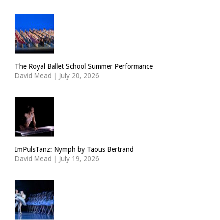
The Royal Ballet School Summer Performance
David Mead
|
July 20, 2026
ImPulsTanz: Nymph by Taous Bertrand
David Mead
|
July 19, 2026