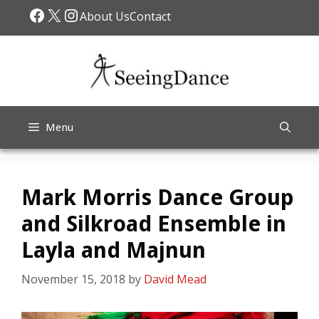
Skip
Facebook
X
Instagram
About Us
Contact
to
content
Menu
Mark Morris Dance Group
and Silkroad Ensemble in
Layla and Majnun
November 15, 2018
by
David Mead