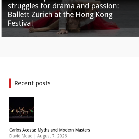
struggles for drama and passion:
Ballett Zürich at the Hong Kong
Festival
Recent posts
Carlos Acosta: Myths and Modern Masters
David Mead
|
August 7, 2026