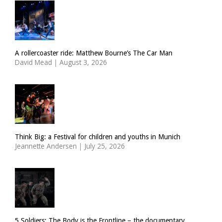
A rollercoaster ride: Matthew Bourne’s The Car Man
David Mead
|
August 3, 2026
Think Big: a Festival for children and youths in Munich
Jeannette Andersen
|
July 25, 2026
5 Soldiers: The Body is the Frontline – the documentary