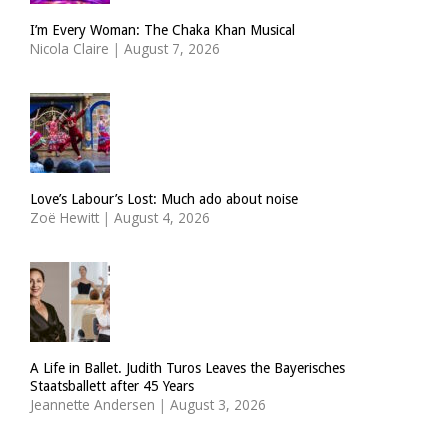
I’m Every Woman: The Chaka Khan Musical
Nicola Claire
|
August 7, 2026
Love’s Labour’s Lost: Much ado about noise
Zoë Hewitt
|
August 4, 2026
A Life in Ballet. Judith Turos Leaves the Bayerisches
Staatsballett after 45 Years
Jeannette Andersen
|
August 3, 2026