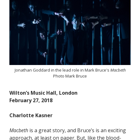
Jonathan Goddard in the lead role in Mark Bruce's
Macbeth
Photo Mark Bruce
Wilton’s Music Hall, London
February 27, 2018
Charlotte Kasner
Macbeth
is a great story, and Bruce’s is an exciting
approach, at least on paper. But, like the blood-