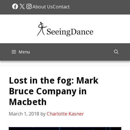
Skip
Facebook
X
Instagram
About Us
Contact
to
content
Menu
Lost in the fog: Mark
Bruce Company in
Macbeth
March 1, 2018
by
Charlotte Kasner