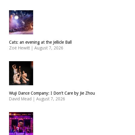
Cats: an evening at the Jellicle Ball
Zoë Hewitt
|
August 7, 2026
Wuji Dance Company: I Don’t Care by Jie Zhou
David Mead
|
August 7, 2026