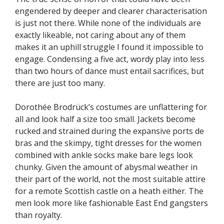
engendered by deeper and clearer characterisation
is just not there. While none of the individuals are
exactly likeable, not caring about any of them
makes it an uphill struggle I found it impossible to
engage. Condensing a five act, wordy play into less
than two hours of dance must entail sacrifices, but
there are just too many.
Dorothée Brodrück’s costumes are unflattering for
all and look half a size too small. Jackets become
rucked and strained during the expansive ports de
bras and the skimpy, tight dresses for the women
combined with ankle socks make bare legs look
chunky. Given the amount of abysmal weather in
their part of the world, not the most suitable attire
for a remote Scottish castle on a heath either. The
men look more like fashionable East End gangsters
than royalty.