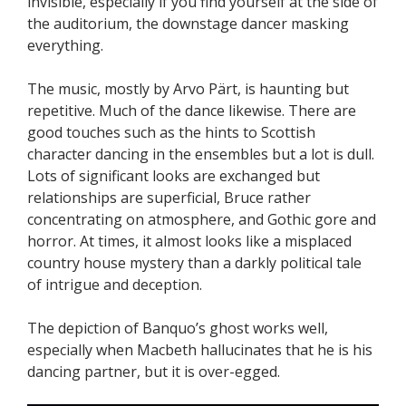
invisible, especially if you find yourself at the side of
the auditorium, the downstage dancer masking
everything.
The music, mostly by Arvo Pärt, is haunting but
repetitive. Much of the dance likewise. There are
good touches such as the hints to Scottish
character dancing in the ensembles but a lot is dull.
Lots of significant looks are exchanged but
relationships are superficial, Bruce rather
concentrating on atmosphere, and Gothic gore and
horror. At times, it almost looks like a misplaced
country house mystery than a darkly political tale
of intrigue and deception.
The depiction of Banquo’s ghost works well,
especially when Macbeth hallucinates that he is his
dancing partner, but it is over-egged.