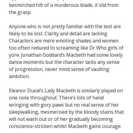
besmirched hilt of a murderous blade, it slid from
the grasp.
Anyone who is not pretty familiar with the text are
likely to be lost. Clarity and detail are lacking.
Characters are mere emoting shades and women
too often reduced to screaming like Dr Who girls of
yore. Jonathan Goddard’s Macbeth had some lovely
dance moments but the character lacks any sense
of progression, never mind sense of vaulting
ambition.
Eleanor Duval’s Lady Macbeth is similarly played on
one note throughout. There’s lots of hand
wringing with gory paws but no real sense of her
sleepwalking, mesmerised by the bloody stains that
will not wash out or of her gradually becoming
conscience-stricken whilst Macbeth gains courage.