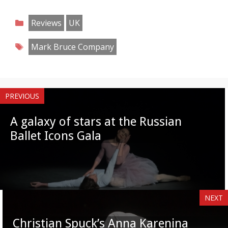
Share
Share
Share
Share
Share
Share
Share
Share
on
on
on
on
on
on
on
on
Categories
Reviews
UK
Facebook
Twitter
Pinterest
Reddit
LinkedIn
Instagram
WhatsApp
Email
Tags
Mark Bruce Company
PREVIOUS
A galaxy of stars at the Russian
Ballet Icons Gala
NEXT
Christian Spuck’s Anna Karenina