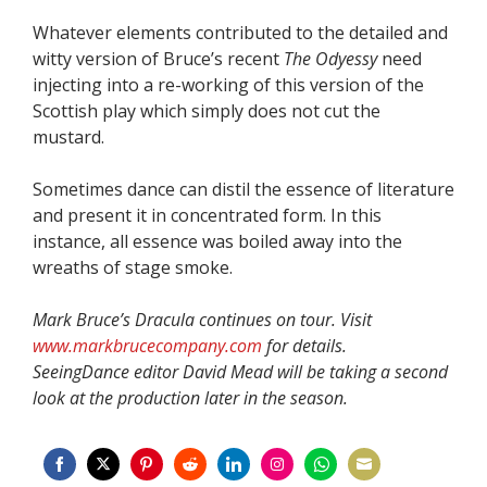
Whatever elements contributed to the detailed and
witty version of Bruce’s recent
The Odyessy
need
injecting into a re-working of this version of the
Scottish play which simply does not cut the
mustard.
Sometimes dance can distil the essence of literature
and present it in concentrated form. In this
instance, all essence was boiled away into the
wreaths of stage smoke.
Mark Bruce’s Dracula continues on tour. Visit
www.markbrucecompany.com
for details.
SeeingDance editor David Mead will be taking a second
look at the production later in the season.