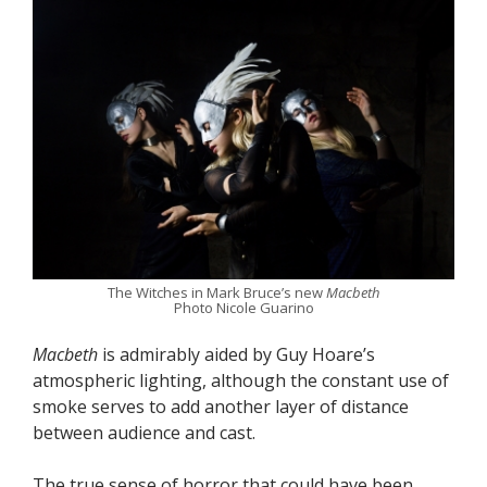
The Witches in Mark Bruce’s new
Macbeth
Photo Nicole Guarino
Macbeth
is admirably aided by Guy Hoare’s
atmospheric lighting, although the constant use of
smoke serves to add another layer of distance
between audience and cast.
The true sense of horror that could have been