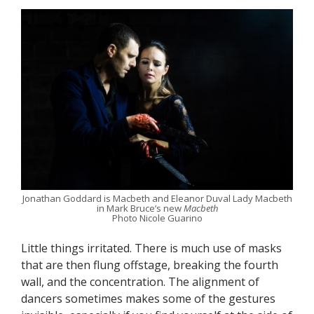
Jonathan Goddard is Macbeth and Eleanor Duval Lady Macbeth
in Mark Bruce’s new
Macbeth
Photo Nicole Guarino
Little things irritated. There is much use of masks
that are then flung offstage, breaking the fourth
wall, and the concentration. The alignment of
dancers sometimes makes some of the gestures