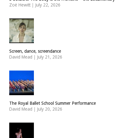
Zoë Hewitt
|
July 22, 2026
Screen, dance, screendance
David Mead
|
July 21, 2026
The Royal Ballet School Summer Performance
David Mead
|
July 20, 2026