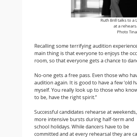
Ruth Brill talks to 
at a rehears
Photo Tin
Recalling some terrifying audition experience
main thing is that everyone to enjoys the oc
room, so that everyone gets a chance to dan
No-one gets a free pass. Even those who ha
audition again. It is good to have a few ‘old 
myself. You really look up to those who kno
to be, have the right spirit.”
Successful candidates rehearse at weekends,
more intensive bursts during half-term and
school holidays. While dancers have to be
committed and at every rehearsal they are ca