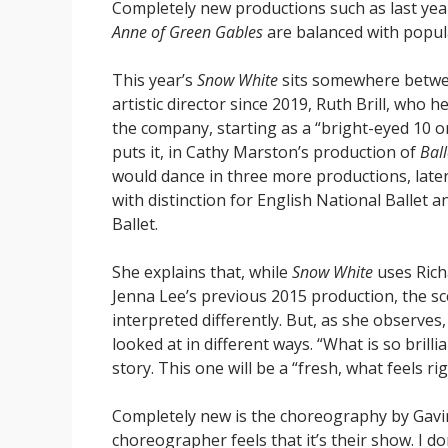
Completely new productions such as last yea
Anne of Green Gables
are balanced with popula
This year’s
Snow White
sits somewhere betwee
artistic director since 2019, Ruth Brill, who 
the company, starting as a “bright-eyed 10 or
puts it, in Cathy Marston’s production of
Bal
would dance in three more productions, late
with distinction for English National Ballet
Ballet.
She explains that, while
Snow White
uses Rich
Jenna Lee’s previous 2015 production, the sc
interpreted differently. But, as she observes
looked at in different ways. “What is so brilli
story. This one will be a “fresh, what feels ri
Completely new is the choreography by Gavin 
choreographer feels that it’s their show. I d