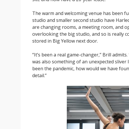
The warm and welcoming venue has been fully
studio and smaller second studio have Harle
are changing rooms, a meeting room, and ope
overlooking the big studio, and so is really
stored in Big Yellow next door.
“It’s been a real game-changer,” Brill admits. “
was also something of an unexpected sliver l
been the pandemic, how would we have found 
detail.”