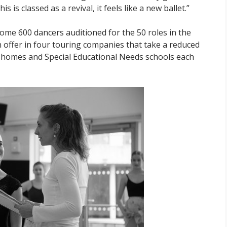
 is classed as a revival, it feels like a new ballet.”
some 600 dancers auditioned for the 50 roles in the
n offer in four touring companies that take a reduced
e homes and Special Educational Needs schools each