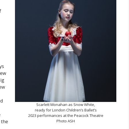
f
ys
new
ig
new
ed
Scarlett Monahan as Snow White,
ready for London Children’s Ballet’s
e
2023 performances at the Peacock Theatre
 the
Photo ASH