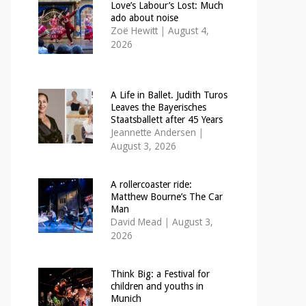
Love’s Labour’s Lost: Much
ado about noise
Zoë Hewitt
|
August 4,
2026
A Life in Ballet. Judith Turos
Leaves the Bayerisches
Staatsballett after 45 Years
Jeannette Andersen
|
August 3, 2026
A rollercoaster ride:
Matthew Bourne’s The Car
Man
David Mead
|
August 3,
2026
Think Big: a Festival for
children and youths in
Munich