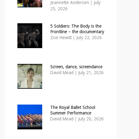
Jeannette Andersen
|
July
25, 2026
5 Soldiers: The Body is the
Frontline – the documentary
Zoë Hewitt
|
July 22, 2026
Screen, dance, screendance
David Mead
|
July 21, 2026
The Royal Ballet School
Summer Performance
David Mead
|
July 20, 2026