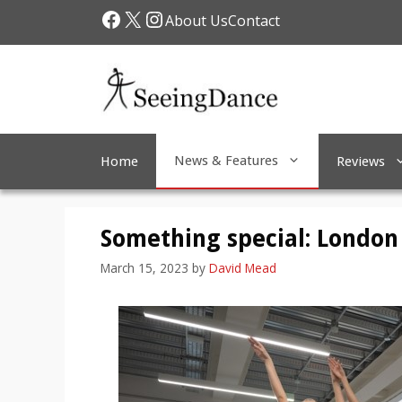
Skip
Facebook
X
Instagram
About Us
Contact
to
content
News & Features
Home
Reviews
Something special: London 
March 15, 2023
by
David Mead