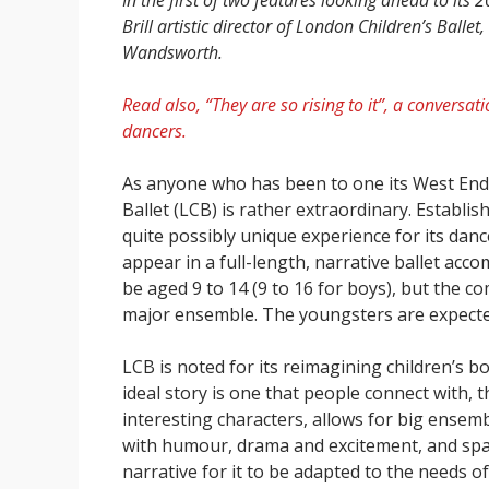
In the first of two features looking ahead to it
Brill artistic director of London Children’s Ball
Wandsworth.
Read also, “They are so rising to it”, a conver
dancers.
As anyone who has been to one its West End 
Ballet (LCB) is rather extraordinary. Establis
quite possibly unique experience for its danc
appear in a full-length, narrative ballet ac
be aged 9 to 14 (9 to 16 for boys), but the c
major ensemble. The youngsters are expected
LCB is noted for its reimagining children’s b
ideal story is one that people connect with, t
interesting characters, allows for big ensem
with humour, drama and excitement, and spa
narrative for it to be adapted to the needs o