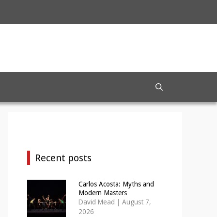
Recent posts
Carlos Acosta: Myths and
Modern Masters
David Mead
|
August 7,
2026