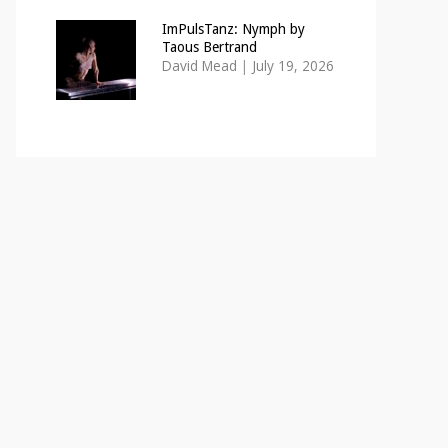
ImPulsTanz: Nymph by
Taous Bertrand
David Mead
|
July 19, 2026