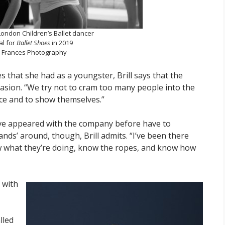
a London Children’s Ballet dancer
al for
Ballet Shoes
in 2019
a Frances Photography
s that she had as a youngster, Brill says that the
casion. “We try not to cram too many people into the
ce and to show themselves.”
ve appeared with the company before have to
hands’ around, though, Brill admits. “I’ve been there
w what they’re doing, know the ropes, and know how
 with
lled