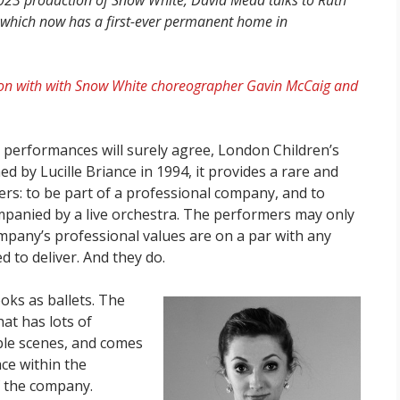
s 2023 production of Snow White, David Mead talks to Ruth
et, which now has a first-ever permanent home in
sation with with Snow White choreographer Gavin McCaig and
performances will surely agree, London Children’s
hed by Lucille Briance in 1994, it provides a rare and
ers: to be part of a professional company, and to
companied by a live orchestra. The performers may only
ompany’s professional values are on a par with any
 to deliver. And they do.
ooks as ballets. The
hat has lots of
ble scenes, and comes
ce within the
f the company.