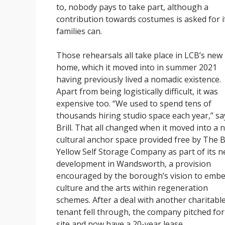
to, nobody pays to take part, although a
contribution towards costumes is asked for i
families can.
Those rehearsals all take place in LCB’s new
home, which it moved into in summer 2021
having previously lived a nomadic existence.
Apart from being logistically difficult, it was
expensive too. “We used to spend tens of
thousands hiring studio space each year,” sa
Brill. That all changed when it moved into a 
cultural anchor space provided free by The B
Yellow Self Storage Company as part of its 
development in Wandsworth, a provision
encouraged by the borough’s vision to emb
culture and the arts within regeneration
schemes. After a deal with another charitabl
tenant fell through, the company pitched for
site and now have a 20-year lease.