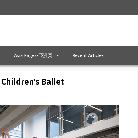
Asia Pages/亞洲頁
Recent Articles
Children’s Ballet