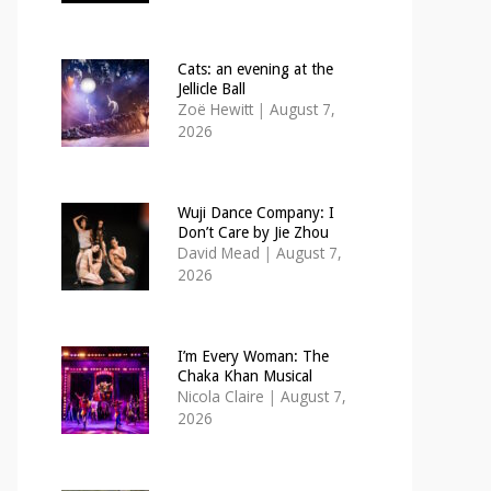
Cats: an evening at the
Jellicle Ball
Zoë Hewitt
|
August 7,
2026
Wuji Dance Company: I
Don’t Care by Jie Zhou
David Mead
|
August 7,
2026
I’m Every Woman: The
Chaka Khan Musical
Nicola Claire
|
August 7,
2026