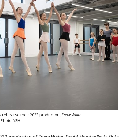
s rehearse their 2023 production,
Snow White
Photo ASH