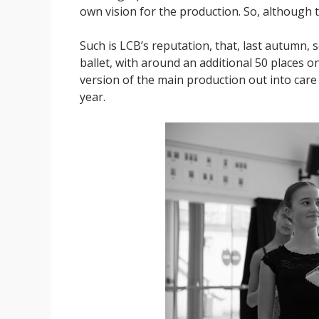
own vision for the production. So, although this
Such is LCB’s reputation, that, last autumn, 
ballet, with around an additional 50 places o
version of the main production out into car
year.