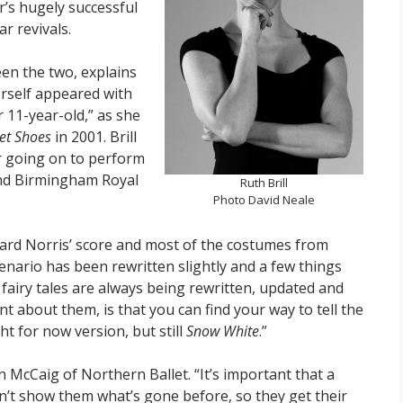
r’s hugely successful
r revivals.
n the two, explains
herself appeared with
 11-year-old,” as she
let Shoes
in 2001. Brill
r going on to perform
 and Birmingham Royal
Ruth Brill
Photo David Neale
ard Norris’ score and most of the costumes from
enario has been rewritten slightly and a few things
, fairy tales are always being rewritten, updated and
ant about them, is that you can find your way to tell the
ght for now version, but still
Snow White
.”
McCaig of Northern Ballet. “It’s important that a
on’t show them what’s gone before, so they get their