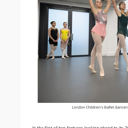
London Children's Ballet dancer