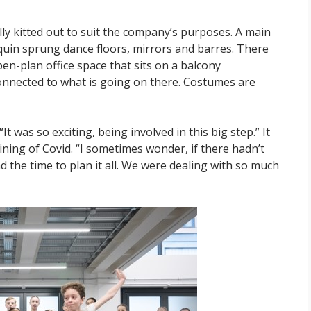
 kitted out to suit the company’s purposes. A main
quin sprung dance floors, mirrors and barres. There
n-plan office space that sits on a balcony
 connected to what is going on there. Costumes are
It was so exciting, being involved in this big step.” It
ining of Covid. “I sometimes wonder, if there hadn’t
the time to plan it all. We were dealing with so much