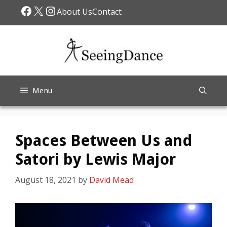
Skip
Facebook
X
Instagram
About Us
Contact
to
content
Menu
Spaces Between Us and
Satori by Lewis Major
August 18, 2021
by
David Mead