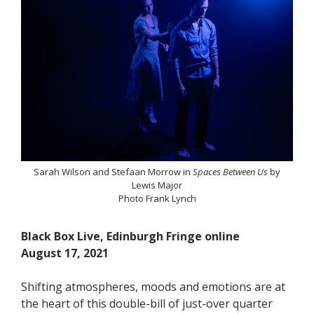
Sarah Wilson and Stefaan Morrow in
Spaces Between Us
by
Lewis Major
Photo Frank Lynch
Black Box Live, Edinburgh Fringe online
August 17, 2021
Shifting atmospheres, moods and emotions are at
the heart of this double-bill of just-over quarter