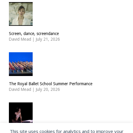
Screen, dance, screendance
David Mead
|
July 21, 2026
The Royal Ballet School Summer Performance
David Mead
|
July 20, 2026
This site uses cookies for analytics and to improve your