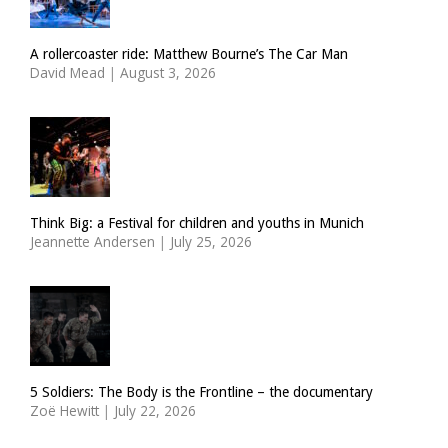
A rollercoaster ride: Matthew Bourne’s The Car Man
David Mead
|
August 3, 2026
Think Big: a Festival for children and youths in Munich
Jeannette Andersen
|
July 25, 2026
5 Soldiers: The Body is the Frontline – the documentary
Zoë Hewitt
|
July 22, 2026