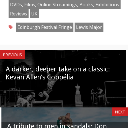
Facebook
Twitter
Pinterest
Reddit
LinkedIn
Instagram
WhatsApp
Email
DVDs, Films, Online Streamings, Books, Exhibitions
Reviews
UK
Tags
Edinburgh Festival Fringe
Lewis Major
PREVIOUS
A darker, deeper take on a classic:
Kevan Allen’s Coppélia
NEXT
A tribute to men in sandals: Don