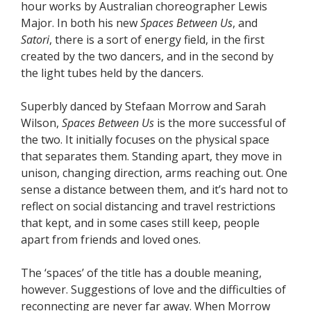
hour works by Australian choreographer Lewis
Major. In both his new
Spaces Between Us
, and
Satori
, there is a sort of energy field, in the first
created by the two dancers, and in the second by
the light tubes held by the dancers.
Superbly danced by Stefaan Morrow and Sarah
Wilson,
Spaces Between Us
is the more successful of
the two. It initially focuses on the physical space
that separates them. Standing apart, they move in
unison, changing direction, arms reaching out. One
sense a distance between them, and it’s hard not to
reflect on social distancing and travel restrictions
that kept, and in some cases still keep, people
apart from friends and loved ones.
The ‘spaces’ of the title has a double meaning,
however. Suggestions of love and the difficulties of
reconnecting are never far away. When Morrow