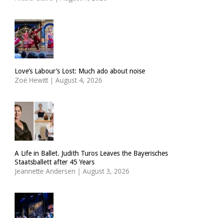
Love’s Labour’s Lost: Much ado about noise
Zoë Hewitt
|
August 4, 2026
A Life in Ballet. Judith Turos Leaves the Bayerisches
Staatsballett after 45 Years
Jeannette Andersen
|
August 3, 2026