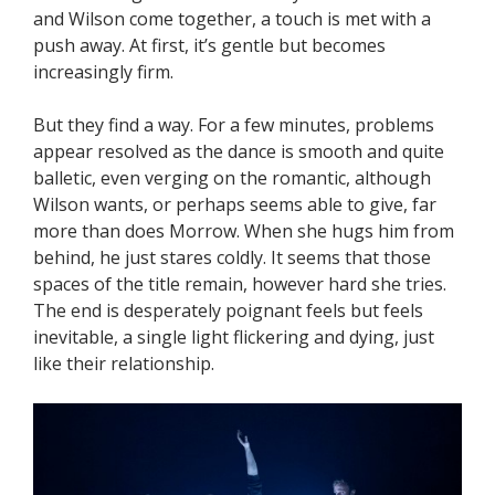
and Wilson come together, a touch is met with a
push away. At first, it’s gentle but becomes
increasingly firm.
But they find a way. For a few minutes, problems
appear resolved as the dance is smooth and quite
balletic, even verging on the romantic, although
Wilson wants, or perhaps seems able to give, far
more than does Morrow. When she hugs him from
behind, he just stares coldly. It seems that those
spaces of the title remain, however hard she tries.
The end is desperately poignant feels but feels
inevitable, a single light flickering and dying, just
like their relationship.