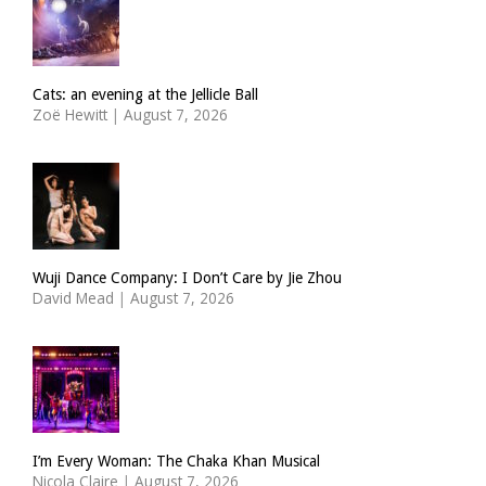
Cats: an evening at the Jellicle Ball
Zoë Hewitt
|
August 7, 2026
Wuji Dance Company: I Don’t Care by Jie Zhou
David Mead
|
August 7, 2026
I’m Every Woman: The Chaka Khan Musical
Nicola Claire
|
August 7, 2026