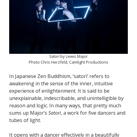
Satori
by Lewis Major
Photo Chris Herzfeld, Camlight Productions
In Japanese Zen Buddhism, ‘satori’ refers to
awakening in the sense of the inner, intuitive
experience of enlightenment. It is said to be
unexplainable, indescribable, and unintelligible by
reason and logic. In many ways, that pretty much
sums up Major’s
Satori
, a work for five dancers and
tubes of light.
It opens with a dancer effectively in a beautifully