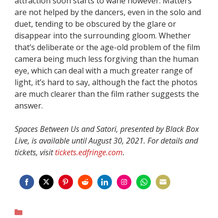
attraction soon starts to wane however. Matters
are not helped by the dancers, even in the solo and
duet, tending to be obscured by the glare or
disappear into the surrounding gloom. Whether
that’s deliberate or the age-old problem of the film
camera being much less forgiving than the human
eye, which can deal with a much greater range of
light, it’s hard to say, although the fact the photos
are much clearer than the film rather suggests the
answer.
Spaces Between Us and Satori, presented by Black Box
Live, is available until August 30, 2021. For details and
tickets, visit
tickets.edfringe.com
.
Share
Share
Share
Share
Share
Share
Share
Share
on
on
on
on
on
on
on
on
Categories