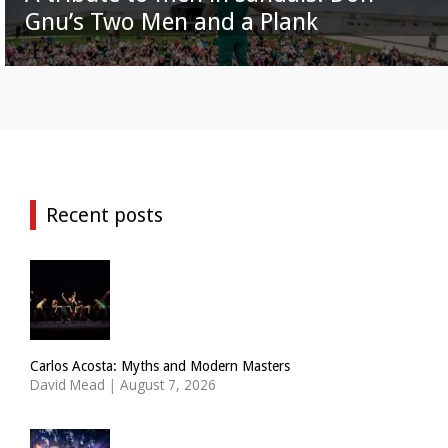
Gnu’s Two Men and a Plank
Recent posts
Carlos Acosta: Myths and Modern Masters
David Mead
|
August 7, 2026