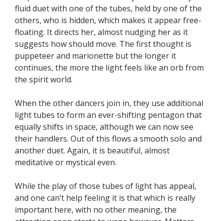
fluid duet with one of the tubes, held by one of the
others, who is hidden, which makes it appear free-
floating. It directs her, almost nudging her as it
suggests how should move. The first thought is
puppeteer and marionette but the longer it
continues, the more the light feels like an orb from
the spirit world.
When the other dancers join in, they use additional
light tubes to form an ever-shifting pentagon that
equally shifts in space, although we can now see
their handlers. Out of this flows a smooth solo and
another duet. Again, it is beautiful, almost
meditative or mystical even.
While the play of those tubes of light has appeal,
and one can’t help feeling it is that which is really
important here, with no other meaning, the