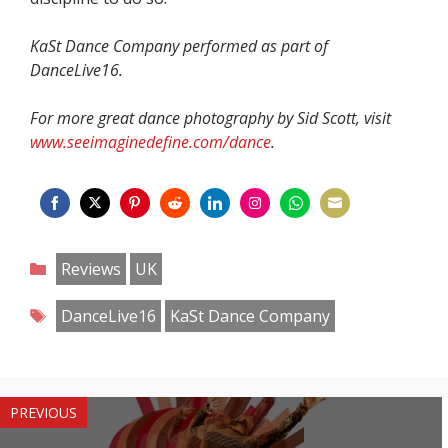
KaSt Dance Company performed as part of
DanceLive16.
For more great dance photography by Sid Scott, visit
www.seeimaginedefine.com/dance
.
Share
Share
Share
Share
Share
Share
Share
Share
on
on
on
on
on
on
on
on
Categories
Reviews
UK
Facebook
Twitter
Pinterest
Reddit
LinkedIn
Instagram
WhatsApp
Email
Tags
DanceLive16
KaSt Dance Company
PREVIOUS