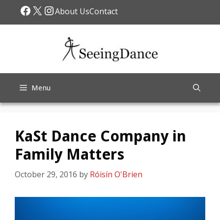
Skip
Facebook
X
Instagram
About Us
Contact
to
content
Menu
KaSt Dance Company in
Family Matters
October 29, 2016
by
Róisín O'Brien