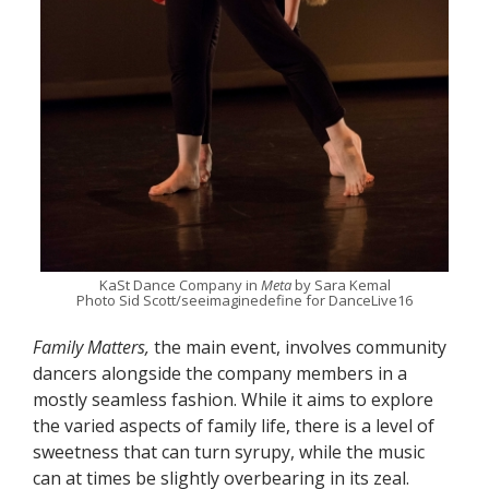
KaSt Dance Company in
Meta
by Sara Kemal
Photo Sid Scott/seeimaginedefine for DanceLive16
Family Matters,
the main event, involves community
dancers alongside the company members in a
mostly seamless fashion. While it aims to explore
the varied aspects of family life, there is a level of
sweetness that can turn syrupy, while the music
can at times be slightly overbearing in its zeal.