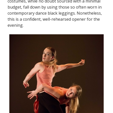
costumes, while no doubt sourced with a minimal
budget, fall down by using those so often worn in
contemporary dance black leggings. Nonetheless,
this is a confident, well-rehearsed opener for the
evening.