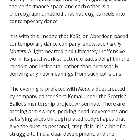
the performance space and each other is a
choreographic method that has dug its heels into
contemporary dance.
It is with this lineage that KaSt, an Aberdeen based
contemporary dance company, showcase
Family
Matters
. A light-hearted and ultimately inoffensive
work, its patchwork structure creates delight in the
random and incidental, rather than necessarily
deriving any new meanings from such collisions.
The evening is prefaced with
Meta,
a duet created
by company dancer Sara Kemal under the Scottish
Ballet’s mentorship project, Anserinae
.
There are
arching arm swings, pecking head movements and
satisfying slices through placed body shapes that
give the duet its personal, crisp flair. It is a bit of a
struggle to find a clear development, and the