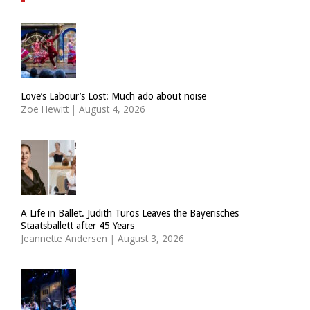
Love’s Labour’s Lost: Much ado about noise
Zoë Hewitt
|
August 4, 2026
A Life in Ballet. Judith Turos Leaves the Bayerisches
Staatsballett after 45 Years
Jeannette Andersen
|
August 3, 2026