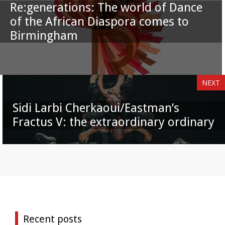
Re:generations: The world of Dance
of the African Diaspora comes to
Birmingham
NEXT
Sidi Larbi Cherkaoui/Eastman’s
Fractus V: the extraordinary ordinary
Recent posts