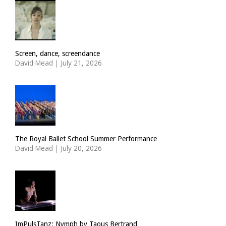
Screen, dance, screendance
David Mead
|
July 21, 2026
The Royal Ballet School Summer Performance
David Mead
|
July 20, 2026
ImPulsTanz: Nymph by Taous Bertrand