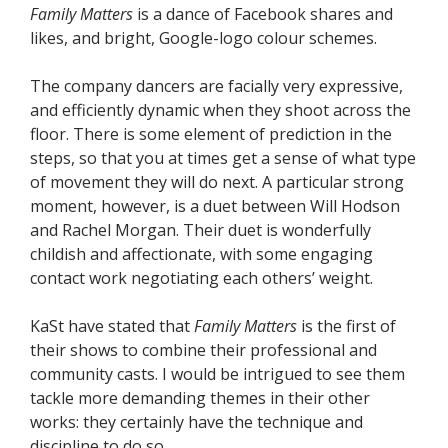
Family Matters
is a dance of Facebook shares and
likes, and bright, Google-logo colour schemes.
The company dancers are facially very expressive,
and efficiently dynamic when they shoot across the
floor. There is some element of prediction in the
steps, so that you at times get a sense of what type
of movement they will do next. A particular strong
moment, however, is a duet between Will Hodson
and Rachel Morgan. Their duet is wonderfully
childish and affectionate, with some engaging
contact work negotiating each others’ weight.
KaSt have stated that
Family Matters
is the first of
their shows to combine their professional and
community casts. I would be intrigued to see them
tackle more demanding themes in their other
works: they certainly have the technique and
discipline to do so.