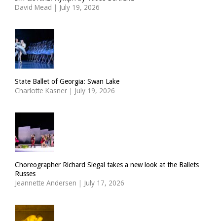
David Mead
|
July 19, 2026
State Ballet of Georgia: Swan Lake
Charlotte Kasner
|
July 19, 2026
Choreographer Richard Siegal takes a new look at the Ballets
Russes
Jeannette Andersen
|
July 17, 2026