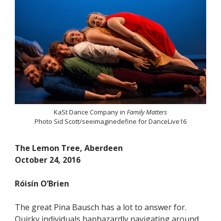
KaSt Dance Company in
Family Matters
Photo Sid Scott/seeimaginedefine for DanceLive16
The Lemon Tree, Aberdeen
October 24, 2016
Róisín O’Brien
The great Pina Bausch has a lot to answer for.
Quirky individuals haphazardly navigating around