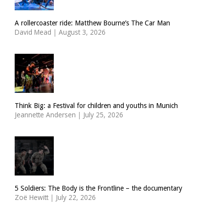
A rollercoaster ride: Matthew Bourne’s The Car Man
David Mead
|
August 3, 2026
Think Big: a Festival for children and youths in Munich
Jeannette Andersen
|
July 25, 2026
5 Soldiers: The Body is the Frontline – the documentary
Zoë Hewitt
|
July 22, 2026