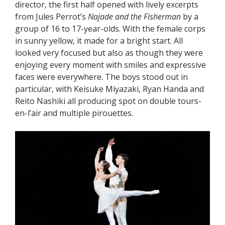
director, the first half opened with lively excerpts
from Jules Perrot’s
Najade and the Fisherman
by a
group of 16 to 17-year-olds. With the female corps
in sunny yellow, it made for a bright start. All
looked very focused but also as though they were
enjoying every moment with smiles and expressive
faces were everywhere. The boys stood out in
particular, with Keisuke Miyazaki, Ryan Handa and
Reito Nashiki all producing spot on double tours-
en-l’air and multiple pirouettes.