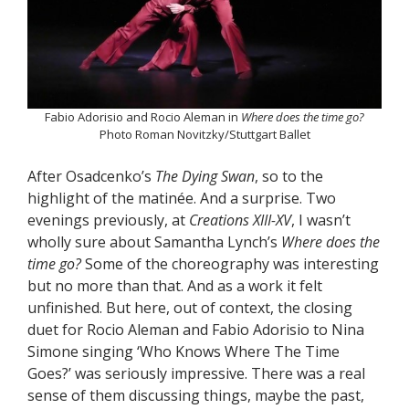
Fabio Adorisio and Rocio Aleman in
Where does the time go?
Photo Roman Novitzky/Stuttgart Ballet
After Osadcenko’s
The Dying Swan
, so to the
highlight of the matinée. And a surprise. Two
evenings previously, at
Creations XIII-XV
, I wasn’t
wholly sure about Samantha Lynch’s
Where does the
time go?
Some of the choreography was interesting
but no more than that. And as a work it felt
unfinished. But here, out of context, the closing
duet for Rocio Aleman and Fabio Adorisio to Nina
Simone singing ‘Who Knows Where The Time
Goes?’ was seriously impressive. There was a real
sense of them discussing things, maybe the past,