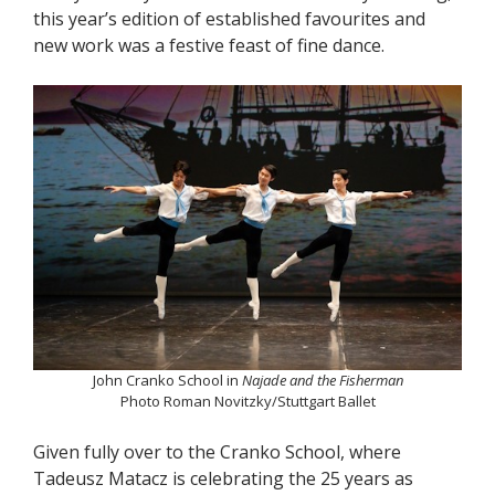
this year’s edition of established favourites and
new work was a festive feast of fine dance.
John Cranko School in
Najade and the Fisherman
Photo Roman Novitzky/Stuttgart Ballet
Given fully over to the Cranko School, where
Tadeusz Matacz is celebrating the 25 years as