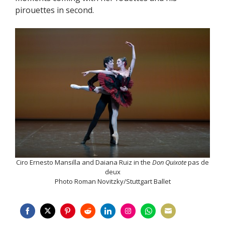
pirouettes in second.
Ciro Ernesto Mansilla and Daiana Ruiz in the
Don Quixote
pas de
deux
Photo Roman Novitzky/Stuttgart Ballet
Share
Share
Share
Share
Share
Share
Share
Share