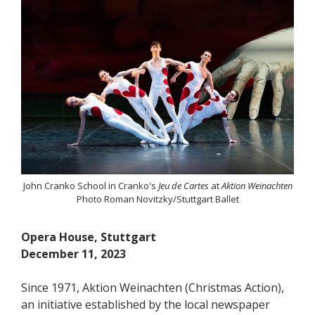
John Cranko School in Cranko's
Jeu de Cartes
at
Aktion Weinachten
Photo Roman Novitzky/Stuttgart Ballet
Opera House, Stuttgart
December 11, 2023
Since 1971, Aktion Weinachten (Christmas Action),
an initiative established by the local newspaper