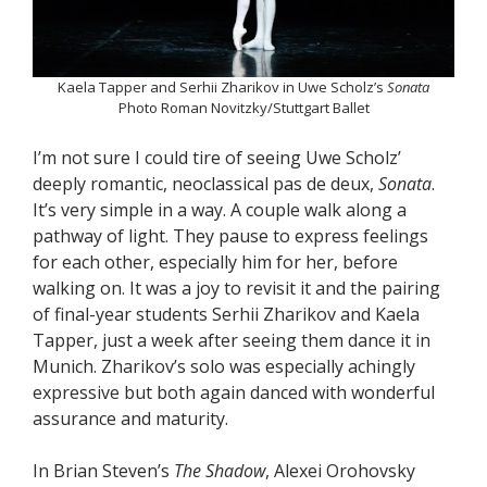
Kaela Tapper and Serhii Zharikov in Uwe Scholz’s
Sonata
Photo Roman Novitzky/Stuttgart Ballet
I’m not sure I could tire of seeing Uwe Scholz’
deeply romantic, neoclassical pas de deux,
Sonata
.
It’s very simple in a way. A couple walk along a
pathway of light. They pause to express feelings
for each other, especially him for her, before
walking on. It was a joy to revisit it and the pairing
of final-year students Serhii Zharikov and Kaela
Tapper, just a week after seeing them dance it in
Munich. Zharikov’s solo was especially achingly
expressive but both again danced with wonderful
assurance and maturity.
In Brian Steven’s
The Shadow
, Alexei Orohovsky