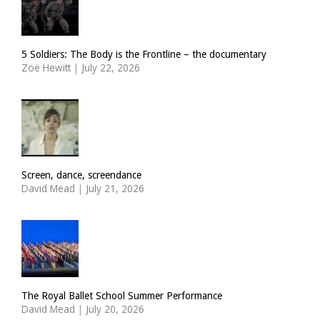
5 Soldiers: The Body is the Frontline – the documentary
Zoë Hewitt
|
July 22, 2026
Screen, dance, screendance
David Mead
|
July 21, 2026
The Royal Ballet School Summer Performance
David Mead
|
July 20, 2026