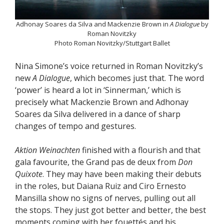
Adhonay Soares da Silva and Mackenzie Brown in
A Dialogue
by
Roman Novitzky
Photo Roman Novitzky/Stuttgart Ballet
Nina Simone’s voice returned in Roman Novitzky’s
new
A Dialogue
, which becomes just that. The word
‘power’ is heard a lot in ‘Sinnerman,’ which is
precisely what Mackenzie Brown and Adhonay
Soares da Silva delivered in a dance of sharp
changes of tempo and gestures.
Aktion Weinachten
finished with a flourish and that
gala favourite, the Grand pas de deux from
Don
Quixote
. They may have been making their debuts
in the roles, but Daiana Ruiz and Ciro Ernesto
Mansilla show no signs of nerves, pulling out all
the stops. They just got better and better, the best
moments coming with her fouettés and his