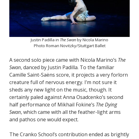
Justin Padilla in
The Swan
by Nicola Marino
Photo Roman Novitzky/Stuttgart Ballet
A second solo piece came with Nicola Marino’s
The
Swan
, danced by Justin Padilla. To the familiar
Camille Saint-Saëns score, it projects a very forlorn
creature full of nervous energy. I’m not sure it
sheds any new light on the music, though. It
certainly paled against Anna Osadcenko’s second
half performance of Mikhail Fokine’s
The Dying
Swan
, which came with all the feather-light arms
and pathos one would expect.
The Cranko School’s contribution ended as brightly