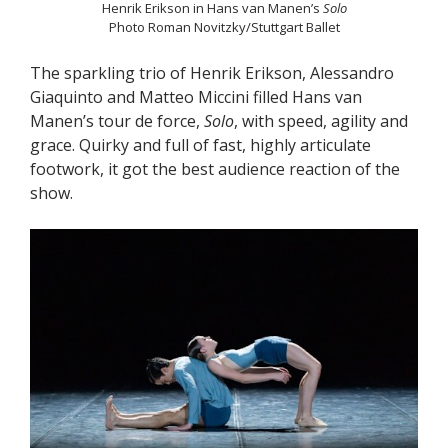
Henrik Erikson in Hans van Manen’s
Solo
Photo Roman Novitzky/Stuttgart Ballet
The sparkling trio of Henrik Erikson, Alessandro
Giaquinto and Matteo Miccini filled Hans van
Manen’s tour de force,
Solo
, with speed, agility and
grace. Quirky and full of fast, highly articulate
footwork, it got the best audience reaction of the
show.