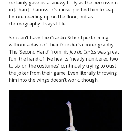
certainly gave us a sinewy body as the percussion
in Jóhan Jóhannsson’s music pushed him to leap
before needing up on the floor, but as
choreography it says little.
You can’t have the Cranko School performing
without a dash of their founder’s choreography.
The ‘Second Hand’ from his
Jeu de Cartes
was great
fun, the hand of five hearts (neatly numbered two
to six on the costumes) continually trying to oust
the joker from their game. Even literally throwing
him into the wings doesn’t work, though.