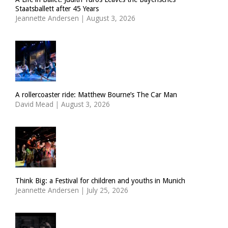
Staatsballett after 45 Years
Jeannette Andersen
|
August 3, 2026
A rollercoaster ride: Matthew Bourne’s The Car Man
David Mead
|
August 3, 2026
Think Big: a Festival for children and youths in Munich
Jeannette Andersen
|
July 25, 2026