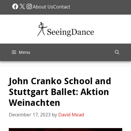
Skip
Facebook
X
Instagram
About Us
Contact
to
content
Menu
John Cranko School and
Stuttgart Ballet: Aktion
Weinachten
December 17, 2023
by
David Mead