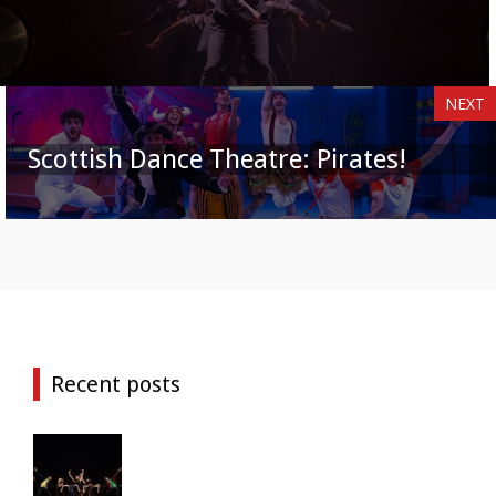
NEXT
Scottish Dance Theatre: Pirates!
Recent posts