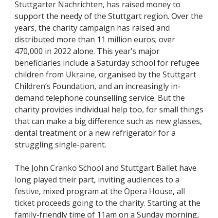
Stuttgarter Nachrichten, has raised money to
support the needy of the Stuttgart region. Over the
years, the charity campaign has raised and
distributed more than 11 million euros; over
470,000 in 2022 alone. This year’s major
beneficiaries include a Saturday school for refugee
children from Ukraine, organised by the Stuttgart
Children’s Foundation, and an increasingly in-
demand telephone counselling service. But the
charity provides individual help too, for small things
that can make a big difference such as new glasses,
dental treatment or a new refrigerator for a
struggling single-parent.
The John Cranko School and Stuttgart Ballet have
long played their part, inviting audiences to a
festive, mixed program at the Opera House, all
ticket proceeds going to the charity. Starting at the
family-friendly time of 11am on a Sunday morning,