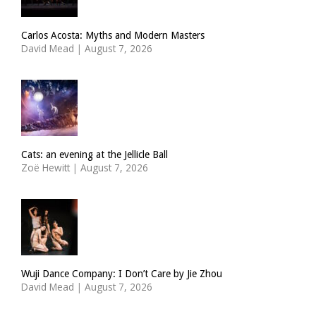
Carlos Acosta: Myths and Modern Masters
David Mead
|
August 7, 2026
Cats: an evening at the Jellicle Ball
Zoë Hewitt
|
August 7, 2026
Wuji Dance Company: I Don’t Care by Jie Zhou
David Mead
|
August 7, 2026