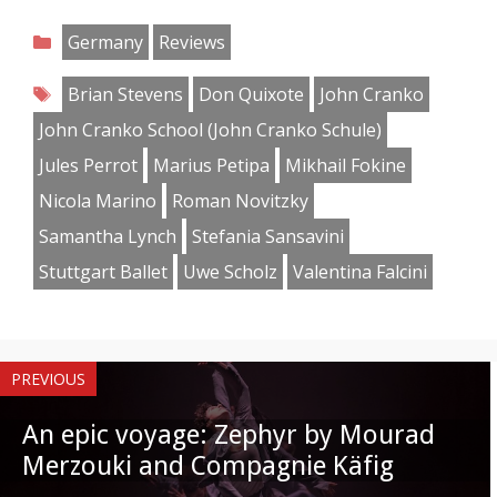
on
on
on
on
on
on
on
on
Categories
Germany
Reviews
Facebook
Twitter
Pinterest
Reddit
LinkedIn
Instagram
WhatsApp
Email
Tags
Brian Stevens
Don Quixote
John Cranko
John Cranko School (John Cranko Schule)
Jules Perrot
Marius Petipa
Mikhail Fokine
Nicola Marino
Roman Novitzky
Samantha Lynch
Stefania Sansavini
Stuttgart Ballet
Uwe Scholz
Valentina Falcini
PREVIOUS
An epic voyage: Zephyr by Mourad
Merzouki and Compagnie Käfig