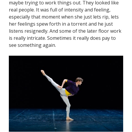
maybe trying to work things out. They looked like
real people. It was full of intensity and feeling,
especially that moment when she just lets rip, lets
her feelings spew forth in a torrent and he just
listens resignedly. And some of the later floor work
is really intricate. Sometimes it really does pay to
see something again.