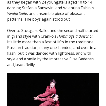
as they began with 24 youngsters aged 10 to 14
dancing Stefania Sansavini and Valentina Falcini’s
Vivaldi Suite
, and ensemble piece of pleasant
patterns. The boys again stood out.
Over to Stuttgart Ballet and the second half started
in grand style with Cranko’s
Hommage à Bolschoi
.
It’s little more than a fest of lifts in the traditional
Russian tradition, many one-handed, and over in a
flash, but it was danced with lightness, and with
style and a smile by the impressive Elisa Badenes
and Jason Reilly.