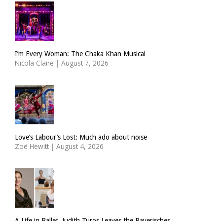
I’m Every Woman: The Chaka Khan Musical
Nicola Claire
|
August 7, 2026
Love’s Labour’s Lost: Much ado about noise
Zoë Hewitt
|
August 4, 2026
A Life in Ballet. Judith Turos Leaves the Bayerisches