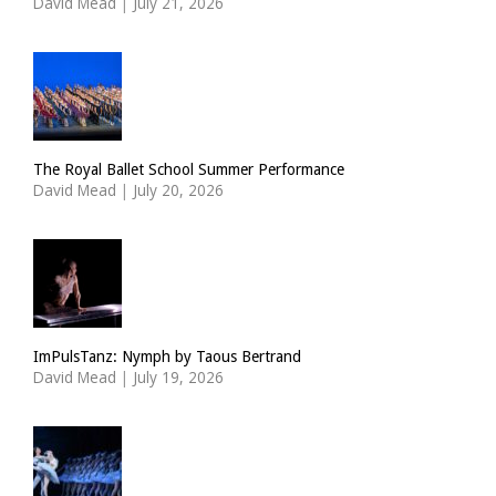
David Mead
|
July 21, 2026
The Royal Ballet School Summer Performance
David Mead
|
July 20, 2026
ImPulsTanz: Nymph by Taous Bertrand
David Mead
|
July 19, 2026