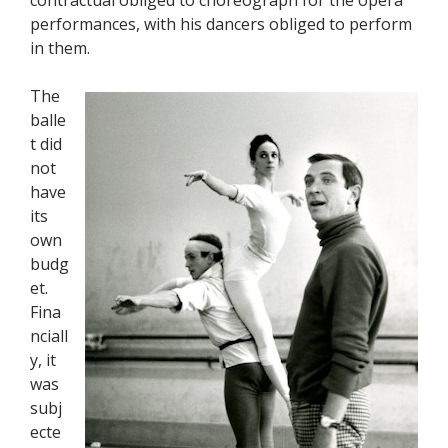
performances, with his dancers obliged to perform
in them.
The
balle
t did
not
have
its
own
budg
et.
Fina
nciall
y, it
was
subj
ecte