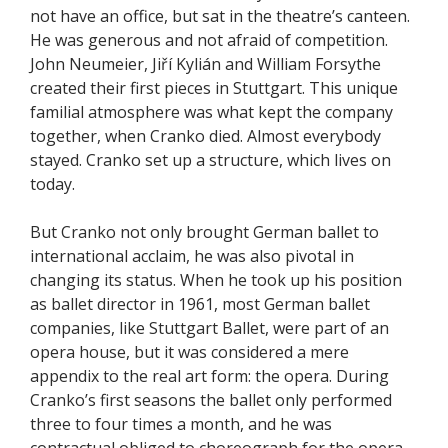
not have an office, but sat in the theatre’s canteen.
He was generous and not afraid of competition.
John Neumeier, Jiří Kylián and William Forsythe
created their first pieces in Stuttgart. This unique
familial atmosphere was what kept the company
together, when Cranko died. Almost everybody
stayed. Cranko set up a structure, which lives on
today.
But Cranko not only brought German ballet to
international acclaim, he was also pivotal in
changing its status. When he took up his position
as ballet director in 1961, most German ballet
companies, like Stuttgart Ballet, were part of an
opera house, but it was considered a mere
appendix to the real art form: the opera. During
Cranko’s first seasons the ballet only performed
three to four times a month, and he was
contractual obliged to choreograph for the opera