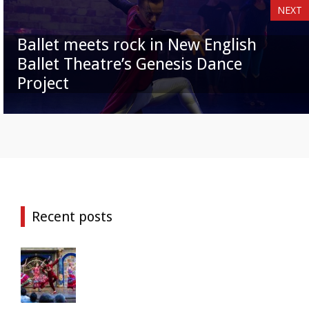
NEXT
Ballet meets rock in New English
Ballet Theatre’s Genesis Dance
Project
Recent posts