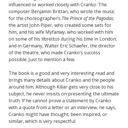
influenced or worked closely with Cranko. The
composer Benjamin Brittan, who wrote the music
for the choreographer’s
The Prince of the Pagodas
;
the artist John Piper, who created some sets for
him, and his wife Myfanwy, who worked with him
on some of his librettos during his time in London;
and in Germany, Walter Eric Schaefer, the director
of the theatre, who made Cranko’s success
possible. Just to mention a few.
The book is a good and very interesting read and
brings many details about Cranko and the people
around him. Although Killar gets very close to his
subject, he never insists on presenting the ultimate
truth. If he cannot prove a statement by Cranko
with a quote from a letter or an interview, he says,
Cranko might have thought, been inspired, or
similar, which is very respectful.