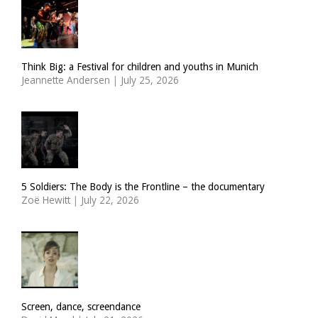
Think Big: a Festival for children and youths in Munich
Jeannette Andersen
|
July 25, 2026
5 Soldiers: The Body is the Frontline – the documentary
Zoë Hewitt
|
July 22, 2026
Screen, dance, screendance