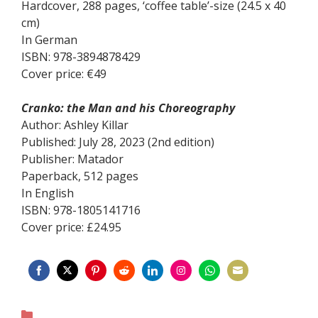
Hardcover, 288 pages, ‘coffee table’-size (24.5 x 40
cm)
In German
ISBN: 978-3894878429
Cover price: €49
Cranko: the Man and his Choreography
Author: Ashley Killar
Published: July 28, 2023 (2nd edition)
Publisher: Matador
Paperback, 512 pages
In English
ISBN: 978-1805141716
Cover price: £24.95
Share
Share
Share
Share
Share
Share
Share
Share
on
on
on
on
on
on
on
on
Categories