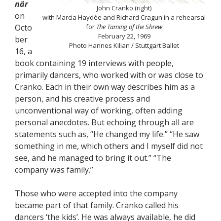
när
John Cranko (right)
on
with Marcia Haydée and Richard Cragun in a rehearsal
Octo
for
The Taming of the Shrew
February 22, 1969
ber
Photo Hannes Kilian / Stuttgart Ballet
16, a
book containing 19 interviews with people,
primarily dancers, who worked with or was close to
Cranko. Each in their own way describes him as a
person, and his creative process and
unconventional way of working, often adding
personal anecdotes. But echoing through all are
statements such as, “He changed my life.” “He saw
something in me, which others and I myself did not
see, and he managed to bring it out.” “The
company was family.”
Those who were accepted into the company
became part of that family. Cranko called his
dancers ‘the kids’. He was always available, he did