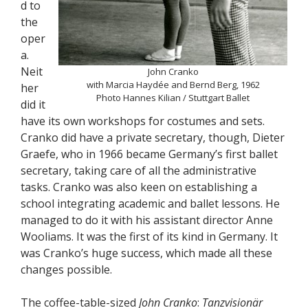
d to
the
oper
a.
Neit
John Cranko
with Marcia Haydée and Bernd Berg, 1962
her
Photo Hannes Kilian / Stuttgart Ballet
did it
have its own workshops for costumes and sets.
Cranko did have a private secretary, though, Dieter
Graefe, who in 1966 became Germany’s first ballet
secretary, taking care of all the administrative
tasks. Cranko was also keen on establishing a
school integrating academic and ballet lessons. He
managed to do it with his assistant director Anne
Wooliams. It was the first of its kind in Germany. It
was Cranko’s huge success, which made all these
changes possible.
The coffee-table-sized
John Cranko
:
Tanzvisionär