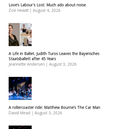
Love’s Labour’s Lost: Much ado about noise
Zoë Hewitt
|
August 4, 2026
A Life in Ballet. Judith Turos Leaves the Bayerisches
Staatsballett after 45 Years
Jeannette Andersen
|
August 3, 2026
A rollercoaster ride: Matthew Bourne’s The Car Man
David Mead
|
August 3, 2026