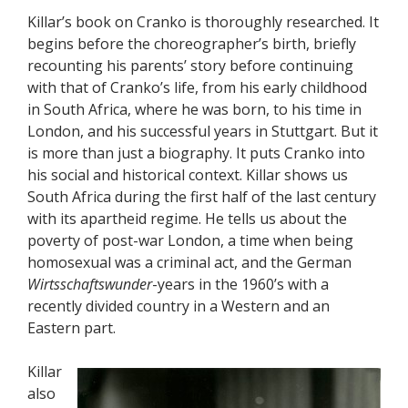
Killar’s book on Cranko is thoroughly researched. It
begins before the choreographer’s birth, briefly
recounting his parents’ story before continuing
with that of Cranko’s life, from his early childhood
in South Africa, where he was born, to his time in
London, and his successful years in Stuttgart. But it
is more than just a biography. It puts Cranko into
his social and historical context. Killar shows us
South Africa during the first half of the last century
with its apartheid regime. He tells us about the
poverty of post-war London, a time when being
homosexual was a criminal act, and the German
Wirtsschaftswunder
-years in the 1960’s with a
recently divided country in a Western and an
Eastern part.
Killar
also