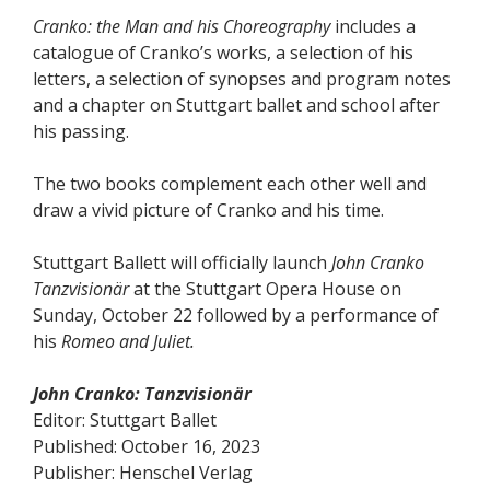
Cranko: the Man and his Choreography
includes a
catalogue of Cranko’s works, a selection of his
letters, a selection of synopses and program notes
and a chapter on Stuttgart ballet and school after
his passing.
The two books complement each other well and
draw a vivid picture of Cranko and his time.
Stuttgart Ballett will officially launch
John Cranko
Tanzvisionär
at the Stuttgart Opera House on
Sunday, October 22 followed by a performance of
his
Romeo and Juliet.
John Cranko: Tanzvisionär
Editor: Stuttgart Ballet
Published: October 16, 2023
Publisher: Henschel Verlag