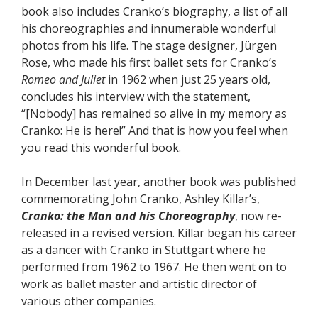
book also includes Cranko’s biography, a list of all
his choreographies and innumerable wonderful
photos from his life. The stage designer, Jürgen
Rose, who made his first ballet sets for Cranko’s
Romeo and Juliet
in 1962 when just 25 years old,
concludes his interview with the statement,
“[Nobody] has remained so alive in my memory as
Cranko: He is here!” And that is how you feel when
you read this wonderful book.
In December last year, another book was published
commemorating John Cranko, Ashley Killar’s,
Cranko: the Man and his Choreography
, now re-
released in a revised version. Killar began his career
as a dancer with Cranko in Stuttgart where he
performed from 1962 to 1967. He then went on to
work as ballet master and artistic director of
various other companies.