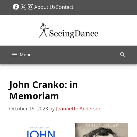
Skip
Facebook
X
Instagram
About Us
Contact
to
content
Menu
John Cranko: in
Memoriam
October 19, 2023
by
Jeannette Andersen