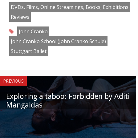
Facebook
Twitter
Pinterest
Reddit
LinkedIn
Instagram
WhatsApp
Email
DVDs, Films, Online Streamings, Books, Exhibitions
Reviews
Tags
John Cranko
John Cranko School (John Cranko Schule)
Stuttgart Ballet
PREVIOUS
Exploring a taboo: Forbidden by Aditi
Mangaldas