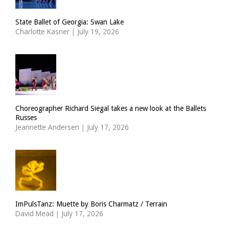
State Ballet of Georgia: Swan Lake
Charlotte Kasner
|
July 19, 2026
Choreographer Richard Siegal takes a new look at the Ballets
Russes
Jeannette Andersen
|
July 17, 2026
ImPulsTanz: Muette by Boris Charmatz / Terrain
David Mead
|
July 17, 2026