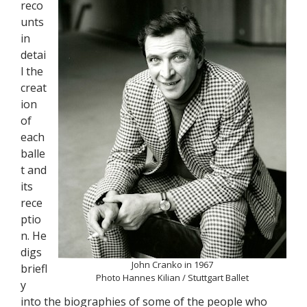
reco
unts
in
detai
l the
creat
ion
of
each
balle
t and
its
rece
ptio
n. He
digs
John Cranko in 1967
briefl
Photo Hannes Kilian / Stuttgart Ballet
y
into the biographies of some of the people who