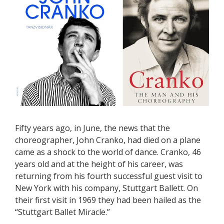
Fifty years ago, in June, the news that the
choreographer, John Cranko, had died on a plane
came as a shock to the world of dance. Cranko, 46
years old and at the height of his career, was
returning from his fourth successful guest visit to
New York with his company, Stuttgart Ballett. On
their first visit in 1969 they had been hailed as the
“Stuttgart Ballet Miracle.”