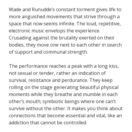
Wade and Runudde’s constant torment gives life to
more anguished movements that strive through a
space that now seems infinite. The loud, repetitive,
electronic music envelops the experience.
Crusading against the brutality exerted on their
bodies, they move one next to each other in search
of support and communal strength.
The performance reaches a peak with a long kiss,
not sexual or tender, rather an indication of
survival, resistance and perdurance. They keep
rolling on the stage generating beautiful physical
moments while they breathe and mumble in each
other’s mouth; symbiotic beings where one can’t
survive without the other. It makes you think about
connections that become essential and vital, like an
addiction that cannot be controlled.