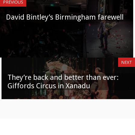
PREVIOUS
David Bintley’s Birmingham farewell
NEXT
They’re back and better than ever:
Giffords Circus in Xanadu