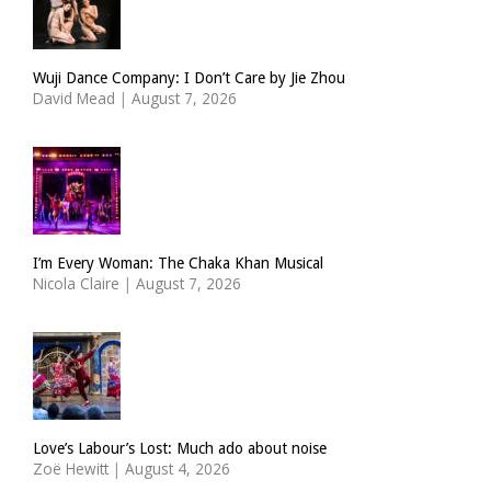
Wuji Dance Company: I Don’t Care by Jie Zhou
David Mead
|
August 7, 2026
I’m Every Woman: The Chaka Khan Musical
Nicola Claire
|
August 7, 2026
Love’s Labour’s Lost: Much ado about noise
Zoë Hewitt
|
August 4, 2026