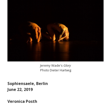
Jeremy Wade's
Glory
Photo Dieter Hartwig
Sophiensaele, Berlin
June 22, 2019
Veronica Posth