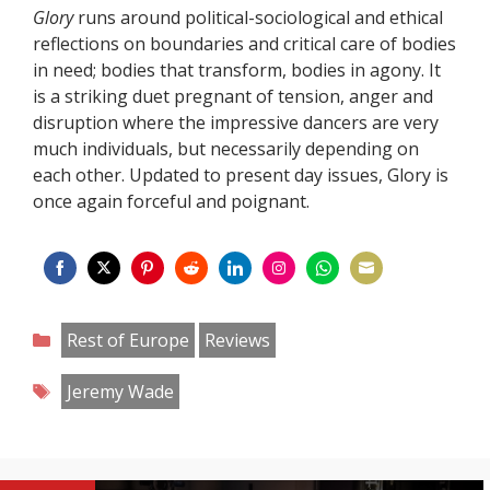
Glory
runs around political-sociological and ethical
reflections on boundaries and critical care of bodies
in need; bodies that transform, bodies in agony. It
is a striking duet pregnant of tension, anger and
disruption where the impressive dancers are very
much individuals, but necessarily depending on
each other. Updated to present day issues, Glory is
once again forceful and poignant.
Share
Share
Share
Share
Share
Share
Share
Share
on
on
on
on
on
on
on
on
Categories
Rest of Europe
Reviews
Facebook
Twitter
Pinterest
Reddit
LinkedIn
Instagram
WhatsApp
Email
Tags
Jeremy Wade