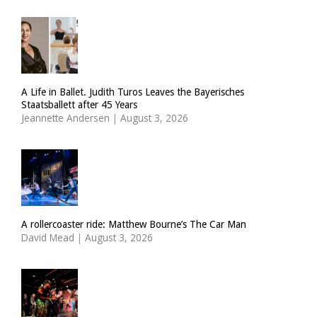
A Life in Ballet. Judith Turos Leaves the Bayerisches
Staatsballett after 45 Years
Jeannette Andersen
|
August 3, 2026
A rollercoaster ride: Matthew Bourne’s The Car Man
David Mead
|
August 3, 2026