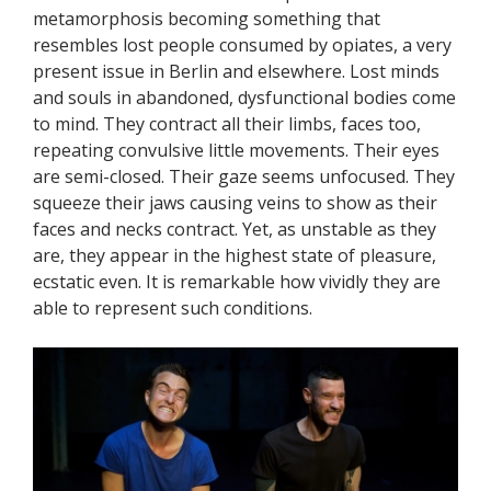
metamorphosis becoming something that
resembles lost people consumed by opiates, a very
present issue in Berlin and elsewhere. Lost minds
and souls in abandoned, dysfunctional bodies come
to mind. They contract all their limbs, faces too,
repeating convulsive little movements. Their eyes
are semi-closed. Their gaze seems unfocused. They
squeeze their jaws causing veins to show as their
faces and necks contract. Yet, as unstable as they
are, they appear in the highest state of pleasure,
ecstatic even. It is remarkable how vividly they are
able to represent such conditions.