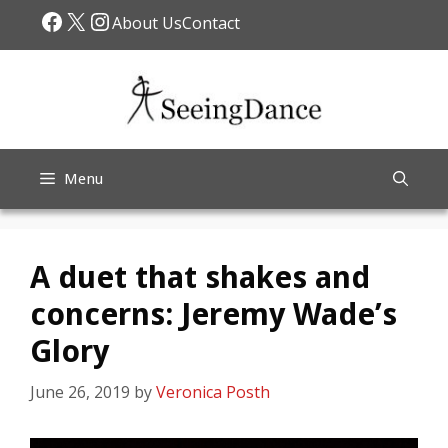
Skip
Facebook
X
Instagram
About Us
Contact
to
content
Menu
A duet that shakes and
concerns: Jeremy Wade’s
Glory
June 26, 2019
by
Veronica Posth