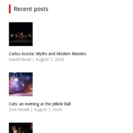
Recent posts
Carlos Acosta: Myths and Modern Masters
David Mead
|
August 7, 2026
Cats: an evening at the Jellicle Ball
Zoë Hewitt
|
August 7, 2026