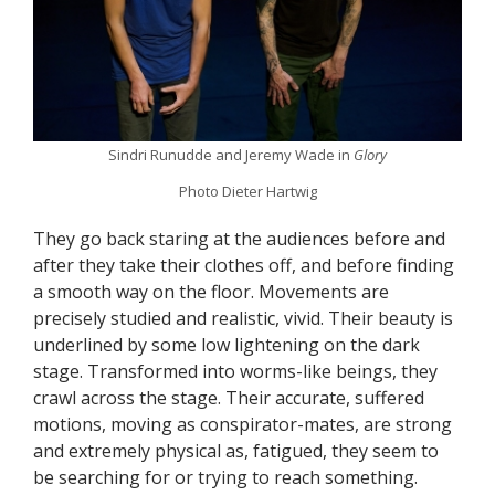
Sindri Runudde and Jeremy Wade in
Glory
Photo Dieter Hartwig
They go back staring at the audiences before and
after they take their clothes off, and before finding
a smooth way on the floor. Movements are
precisely studied and realistic, vivid. Their beauty is
underlined by some low lightening on the dark
stage. Transformed into worms-like beings, they
crawl across the stage. Their accurate, suffered
motions, moving as conspirator-mates, are strong
and extremely physical as, fatigued, they seem to
be searching for or trying to reach something.