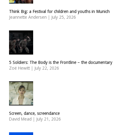
Think Big: a Festival for children and youths in Munich
Jeannette Andersen
|
July 25, 2026
5 Soldiers: The Body is the Frontline – the documentary
Zoë Hewitt
|
July 22, 2026
Screen, dance, screendance
David Mead
|
July 21, 2026