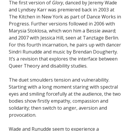
The first version of
Glory
, danced by Jeremy Wade
and Lyndsey Karr was premiered back in 2003 at
The Kitchen in New York as part of Dance Works in
Progress. Further versions followed in 2006 with
Marysia Stoklosa, which won him a Bessie award;
and 2007 with Jessica Hill, seen at Tanztage Berlin.
For this fourth incarnation, he pairs up with dancer
Sindri Runudde and music by Brendan Dougherty.
It’s a revision that explores the interface between
Queer Theory and disability studies.
The duet smoulders tension and vulnerability.
Starting with a long moment staring with spectral
eyes and smiling forcefully at the audience, the two
bodies show firstly empathy, compassion and
solidarity; then switch to anger, aversion and
provocation.
Wade and Runudde seem to experience a