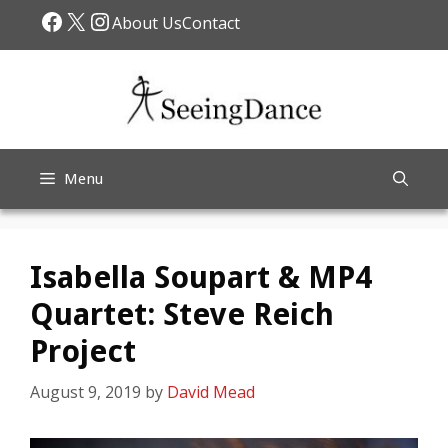
Skip
Facebook
X
Instagram
About Us
Contact
to
content
Menu
Isabella Soupart & MP4
Quartet: Steve Reich
Project
August 9, 2019
by
David Mead