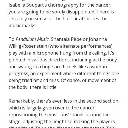
Isabella Soupart’s choreography for the dancer,
you are going to be sorely disappointed. There is
certainly no sense of the horrific atrocities the
music marks.
To
Pendulum Music
, Shantala Pèpe or Johanna
Willlig-Rosenstein (who alternate performances)
play with a microphone hung from the ceiling. It’s
pointed in various directions, including at the body
and swung in a huge arc. It feels like a work in
progress; an experiment where different things are
being tried hit and miss. Of dance, of movement of
the body, there is little.
Remarkably, there’s even less in the second section,
which is largely given over to the dancer
repositioning the musicians’ stands around the
stage, adjusting the height so making the players