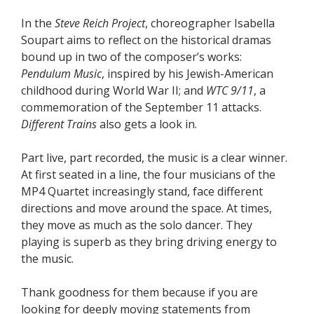
In the
Steve Reich Project
, choreographer Isabella
Soupart aims to reflect on the historical dramas
bound up in two of the composer’s works:
Pendulum
Music
, inspired by his Jewish-American
childhood during World War II; and
WTC 9/11
, a
commemoration of the September 11 attacks.
Different Trains
also gets a look in.
Part live, part recorded, the music is a clear winner.
At first seated in a line, the four musicians of the
MP4 Quartet increasingly stand, face different
directions and move around the space. At times,
they move as much as the solo dancer. They
playing is superb as they bring driving energy to
the music.
Thank goodness for them because if you are
looking for deeply moving statements from