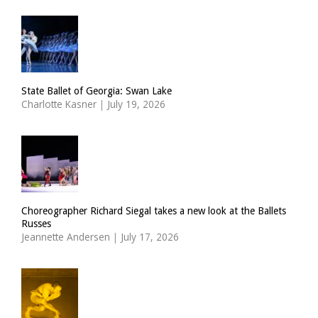
State Ballet of Georgia: Swan Lake
Charlotte Kasner
|
July 19, 2026
Choreographer Richard Siegal takes a new look at the Ballets
Russes
Jeannette Andersen
|
July 17, 2026