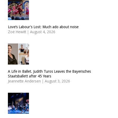
Love’s Labour’s Lost: Much ado about noise
Zoë Hewitt
|
August 4, 2026
A Life in Ballet. Judith Turos Leaves the Bayerisches
Staatsballett after 45 Years
Jeannette Andersen
|
August 3, 2026