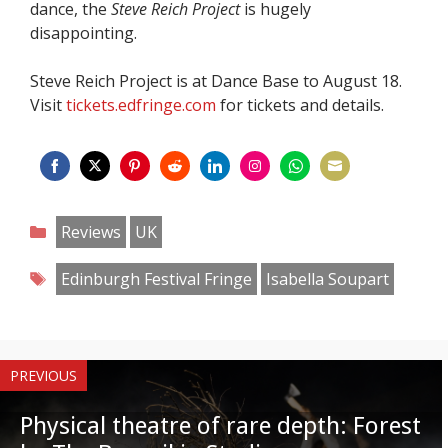
dance, the
Steve Reich Project
is hugely
disappointing.
Steve Reich Project is at Dance Base to August 18.
Visit
tickets.edfringe.com
for tickets and details.
Share
Share
Share
Share
Share
Share
Share
Share
on
on
on
on
on
on
on
on
Categories
Reviews
UK
Facebook
Twitter
Pinterest
Reddit
LinkedIn
Instagram
WhatsApp
Email
Tags
Edinburgh Festival Fringe
Isabella Soupart
PREVIOUS
Physical theatre of rare depth: Forest