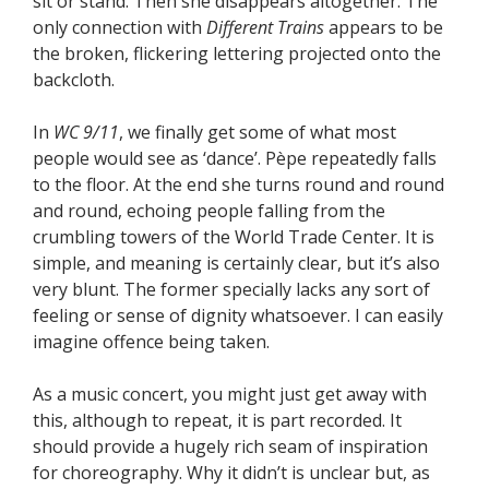
sit or stand. Then she disappears altogether. The
only connection with
Different Trains
appears to be
the broken, flickering lettering projected onto the
backcloth.
In
WC 9/11
, we finally get some of what most
people would see as ‘dance’. Pèpe repeatedly falls
to the floor. At the end she turns round and round
and round, echoing people falling from the
crumbling towers of the World Trade Center. It is
simple, and meaning is certainly clear, but it’s also
very blunt. The former specially lacks any sort of
feeling or sense of dignity whatsoever. I can easily
imagine offence being taken.
As a music concert, you might just get away with
this, although to repeat, it is part recorded. It
should provide a hugely rich seam of inspiration
for choreography. Why it didn’t is unclear but, as