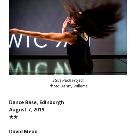
Steve Reich Project
Photo Danny Willems
Dance Base, Edinburgh
August 7, 2019
★★
David Mead