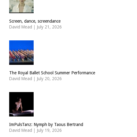
Screen, dance, screendance
David Mead
|
July 21, 2026
The Royal Ballet School Summer Performance
David Mead
|
July 20, 2026
ImPulsTanz: Nymph by Taous Bertrand
David Mead
|
July 19, 2026