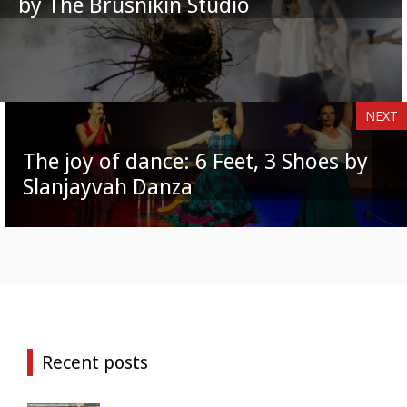
by The Brusnikin Studio
NEXT
The joy of dance: 6 Feet, 3 Shoes by
Slanjayvah Danza
Recent posts