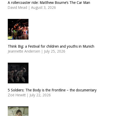
A rollercoaster ride: Matthew Bourne’s The Car Man
David Mead
|
August 3, 2026
Think Big: a Festival for children and youths in Munich
Jeannette Andersen
|
July 25, 2026
5 Soldiers: The Body is the Frontline – the documentary
Zoë Hewitt
|
July 22, 2026