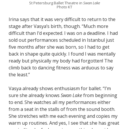
St Petersburg Ballet Theatre in
Swan Lake
Photo KT
Irina says that it was very difficult to return to the
stage after Vasya’s birth, though. “Much more
difficult than I’d expected. I was on a deadline. I had
sold out performances scheduled in Istanbul just
five months after she was born, so I had to get
back in shape quite quickly. I found I was mentally
ready but physically my body had forgotten! The
climb back to dancing fitness was arduous to say
the least.”
Vasya already shows enthusiasm for ballet. “I’m
sure she already knows
Swan Lake
from beginning
to end. She watches all my performances either
from a seat in the stalls of from the sound booth.
She stretches with me each evening and copies my
warm up routines. And yes, I see that she has great