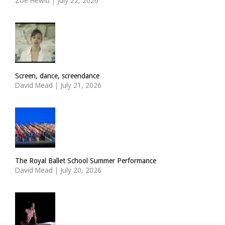
Zoë Hewitt
|
July 22, 2026
Screen, dance, screendance
David Mead
|
July 21, 2026
The Royal Ballet School Summer Performance
David Mead
|
July 20, 2026