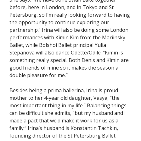
before, here in London, and in Tokyo and St
Petersburg, so I’m really looking forward to having
the opportunity to continue exploring our
partnership.” Irina will also be doing some London
performances with Kimin Kim from the Mariinsky
Ballet, while Bolshoi Ballet principal Yulia
Stepanova will also dance Odette/Odile. “Kimin is
something really special. Both Denis and Kimin are
good friends of mine so it makes the season a
double pleasure for me.”
Besides being a prima ballerina, Irina is proud
mother to her 4-year old daughter, Vasya, “the
most important thing in my life.” Balancing things
can be difficult she admits, “but my husband and I
made a pact that we’d make it work for us as a
family.” Irina’s husband is Konstantin Tachkin,
founding director of the St Petersburg Ballet