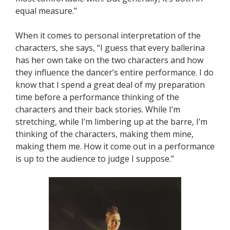
equal measure.”
When it comes to personal interpretation of the
characters, she says, “I guess that every ballerina
has her own take on the two characters and how
they influence the dancer’s entire performance. I do
know that I spend a great deal of my preparation
time before a performance thinking of the
characters and their back stories. While I’m
stretching, while I’m limbering up at the barre, I’m
thinking of the characters, making them mine,
making them me. How it come out in a performance
is up to the audience to judge I suppose.”