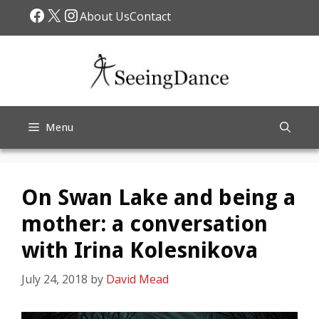
Skip
Facebook
X
Instagram
About Us
Contact
to
content
Menu
On Swan Lake and being a
mother: a conversation
with Irina Kolesnikova
July 24, 2018
by
David Mead