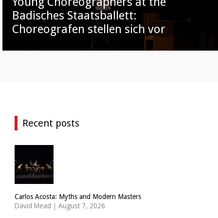
Young Choreographers at the
Badisches Staatsballett:
Choreografen stellen sich vor
Recent posts
Carlos Acosta: Myths and Modern Masters
David Mead
|
August 7, 2026