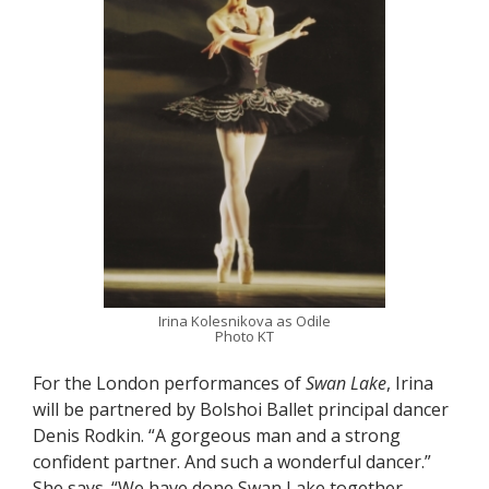
Irina Kolesnikova as Odile
Photo KT
For the London performances of
Swan Lake
, Irina
will be partnered by Bolshoi Ballet principal dancer
Denis Rodkin. “A gorgeous man and a strong
confident partner. And such a wonderful dancer.”
She says. “We have done Swan Lake together