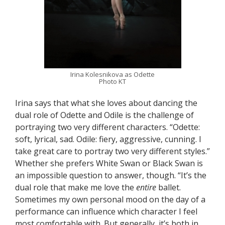
Irina Kolesnikova as Odette
Photo KT
Irina says that what she loves about dancing the
dual role of Odette and Odile is the challenge of
portraying two very different characters. “Odette:
soft, lyrical, sad. Odile: fiery, aggressive, cunning. I
take great care to portray two very different styles.”
Whether she prefers White Swan or Black Swan is
an impossible question to answer, though. “It’s the
dual role that make me love the
entire
ballet.
Sometimes my own personal mood on the day of a
performance can influence which character I feel
most comfortable with. But generally, it’s both in