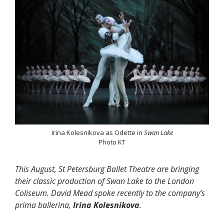
Irina Kolesnikova as Odette in
Swan Lake
Photo KT
This August, St Petersburg Ballet Theatre are bringing
their classic production of Swan Lake to the London
Coliseum. David Mead spoke recently to the company’s
prima ballerina,
Irina Kolesnikova
.