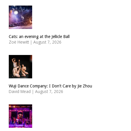
Cats: an evening at the Jellicle Ball
Zoë Hewitt
|
August 7, 2026
Wuji Dance Company: I Don’t Care by Jie Zhou
David Mead
|
August 7, 2026