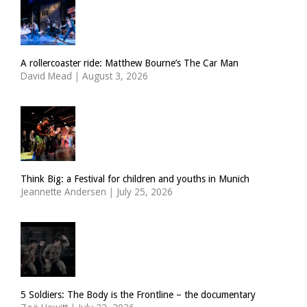
A rollercoaster ride: Matthew Bourne’s The Car Man
David Mead
|
August 3, 2026
Think Big: a Festival for children and youths in Munich
Jeannette Andersen
|
July 25, 2026
5 Soldiers: The Body is the Frontline – the documentary