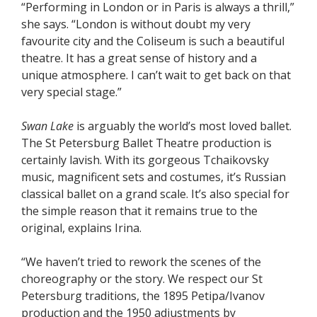
“Performing in London or in Paris is always a thrill,”
she says. “London is without doubt my very
favourite city and the Coliseum is such a beautiful
theatre. It has a great sense of history and a
unique atmosphere. I can’t wait to get back on that
very special stage.”
Swan Lake
is arguably the world’s most loved ballet.
The St Petersburg Ballet Theatre production is
certainly lavish. With its gorgeous Tchaikovsky
music, magnificent sets and costumes, it’s Russian
classical ballet on a grand scale. It’s also special for
the simple reason that it remains true to the
original, explains Irina.
“We haven’t tried to rework the scenes of the
choreography or the story. We respect our St
Petersburg traditions, the 1895 Petipa/Ivanov
production and the 1950 adjustments by