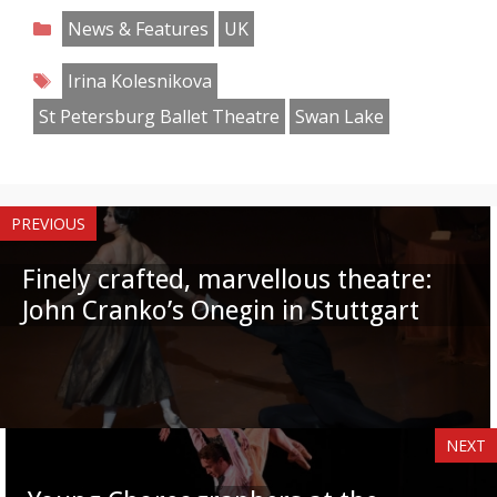
on
on
on
on
on
on
on
on
Categories
News & Features
UK
Facebook
Twitter
Pinterest
Reddit
LinkedIn
Instagram
WhatsApp
Email
Tags
Irina Kolesnikova
St Petersburg Ballet Theatre
Swan Lake
PREVIOUS
Finely crafted, marvellous theatre:
John Cranko’s Onegin in Stuttgart
NEXT