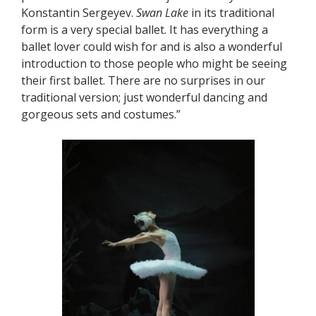
Konstantin Sergeyev.
Swan Lake
in its traditional
form is a very special ballet. It has everything a
ballet lover could wish for and is also a wonderful
introduction to those people who might be seeing
their first ballet. There are no surprises in our
traditional version; just wonderful dancing and
gorgeous sets and costumes.”