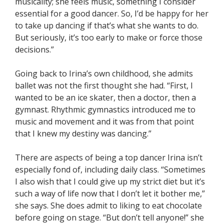
musicality; she feels music, something I consider
essential for a good dancer. So, I’d be happy for her
to take up dancing if that’s what she wants to do.
But seriously, it’s too early to make or force those
decisions.”
Going back to Irina’s own childhood, she admits
ballet was not the first thought she had. “First, I
wanted to be an ice skater, then a doctor, then a
gymnast. Rhythmic gymnastics introduced me to
music and movement and it was from that point
that I knew my destiny was dancing.”
There are aspects of being a top dancer Irina isn’t
especially fond of, including daily class. “Sometimes
I also wish that I could give up my strict diet but it’s
such a way of life now that I don’t let it bother me,”
she says. She does admit to liking to eat chocolate
before going on stage. “But don’t tell anyone!” she