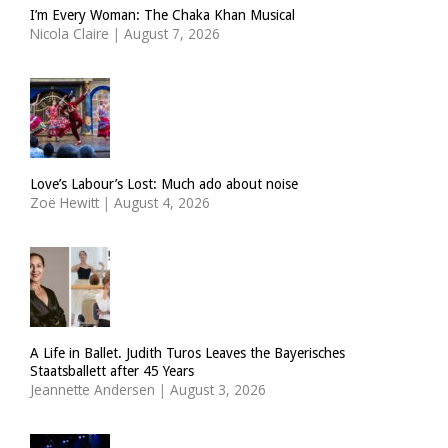
I’m Every Woman: The Chaka Khan Musical
Nicola Claire
|
August 7, 2026
Love’s Labour’s Lost: Much ado about noise
Zoë Hewitt
|
August 4, 2026
A Life in Ballet. Judith Turos Leaves the Bayerisches
Staatsballett after 45 Years
Jeannette Andersen
|
August 3, 2026