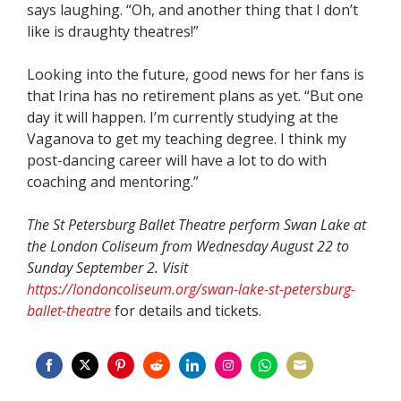
says laughing. “Oh, and another thing that I don’t
like is draughty theatres!”
Looking into the future, good news for her fans is
that Irina has no retirement plans as yet. “But one
day it will happen. I’m currently studying at the
Vaganova to get my teaching degree. I think my
post-dancing career will have a lot to do with
coaching and mentoring.”
The St Petersburg Ballet Theatre perform Swan Lake at
the London Coliseum from Wednesday August 22 to
Sunday September 2. Visit
https://londoncoliseum.org/swan-lake-st-petersburg-
ballet-theatre
for details and tickets.
Share
Share
Share
Share
Share
Share
Share
Share