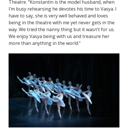
Theatre. “Konstantin is the model husband, when
I’m busy rehearsing he devotes his time to Vasya. I
have to say, she is very well behaved and loves
being in the theatre with me yet never gets in the
way. We tried the nanny thing but it wasn’t for us.
We enjoy Vasya being with us and treasure her
more than anything in the world.”