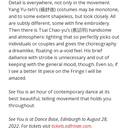
Detail is everywhere, not only in the movement.
Yang Yu-teh’s (楊妤德) costumes may be monotone,
and to some extent shapeless, but look closely. All
are subtly different, some with fine embroidery.
Then there is Tsai Chao-yu’s (蔡詔羽) handsome
and atmospheric lighting that so perfectly picks out
individuals or couples and gives the choreography
a dreamlike, floating-in-a-void feel. His brief
dalliance with strobe is unnecessary and out of
keeping with the general mood, though. Even so, if
I see a better lit piece on the Fringe I will be
amazed.
See You
is an hour of contemporary dance at its
best: beautiful, telling movement that holds you
throughout.
See You is at Dance Base, Edinburgh to August 28,
2022. For tickets visit
tickets.edfringe.com
.