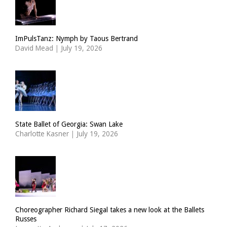
ImPulsTanz: Nymph by Taous Bertrand
David Mead
|
July 19, 2026
State Ballet of Georgia: Swan Lake
Charlotte Kasner
|
July 19, 2026
Choreographer Richard Siegal takes a new look at the Ballets
Russes