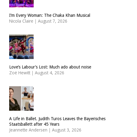
I’m Every Woman: The Chaka Khan Musical
Nicola Claire
|
August 7, 2026
Love’s Labour’s Lost: Much ado about noise
Zoë Hewitt
|
August 4, 2026
A Life in Ballet. Judith Turos Leaves the Bayerisches
Staatsballett after 45 Years
Jeannette Andersen
|
August 3, 2026