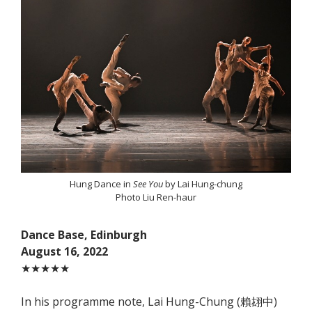
Hung Dance in
See You
by Lai Hung-chung
Photo Liu Ren-haur
Dance Base, Edinburgh
August 16, 2022
★★★★★
In his programme note, Lai Hung-Chung (賴翃中)