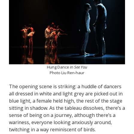
Hung Dance in
See You
Photo Liu Ren-haur
The opening scene is striking: a huddle of dancers
all dressed in white and light grey are picked out in
blue light, a female held high, the rest of the stage
sitting in shadow. As the tableau dissolves, there’s a
sense of being on a journey, although there’s a
wariness, everyone looking anxiously around,
twitching in a way reminiscent of birds.