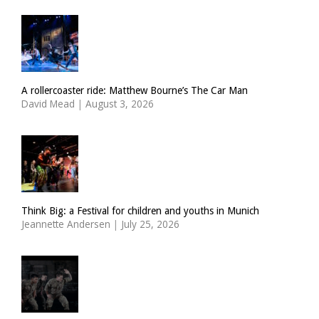
A rollercoaster ride: Matthew Bourne’s The Car Man
David Mead
|
August 3, 2026
Think Big: a Festival for children and youths in Munich
Jeannette Andersen
|
July 25, 2026