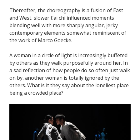
Thereafter, the choreography is a fusion of East
and West, slower t’ai chi influenced moments
blending well with more sharply angular, jerky
contemporary elements somewhat reminiscent of
the work of Marco Goecke.
A woman in a circle of light is increasingly buffeted
by others as they walk purposefully around her. In
a sad reflection of how people do so often just walk
on by, another woman is totally ignored by the
others. What is it they say about the loneliest place
being a crowded place?