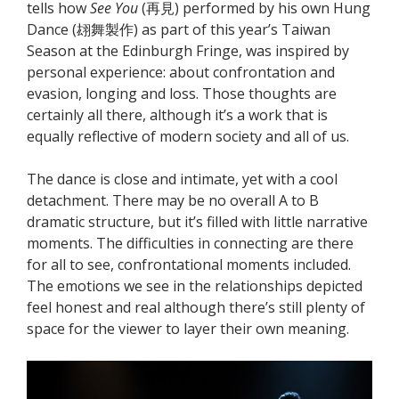
tells how
See You
(再見) performed by his own Hung
Dance (翃舞製作) as part of this year’s Taiwan
Season at the Edinburgh Fringe, was inspired by
personal experience: about confrontation and
evasion, longing and loss. Those thoughts are
certainly all there, although it’s a work that is
equally reflective of modern society and all of us.
The dance is close and intimate, yet with a cool
detachment. There may be no overall A to B
dramatic structure, but it’s filled with little narrative
moments. The difficulties in connecting are there
for all to see, confrontational moments included.
The emotions we see in the relationships depicted
feel honest and real although there’s still plenty of
space for the viewer to layer their own meaning.