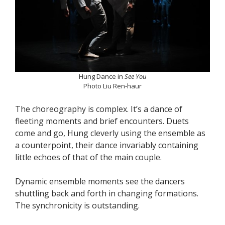
Hung Dance in
See You
Photo Liu Ren-haur
The choreography is complex. It’s a dance of
fleeting moments and brief encounters. Duets
come and go, Hung cleverly using the ensemble as
a counterpoint, their dance invariably containing
little echoes of that of the main couple.
Dynamic ensemble moments see the dancers
shuttling back and forth in changing formations.
The synchronicity is outstanding.