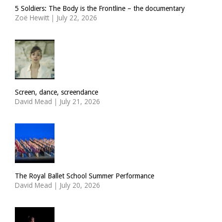
5 Soldiers: The Body is the Frontline – the documentary
Zoë Hewitt
|
July 22, 2026
Screen, dance, screendance
David Mead
|
July 21, 2026
The Royal Ballet School Summer Performance
David Mead
|
July 20, 2026