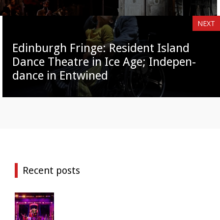
NEXT
Edinburgh Fringe: Resident Island
Dance Theatre in Ice Age; Indepen-
dance in Entwined
Recent posts