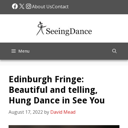
Skip
Facebook
X
Instagram
About Us
Contact
to
content
Menu
Edinburgh Fringe:
Beautiful and telling,
Hung Dance in See You
August 17, 2022
by
David Mead