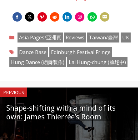
Share
Share
Share
Share
Share
Share
Share
Share
on
on
on
on
on
on
on
on
Categories
Asia Pages/亞洲頁
Reviews
Taiwan/臺灣
UK
Facebook
Twitter
Pinterest
Reddit
LinkedIn
Instagram
WhatsApp
Email
Tags
Dance Base
Edinburgh Festival Fringe
Hung Dance (翃舞製作)
Lai Hung-chung (賴翃中)
PREVIOUS
Shape-shifting with a mind of its
own: James Thierrée’s Room