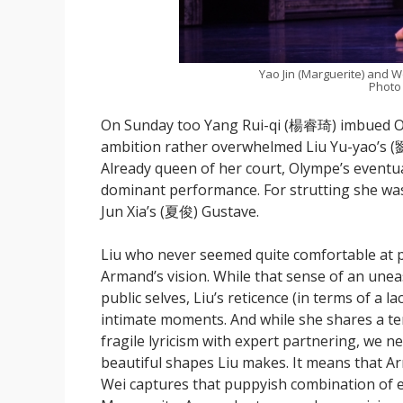
Yao Jin (Marguerite) and W
Photo
On Sunday too Yang Rui-qi (楊睿琦) imbued Oly
ambition rather overwhelmed Liu Yu-yao’s (
Already queen of her court, Olympe’s eventual
dominant performance. For strutting she was
Jun Xia’s (夏俊) Gustave.
Liu who never seemed quite comfortable at p
Armand’s vision. While that sense of an uneasy
public selves, Liu’s reticence (in terms of a 
intimate moments. And while she shares a t
fragile lyricism with expert partnering, we n
beautiful shapes Liu makes. It means that Ar
Wei captures that puppyish combination of e