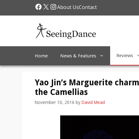
Skip
Facebook
X
Instagram
About Us
Contact
to
content
Reviews
Home
News & Features
Yao Jin’s Marguerite charm
the Camellias
November 10, 2016
by
David Mead