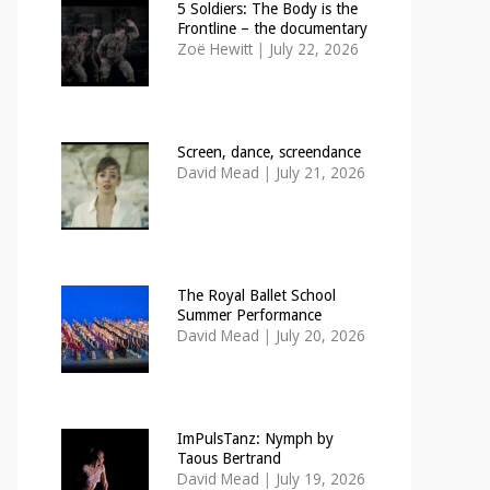
5 Soldiers: The Body is the
Frontline – the documentary
Zoë Hewitt
|
July 22, 2026
Screen, dance, screendance
David Mead
|
July 21, 2026
The Royal Ballet School
Summer Performance
David Mead
|
July 20, 2026
ImPulsTanz: Nymph by
Taous Bertrand
David Mead
|
July 19, 2026