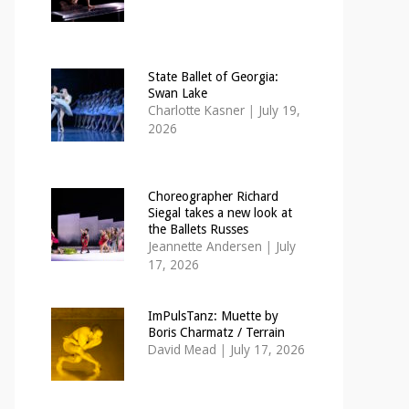
State Ballet of Georgia:
Swan Lake
Charlotte Kasner
|
July 19,
2026
Choreographer Richard
Siegal takes a new look at
the Ballets Russes
Jeannette Andersen
|
July
17, 2026
ImPulsTanz: Muette by
Boris Charmatz / Terrain
David Mead
|
July 17, 2026