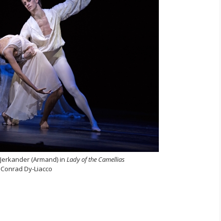
 Jerkander (Armand) in
Lady of the Camellias
 Conrad Dy-Liacco