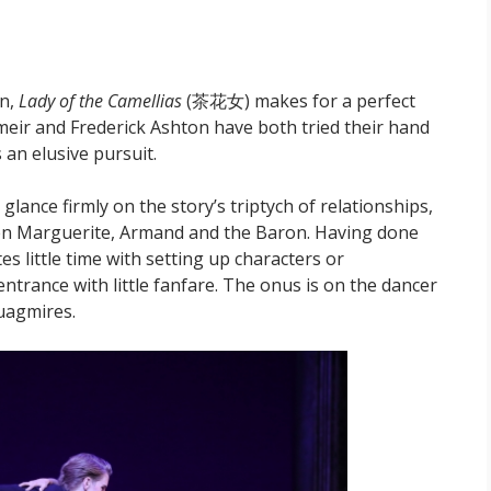
on,
Lady of the Camellias
(茶花女) makes for a perfect
umeir and Frederick Ashton have both tried their hand
an elusive pursuit.
 glance firmly on the story’s triptych of relationships,
een Marguerite, Armand and the Baron. Having done
s little time with setting up characters or
ntrance with little fanfare. The onus is on the dancer
quagmires.