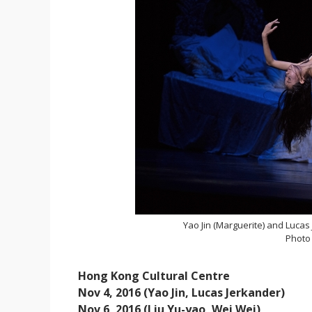
Yao Jin (Marguerite) and Lucas
Photo
Hong Kong Cultural Centre
Nov 4, 2016 (Yao Jin, Lucas Jerkander)
Nov 6, 2016 (Liu Yu-yao, Wei Wei)