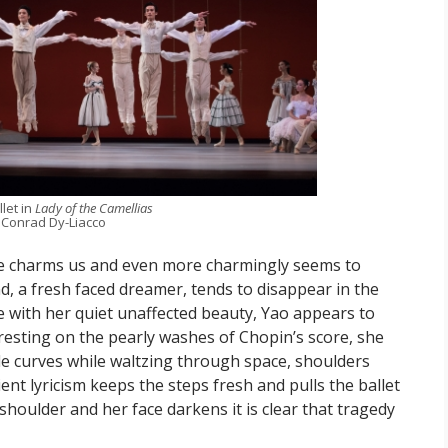
let in
Lady of the Camellias
 Conrad Dy-Liacco
e charms us and even more charmingly seems to
, a fresh faced dreamer, tends to disappear in the
e with her quiet unaffected beauty, Yao appears to
resting on the pearly washes of Chopin’s score, she
tle curves while waltzing through space, shoulders
ent lyricism keeps the steps fresh and pulls the ballet
houlder and her face darkens it is clear that tragedy