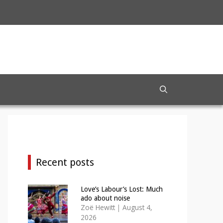
Recent posts
Love’s Labour’s Lost: Much
ado about noise
Zoë Hewitt
|
August 4,
2026