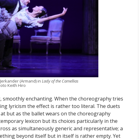
 Jerkander (Armand) in
Lady of the Camellias
oto Keith Hiro
ry, smoothly enchanting. When the choreography tries
ng lyricism the effect is rather too literal. The duets
ok at but as the ballet wears on the choreography
mporary lexicon but its choices particularly in the
oss as simultaneously generic and representative; a
thing beyond itself but in itself is rather empty. Yet