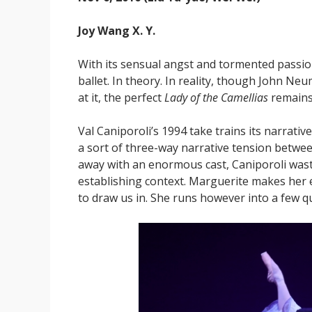
Joy Wang X. Y.
With its sensual angst and tormented passi
ballet. In theory. In reality, though John Ne
at it, the perfect
Lady of the Camellias
remains 
Val Caniporoli’s 1994 take trains its narrative
a sort of three-way narrative tension betw
away with an enormous cast, Caniporoli waste
establishing context. Marguerite makes her e
to draw us in. She runs however into a few 