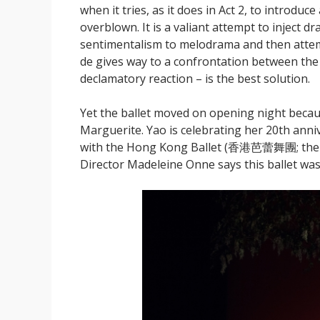
when it tries, as it does in Act 2, to introduc
overblown. It is a valiant attempt to inject 
sentimentalism to melodrama and then attemp
de gives way to a confrontation between the
declamatory reaction – is the best solution.
Yet the ballet moved on opening night becaus
Marguerite. Yao is celebrating her 20th anni
with the Hong Kong Ballet (香港芭蕾舞團; the fir
Director Madeleine Onne says this ballet was 