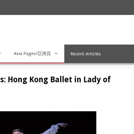
Asia Pages/亞洲頁
Recent Articles
s: Hong Kong Ballet in Lady of