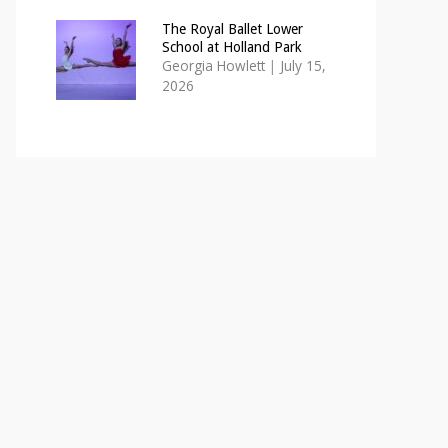
The Royal Ballet Lower
School at Holland Park
Georgia Howlett
|
July 15,
2026