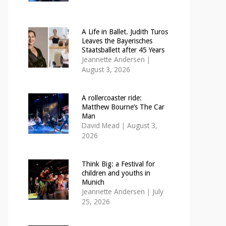
A Life in Ballet. Judith Turos
Leaves the Bayerisches
Staatsballett after 45 Years
Jeannette Andersen
|
August 3, 2026
A rollercoaster ride:
Matthew Bourne’s The Car
Man
David Mead
|
August 3,
2026
Think Big: a Festival for
children and youths in
Munich
Jeannette Andersen
|
July
25, 2026