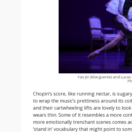
Yao Jin (Marguerite) and Lucas
Ph
Chopin’s score, like running nectar, is suga
to wrap the music’s prettiness around its coili
and their cartwheeling lifts are lovely to lo
wears thin. Some of it resembles a more conte
more emotionally trenchant scenes comes acr
’stand in’ vocabulary that might point to some