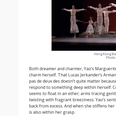
Hong Kong Bal
Photo
Both dreamer and charmer, Yao’s Marguerit
charm herself. That Lucas Jerkander’s Armand
pas de deux des doesn’t quite matter becaus
respond to something deep within herself. C
seems to float in an ether; arms tracing gen
twisting with fragrant breeziness. Yao’s senti
back from excess. And when she stiffens her s
is also within her grasp.