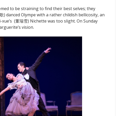
ed to be straining to find their best selves; they
歌) danced Olympe with a rather childish bellicosity, an
i-xue’s (董瑞雪) Nichette was too slight. On Sunday
rguerite’s vision.