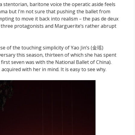
e a stentorian, baritone voice the operatic aside feels
drama but I’m not sure that pushing the ballet from
ting to move it back into realism – the pas de deux
 three protagonists and Marguerite’s rather abrupt
e of the touching simplicity of Yao Jin’s (金瑶)
versary this season, thirteen of which she has spent
st seven was with the National Ballet of China).
acquired with her in mind. It is easy to see why.