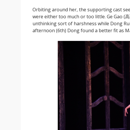
Orbiting around her, the supporting cast seem
were either too much or too little. Ge Gao (高
unthinking sort of harshness while Dong Ru
afternoon (6th) Dong found a better fit as Ma