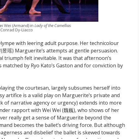
ei Wei (Armand) in
Lady of the Camellias
 Conrad Dy-Liacco
mpe with leering adult purpose. Her technicolour
劉昱瑶) Marguerite’s attempts at gentle persuasion.
 triumph felt inevitable. It was that afternoon’s
 matched by Ryo Kato’s Gaston and for conviction by
laying the courtesan, largely subsumes herself into
 artifice is a valid play on Marguerite’s private and
lack of narrative agency or urgency) extends into more
ender rapport with Wei Wei (魏巍), who shows of her
ever really get a sense of Marguerite beyond the
mand becomes the ballet’s driving force. But although
agerness and disbelief the ballet is skewed towards