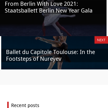
From Berlin With Love 2021:
Staatsballett Berlin New Year Gala
NEXT
Ballet du Capitole Toulouse: In the
Footsteps of Nureyev
Recent posts