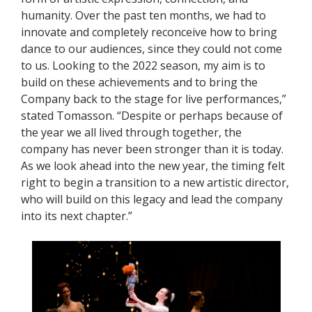
humanity. Over the past ten months, we had to
innovate and completely reconceive how to bring
dance to our audiences, since they could not come
to us. Looking to the 2022 season, my aim is to
build on these achievements and to bring the
Company back to the stage for live performances,”
stated Tomasson. “Despite or perhaps because of
the year we all lived through together, the
company has never been stronger than it is today.
As we look ahead into the new year, the timing felt
right to begin a transition to a new artistic director,
who will build on this legacy and lead the company
into its next chapter.”