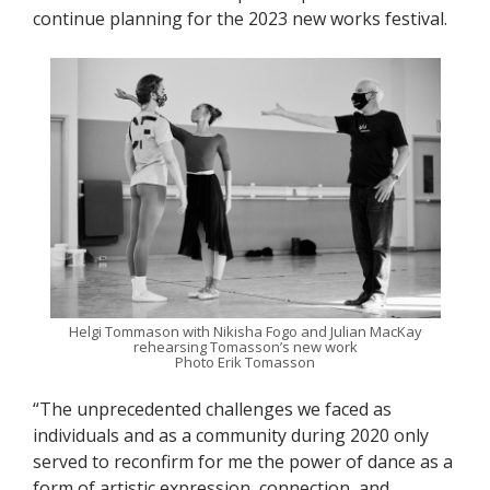
continue planning for the 2023 new works festival.
Helgi Tommason with Nikisha Fogo and Julian MacKay
rehearsing Tomasson’s new work
Photo Erik Tomasson
“The unprecedented challenges we faced as
individuals and as a community during 2020 only
served to reconfirm for me the power of dance as a
form of artistic expression, connection, and