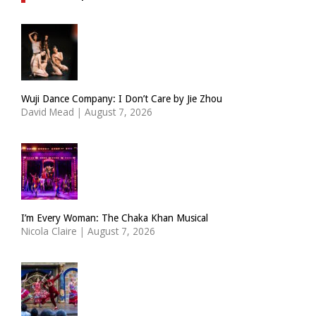
Wuji Dance Company: I Don’t Care by Jie Zhou
David Mead
|
August 7, 2026
I’m Every Woman: The Chaka Khan Musical
Nicola Claire
|
August 7, 2026