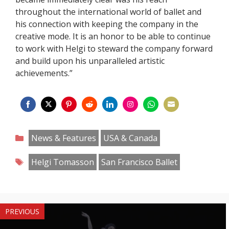
throughout the international world of ballet and
his connection with keeping the company in the
creative mode. It is an honor to be able to continue
to work with Helgi to steward the company forward
and build upon his unparalleled artistic
achievements.”
Share
Share
Share
Share
Share
Share
Share
Share
on
on
on
on
on
on
on
on
Categories
News & Features
USA & Canada
Facebook
Twitter
Pinterest
Reddit
LinkedIn
Instagram
WhatsApp
Email
Tags
Helgi Tomasson
San Francisco Ballet
PREVIOUS