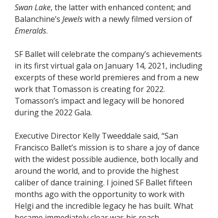
Swan Lake
, the latter with enhanced content; and
Balanchine’s
Jewels
with a newly filmed version of
Emeralds
.
SF Ballet will celebrate the company’s achievements
in its first virtual gala on January 14, 2021, including
excerpts of these world premieres and from a new
work that Tomasson is creating for 2022.
Tomasson’s impact and legacy will be honored
during the 2022 Gala.
Executive Director Kelly Tweeddale said, “San
Francisco Ballet’s mission is to share a joy of dance
with the widest possible audience, both locally and
around the world, and to provide the highest
caliber of dance training. I joined SF Ballet fifteen
months ago with the opportunity to work with
Helgi and the incredible legacy he has built. What
became immediately clear was his reach