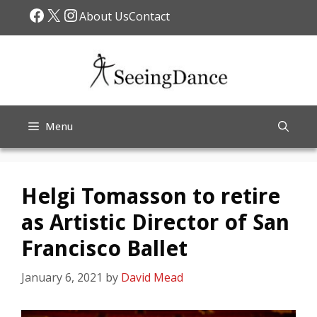
Skip
Facebook
X
Instagram
About Us
Contact
to
content
Menu
Helgi Tomasson to retire
as Artistic Director of San
Francisco Ballet
January 6, 2021
by
David Mead