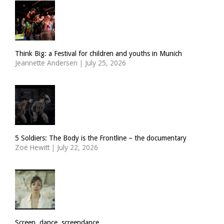
Think Big: a Festival for children and youths in Munich
Jeannette Andersen
|
July 25, 2026
5 Soldiers: The Body is the Frontline – the documentary
Zoë Hewitt
|
July 22, 2026
Screen, dance, screendance