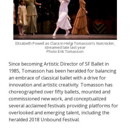
Elizabeth Powell as Clara in Helgi Tomasson’s
Nutcracker
,
streamed late last year
Photo Erik Tomasson
Since becoming Artistic Director of SF Ballet in
1985, Tomasson has been heralded for balancing
an embrace of classical ballet with a drive for
innovation and artistic creativity. Tomasson has
choreographed over fifty ballets, mounted and
commissioned new work, and conceptualized
several acclaimed festivals providing platforms for
overlooked and emerging talent, including the
heralded 2018 Unbound Festival.