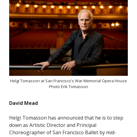
Helgi Tomasson at San Francisco's War Memorial Opera House
Photo Erik Tomasson
David Mead
Helgi Tomasson has announced that he is to step
down as Artistic Director and Principal
Choreographer of San Francisco Ballet by mid-