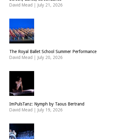
David Mead
|
July 21, 2026
The Royal Ballet School Summer Performance
David Mead
|
July 20, 2026
ImPulsTanz: Nymph by Taous Bertrand
David Mead
|
July 19, 2026