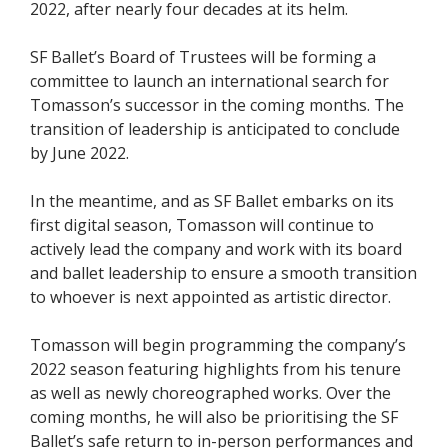
2022, after nearly four decades at its helm.
SF Ballet’s Board of Trustees will be forming a
committee to launch an international search for
Tomasson’s successor in the coming months. The
transition of leadership is anticipated to conclude
by June 2022.
In the meantime, and as SF Ballet embarks on its
first digital season, Tomasson will continue to
actively lead the company and work with its board
and ballet leadership to ensure a smooth transition
to whoever is next appointed as artistic director.
Tomasson will begin programming the company’s
2022 season featuring highlights from his tenure
as well as newly choreographed works. Over the
coming months, he will also be prioritising the SF
Ballet’s safe return to in-person performances and