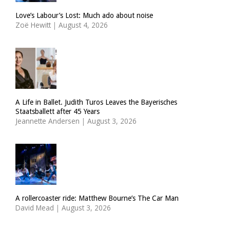
Love’s Labour’s Lost: Much ado about noise
Zoë Hewitt
|
August 4, 2026
A Life in Ballet. Judith Turos Leaves the Bayerisches
Staatsballett after 45 Years
Jeannette Andersen
|
August 3, 2026
A rollercoaster ride: Matthew Bourne’s The Car Man
David Mead
|
August 3, 2026