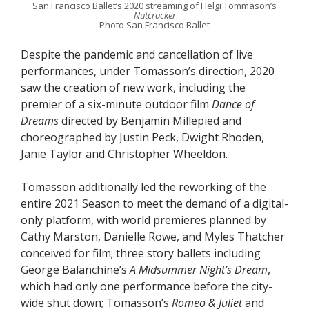
San Francisco Ballet’s 2020 streaming of Helgi Tommason’s
Nutcracker
Photo San Francisco Ballet
Despite the pandemic and cancellation of live
performances, under Tomasson’s direction, 2020
saw the creation of new work, including the
premier of a six-minute outdoor film
Dance of
Dreams
directed by Benjamin Millepied and
choreographed by Justin Peck, Dwight Rhoden,
Janie Taylor and Christopher Wheeldon.
Tomasson additionally led the reworking of the
entire 2021 Season to meet the demand of a digital-
only platform, with world premieres planned by
Cathy Marston, Danielle Rowe, and Myles Thatcher
conceived for film; three story ballets including
George Balanchine’s
A Midsummer Night’s Dream
,
which had only one performance before the city-
wide shut down; Tomasson’s
Romeo & Juliet
and