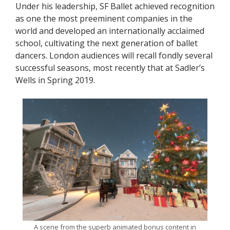
Under his leadership, SF Ballet achieved recognition
as one the most preeminent companies in the
world and developed an internationally acclaimed
school, cultivating the next generation of ballet
dancers. London audiences will recall fondly several
successful seasons, most recently that at Sadler’s
Wells in Spring 2019.
A scene from the superb animated bonus content in