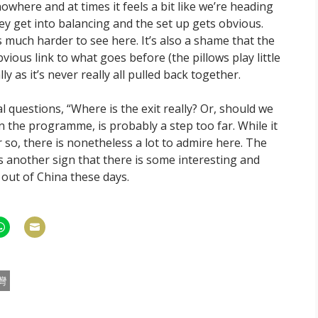
where and at times it feels a bit like we’re heading
ey get into balancing and the set up gets obvious.
s much harder to see here. It’s also a shame that the
bvious link to what goes before (the pillows play little
ly as it’s never really all pulled back together.
 questions, “Where is the exit really? Or, should we
in the programme, is probably a step too far. While it
 so, there is nonetheless a lot to admire here. The
’s another sign that there is some interesting and
ut of China these days.
hare
Share
n
on
am
hatsApp
Email
灣