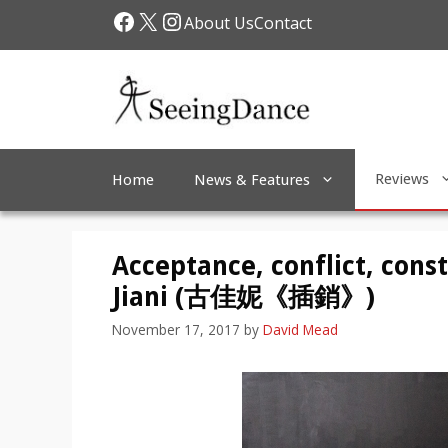
Skip
Facebook
X
Instagram
About Us
Contact
to
content
Reviews
Home
News & Features
Acceptance, conflict, const
Jiani (古佳妮《插銷》)
November 17, 2017
by
David Mead