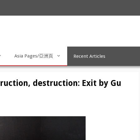
Asia Pages/亞洲頁
Recent Articles
ruction, destruction: Exit by Gu