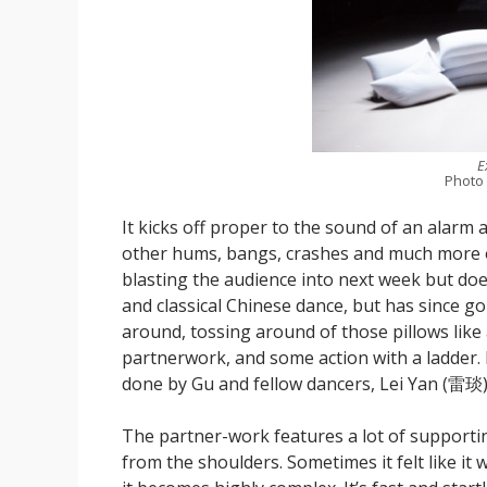
E
Photo
It kicks off proper to the sound of an alarm a
other hums, bangs, crashes and much more o
blasting the audience into next week but doe
and classical Chinese dance, but has since g
around, tossing around of those pillows lik
partnerwork, and some action with a ladder. It
done by Gu and fellow dancers, Lei Yan (雷
The partner-work features a lot of supporti
from the shoulders. Sometimes it felt like it 