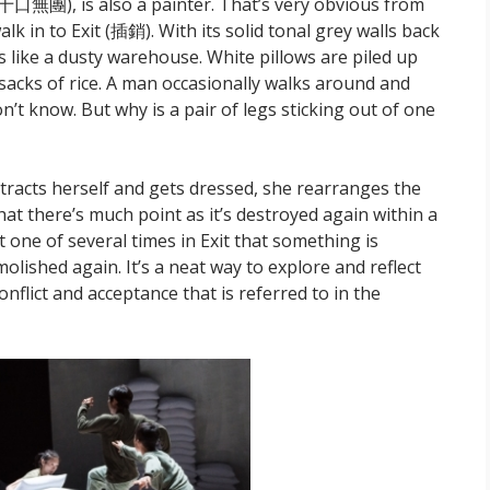
十口無團), is also a painter. That’s very obvious from
k in to Exit (
插銷)
. With its solid tonal grey walls back
 like a dusty warehouse. White pillows are piled up
e sacks of rice. A man occasionally walks around and
’t know. But why is a pair of legs sticking out of one
tracts herself and gets dressed, she rearranges the
at there’s much point as it’s destroyed again within a
t one of several times in Exit that something is
olished again. It’s a neat way to explore and reflect
nflict and acceptance that is referred to in the