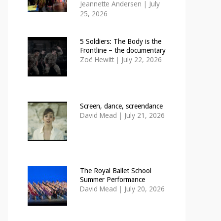
Jeannette Andersen
|
July
25, 2026
5 Soldiers: The Body is the
Frontline – the documentary
Zoë Hewitt
|
July 22, 2026
Screen, dance, screendance
David Mead
|
July 21, 2026
The Royal Ballet School
Summer Performance
David Mead
|
July 20, 2026