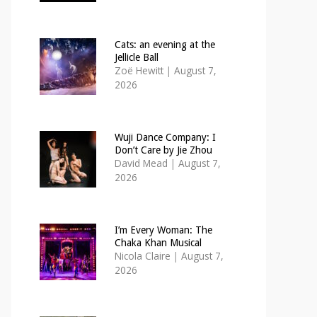
Cats: an evening at the
Jellicle Ball
Zoë Hewitt
|
August 7,
2026
Wuji Dance Company: I
Don’t Care by Jie Zhou
David Mead
|
August 7,
2026
I’m Every Woman: The
Chaka Khan Musical
Nicola Claire
|
August 7,
2026