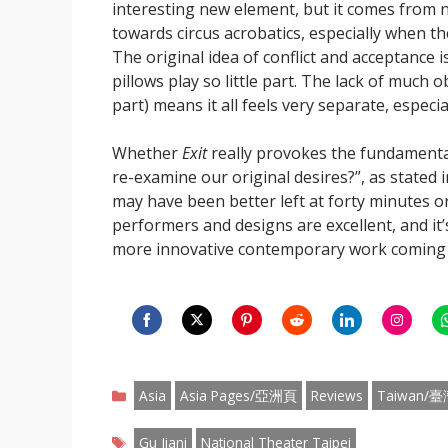
interesting new element, but it comes from no
towards circus acrobatics, especially when th
The original idea of conflict and acceptance i
pillows play so little part. The lack of much o
part) means it all feels very separate, especial
Whether
Exit
really provokes the fundamental
re-examine our original desires?”, as stated 
may have been better left at forty minutes or
performers and designs are excellent, and it
more innovative contemporary work coming o
Share
Share
Share
Share
Share
Share
S
on
on
on
on
on
on
o
Categories
Facebook
Twitter
Pinterest
Reddit
LinkedIn
Instagr
W
Asia
Asia Pages/亞洲頁
Reviews
Taiwan/臺
Tags
Gu Jiani
National Theater Taipei