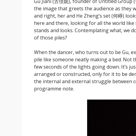
Gu Jiani (古佳妮), founder of Untitled Group (
the image that greets the audience as they wal
and right, her and He Zheng’s set (何崢) looks
here and there, looking for all the world lik
stands and looks. Contemplating what, we don
of those piles?
When the dancer, who turns out to be Gu, ex
pile like someone neatly making a bed. Not th
few seconds of the lights going down. It’s jus
arranged or constructed, only for it to be dem
the internal and external struggle between co
programme note.