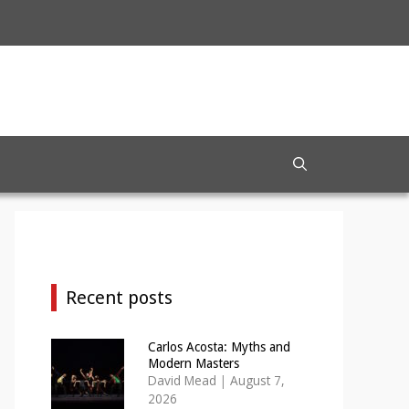
Recent posts
Carlos Acosta: Myths and
Modern Masters
David Mead
|
August 7,
2026