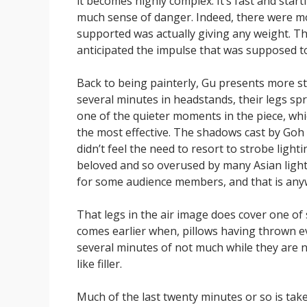
it becomes highly complex. It’s fast and start
much sense of danger. Indeed, there were m
supported was actually giving any weight. T
anticipated the impulse that was supposed 
Back to being painterly, Gu presents more s
several minutes in headstands, their legs spr
one of the quieter moments in the piece, which
the most effective. The shadows cast by Goh B
didn’t feel the need to resort to strobe lightin
beloved and so overused by many Asian light
for some audience members, and that is any
That legs in the air image does cover one of
comes earlier when, pillows having thrown e
several minutes of not much while they are ne
like filler.
Much of the last twenty minutes or so is taken