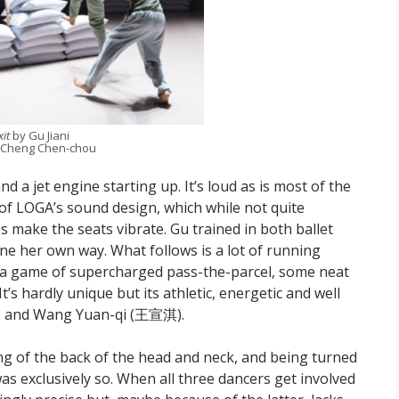
xit
by Gu Jiani
 Cheng Chen-chou
nd a jet engine starting up. It’s loud as is most of the
f LOGA’s sound design, which while not quite
s make the seats vibrate. Gu trained in both ballet
one her own way. What follows is a lot of running
e a game of supercharged pass-the-parcel, some neat
’s hardly unique but its athletic, energetic and well
琰) and Wang Yuan-qi (王宣淇).
ng of the back of the head and neck, and being turned
was exclusively so. When all three dancers get involved