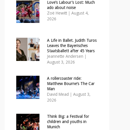
Love’s Labour’s Lost: Much
ado about noise
Zoë Hewitt
|
August 4,
2026
A Life in Ballet. Judith Turos
Leaves the Bayerisches
Staatsballett after 45 Years
Jeannette Andersen
|
August 3, 2026
A rollercoaster ride:
Matthew Bourne’s The Car
Man
David Mead
|
August 3,
2026
Think Big: a Festival for
children and youths in
Munich