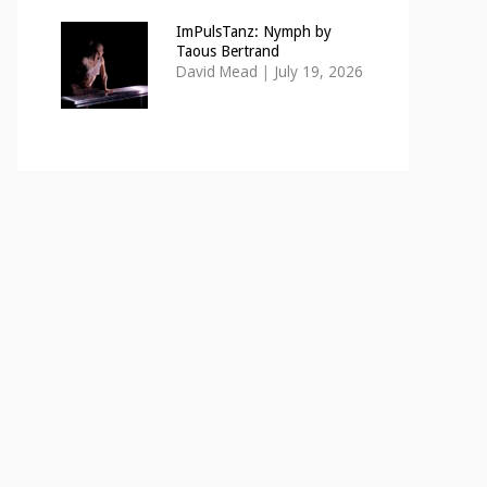
ImPulsTanz: Nymph by
Taous Bertrand
David Mead
|
July 19, 2026