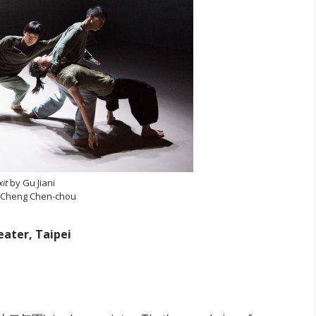
xit
by Gu Jiani
 Cheng Chen-chou
eater, Taipei