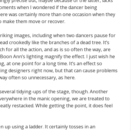
lingly precise but, maybe because of the latter, lacks
oments when I wondered if the dancer being
here was certainly more than one occasion when they
to make them move or recover.
triking images, including when two dancers pause for
ead crookedly like the branches of a dead tree. It’s
 for all the action, and as is so often the way, are
oon Ann’s lighting magnify the effect. I just wish he
g, at one point for a long time. It’s an effect so
ing designers right now, but that can cause problems
way often so unnecessary, as here.
 several tidying-ups of the stage, though. Another
verywhere in the manic opening, we are treated to
atly restacked. While getting the point, it does feel
 up using a ladder. It certainly tosses in an