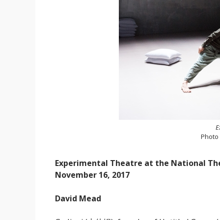
E
Photo
Experimental Theatre at the National Th
November 16, 2017
David Mead