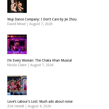
Wuji Dance Company: I Don’t Care by Jie Zhou
David Mead
|
August 7, 2026
I’m Every Woman: The Chaka Khan Musical
Nicola Claire
|
August 7, 2026
Love’s Labour’s Lost: Much ado about noise
Zoë Hewitt
|
August 4, 2026