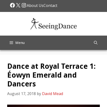
Skip
Facebook
X
Instagram
About Us
Contact
to
content
Menu
Dance at Royal Terrace 1:
Éowyn Emerald and
Dancers
August 17, 2018
by
David Mead