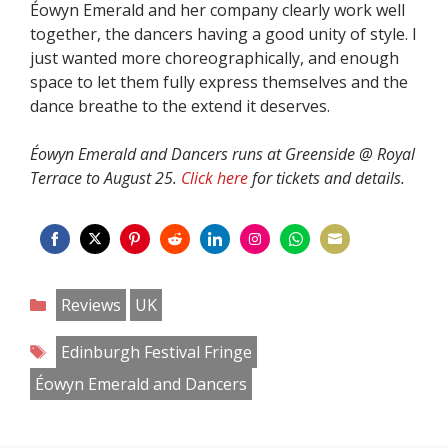
Éowyn Emerald and her company clearly work well
together, the dancers having a good unity of style. I
just wanted more choreographically, and enough
space to let them fully express themselves and the
dance breathe to the extend it deserves.
Éowyn Emerald and Dancers runs at Greenside @ Royal
Terrace to August 25.
Click here
for tickets and details.
Share
Share
Share
Share
Share
Share
Share
Share
on
on
on
on
on
on
on
on
Categories
Reviews
UK
Facebook
Twitter
Pinterest
Reddit
LinkedIn
Instagram
WhatsApp
Email
Tags
Edinburgh Festival Fringe
Éowyn Emerald and Dancers