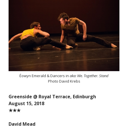
Éowyn Emerald & Dancers in
aka: We. Together. Stand
Photo David Krebs
Greenside @ Royal Terrace, Edinburgh
August 15, 2018
★★★
David Mead