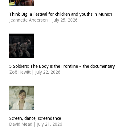
Think Big: a Festival for children and youths in Munich
Jeannette Andersen
|
July 25, 2026
5 Soldiers: The Body is the Frontline – the documentary
Zoë Hewitt
|
July 22, 2026
Screen, dance, screendance
David Mead
|
July 21, 2026