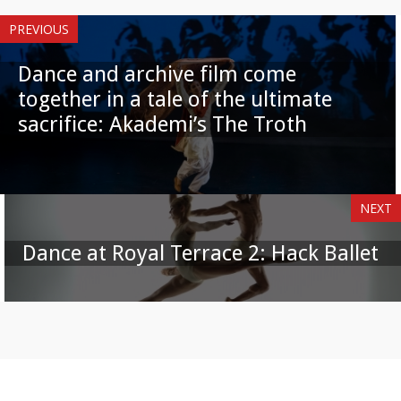
PREVIOUS
Dance and archive film come
together in a tale of the ultimate
sacrifice: Akademi’s The Troth
NEXT
Dance at Royal Terrace 2: Hack Ballet