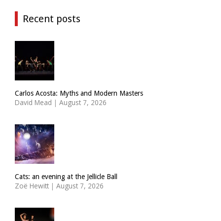
Recent posts
Carlos Acosta: Myths and Modern Masters
David Mead
|
August 7, 2026
Cats: an evening at the Jellicle Ball
Zoë Hewitt
|
August 7, 2026