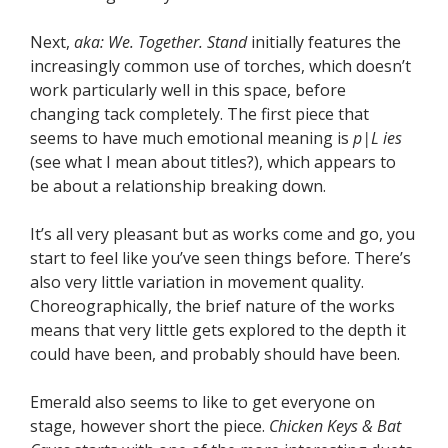
Next,
aka: We. Together. Stand
initially features the
increasingly common use of torches, which doesn’t
work particularly well in this space, before
changing tack completely. The first piece that
seems to have much emotional meaning is
p|L ies
(see what I mean about titles?), which appears to
be about a relationship breaking down.
It’s all very pleasant but as works come and go, you
start to feel like you’ve seen things before. There’s
also very little variation in movement quality.
Choreographically, the brief nature of the works
means that very little gets explored to the depth it
could have been, and probably should have been.
Emerald also seems to like to get everyone on
stage, however short the piece.
Chicken Keys & Bat