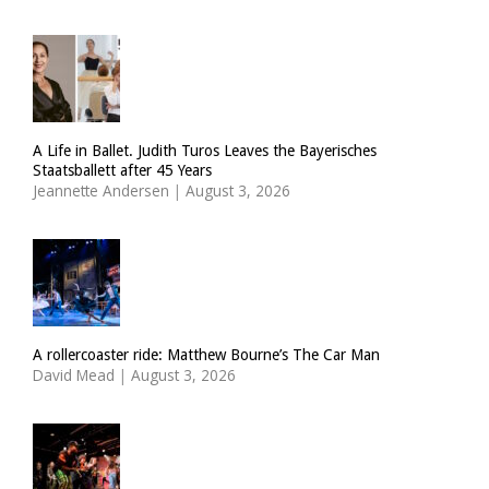
A Life in Ballet. Judith Turos Leaves the Bayerisches
Staatsballett after 45 Years
Jeannette Andersen
|
August 3, 2026
A rollercoaster ride: Matthew Bourne’s The Car Man
David Mead
|
August 3, 2026