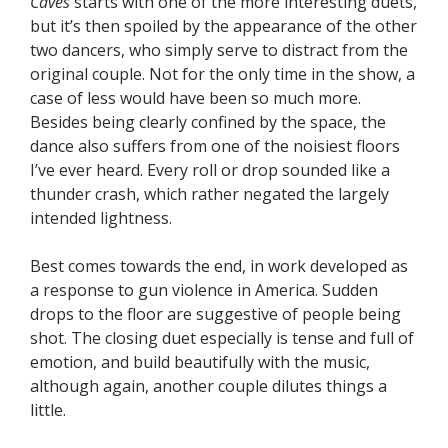
Caves
starts with one of the more interesting duets,
but it’s then spoiled by the appearance of the other
two dancers, who simply serve to distract from the
original couple. Not for the only time in the show, a
case of less would have been so much more.
Besides being clearly confined by the space, the
dance also suffers from one of the noisiest floors
I’ve ever heard. Every roll or drop sounded like a
thunder crash, which rather negated the largely
intended lightness.
Best comes towards the end, in work developed as
a response to gun violence in America. Sudden
drops to the floor are suggestive of people being
shot. The closing duet especially is tense and full of
emotion, and build beautifully with the music,
although again, another couple dilutes things a
little.