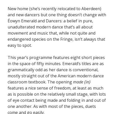
New home (she’s recently relocated to Aberdeen)
and new dancers but one thing doesn’t change with
Éowyn Emerald and Dancers: a belief in pure,
unadulterated modern dance that’s all about
movement and music that, while not quite and
endangered species on the Fringe, isn’t always that
easy to spot.
This year’s programme features eight short pieces
in the space of fifty minutes. Emerald’s titles are as
grammatically odd as her dance is conventional,
mostly straight out of the American modern dance
classroom textbook. The opening
made {in}
features a nice sense of freedom, at least as much
as is possible on the relatively small stage, with lots
of eye contact being made and folding in and out of
one another. As with most of the pieces, duets
come and go easily.