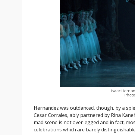
Isaac Hernan
Photo
Hernandez was outdanced, though, by a sple
Cesar Corrales, ably partnered by Rina Kaneha
mad scene is not over-egged and in fact, most 
celebrations which are barely distinguishable