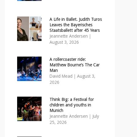
A Life in Ballet. Judith Turos
Leaves the Bayerisches
Staatsballett after 45 Years
Jeannette Andersen
|
August 3, 2026
A rollercoaster ride:
Matthew Bourne’s The Car
Man
David Mead
|
August 3,
2026
Think Big: a Festival for
children and youths in
Munich
Jeannette Andersen
|
July
25, 2026