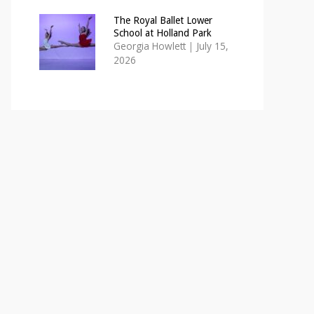
The Royal Ballet Lower
School at Holland Park
Georgia Howlett
|
July 15,
2026