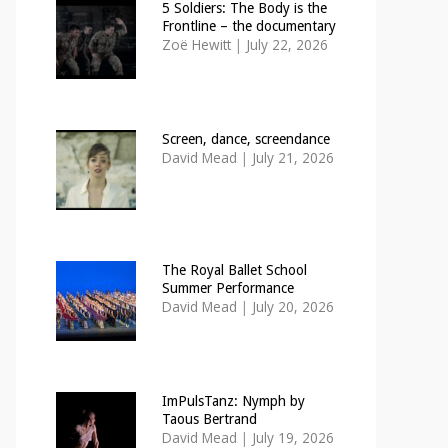
5 Soldiers: The Body is the
Frontline – the documentary
Zoë Hewitt
|
July 22, 2026
Screen, dance, screendance
David Mead
|
July 21, 2026
The Royal Ballet School
Summer Performance
David Mead
|
July 20, 2026
ImPulsTanz: Nymph by
Taous Bertrand
David Mead
|
July 19, 2026