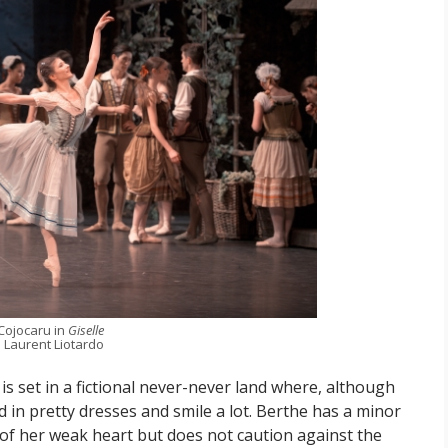
 Cojocaru in
Giselle
 Laurent Liotardo
is set in a fictional never-never land where, although
 in pretty dresses and smile a lot. Berthe has a minor
 of her weak heart but does not caution against the