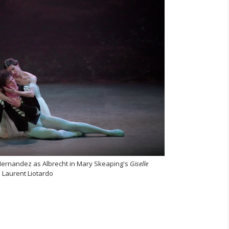
 Hernandez as Albrecht in Mary Skeaping's
Giselle
 Laurent Liotardo