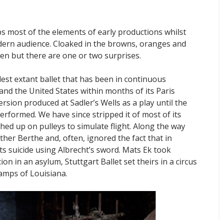
s most of the elements of early productions whilst
dern audience. Cloaked in the browns, oranges and
en but there are one or two surprises.
dest extant ballet that has been in continuous
and the United States within months of its Paris
rsion produced at Sadler’s Wells as a play until the
rformed. We have since stripped it of most of its
ed up on pulleys to simulate flight. Along the way
ther Berthe and, often, ignored the fact that in
mits suicide using Albrecht’s sword. Mats Ek took
ion in an asylum, Stuttgart Ballet set theirs in a circus
amps of Louisiana.