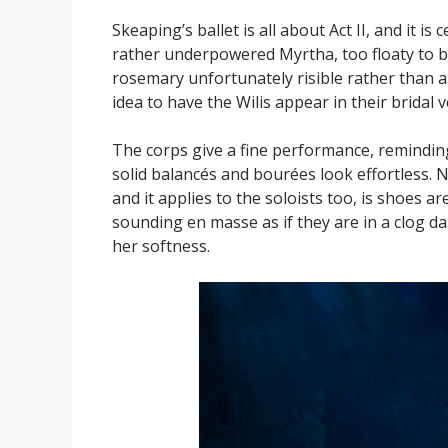
Skeaping’s ballet is all about Act II, and it i
rather underpowered Myrtha, too floaty to be 
rosemary unfortunately risible rather than a s
idea to have the Wilis appear in their bridal ve
The corps give a fine performance, reminding
solid balancés and bourées look effortless. N
and it applies to the soloists too, is shoes 
sounding en masse as if they are in a clog da
her softness.