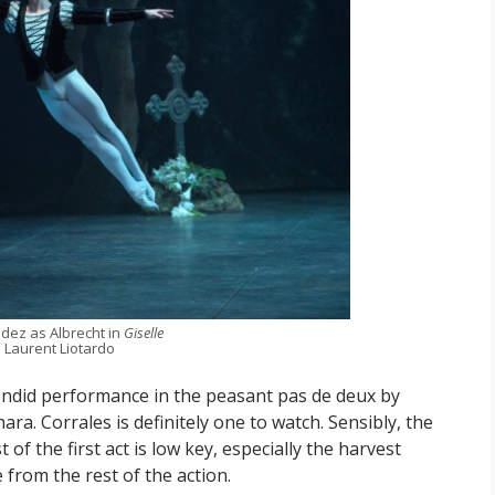
dez as Albrecht in
Giselle
 Laurent Liotardo
ndid performance in the peasant pas de deux by
ra. Corrales is definitely one to watch. Sensibly, the
of the first act is low key, especially the harvest
 from the rest of the action.