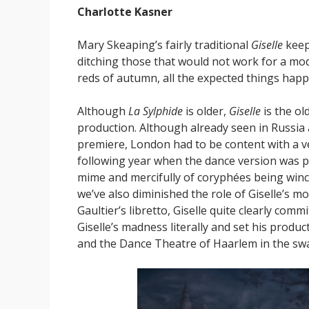
Charlotte Kasner
Mary Skeaping’s fairly traditional
Giselle
keep
ditching those that would not work for a mo
reds of autumn, all the expected things happ
Although
La Sylphide
is older,
Giselle
is the ol
production. Although already seen in Russia 
premiere, London had to be content with a ve
following year when the dance version was pe
mime and mercifully of coryphées being winch
we’ve also diminished the role of Giselle’s mo
Gaultier’s libretto, Giselle quite clearly com
Giselle’s madness literally and set his product
and the Dance Theatre of Haarlem in the sw