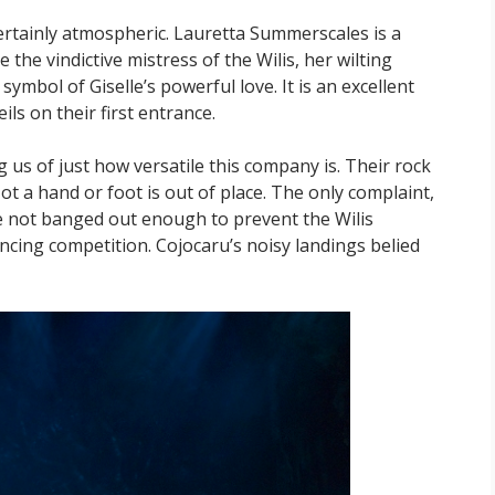
s certainly atmospheric. Lauretta Summerscales is a
the vindictive mistress of the Wilis, her wilting
ymbol of Giselle’s powerful love. It is an excellent
ils on their first entrance.
 us of just how versatile this company is. Their rock
ot a hand or foot is out of place. The only complaint,
are not banged out enough to prevent the Wilis
ncing competition. Cojocaru’s noisy landings belied