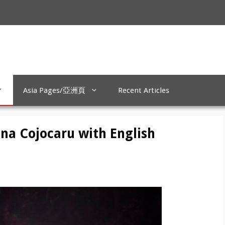
Asia Pages/亞洲頁
Recent Articles
ina Cojocaru with English