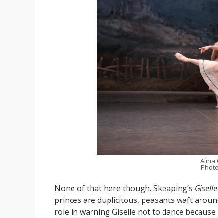
Alina
Photo
None of that here though. Skeaping’s
Giselle
princes are duplicitous, peasants waft around
role in warning Giselle not to dance because