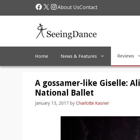
Skip
Facebook
X
Instagram
About Us
Contact
to
content
Reviews
Home
News & Features
A gossamer-like Giselle: Al
National Ballet
January 13, 2017
by
Charlotte Kasner