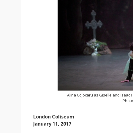
Alina Cojocaru as Giselle and Isaac
Photo
London Coliseum
January 11, 2017