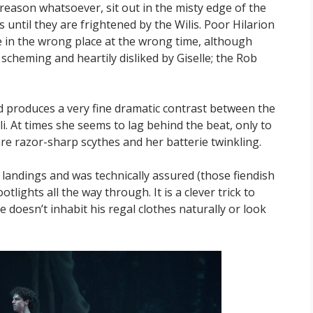
 reason whatsoever, sit out in the misty edge of the
until they are frightened by the Wilis. Poor Hilarion
 in the wrong place at the wrong time, although
scheming and heartily disliked by Giselle; the Rob
nd produces a very fine dramatic contrast between the
. At times she seems to lag behind the beat, only to
 are razor-sharp scythes and her batterie twinkling.
landings and was technically assured (those fiendish
otlights all the way through. It is a clever trick to
e doesn’t inhabit his regal clothes naturally or look