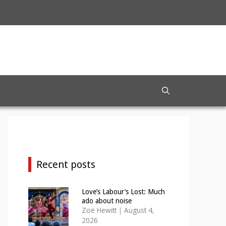
Recent posts
Love’s Labour’s Lost: Much
ado about noise
Zoë Hewitt
|
August 4,
2026