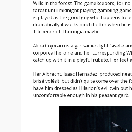
Wilis in the forest. The gamekeepers, for no
forest until midnight playing gambling games 
is played as the good guy who happens to be
dramatically it works much better when he is 
Titchener of Thuringia maybe.
Alina Cojocaru is a gossamer-light Giselle a
corporeal heroine and her corresponding Wili
catch up with it in a playful rubato. Her feet
Her Albrecht, Isaac Hernadez, produced neat 
brisé volés!), but didn’t quite come over the fo
have him dressed as Hilarion’s evil twin but h
uncomfortable enough in his peasant garb.