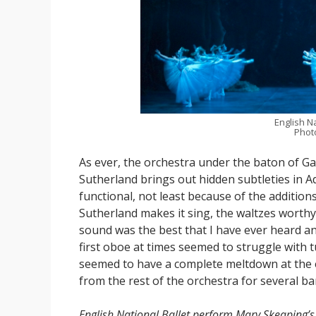
English Na
Photo
As ever, the orchestra under the baton of G
Sutherland brings out hidden subtleties in A
functional, not least because of the additio
Sutherland makes it sing, the waltzes worthy
sound was the best that I have ever heard and 
first oboe at times seemed to struggle with t
seemed to have a complete meltdown at the 
from the rest of the orchestra for several ba
English National Ballet perform Mary Skeaping’s 