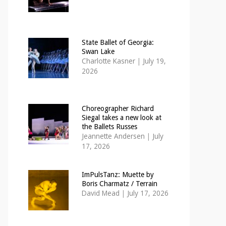
State Ballet of Georgia:
Swan Lake
Charlotte Kasner
|
July 19,
2026
Choreographer Richard
Siegal takes a new look at
the Ballets Russes
Jeannette Andersen
|
July
17, 2026
ImPulsTanz: Muette by
Boris Charmatz / Terrain
David Mead
|
July 17, 2026