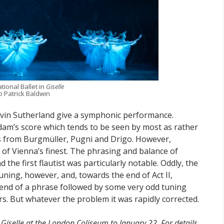
tional Ballet in
Giselle
 Patrick Baldwin
avin Sutherland give a symphonic performance.
dam’s score which tends to be seen by most as rather
ns from Burgmüller, Pugni and Drigo. However,
 of Vienna’s finest. The phrasing and balance of
the first flautist was particularly notable. Oddly, the
uning, however, and, towards the end of Act II,
end of a phrase followed by some very odd tuning
rs. But whatever the problem it was rapidly corrected.
Giselle at the London Coliseum to January 22. For details