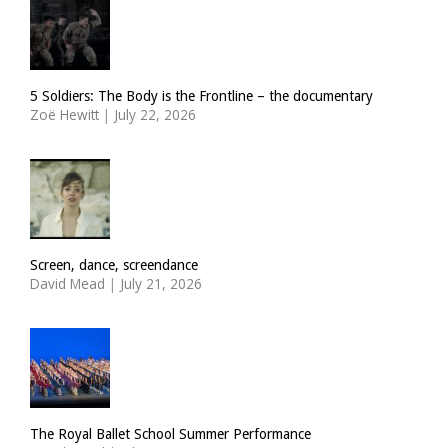
5 Soldiers: The Body is the Frontline – the documentary
Zoë Hewitt
|
July 22, 2026
Screen, dance, screendance
David Mead
|
July 21, 2026
The Royal Ballet School Summer Performance