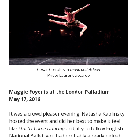
Cesar Corrales in
Diana and Acteon
Photo Laurent Liotardo
Maggie Foyer is at the London Palladium
May 17, 2016
It was a crowd pleaser evening. Natasha Kaplinsky
hosted the event and did her best to make it feel
like
Strictly Come Dancing
and, if you follow English
National Ballet, you had probably already picked