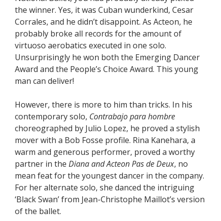
the winner. Yes, it was Cuban wunderkind, Cesar
Corrales, and he didn’t disappoint. As Acteon, he
probably broke all records for the amount of
virtuoso aerobatics executed in one solo.
Unsurprisingly he won both the Emerging Dancer
Award and the People’s Choice Award. This young
man can deliver!
However, there is more to him than tricks. In his
contemporary solo,
Contrabajo para hombre
choreographed by Julio Lopez, he proved a stylish
mover with a Bob Fosse profile. Rina Kanehara, a
warm and generous performer, proved a worthy
partner in the
Diana and Acteon
Pas de Deux
, no
mean feat for the youngest dancer in the company.
For her alternate solo, she danced the intriguing
‘Black Swan’ from Jean-Christophe Maillot’s version
of the ballet.