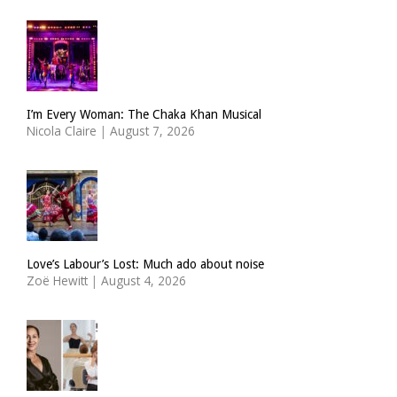
I’m Every Woman: The Chaka Khan Musical
Nicola Claire
|
August 7, 2026
Love’s Labour’s Lost: Much ado about noise
Zoë Hewitt
|
August 4, 2026