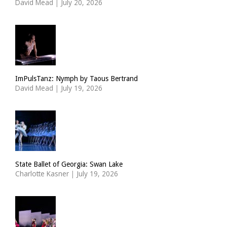
David Mead
|
July 20, 2026
ImPulsTanz: Nymph by Taous Bertrand
David Mead
|
July 19, 2026
State Ballet of Georgia: Swan Lake
Charlotte Kasner
|
July 19, 2026