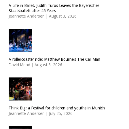
A Life in Ballet. Judith Turos Leaves the Bayerisches
Staatsballett after 45 Years
Jeannette Andersen
|
August 3, 2026
A rollercoaster ride: Matthew Bourne’s The Car Man
David Mead
|
August 3, 2026
Think Big: a Festival for children and youths in Munich
Jeannette Andersen
|
July 25, 2026