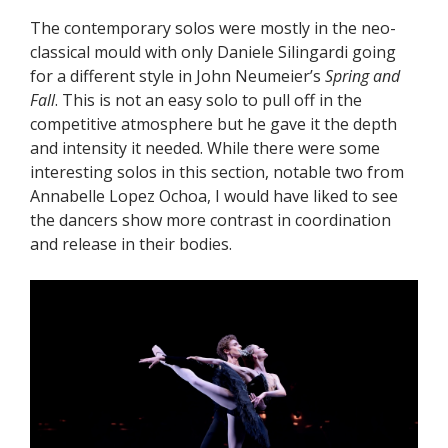
The contemporary solos were mostly in the neo-
classical mould with only Daniele Silingardi going
for a different style in John Neumeier’s
Spring and
Fall
. This is not an easy solo to pull off in the
competitive atmosphere but he gave it the depth
and intensity it needed. While there were some
interesting solos in this section, notable two from
Annabelle Lopez Ochoa, I would have liked to see
the dancers show more contrast in coordination
and release in their bodies.