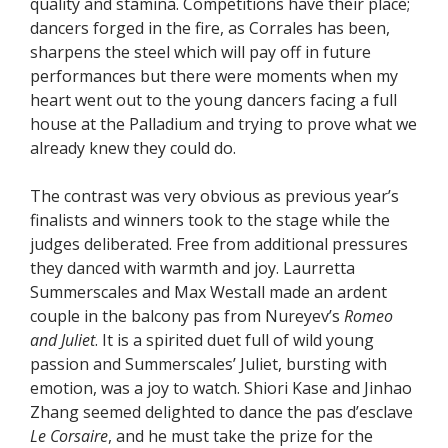
quality and stamina. Competitions have their place;
dancers forged in the fire, as Corrales has been,
sharpens the steel which will pay off in future
performances but there were moments when my
heart went out to the young dancers facing a full
house at the Palladium and trying to prove what we
already knew they could do.
The contrast was very obvious as previous year’s
finalists and winners took to the stage while the
judges deliberated. Free from additional pressures
they danced with warmth and joy. Laurretta
Summerscales and Max Westall made an ardent
couple in the balcony pas from Nureyev’s
Romeo
and Juliet
. It is a spirited duet full of wild young
passion and Summerscales’ Juliet, bursting with
emotion, was a joy to watch. Shiori Kase and Jinhao
Zhang seemed delighted to dance the pas d’esclave
Le Corsaire
, and he must take the prize for the