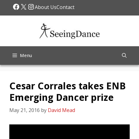
Skip
Facebook
X
Instagram
About Us
Contact
to
content
Menu
Cesar Corrales takes ENB
Emerging Dancer prize
May 21, 2016
by
David Mead