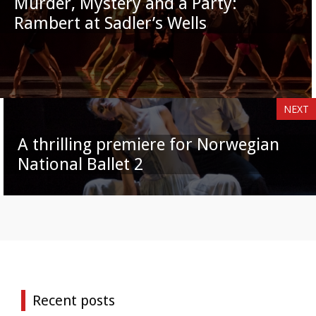
Murder, Mystery and a Party:
Rambert at Sadler’s Wells
NEXT
A thrilling premiere for Norwegian
National Ballet 2
Recent posts