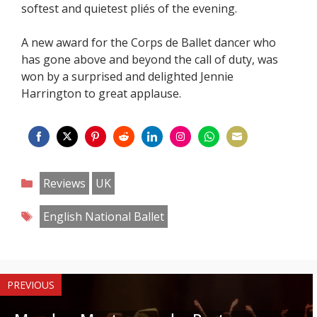
softest and quietest pliés of the evening.
A new award for the Corps de Ballet dancer who
has gone above and beyond the call of duty, was
won by a surprised and delighted Jennie
Harrington to great applause.
Share
Share
Share
Share
Share
Share
Share
Share
on
on
on
on
on
on
on
on
Categories
Reviews
UK
Facebook
Twitter
Pinterest
Reddit
LinkedIn
Instagram
WhatsApp
Email
Tags
English National Ballet
PREVIOUS