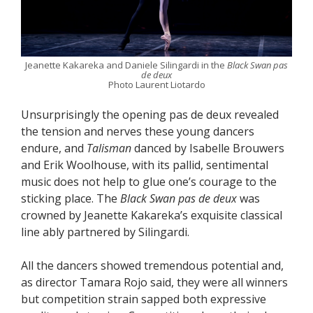
Jeanette Kakareka and Daniele Silingardi in the
Black Swan pas
de deux
Photo Laurent Liotardo
Unsurprisingly the opening pas de deux revealed
the tension and nerves these young dancers
endure, and
Talisman
danced by Isabelle Brouwers
and Erik Woolhouse, with its pallid, sentimental
music does not help to glue one’s courage to the
sticking place. The
Black Swan pas de deux
was
crowned by Jeanette Kakareka’s exquisite classical
line ably partnered by Silingardi.
All the dancers showed tremendous potential and,
as director Tamara Rojo said, they were all winners
but competition strain sapped both expressive