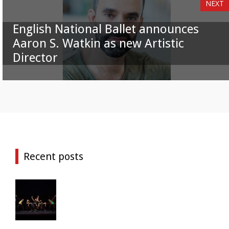
NEXT
English National Ballet announces
Aaron S. Watkin as new Artistic
Director
Recent posts