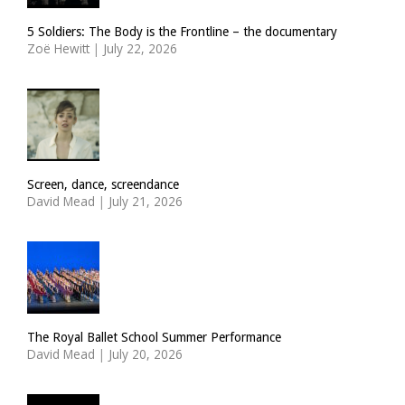
5 Soldiers: The Body is the Frontline – the documentary
Zoë Hewitt
|
July 22, 2026
Screen, dance, screendance
David Mead
|
July 21, 2026
The Royal Ballet School Summer Performance
David Mead
|
July 20, 2026