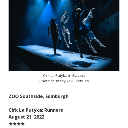
Cirk La Putyka in
Runners
Photo courtesy ZOO Venues
ZOO Southside, Edinburgh
Cirk La Putyka: Runners
August 21, 2022
★★★★