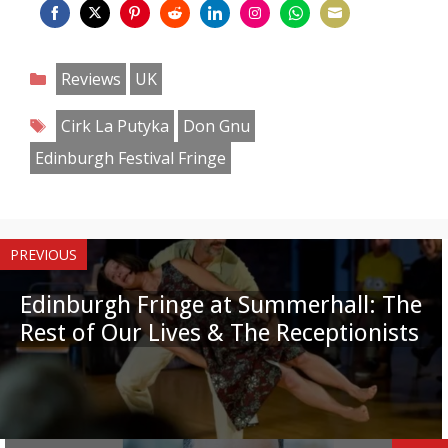
Share
Share
Share
Share
Share
Share
Share
Share
on
on
on
on
on
on
on
on
Categories
Reviews
UK
Facebook
Twitter
Pinterest
Reddit
LinkedIn
Instagram
WhatsApp
Email
Tags
Cirk La Putyka
Don Gnu
Edinburgh Festival Fringe
PREVIOUS
Edinburgh Fringe at Summerhall: The
Rest of Our Lives & The Receptionists