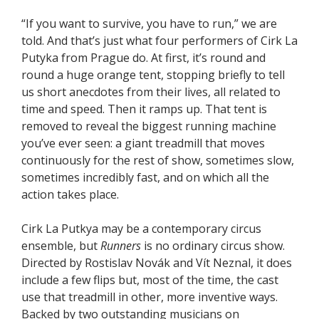
“If you want to survive, you have to run,” we are
told. And that’s just what four performers of Cirk La
Putyka from Prague do. At first, it’s round and
round a huge orange tent, stopping briefly to tell
us short anecdotes from their lives, all related to
time and speed. Then it ramps up. That tent is
removed to reveal the biggest running machine
you’ve ever seen: a giant treadmill that moves
continuously for the rest of show, sometimes slow,
sometimes incredibly fast, and on which all the
action takes place.
Cirk La Putkya may be a contemporary circus
ensemble, but
Runners
is no ordinary circus show.
Directed by Rostislav Novák and Vít Neznal, it does
include a few flips but, most of the time, the cast
use that treadmill in other, more inventive ways.
Backed by two outstanding musicians on