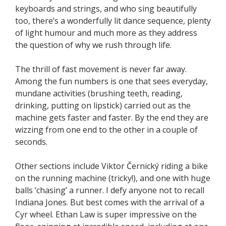
keyboards and strings, and who sing beautifully
too, there’s a wonderfully lit dance sequence, plenty
of light humour and much more as they address
the question of why we rush through life.
The thrill of fast movement is never far away.
Among the fun numbers is one that sees everyday,
mundane activities (brushing teeth, reading,
drinking, putting on lipstick) carried out as the
machine gets faster and faster. By the end they are
wizzing from one end to the other in a couple of
seconds.
Other sections include Viktor Černický riding a bike
on the running machine (tricky!), and one with huge
balls ‘chasing’ a runner. I defy anyone not to recall
Indiana Jones. But best comes with the arrival of a
Cyr wheel. Ethan Law is super impressive on the