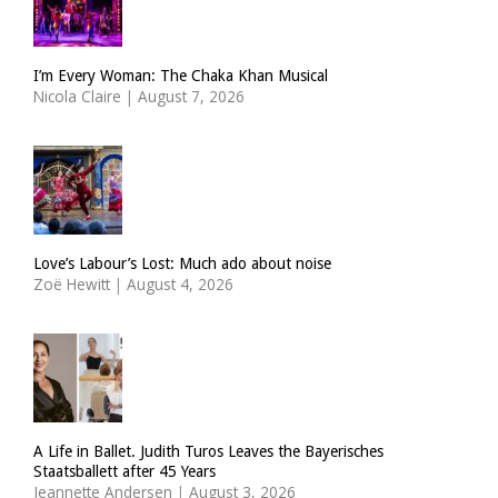
I’m Every Woman: The Chaka Khan Musical
Nicola Claire
|
August 7, 2026
Love’s Labour’s Lost: Much ado about noise
Zoë Hewitt
|
August 4, 2026
A Life in Ballet. Judith Turos Leaves the Bayerisches
Staatsballett after 45 Years
Jeannette Andersen
|
August 3, 2026