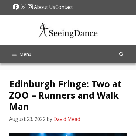
Skip
Facebook
X
Instagram
About Us
Contact
to
content
Menu
Edinburgh Fringe: Two at
ZOO – Runners and Walk
Man
August 23, 2022
by
David Mead