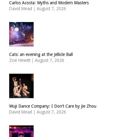
Carlos Acosta: Myths and Modern Masters
David Mead
|
August 7, 2026
Cats: an evening at the Jellicle Ball
Zoë Hewitt
|
August 7, 2026
Wuji Dance Company: I Don’t Care by Jie Zhou
David Mead
|
August 7, 2026