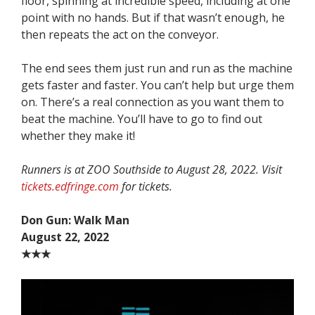
floor, spinning at incredible speed, including at one
point with no hands. But if that wasn’t enough, he
then repeats the act on the conveyor.
The end sees them just run and run as the machine
gets faster and faster. You can’t help but urge them
on. There’s a real connection as you want them to
beat the machine. You’ll have to go to find out
whether they make it!
Runners is at ZOO Southside to August 28, 2022. Visit
tickets.edfringe.com
for tickets.
Don Gun: Walk Man
August 22, 2022
★★★