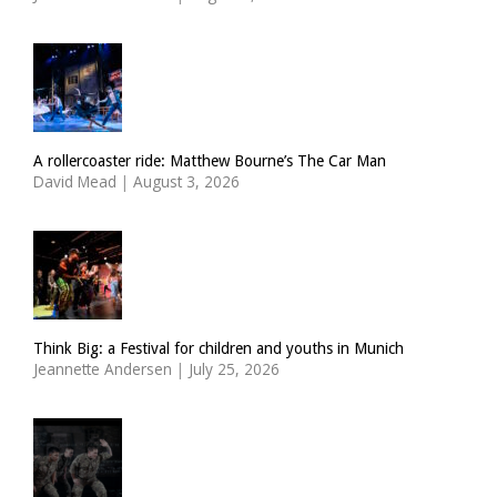
A rollercoaster ride: Matthew Bourne’s The Car Man
David Mead
|
August 3, 2026
Think Big: a Festival for children and youths in Munich
Jeannette Andersen
|
July 25, 2026