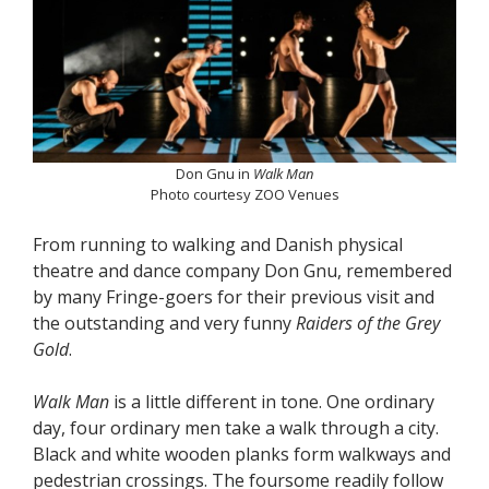
Don Gnu in
Walk Man
Photo courtesy ZOO Venues
From running to walking and Danish physical
theatre and dance company Don Gnu, remembered
by many Fringe-goers for their previous visit and
the outstanding and very funny
Raiders of the Grey
Gold
.
Walk Man
is a little different in tone. One ordinary
day, four ordinary men take a walk through a city.
Black and white wooden planks form walkways and
pedestrian crossings. The foursome readily follow