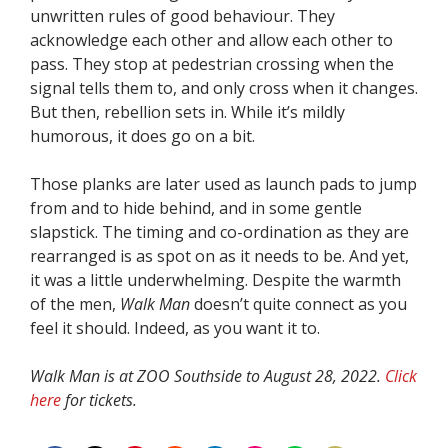
unwritten rules of good behaviour. They
acknowledge each other and allow each other to
pass. They stop at pedestrian crossing when the
signal tells them to, and only cross when it changes.
But then, rebellion sets in. While it’s mildly
humorous, it does go on a bit.
Those planks are later used as launch pads to jump
from and to hide behind, and in some gentle
slapstick. The timing and co-ordination as they are
rearranged is as spot on as it needs to be. And yet,
it was a little underwhelming. Despite the warmth
of the men,
Walk Man
doesn’t quite connect as you
feel it should. Indeed, as you want it to.
Walk Man is at ZOO Southside to August 28, 2022.
Click
here
for tickets.