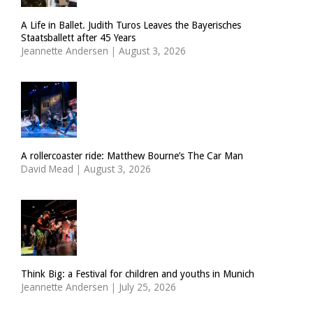
A Life in Ballet. Judith Turos Leaves the Bayerisches
Staatsballett after 45 Years
Jeannette Andersen
|
August 3, 2026
A rollercoaster ride: Matthew Bourne’s The Car Man
David Mead
|
August 3, 2026
Think Big: a Festival for children and youths in Munich
Jeannette Andersen
|
July 25, 2026