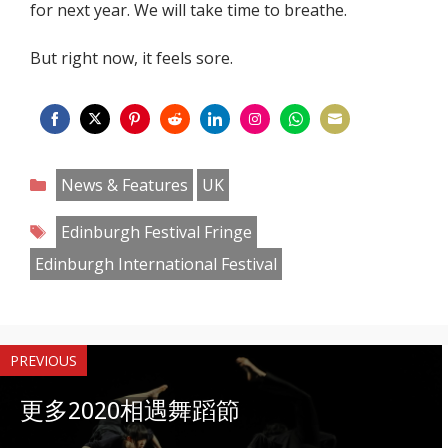
for next year. We will take time to breathe.
But right now, it feels sore.
Share
Share
Share
Share
Share
Share
Share
Share
on
on
on
on
on
on
on
on
Categories
News & Features
UK
Facebook
Twitter
Pinterest
Reddit
LinkedIn
Instagram
WhatsApp
Email
Tags
Edinburgh Festival Fringe
Edinburgh International Festival
PREVIOUS
更多2020相遇舞蹈節