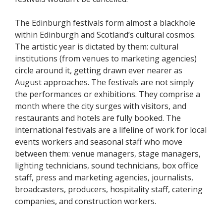
The Edinburgh festivals form almost a blackhole
within Edinburgh and Scotland’s cultural cosmos.
The artistic year is dictated by them: cultural
institutions (from venues to marketing agencies)
circle around it, getting drawn ever nearer as
August approaches. The festivals are not simply
the performances or exhibitions. They comprise a
month where the city surges with visitors, and
restaurants and hotels are fully booked. The
international festivals are a lifeline of work for local
events workers and seasonal staff who move
between them: venue managers, stage managers,
lighting technicians, sound technicians, box office
staff, press and marketing agencies, journalists,
broadcasters, producers, hospitality staff, catering
companies, and construction workers.