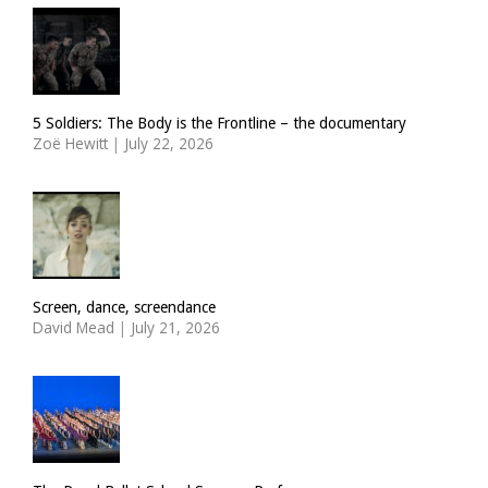
5 Soldiers: The Body is the Frontline – the documentary
Zoë Hewitt
|
July 22, 2026
Screen, dance, screendance
David Mead
|
July 21, 2026