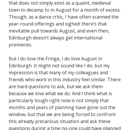
that does not simply exist as a quaint, medieval
town to decamp to in August for a month of excess.
Though, as a dance critic, I have often scanned the
year-round offerings and sighed: there’s that
inevitable pull towards August, and even then,
Edinburgh doesn’t always get international
premieres.
But I do love the Fringe, I do love August in
Edinburgh. It might not sound like I do, but my
impression is that many of my colleagues and
friends who work in this industry feel similar. There
are hard questions to ask, but we ask them
because we love what we do. And I think what is
particularly tough right now is not simply that
months and years of planning have gone out the
window, but that we are being forced to confront
this already precarious situation and ask these
questions during a time no-one could have planned