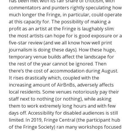
has been met with its fair share of criticism, with
commentators and punters rightly speculating how
much longer the Fringe, in particular, could operate
at this capacity for. The possibility of making a
profit as an artist at the Fringe is laughably slim:
the most artists can hope for is good exposure or a
five-star review (and we all know how well print
journalism is doing these days). How these huge,
temporary venue builds affect the landscape for
the rest of the year cannot be ignored. Then
there’s the cost of accommodation during August.
It rises drastically which, coupled with the
increasing amount of AirBnBs, adversely affects
local residents. Some venues notoriously pay their
staff next to nothing (or nothing), while asking
them to work extremely long hours and with few
days off. Accessibility for disabled audiences is still
limited. In 2019, Fringe Central (the participant hub
of the Fringe Society) ran many workshops focused