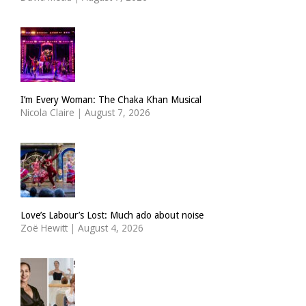
I’m Every Woman: The Chaka Khan Musical
Nicola Claire
|
August 7, 2026
Love’s Labour’s Lost: Much ado about noise
Zoë Hewitt
|
August 4, 2026