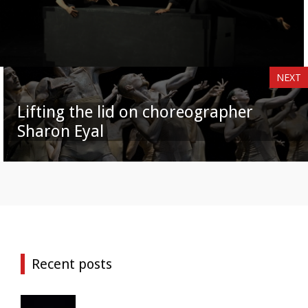
NEXT
Lifting the lid on choreographer
Sharon Eyal
Recent posts