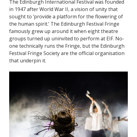
The Edinburgh International Festival was founded
in 1947 after World War II, a vision of unity that
sought to ‘provide a platform for the flowering of
the human spirit.’ The Edinburgh Festival Fringe
famously grew up around it when eight theatre
groups turned up uninvited to perform at EIF. No-
one technically runs the Fringe, but the Edinburgh
Festival Fringe Society are the official organisation
that underpin it.