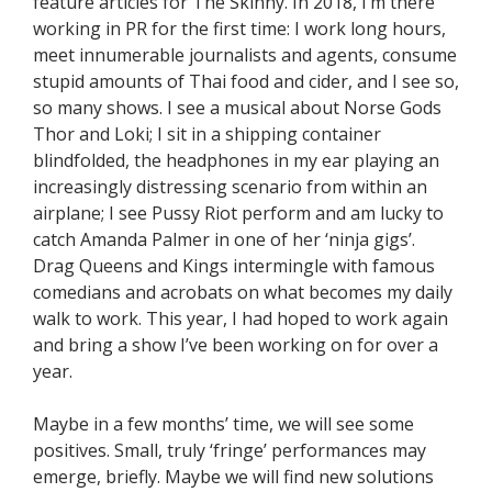
feature articles for The Skinny. In 2018, I’m there
working in PR for the first time: I work long hours,
meet innumerable journalists and agents, consume
stupid amounts of Thai food and cider, and I see so,
so many shows. I see a musical about Norse Gods
Thor and Loki; I sit in a shipping container
blindfolded, the headphones in my ear playing an
increasingly distressing scenario from within an
airplane; I see Pussy Riot perform and am lucky to
catch Amanda Palmer in one of her ‘ninja gigs’.
Drag Queens and Kings intermingle with famous
comedians and acrobats on what becomes my daily
walk to work. This year, I had hoped to work again
and bring a show I’ve been working on for over a
year.
Maybe in a few months’ time, we will see some
positives. Small, truly ‘fringe’ performances may
emerge, briefly. Maybe we will find new solutions