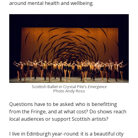
around mental health and wellbeing.
Scottish Ballet in Crystal Pite’s
Emergence
Photo Andy Ross
Questions have to be asked: who is benefitting
from the Fringe, and at what cost? Do shows reach
local audiences or support Scottish artists?
I live in Edinburgh year-round: it is a beautiful city