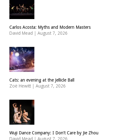
Carlos Acosta: Myths and Modern Masters
David Mead
|
August 7, 2026
Cats: an evening at the Jellicle Ball
Zoë Hewitt
|
August 7, 2026
Wuji Dance Company: I Don’t Care by Jie Zhou
David Mead
|
August 7, 2026