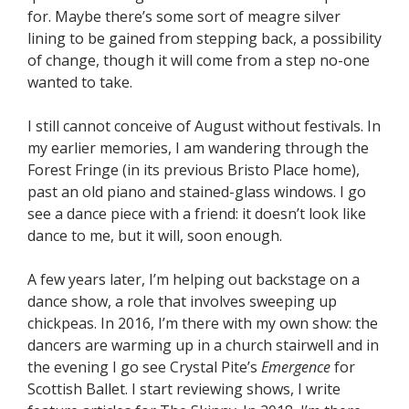
for. Maybe there’s some sort of meagre silver
lining to be gained from stepping back, a possibility
of change, though it will come from a step no-one
wanted to take.
I still cannot conceive of August without festivals. In
my earlier memories, I am wandering through the
Forest Fringe (in its previous Bristo Place home),
past an old piano and stained-glass windows. I go
see a dance piece with a friend: it doesn’t look like
dance to me, but it will, soon enough.
A few years later, I’m helping out backstage on a
dance show, a role that involves sweeping up
chickpeas. In 2016, I’m there with my own show: the
dancers are warming up in a church stairwell and in
the evening I go see Crystal Pite’s
Emergence
for
Scottish Ballet. I start reviewing shows, I write