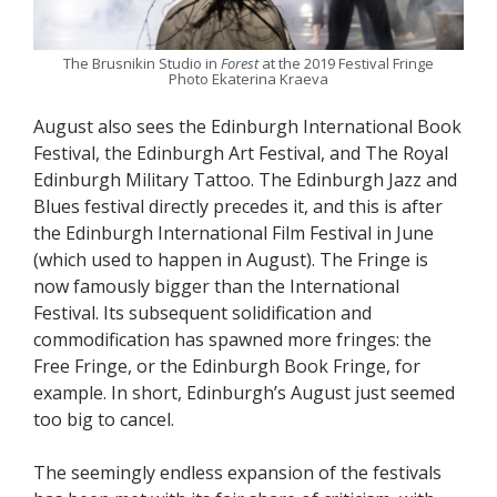
The Brusnikin Studio in
Forest
at the 2019 Festival Fringe
Photo Ekaterina Kraeva
August also sees the Edinburgh International Book
Festival, the Edinburgh Art Festival, and The Royal
Edinburgh Military Tattoo. The Edinburgh Jazz and
Blues festival directly precedes it, and this is after
the Edinburgh International Film Festival in June
(which used to happen in August). The Fringe is
now famously bigger than the International
Festival. Its subsequent solidification and
commodification has spawned more fringes: the
Free Fringe, or the Edinburgh Book Fringe, for
example. In short, Edinburgh’s August just seemed
too big to cancel.
The seemingly endless expansion of the festivals