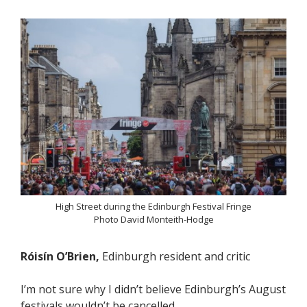
High Street during the Edinburgh Festival Fringe
Photo David Monteith-Hodge
Róisín O’Brien,
Edinburgh resident and critic
I’m not sure why I didn’t believe Edinburgh’s August
festivals wouldn’t be cancelled.