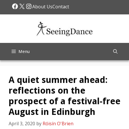
Skip
Facebook
X
Instagram
About Us
Contact
to
content
Menu
A quiet summer ahead:
reflections on the
prospect of a festival-free
August in Edinburgh
April 3, 2020
by
Róisín O'Brien