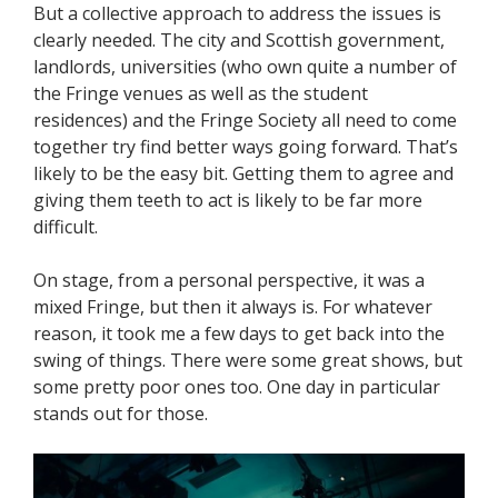
But a collective approach to address the issues is
clearly needed. The city and Scottish government,
landlords, universities (who own quite a number of
the Fringe venues as well as the student
residences) and the Fringe Society all need to come
together try find better ways going forward. That’s
likely to be the easy bit. Getting them to agree and
giving them teeth to act is likely to be far more
difficult.
On stage, from a personal perspective, it was a
mixed Fringe, but then it always is. For whatever
reason, it took me a few days to get back into the
swing of things. There were some great shows, but
some pretty poor ones too. One day in particular
stands out for those.