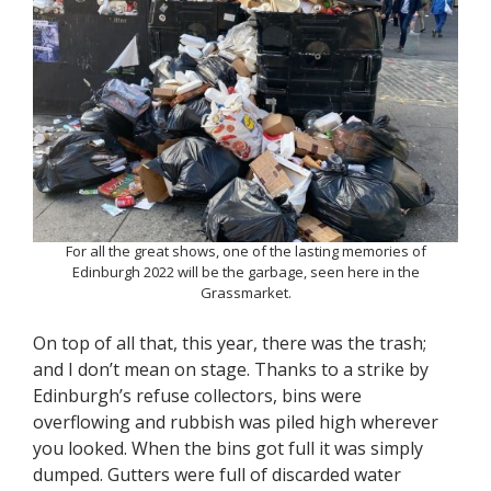
For all the great shows, one of the lasting memories of
Edinburgh 2022 will be the garbage, seen here in the
Grassmarket.
On top of all that, this year, there was the trash;
and I don’t mean on stage. Thanks to a strike by
Edinburgh’s refuse collectors, bins were
overflowing and rubbish was piled high wherever
you looked. When the bins got full it was simply
dumped. Gutters were full of discarded water