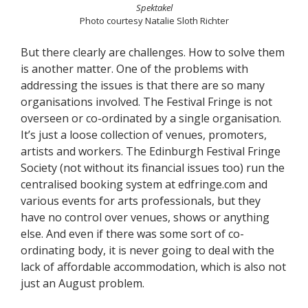
Spektakel
Photo courtesy Natalie Sloth Richter
But there clearly are challenges. How to solve them
is another matter. One of the problems with
addressing the issues is that there are so many
organisations involved. The Festival Fringe is not
overseen or co-ordinated by a single organisation.
It’s just a loose collection of venues, promoters,
artists and workers. The Edinburgh Festival Fringe
Society (not without its financial issues too) run the
centralised booking system at edfringe.com and
various events for arts professionals, but they
have no control over venues, shows or anything
else. And even if there was some sort of co-
ordinating body, it is never going to deal with the
lack of affordable accommodation, which is also not
just an August problem.