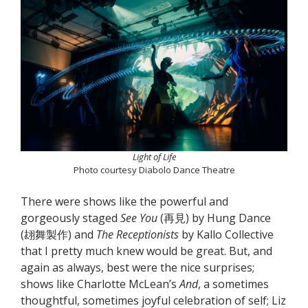
Light of Life
Photo courtesy Diabolo Dance Theatre
There were shows like the powerful and
gorgeously staged
See You
(再見) by Hung Dance
(翃舞製作) and
The Receptionists
by Kallo Collective
that I pretty much knew would be great. But, and
again as always, best were the nice surprises;
shows like Charlotte McLean’s
And
, a sometimes
thoughtful, sometimes joyful celebration of self; Liz