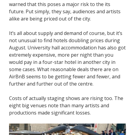
warned that this poses a major risk to the its
future. Put simply, they say, audiences and artists
alike are being priced out of the city.
It’s all about supply and demand of course, but it’s
not unusual to find hotels doubling prices during
August. University hall accommodation has also got
extremely expensive, more per night than you
would pay in a four-star hotel in another city in
some cases. What reasonable deals there are on
AirBnB seems to be getting fewer and fewer, and
further and further out of the centre.
Costs of actually staging shows are rising too. The
eight big venues note than many artists and
productions made significant losses.