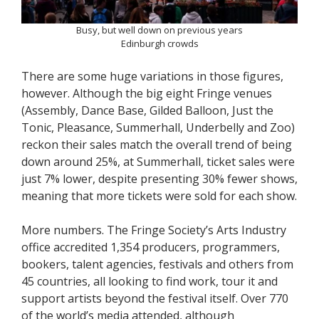
Busy, but well down on previous years
Edinburgh crowds
There are some huge variations in those figures,
however. Although the big eight Fringe venues
(Assembly, Dance Base, Gilded Balloon, Just the
Tonic, Pleasance, Summerhall, Underbelly and Zoo)
reckon their sales match the overall trend of being
down around 25%, at Summerhall, ticket sales were
just 7% lower, despite presenting 30% fewer shows,
meaning that more tickets were sold for each show.
More numbers. The Fringe Society’s Arts Industry
office accredited 1,354 producers, programmers,
bookers, talent agencies, festivals and others from
45 countries, all looking to find work, tour it and
support artists beyond the festival itself. Over 770
of the world’s media attended, although