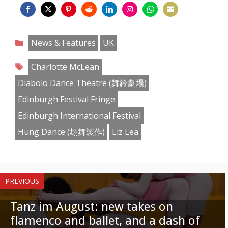
Share
Share
Share
Share
Share
Share
Share
Share
on
on
on
on
on
on
on
on
Categories
News & Features
UK
Facebook
Twitter
Pinterest
Reddit
LinkedIn
Instagram
WhatsApp
Email
Tags
Charlotte McLean
Diabolo Dance Theatre (舞鈴劇場)
Edinburgh Festival Fringe
Edinburgh International Festival
Hung Dance (翃舞製作)
Liz Lea
PREVIOUS
Tanz im August: new takes on
flamenco and ballet, and a dash of