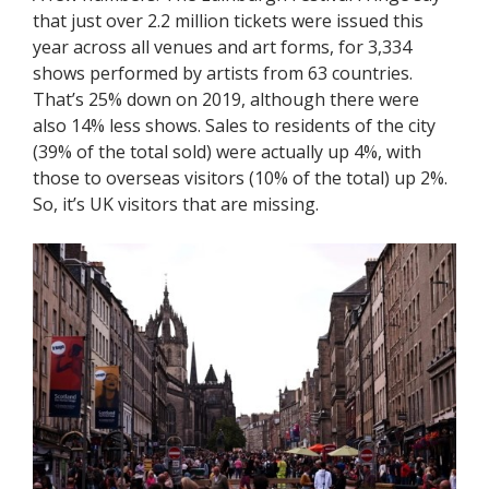
that just over 2.2 million tickets were issued this
year across all venues and art forms, for 3,334
shows performed by artists from 63 countries.
That’s 25% down on 2019, although there were
also 14% less shows. Sales to residents of the city
(39% of the total sold) were actually up 4%, with
those to overseas visitors (10% of the total) up 2%.
So, it’s UK visitors that are missing.