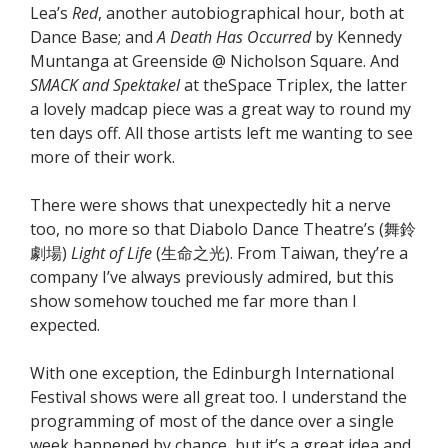
Lea’s
Red
, another autobiographical hour, both at
Dance Base; and
A Death Has Occurred
by Kennedy
Muntanga at Greenside @ Nicholson Square. And
SMACK and Spektakel
at theSpace Triplex, the latter
a lovely madcap piece was a great way to round my
ten days off. All those artists left me wanting to see
more of their work.
There were shows that unexpectedly hit a nerve
too, no more so that Diabolo Dance Theatre’s (舞鈴
劇場)
Light of Life
(生命之光). From Taiwan, they’re a
company I’ve always previously admired, but this
show somehow touched me far more than I
expected.
With one exception, the Edinburgh International
Festival shows were all great too. I understand the
programming of most of the dance over a single
week happened by chance, but it’s a great idea and