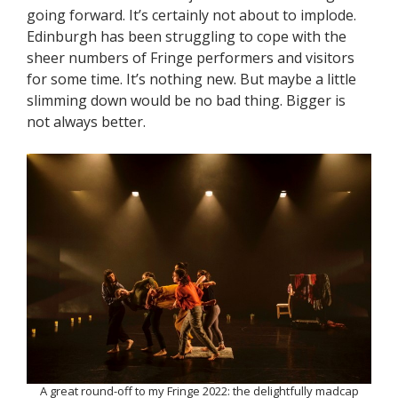
going forward. It’s certainly not about to implode.
Edinburgh has been struggling to cope with the
sheer numbers of Fringe performers and visitors
for some time. It’s nothing new. But maybe a little
slimming down would be no bad thing. Bigger is
not always better.
A great round-off to my Fringe 2022: the delightfully madcap