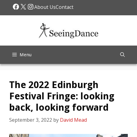
Skip
Facebook
X
Instagram
About Us
Contact
to
content
Menu
The 2022 Edinburgh
Festival Fringe: looking
back, looking forward
September 3, 2022
by
David Mead