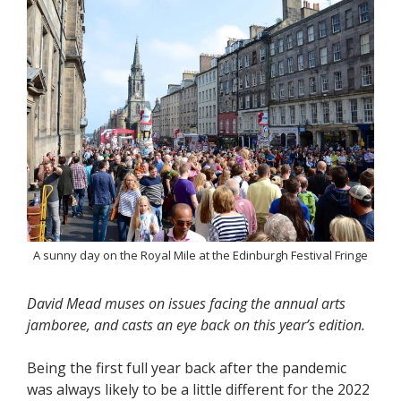
A sunny day on the Royal Mile at the Edinburgh Festival Fringe
David Mead muses on issues facing the annual arts
jamboree, and casts an eye back on this year’s edition.
Being the first full year back after the pandemic
was always likely to be a little different for the 2022