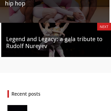
hip hop
NEXT
Legend and Legacy: a gala tribute to
Rudolf Nureyev
Recent posts