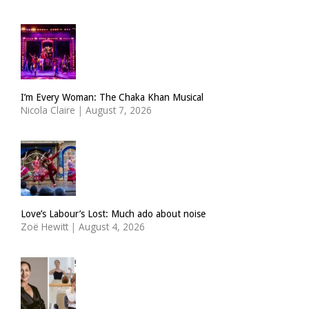
I’m Every Woman: The Chaka Khan Musical
Nicola Claire
|
August 7, 2026
Love’s Labour’s Lost: Much ado about noise
Zoë Hewitt
|
August 4, 2026