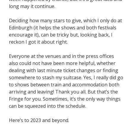
long may it continue.
Deciding how many stars to give, which I only do at
Edinburgh (it helps the shows and both festivals
encourage it), can be tricky but, looking back, I
reckon I got it about right.
Everyone at the venues and in the press offices
also could not have been more helpful, whether
dealing with last minute ticket changes or finding
somewhere to stash my suitcase. Yes, I really did go
to shows between train and accommodation both
arriving and leaving! Thank you all. But that’s the
Fringe for you. Sometimes, it’s the only way things
can be squeezed into the schedule.
Here’s to 2023 and beyond.