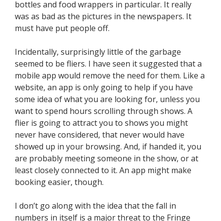
bottles and food wrappers in particular. It really
was as bad as the pictures in the newspapers. It
must have put people off.
Incidentally, surprisingly little of the garbage
seemed to be fliers. I have seen it suggested that a
mobile app would remove the need for them. Like a
website, an app is only going to help if you have
some idea of what you are looking for, unless you
want to spend hours scrolling through shows. A
flier is going to attract you to shows you might
never have considered, that never would have
showed up in your browsing. And, if handed it, you
are probably meeting someone in the show, or at
least closely connected to it. An app might make
booking easier, though.
I don’t go along with the idea that the fall in
numbers in itself is a major threat to the Fringe