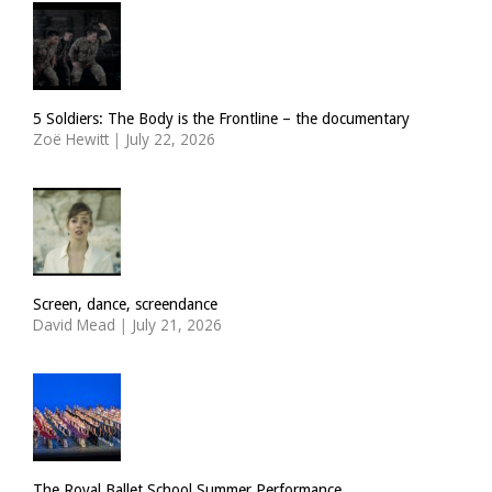
5 Soldiers: The Body is the Frontline – the documentary
Zoë Hewitt
|
July 22, 2026
Screen, dance, screendance
David Mead
|
July 21, 2026
The Royal Ballet School Summer Performance