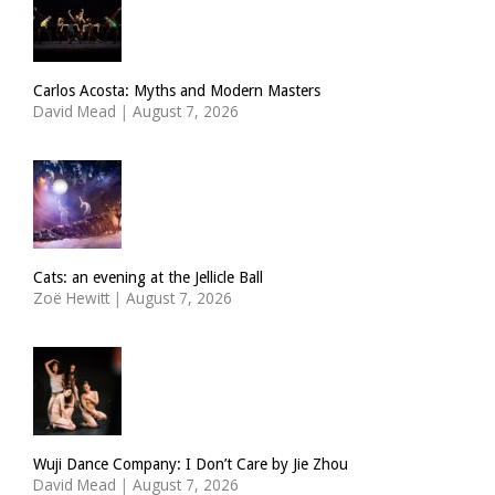
Carlos Acosta: Myths and Modern Masters
David Mead
|
August 7, 2026
Cats: an evening at the Jellicle Ball
Zoë Hewitt
|
August 7, 2026
Wuji Dance Company: I Don’t Care by Jie Zhou
David Mead
|
August 7, 2026