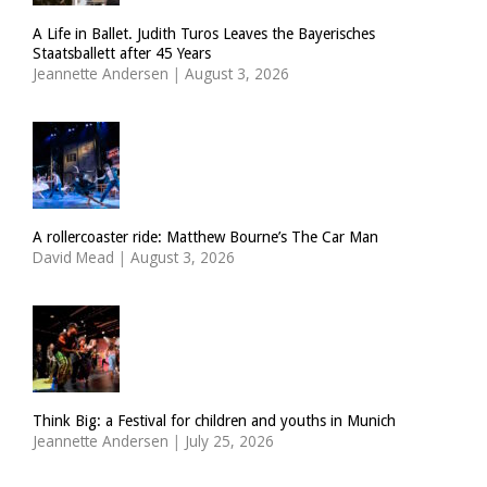
A Life in Ballet. Judith Turos Leaves the Bayerisches
Staatsballett after 45 Years
Jeannette Andersen
|
August 3, 2026
A rollercoaster ride: Matthew Bourne’s The Car Man
David Mead
|
August 3, 2026
Think Big: a Festival for children and youths in Munich
Jeannette Andersen
|
July 25, 2026