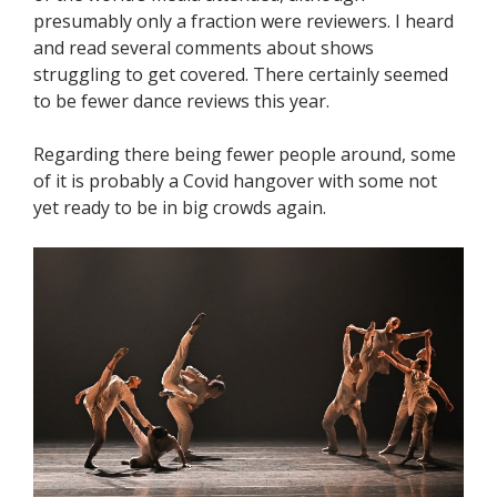
presumably only a fraction were reviewers. I heard
and read several comments about shows
struggling to get covered. There certainly seemed
to be fewer dance reviews this year.
Regarding there being fewer people around, some
of it is probably a Covid hangover with some not
yet ready to be in big crowds again.