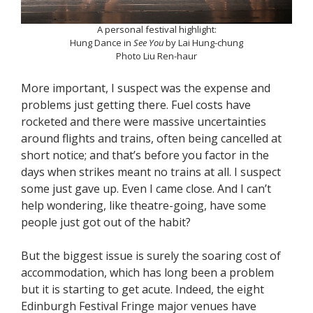
A personal festival highlight:
Hung Dance in
See You
by Lai Hung-chung
Photo Liu Ren-haur
More important, I suspect was the expense and
problems just getting there. Fuel costs have
rocketed and there were massive uncertainties
around flights and trains, often being cancelled at
short notice; and that’s before you factor in the
days when strikes meant no trains at all. I suspect
some just gave up. Even I came close. And I can’t
help wondering, like theatre-going, have some
people just got out of the habit?
But the biggest issue is surely the soaring cost of
accommodation, which has long been a problem
but it is starting to get acute. Indeed, the eight
Edinburgh Festival Fringe major venues have