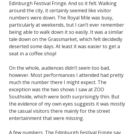
Edinburgh Festival Fringe. And so it felt. Walking
around the city, it certainly seemed like visitor
numbers were down. The Royal Mile was busy,
particularly at weekends, but I can’t ever remember
being able to walk down it so easily. It was a similar
tale down on the Grassmarket, which felt decidedly
deserted some days. At least it was easier to get a
seat in a coffee shop!
On the whole, audiences didn’t seem too bad,
however. Most performances I attended had pretty
much the number there I might expect. The
exception was the two shows I saw at ZOO
Southside, which were both surprisingly thin. But
the evidence of my own eyes suggests it was mostly
the casual visitors there mainly for the street
entertainment that were missing.
A few numbers. The Edinburgh Festival Fringe say