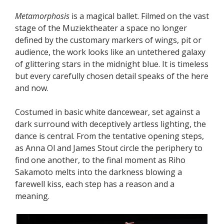
Metamorphosis
is a magical ballet. Filmed on the vast
stage of the Muziektheater a space no longer
defined by the customary markers of wings, pit or
audience, the work looks like an untethered galaxy
of glittering stars in the midnight blue. It is timeless
but every carefully chosen detail speaks of the here
and now.
Costumed in basic white dancewear, set against a
dark surround with deceptively artless lighting, the
dance is central. From the tentative opening steps,
as Anna Ol and James Stout circle the periphery to
find one another, to the final moment as Riho
Sakamoto melts into the darkness blowing a
farewell kiss, each step has a reason and a
meaning.