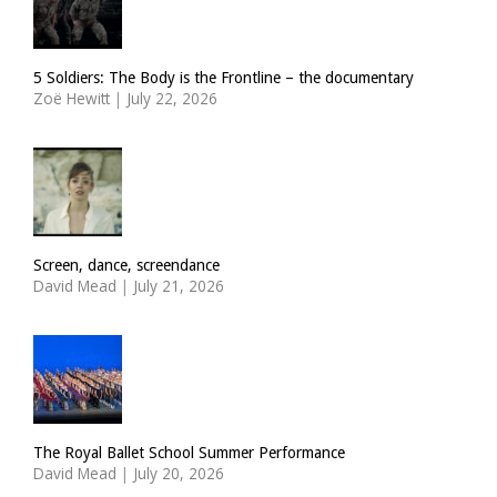
5 Soldiers: The Body is the Frontline – the documentary
Zoë Hewitt
|
July 22, 2026
Screen, dance, screendance
David Mead
|
July 21, 2026
The Royal Ballet School Summer Performance
David Mead
|
July 20, 2026