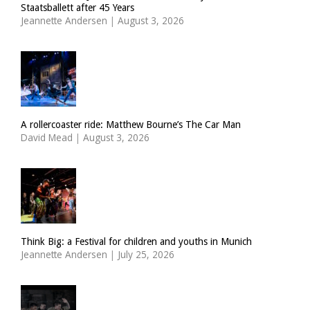
Staatsballett after 45 Years
Jeannette Andersen
|
August 3, 2026
A rollercoaster ride: Matthew Bourne’s The Car Man
David Mead
|
August 3, 2026
Think Big: a Festival for children and youths in Munich
Jeannette Andersen
|
July 25, 2026