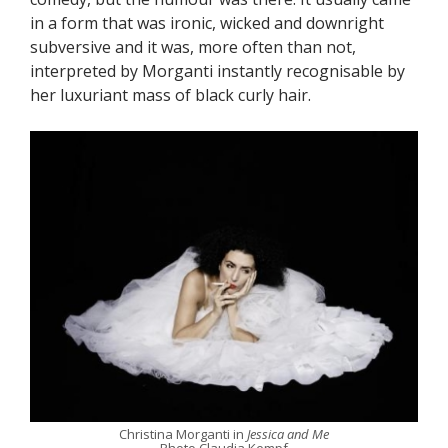
in a form that was ironic, wicked and downright
subversive and it was, more often than not,
interpreted by Morganti instantly recognisable by
her luxuriant mass of black curly hair.
Christina Morganti in
Jessica and Me
Photo Claudia Kempf