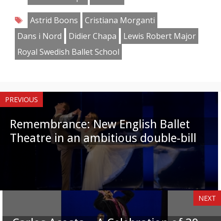
Facebook
Twitter
Pinterest
Reddit
LinkedIn
Instagram
WhatsApp
Email
Tags
Astrid Boons
Cristiana Morganti
Dans i Nord
Didier Chapa
Lewis Robert Major
Royal Swedish Ballet School
PREVIOUS
Remembrance: New English Ballet
Theatre in an ambitious double-bill
NEXT