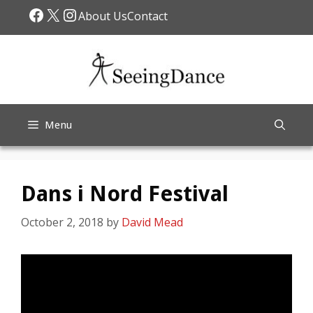
Skip
Facebook
X
Instagram
About Us
Contact
to
content
Menu
Dans i Nord Festival
October 2, 2018
by
David Mead