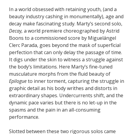
In a world obsessed with retaining youth, (and a
beauty industry cashing in monumentally), age and
decay make fascinating study. Marty’s second solo,
Decay,
a world premiere choreographed by Astrid
Boons to a commissioned score by Miguelángel
Clerc Parada, goes beyond the mask of superficial
perfection that can only delay the passage of time.
It digs under the skin to witness a struggle against
the body’s limitations. Here Marty’s fine-tuned
musculature morphs from the fluid beauty of
Epilogue
to inner torment, capturing the struggle in
graphic detail as his body writhes and distorts in
extraordinary shapes. Undercurrents shift, and the
dynamic pace varies but there is no let-up in the
spasms and the pain in an all-consuming
performance.
Slotted between these two rigorous solos came