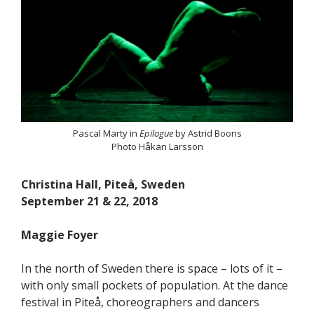
Pascal Marty in
Epilogue
by Astrid Boons
Photo Håkan Larsson
Christina Hall, Piteå, Sweden
September 21 & 22, 2018
Maggie Foyer
In the north of Sweden there is space – lots of it –
with only small pockets of population. At the dance
festival in Piteå, choreographers and dancers