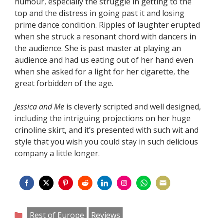
humour, especially the struggle in getting to the
top and the distress in going past it and losing
prime dance condition. Ripples of laughter erupted
when she struck a resonant chord with dancers in
the audience. She is past master at playing an
audience and had us eating out of her hand even
when she asked for a light for her cigarette, the
great forbidden of the age.
Jessica and Me
is cleverly scripted and well designed,
including the intriguing projections on her huge
crinoline skirt, and it’s presented with such wit and
style that you wish you could stay in such delicious
company a little longer.
Share
Share
Share
Share
Share
Share
Share
Share
on
on
on
on
on
on
on
on
Categories
Rest of Europe
Reviews