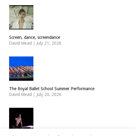
Screen, dance, screendance
David Mead
|
July 21, 2026
The Royal Ballet School Summer Performance
David Mead
|
July 20, 2026