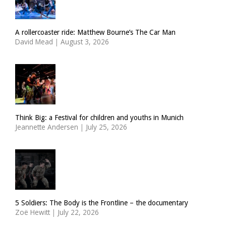
A rollercoaster ride: Matthew Bourne’s The Car Man
David Mead
|
August 3, 2026
Think Big: a Festival for children and youths in Munich
Jeannette Andersen
|
July 25, 2026
5 Soldiers: The Body is the Frontline – the documentary
Zoë Hewitt
|
July 22, 2026