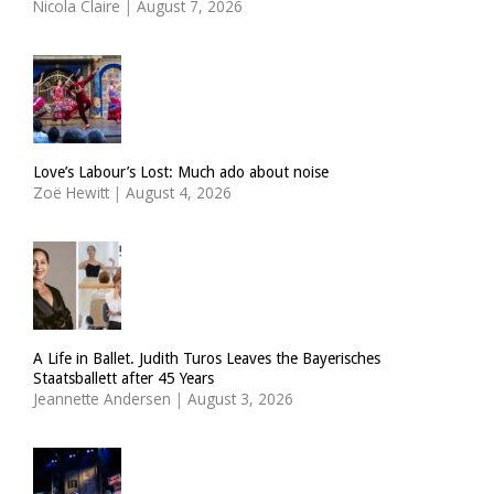
Nicola Claire
|
August 7, 2026
Love’s Labour’s Lost: Much ado about noise
Zoë Hewitt
|
August 4, 2026
A Life in Ballet. Judith Turos Leaves the Bayerisches
Staatsballett after 45 Years
Jeannette Andersen
|
August 3, 2026