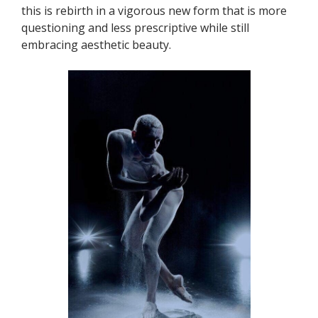
this is rebirth in a vigorous new form that is more
questioning and less prescriptive while still
embracing aesthetic beauty.