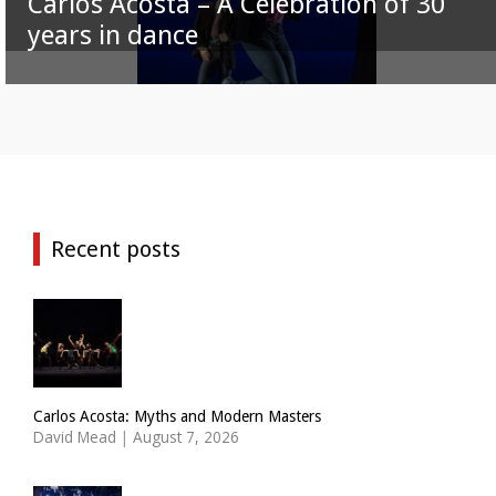
Carlos Acosta – A Celebration of 30
years in dance
Recent posts
Carlos Acosta: Myths and Modern Masters
David Mead
|
August 7, 2026