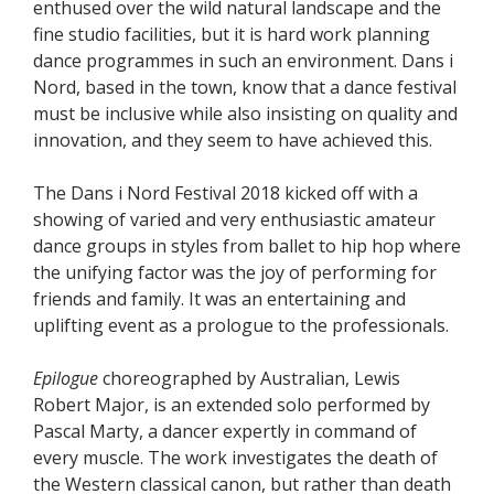
enthused over the wild natural landscape and the
fine studio facilities, but it is hard work planning
dance programmes in such an environment. Dans i
Nord, based in the town, know that a dance festival
must be inclusive while also insisting on quality and
innovation, and they seem to have achieved this.
The Dans i Nord Festival 2018 kicked off with a
showing of varied and very enthusiastic amateur
dance groups in styles from ballet to hip hop where
the unifying factor was the joy of performing for
friends and family. It was an entertaining and
uplifting event as a prologue to the professionals.
Epilogue
choreographed by Australian, Lewis
Robert Major, is an extended solo performed by
Pascal Marty, a dancer expertly in command of
every muscle. The work investigates the death of
the Western classical canon, but rather than death