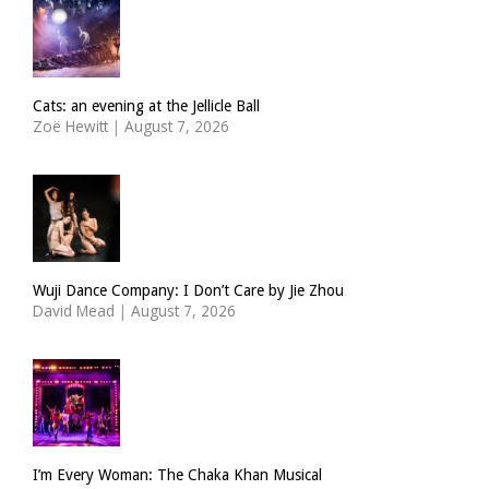
Cats: an evening at the Jellicle Ball
Zoë Hewitt
|
August 7, 2026
Wuji Dance Company: I Don’t Care by Jie Zhou
David Mead
|
August 7, 2026
I’m Every Woman: The Chaka Khan Musical