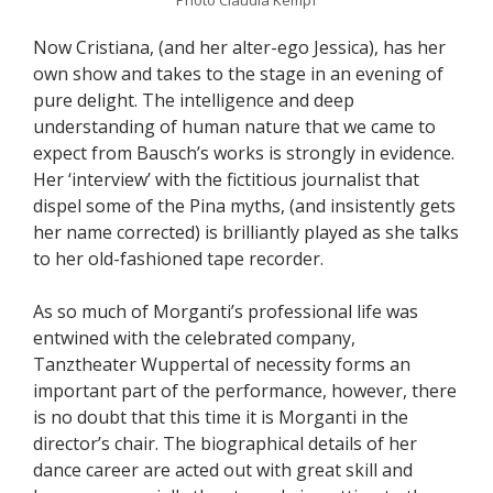
Now Cristiana, (and her alter-ego Jessica), has her
own show and takes to the stage in an evening of
pure delight. The intelligence and deep
understanding of human nature that we came to
expect from Bausch’s works is strongly in evidence.
Her ‘interview’ with the fictitious journalist that
dispel some of the Pina myths, (and insistently gets
her name corrected) is brilliantly played as she talks
to her old-fashioned tape recorder.
As so much of Morganti’s professional life was
entwined with the celebrated company,
Tanztheater Wuppertal of necessity forms an
important part of the performance, however, there
is no doubt that this time it is Morganti in the
director’s chair. The biographical details of her
dance career are acted out with great skill and