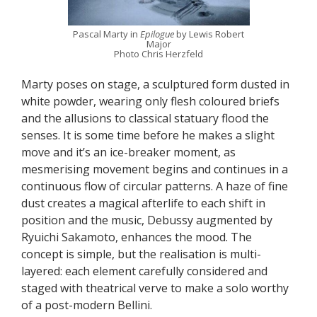
Pascal Marty in
Epilogue
by Lewis Robert
Major
Photo Chris Herzfeld
Marty poses on stage, a sculptured form dusted in
white powder, wearing only flesh coloured briefs
and the allusions to classical statuary flood the
senses. It is some time before he makes a slight
move and it’s an ice-breaker moment, as
mesmerising movement begins and continues in a
continuous flow of circular patterns. A haze of fine
dust creates a magical afterlife to each shift in
position and the music, Debussy augmented by
Ryuichi Sakamoto, enhances the mood. The
concept is simple, but the realisation is multi-
layered: each element carefully considered and
staged with theatrical verve to make a solo worthy
of a post-modern Bellini.