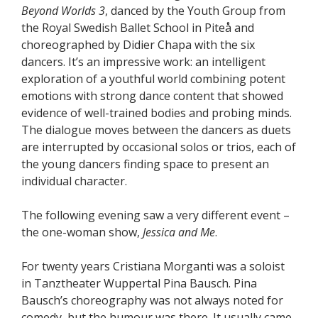
Beyond Worlds 3
, danced by the Youth Group from
the Royal Swedish Ballet School in Piteå and
choreographed by Didier Chapa with the six
dancers. It’s an impressive work: an intelligent
exploration of a youthful world combining potent
emotions with strong dance content that showed
evidence of well-trained bodies and probing minds.
The dialogue moves between the dancers as duets
are interrupted by occasional solos or trios, each of
the young dancers finding space to present an
individual character.
The following evening saw a very different event –
the one-woman show,
Jessica and Me
.
For twenty years Cristiana Morganti was a soloist
in Tanztheater Wuppertal Pina Bausch. Pina
Bausch’s choreography was not always noted for
comedy, but the humour was there. It usually came