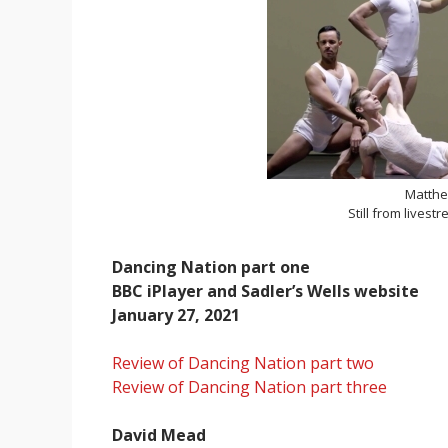
Matthe
Still from livest
Dancing Nation part one
BBC iPlayer and Sadler’s Wells website
January 27, 2021
Review of Dancing Nation part two
Review of Dancing Nation part three
David Mead