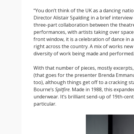
“You don’t think of the UK as a dancing nation,
Director Alistair Spalding in a brief intervi
three-part collaboration between the theatr
performances, with artists taking over spaces
front window, it is a celebration of dance in 
right across the country. A mix of works new 
diversity of work being made and performed
With that number of pieces, mostly excerpts
(that goes for the presenter Brenda Emmanu
too), although things get off to a cracking 
Bourne’s
Spitfire
. Made in 1988, this expande
underwear. It’s brilliant send-up of 19th-cen
particular.