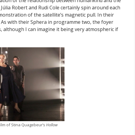
ration of the relationship between humankind and the
 Júlia Robert and Rudi Cole certainly spin around each
onstration of the satellite’s magnetic pull. In their
. As with their Sphera in programme two, the foyer
 although I can imagine it being very atmospheric if
ilm of Stina Quagebeur’s
Hollow