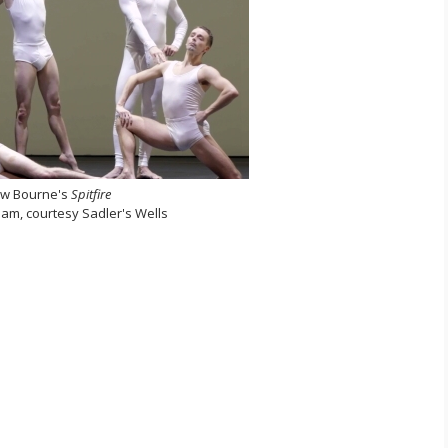
w Bourne's
Spitfire
ream, courtesy Sadler's Wells