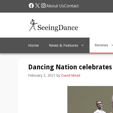
Skip
Facebook
X
Instagram
About Us
Contact
to
content
Reviews
Home
News & Features
Dancing Nation celebrates B
February 2, 2021
by
David Mead