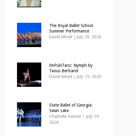
The Royal Ballet School
Summer Performance
David Mead
|
July 20, 2026
ImPulsTanz: Nymph by
Taous Bertrand
David Mead
|
July 19, 2026
State Ballet of Georgia:
Swan Lake
Charlotte Kasner
|
July 19,
2026