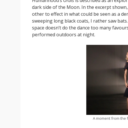
Humanhood’s
Orbis
is described as an explo
dark side of the Moon. In the excerpt shown,
other to effect in what could be seen as a dem
sweeping long black coats, I rather saw bats
space doesn’t do the dance too many favours,
performed outdoors at night.
A moment from the f