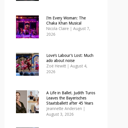
I’m Every Woman: The
Chaka Khan Musical
Nicola Claire
|
August 7,
2026
Love’s Labour’s Lost: Much
ado about noise
Zoë Hewitt
|
August 4,
2026
A Life in Ballet. Judith Turos
Leaves the Bayerisches
Staatsballett after 45 Years
Jeannette Andersen
|
August 3, 2026