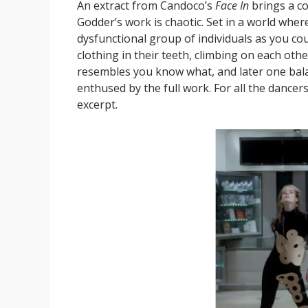
An extract from Candoco’s
Face In
brings a co
Godder’s work is chaotic. Set in a world whe
dysfunctional group of individuals as you co
clothing in their teeth, climbing on each othe
resembles you know what, and later one balan
enthused by the full work. For all the dancer
excerpt.