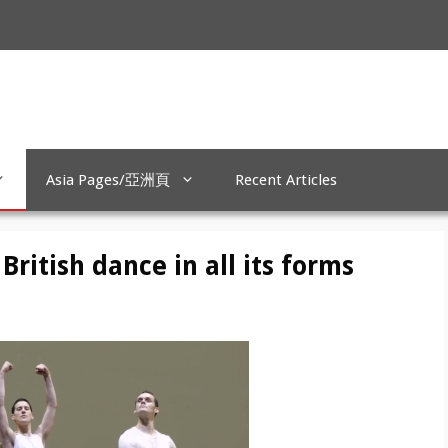
Asia Pages/亞洲頁
Recent Articles
ritish dance in all its forms