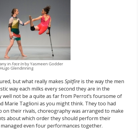
any in
Face In
by Yasmeen Godder
 Hugo Glendinning
ured, but what really makes
Spitfire
is the way the men
stic way each milks every second they are in the
may well not be a quite as far from Perrot’s foursome of
and Marie Taglioni as you might think. They too had
p on their rivals, choreography was arranged to make
ts about which order they should perform their
ast managed even four performances together.