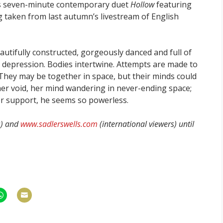
s seven-minute contemporary duet
Hollow
featuring
ng taken from last autumn’s livestream of English
utifully constructed, gorgeously danced and full of
 depression. Bodies intertwine. Attempts are made to
They may be together in space, but their minds could
 her void, her mind wandering in never-ending space;
er support, he seems so powerless.
s) and
www.sadlerswells.com
(international viewers) until
hare
Share
n
on