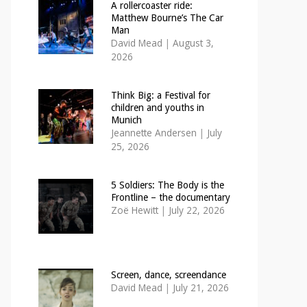
A rollercoaster ride:
Matthew Bourne’s The Car
Man
David Mead
|
August 3,
2026
Think Big: a Festival for
children and youths in
Munich
Jeannette Andersen
|
July
25, 2026
5 Soldiers: The Body is the
Frontline – the documentary
Zoë Hewitt
|
July 22, 2026
Screen, dance, screendance
David Mead
|
July 21, 2026