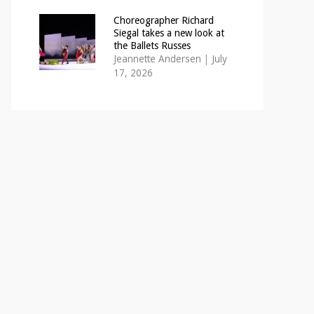
Choreographer Richard
Siegal takes a new look at
the Ballets Russes
Jeannette Andersen
|
July
17, 2026