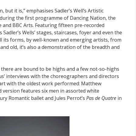
 but it is,” emphasises Sadler’s Well’s Artistic
ew during the first programme of Dancing Nation, the
e and BBC Arts. Featuring fifteen pre-recorded
 Sadler’s Wells’ stages, staircases, foyer and even the
all its forms, by well-known and emerging artists, from
and old, it’s also a demonstration of the breadth and
.
, there are bound to be highs and a few not-so-highs
s’ interviews with the choreographers and directors
start with the oldest work performed: Matthew
d version features six men in assorted white
tury Romantic ballet and Jules Perrot’s
Pas de Quatre
in