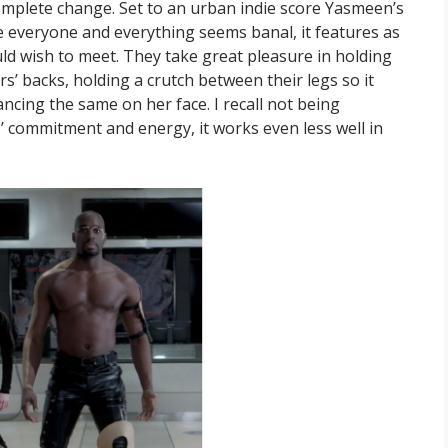
mplete change. Set to an urban indie score Yasmeen’s
re everyone and everything seems banal, it features as
uld wish to meet. They take great pleasure in holding
rs’ backs, holding a crutch between their legs so it
cing the same on her face. I recall not being
s’ commitment and energy, it works even less well in