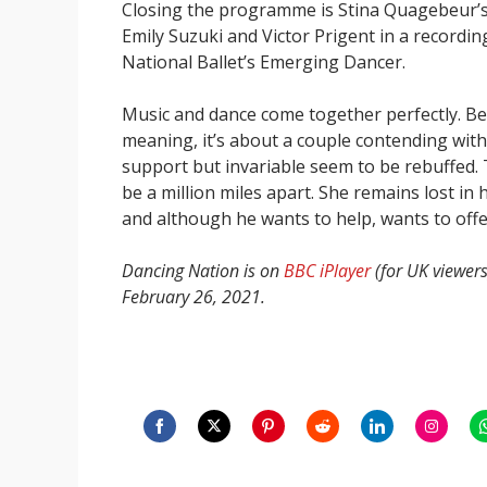
Closing the programme is Stina Quagebeur’
Emily Suzuki and Victor Prigent in a recordi
National Ballet’s Emerging Dancer.
Music and dance come together perfectly. Bea
meaning, it’s about a couple contending with
support but invariable seem to be rebuffed. 
be a million miles apart. She remains lost in
and although he wants to help, wants to off
Dancing Nation is on
BBC iPlayer
(for UK viewer
February 26, 2021.
Share
Share
Share
Share
Share
Share
S
on
on
on
on
on
on
o