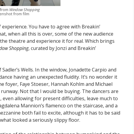
 from
Window Shopping
enshot from film
 experience. You have to agree with Breakin’
hat, when all this is over, some of the new audience
he theatre and experience it for real. Which brings
dow Shopping
, curated by Jonzi and Breakin’
Sadler’s Wells. In the window, Jonadette Carpio and
ance having an unexpected fluidity. It’s no wonder it
the foyer, Faye Stoeser, Hannah Kohlm and Michael
w runway. Not that I would be buying. The dancers are
 even allowing for present difficulties, leave much to
agdalena Mannion’s flamenco on the staircase, and a
ezzanine both fail to excite, although it has to be said
hat looked a seriously slippy floor.