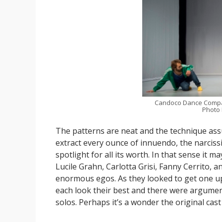
Candoco Dance Comp
Photo
The patterns are neat and the technique ass
extract every ounce of innuendo, the narcissi
spotlight for all its worth. In that sense it 
Lucile Grahn, Carlotta Grisi, Fanny Cerrito, 
enormous egos. As they looked to get one u
each look their best and there were argumen
solos. Perhaps it’s a wonder the original c