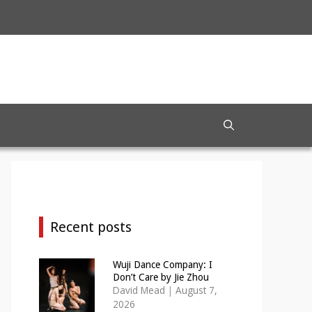
Recent posts
Wuji Dance Company: I
Don’t Care by Jie Zhou
David Mead
|
August 7,
2026