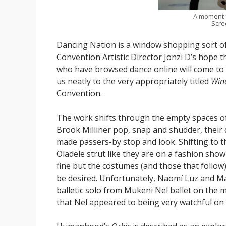
A moment
Scre
Dancing Nation is a window shopping sort of
Convention Artistic Director Jonzi D’s hope t
who have browsed dance online will come to t
us neatly to the very appropriately titled
Win
Convention.
The work shifts through the empty spaces of 
Brook Milliner pop, snap and shudder, their d
made passers-by stop and look. Shifting to 
Oladele strut like they are on a fashion sho
fine but the costumes (and those that follow),
be desired. Unfortunately, Naomí Luz and M
balletic solo from Mukeni Nel ballet on the m
that Nel appeared to being very watchful on w