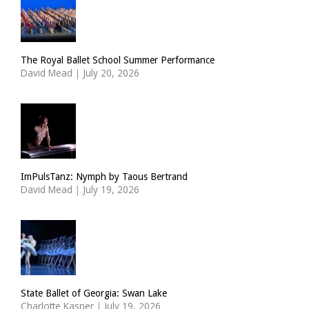
The Royal Ballet School Summer Performance
David Mead
|
July 20, 2026
ImPulsTanz: Nymph by Taous Bertrand
David Mead
|
July 19, 2026
State Ballet of Georgia: Swan Lake
Charlotte Kasner
|
July 19, 2026