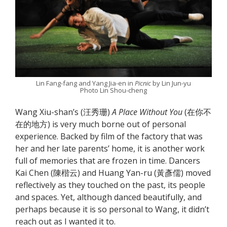
Lin Fang-fang and Yang Jia-en in
Picnic
by Lin Jun-yu
Photo Lin Shou-cheng
Wang Xiu-shan’s (汪秀珊)
A Place Without You
(在你不
在的地方) is very much borne out of personal
experience. Backed by film of the factory that was
her and her late parents’ home, it is another work
full of memories that are frozen in time. Dancers
Kai Chen (陳楷云) and Huang Yan-ru (黃彥儒) moved
reflectively as they touched on the past, its people
and spaces. Yet, although danced beautifully, and
perhaps because it is so personal to Wang, it didn’t
reach out as I wanted it to.