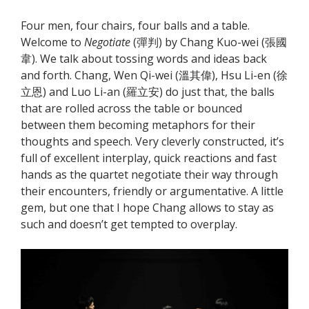
Four men, four chairs, four balls and a table.
Welcome to
Negotiate
(彈判) by Chang Kuo-wei (張國
韋). We talk about tossing words and ideas back
and forth. Chang, Wen Qi-wei (溫其偉), Hsu Li-en (徐
立恩) and Luo Li-an (羅立安) do just that, the balls
that are rolled across the table or bounced
between them becoming metaphors for their
thoughts and speech. Very cleverly constructed, it’s
full of excellent interplay, quick reactions and fast
hands as the quartet negotiate their way through
their encounters, friendly or argumentative. A little
gem, but one that I hope Chang allows to stay as
such and doesn’t get tempted to overplay.