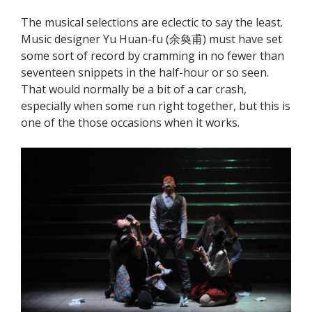
The musical selections are eclectic to say the least.
Music designer Yu Huan-fu (余奐甫) must have set
some sort of record by cramming in no fewer than
seventeen snippets in the half-hour or so seen.
That would normally be a bit of a car crash,
especially when some run right together, but this is
one of the those occasions when it works.