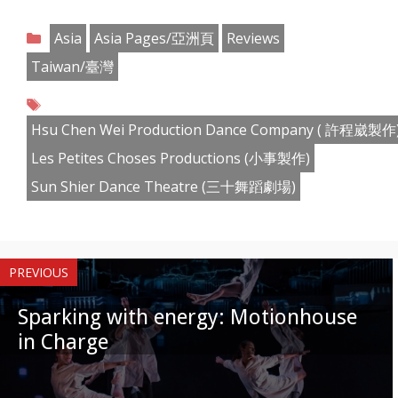
Share
Share
Share
Share
Share
Share
Share
Share
on
on
on
on
on
on
on
on
Categories
Asia
Asia Pages/亞洲頁
Reviews
Facebook
Twitter
Pinterest
Reddit
LinkedIn
Instagram
WhatsApp
Email
Taiwan/臺灣
Tags
Hsu Chen Wei Production Dance Company ( 許程崴製作
Les Petites Choses Productions (小事製作)
Sun Shier Dance Theatre (三十舞蹈劇場)
PREVIOUS
Sparking with energy: Motionhouse
in Charge