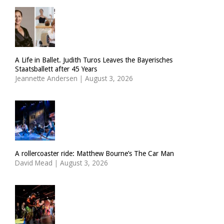
A Life in Ballet. Judith Turos Leaves the Bayerisches
Staatsballett after 45 Years
Jeannette Andersen
|
August 3, 2026
A rollercoaster ride: Matthew Bourne’s The Car Man
David Mead
|
August 3, 2026