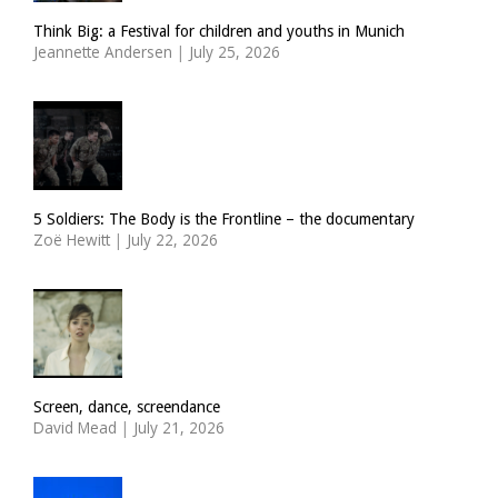
Think Big: a Festival for children and youths in Munich
Jeannette Andersen
|
July 25, 2026
5 Soldiers: The Body is the Frontline – the documentary
Zoë Hewitt
|
July 22, 2026
Screen, dance, screendance
David Mead
|
July 21, 2026