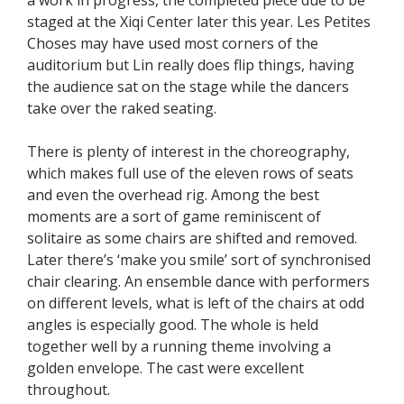
staged at the Xiqi Center later this year. Les Petites
Choses may have used most corners of the
auditorium but Lin really does flip things, having
the audience sat on the stage while the dancers
take over the raked seating.
There is plenty of interest in the choreography,
which makes full use of the eleven rows of seats
and even the overhead rig. Among the best
moments are a sort of game reminiscent of
solitaire as some chairs are shifted and removed.
Later there’s ‘make you smile’ sort of synchronised
chair clearing. An ensemble dance with performers
on different levels, what is left of the chairs at odd
angles is especially good. The whole is held
together well by a running theme involving a
golden envelope. The cast were excellent
throughout.