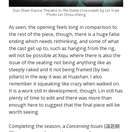
Sun Shier Dance Theatre in
The Damn Crossroads
by Lin Yi-jie
Photo Lin Shou-cheng
As seen, the opening feels long in comparison to
the rest of the piece, though, there is a huge false
ending which needs rethinking, and some of what
the cast get up to, such as hanging from the rig,
will not be possible at Xiqu, where there is also the
issue of the seating not being anything like as
steeply raked and it not being framed (by two
pillars) in the way it was at Huashan. I also
remember it squeaking like crazy when walked on.
It is a work still in development, though. Lin still has
plenty of time to edit and there was more than
enough here to suggest that the final piece will be
worth seeing.
Completing the season, a
Concerning Issues
(議題關