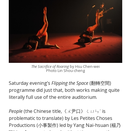
The Sacrifice of Roaring
by Hsu Chen-wei
Photo Lin Shou-cheng
Saturday evening’s
Flipping the Space
(翻轉空間)
programme did just that, both works making quite
literally full use of the entire auditorium.
People
(the Chinese title,《ㄨ尹口》ㄑㄩㄣˊ is
problematic to translate) by Les Petites Choses
Productions (小事製作) led by Yang Nai-hsuan (楊乃