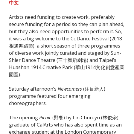
中文
Artists need funding to create work, preferably
secure funding for a period so they can plan ahead,
but they also need opportunities to perform it. So,
it was a big welcome to the CoDance Festival (2018
相遇舞蹈節), a short season of three programmes
of diverse work jointly curated and staged by Sun-
Shier Dance Theatre (三十舞蹈劇場) and Taipei’s
Huashan 1914 Creative Park (
華山1914文化創意產業
園區
).
Saturday afternoon’s
Newcomers
(注目新人)
programme featured four emerging
choreographers.
The opening
Picnic
(野餐) by Lin Chun-yu (林俊余),
graduate of CalArts who has also spent time as an
exchange student at the London Contemporary