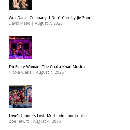
Wuji Dance Company: I Don’t Care by Jie Zhou
David Mead
|
August 7, 2026
I’m Every Woman: The Chaka Khan Musical
Nicola Claire
|
August 7, 2026
Love’s Labour’s Lost: Much ado about noise
Zoë Hewitt
|
August 4, 2026