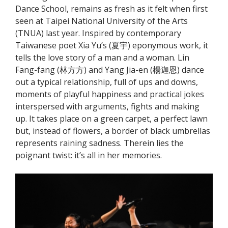
Dance School, remains as fresh as it felt when first
seen at Taipei National University of the Arts
(TNUA) last year. Inspired by contemporary
Taiwanese poet Xia Yu’s (夏宇) eponymous work, it
tells the love story of a man and a woman. Lin
Fang-fang (林方方) and Yang Jia-en (楊迦恩) dance
out a typical relationship, full of ups and downs,
moments of playful happiness and practical jokes
interspersed with arguments, fights and making
up. It takes place on a green carpet, a perfect lawn
but, instead of flowers, a border of black umbrellas
represents raining sadness. Therein lies the
poignant twist: it’s all in her memories.