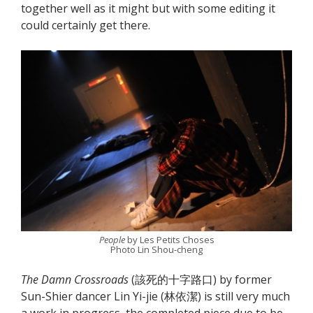
together well as it might but with some editing it
could certainly get there.
People
by Les Petits Choses
Photo Lin Shou-cheng
The Damn Crossroads
(該死的十字路口) by former
Sun-Shier dancer Lin Yi-jie (林依潔) is still very much
a work in progress, the completed piece due to be