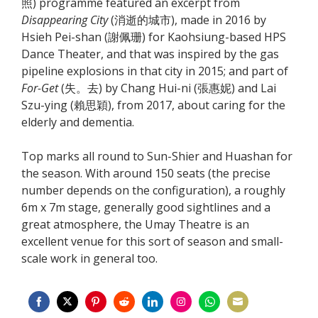
照) programme featured an excerpt from
Disappearing City
(消逝的城市), made in 2016 by
Hsieh Pei-shan (謝佩珊) for Kaohsiung-based HPS
Dance Theater, and that was inspired by the gas
pipeline explosions in that city in 2015; and part of
For-Get
(失。去) by Chang Hui-ni (張惠妮) and Lai
Szu-ying (賴思穎), from 2017, about caring for the
elderly and dementia.
Top marks all round to Sun-Shier and Huashan for
the season. With around 150 seats (the precise
number depends on the configuration), a roughly
6m x 7m stage, generally good sightlines and a
great atmosphere, the Umay Theatre is an
excellent venue for this sort of season and small-
scale work in general too.