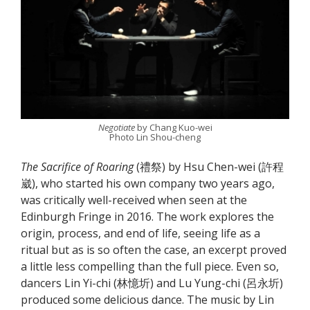
Negotiate
by Chang Kuo-wei
Photo Lin Shou-cheng
The Sacrifice of Roaring
(禮祭) by Hsu Chen-wei (許程
崴), who started his own company two years ago,
was critically well-received when seen at the
Edinburgh Fringe in 2016. The work explores the
origin, process, and end of life, seeing life as a
ritual but as is so often the case, an excerpt proved
a little less compelling than the full piece. Even so,
dancers Lin Yi-chi (林憶圻) and Lu Yung-chi (呂永圻)
produced some delicious dance. The music by Lin