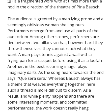
璇) is a fragmented work with at times more than a
nod in the direction of the theatre of Pina Bausch.
The audience is greeted by a man lying prone and a
seemingly oblivious woman shelling nuts.
Performers emerge from and use all parts of the
auditorium. Among other scenes, performers are
tied between two pillars so that, however hard they
throw themselves, they cannot reach what they
want. A man plays tennis against a wall with a
frying pan for a racquet before using it as a loofah.
Another, in the best recurring image, plays
imaginary darts. As the song heard towards the end
says, “Que sera sera.” Whereas Bausch always has
a theme that weaves everything together, here
such a thread is more difficult to discern. As a
result, and while plenty happens and there are
some interesting moments, and committed
performances, the work doesn’t really hang