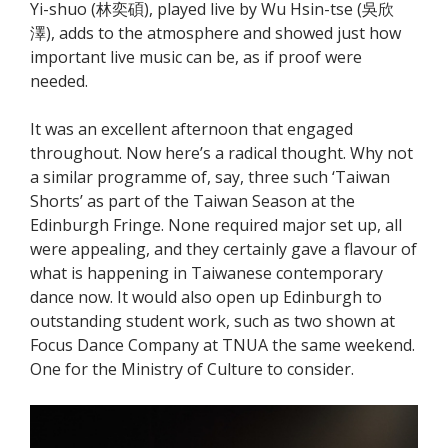
Yi-shuo (林奕碩), played live by Wu Hsin-tse (吳欣
澤), adds to the atmosphere and showed just how
important live music can be, as if proof were
needed.
It was an excellent afternoon that engaged
throughout. Now here’s a radical thought. Why not
a similar programme of, say, three such ‘Taiwan
Shorts’ as part of the Taiwan Season at the
Edinburgh Fringe. None required major set up, all
were appealing, and they certainly gave a flavour of
what is happening in Taiwanese contemporary
dance now. It would also open up Edinburgh to
outstanding student work, such as two shown at
Focus Dance Company at TNUA the same weekend.
One for the Ministry of Culture to consider.