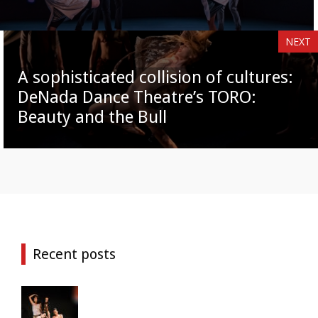
NEXT
A sophisticated collision of cultures:
DeNada Dance Theatre’s TORO:
Beauty and the Bull
Recent posts