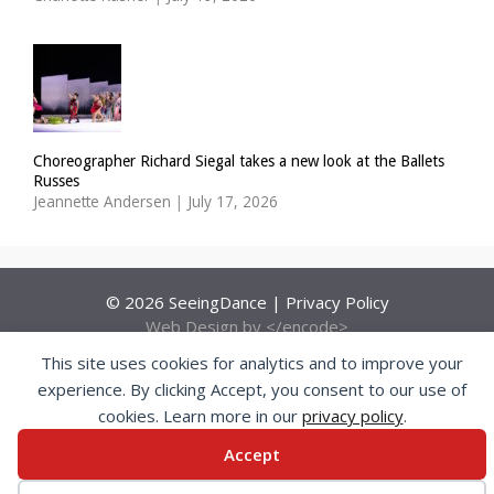
Choreographer Richard Siegal takes a new look at the Ballets
Russes
Jeannette Andersen
|
July 17, 2026
© 2026 SeeingDance |
Privacy Policy
Web Design
by </encode>
This site uses cookies for analytics and to improve your
experience. By clicking Accept, you consent to our use of
cookies. Learn more in our
privacy policy
.
Accept