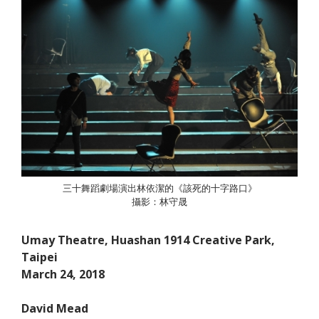
三十舞蹈劇場演出林依潔的《該死的十字路口》
攝影：林守晟
Umay Theatre, Huashan 1914 Creative Park,
Taipei
March 24, 2018
David Mead