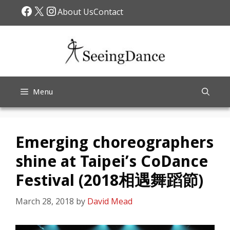
Skip
Facebook
X
Instagram
About Us
Contact
to
content
Menu
Emerging choreographers
shine at Taipei’s CoDance
Festival (2018相遇舞蹈節)
March 28, 2018
by
David Mead