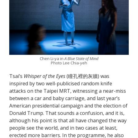
Chen Li-ya in
A Blue State of Mind
Photo Lee Chia-yeh
Tsai’s
Whisper of the Eyes
(瞳孔裡的灰牆) was
inspired by two well-publicised random knife
attacks on the Taipei MRT, witnessing a near-miss
between a car and baby carriage, and last year’s
American presidential campaign and the election of
Donald Trump. That sounds a confusion, and it is,
although his point is that all have changed the way
people see the world, and in two cases at least,
erected more barriers. In the programme, he also