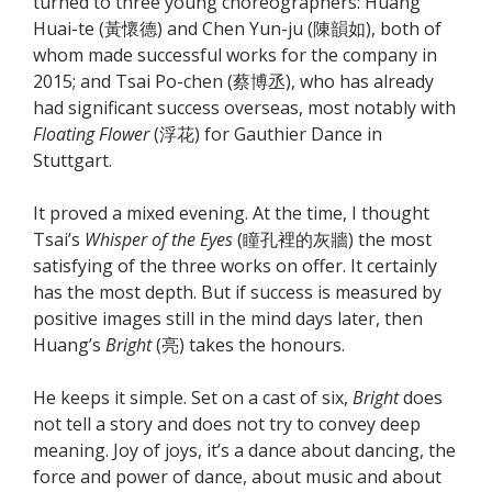
turned to three young choreographers: Huang
Huai-te (黃懷德) and Chen Yun-ju (陳韻如), both of
whom made successful works for the company in
2015; and Tsai Po-chen (蔡博丞), who has already
had significant success overseas, most notably with
Floating Flower
(浮花) for Gauthier Dance in
Stuttgart.
It proved a mixed evening. At the time, I thought
Tsai’s
Whisper of the Eyes
(瞳孔裡的灰牆) the most
satisfying of the three works on offer. It certainly
has the most depth. But if success is measured by
positive images still in the mind days later, then
Huang’s
Bright
(亮) takes the honours.
He keeps it simple. Set on a cast of six,
Bright
does
not tell a story and does not try to convey deep
meaning. Joy of joys, it’s a dance about dancing, the
force and power of dance, about music and about