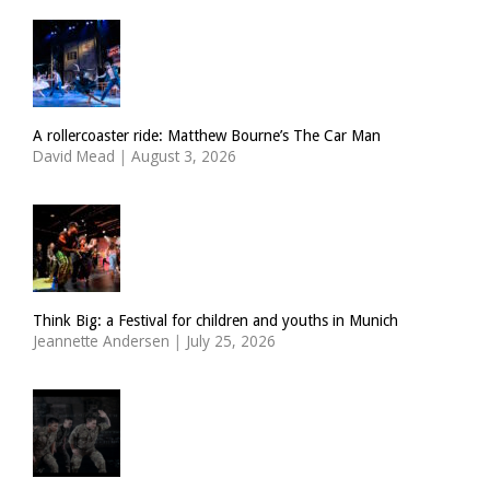
A rollercoaster ride: Matthew Bourne’s The Car Man
David Mead
|
August 3, 2026
Think Big: a Festival for children and youths in Munich
Jeannette Andersen
|
July 25, 2026