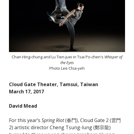
Chan Hing-chung and Lu Tien-juei in Tsai Po-chen's
Whisper of
the Eyes
Photo Lee Chia-yeh
Cloud Gate Theater, Tamsui, Taiwan
March 17, 2017
David Mead
For this year’s
Spring Riot
(春鬥), Cloud Gate 2 (雲門
2) artistic director Cheng Tsung-lung (鄭宗龍)