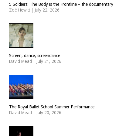
5 Soldiers: The Body is the Frontline – the documentary
Zoë Hewitt
|
July 22, 2026
Screen, dance, screendance
David Mead
|
July 21, 2026
The Royal Ballet School Summer Performance
David Mead
|
July 20, 2026