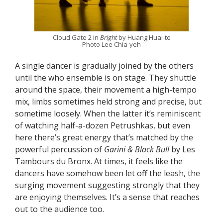
Cloud Gate 2 in
Bright
by Huang Huai-te
Photo Lee Chia-yeh
A single dancer is gradually joined by the others
until the who ensemble is on stage. They shuttle
around the space, their movement a high-tempo
mix, limbs sometimes held strong and precise, but
sometime loosely. When the latter it’s reminiscent
of watching half-a-dozen Petrushkas, but even
here there’s great energy that’s matched by the
powerful percussion of
Garini & Black Bull
by Les
Tambours du Bronx. At times, it feels like the
dancers have somehow been let off the leash, the
surging movement suggesting strongly that they
are enjoying themselves. It’s a sense that reaches
out to the audience too.