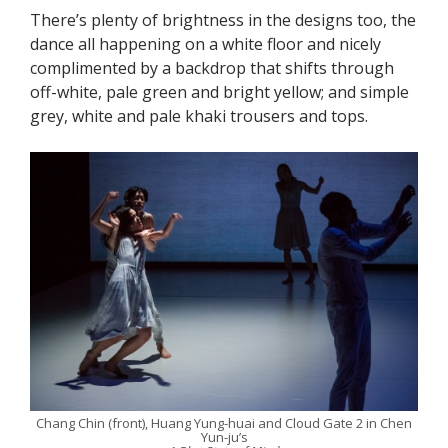
There’s plenty of brightness in the designs too, the
dance all happening on a white floor and nicely
complimented by a backdrop that shifts through
off-white, pale green and bright yellow; and simple
grey, white and pale khaki trousers and tops.
Chang Chin (front), Huang Yung-huai and Cloud Gate 2 in Chen
Yun-ju’s