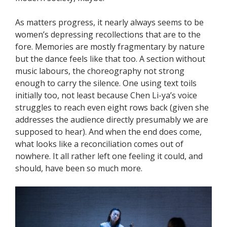
As matters progress, it nearly always seems to be
women’s depressing recollections that are to the
fore. Memories are mostly fragmentary by nature
but the dance feels like that too. A section without
music labours, the choreography not strong
enough to carry the silence. One using text toils
initially too, not least because Chen Li-ya’s voice
struggles to reach even eight rows back (given she
addresses the audience directly presumably we are
supposed to hear). And when the end does come,
what looks like a reconciliation comes out of
nowhere. It all rather left one feeling it could, and
should, have been so much more.