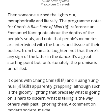
A Blue State of Mind
Photo Lee Chia-yeh
Then someone turned the lights out,
metaphorically and literally. The programme notes
for Chen’s
A Blue State of Mind
(潛) reference an
Emmanuel Kant quote about the depths of the
people’s souls, and note that people’s memories
are intertwined with the bones and tissue of their
bodies, from trauma to laughter, not that there’s
any sign of the latter in the dance. It’s a great
starting point but, unfortunately, the promise is
unfulfilled.
It opens with Chang Chin (張勤) and Huang Yung-
huai (黃詠淮) apparently grappling, although such
is the gloomy lighting that precisely what is going
on is hard to discern. What is telling is the way
others walk past, ignoring them. A comment on
modern society, maybe.