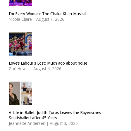
I’m Every Woman: The Chaka Khan Musical
Nicola Claire
|
August 7, 2026
Love’s Labour’s Lost: Much ado about noise
Zoë Hewitt
|
August 4, 2026
A Life in Ballet. Judith Turos Leaves the Bayerisches
Staatsballett after 45 Years
Jeannette Andersen
|
August 3, 2026