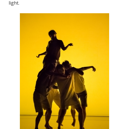
light.