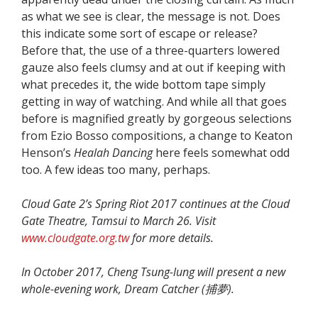
as what we see is clear, the message is not. Does
this indicate some sort of escape or release?
Before that, the use of a three-quarters lowered
gauze also feels clumsy and at out if keeping with
what precedes it, the wide bottom tape simply
getting in way of watching. And while all that goes
before is magnified greatly by gorgeous selections
from Ezio Bosso compositions, a change to Keaton
Henson’s
Healah Dancing
here feels somewhat odd
too. A few ideas too many, perhaps.
Cloud Gate 2’s Spring Riot 2017 continues at the Cloud
Gate Theatre, Tamsui to March 26. Visit
www.cloudgate.org.tw
for more details.
In October 2017, Cheng Tsung-lung will present a new
whole-evening work, Dream Catcher (
捕夢).