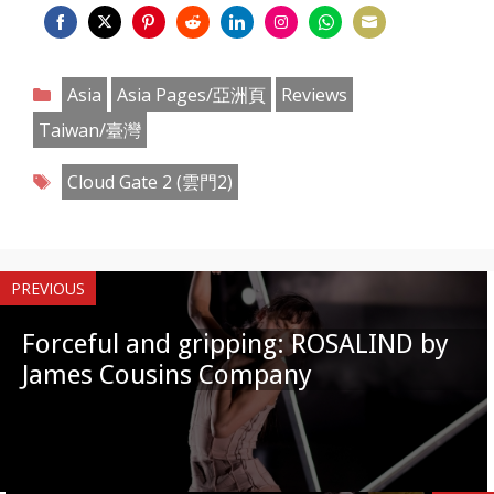
Share
Share
Share
Share
Share
Share
Share
Share
on
on
on
on
on
on
on
on
Categories
Asia
Asia Pages/亞洲頁
Reviews
Facebook
Twitter
Pinterest
Reddit
LinkedIn
Instagram
WhatsApp
Email
Taiwan/臺灣
Tags
Cloud Gate 2 (雲門2)
PREVIOUS
Forceful and gripping: ROSALIND by
James Cousins Company