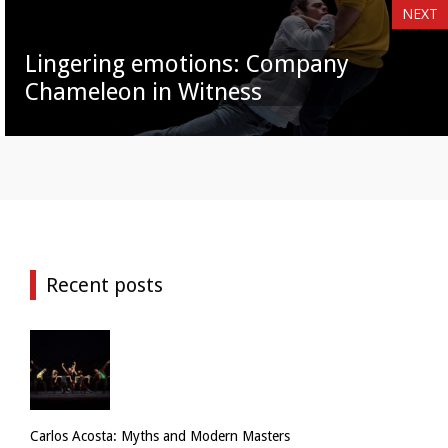
NEXT
Lingering emotions: Company
Chameleon in Witness
Recent posts
Carlos Acosta: Myths and Modern Masters