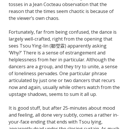
tosses in a Jean Cocteau observation that the
reason that the times seem chaotic is because of
the viewer’s own chaos.
Fortunately, far from being confused, the dance is
largely well-crafted, right from the opening that
sees Tsou Ying-lin (鄒瑩霖) apparently asking
‘Why?’ There is a sense of estrangement and
helplessness from her in particular. Although the
dancers are a group, and they try to unite, a sense
of loneliness pervades. One particular phrase
articulated by just one or two dancers that recurs
now and again, usually while others watch from the
upstage shadows, seems to sum it all up.
It is good stuff, but after 25-minutes about mood
and feeling, all done very subtly, comes a rather in-
your-face ending that ends with Tsou lying,
apparently dead under the closing curtain. As much