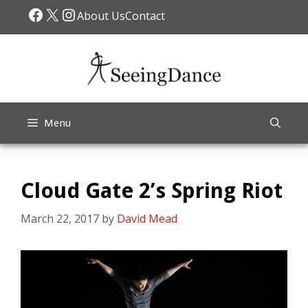
Skip
Facebook
X
Instagram
About Us
Contact
to
content
Menu
Cloud Gate 2’s Spring Riot
March 22, 2017
by
David Mead