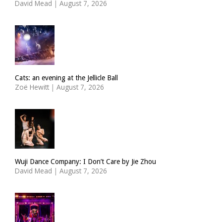
David Mead
|
August 7, 2026
Cats: an evening at the Jellicle Ball
Zoë Hewitt
|
August 7, 2026
Wuji Dance Company: I Don’t Care by Jie Zhou
David Mead
|
August 7, 2026